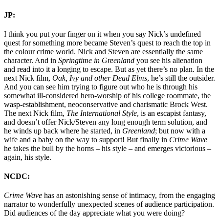
JP:
I think you put your finger on it when you say Nick’s undefined
quest for something more became Steven’s quest to reach the top in
the colour crime world. Nick and Steven are essentially the same
character. And in
Springtime in Greenland
you see his alienation
and read into it a longing to escape. But as yet there’s no plan. In the
next Nick film,
Oak, Ivy and other Dead Elms
, he’s still the outsider.
And you can see him trying to figure out who he is through his
somewhat ill-considered hero-worship of his college roommate, the
wasp-establishment, neoconservative and charismatic Brock West.
The next Nick film,
The International Style
, is an escapist fantasy,
and doesn’t offer Nick/Steven any long enough term solution, and
he winds up back where he started, in
Greenland
; but now with a
wife and a baby on the way to support! But finally in
Crime Wave
he takes the bull by the horns – his style – and emerges victorious –
again, his style.
NCDC:
Crime Wave
has an astonishing sense of intimacy, from the engaging
narrator to wonderfully unexpected scenes of audience participation.
Did audiences of the day appreciate what you were doing?