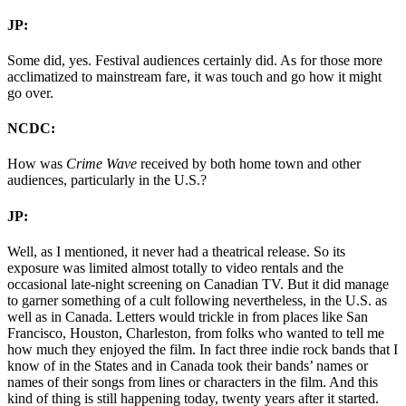
JP:
Some did, yes. Festival audiences certainly did. As for those more
acclimatized to mainstream fare, it was touch and go how it might
go over.
NCDC:
How was
Crime Wave
received by both home town and other
audiences, particularly in the U.S.?
JP:
Well, as I mentioned, it never had a theatrical release. So its
exposure was limited almost totally to video rentals and the
occasional late-night screening on Canadian TV. But it did manage
to garner something of a cult following nevertheless, in the U.S. as
well as in Canada. Letters would trickle in from places like San
Francisco, Houston, Charleston, from folks who wanted to tell me
how much they enjoyed the film. In fact three indie rock bands that I
know of in the States and in Canada took their bands’ names or
names of their songs from lines or characters in the film. And this
kind of thing is still happening today, twenty years after it started.