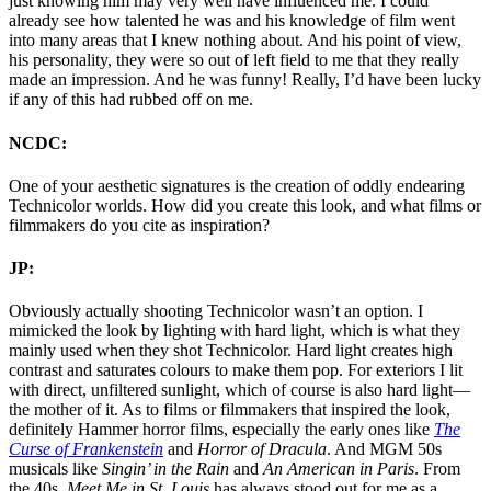
just knowing him may very well have influenced me. I could
already see how talented he was and his knowledge of film went
into many areas that I knew nothing about. And his point of view,
his personality, they were so out of left field to me that they really
made an impression. And he was funny! Really, I’d have been lucky
if any of this had rubbed off on me.
NCDC:
One of your aesthetic signatures is the creation of oddly endearing
Technicolor worlds. How did you create this look, and what films or
filmmakers do you cite as inspiration?
JP:
Obviously actually shooting Technicolor wasn’t an option. I
mimicked the look by lighting with hard light, which is what they
mainly used when they shot Technicolor. Hard light creates high
contrast and saturates colours to make them pop. For exteriors I lit
with direct, unfiltered sunlight, which of course is also hard light—
the mother of it. As to films or filmmakers that inspired the look,
definitely Hammer horror films, especially the early ones like
The
Curse of Frankenstein
and
Horror of Dracula
. And MGM 50s
musicals like
Singin’ in the Rain
and
An American in Paris
. From
the 40s,
Meet Me in St. Louis
has always stood out for me as a