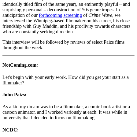
identically titled film of the same year), an eminently playful – and
surprisingly personal – deconstruction of 50s genre tropes. In
anticipation of our
forthcoming screening
of
Crime Wave
, we
interviewed the Winnipeg-based filmmaker on his career, his close
friendship with Guy Maddin, and his proclivity towards characters
who are constantly seeking direction.
This interview will be followed by reviews of select Paizs films
throughout the week.
NotComing.com:
Let’s begin with your early work. How did you get your start as a
filmmaker?
John Paizs:
As a kid my dream was to be a filmmaker, a comic book artist or a
cartoon animator, and I worked variously at each. It was while in
university that I decided to focus on filmmaking.
NCDC: