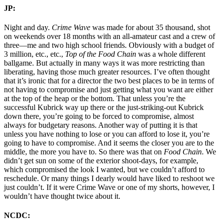
JP:
Night and day.
Crime Wave
was made for about 35 thousand, shot
on weekends over 18 months with an all-amateur cast and a crew of
three—me and two high school friends. Obviously with a budget of
3 million, etc., etc.,
Top of the Food Chain
was a whole different
ballgame. But actually in many ways it was more restricting than
liberating, having those much greater resources. I’ve often thought
that it’s ironic that for a director the two best places to be in terms of
not having to compromise and just getting what you want are either
at the top of the heap or the bottom. That unless you’re the
successful Kubrick way up there or the just-striking-out Kubrick
down there, you’re going to be forced to compromise, almost
always for budgetary reasons. Another way of putting it is that
unless you have nothing to lose or you can afford to lose it, you’re
going to have to compromise. And it seems the closer you are to the
middle, the more you have to. So there was that on
Food Chain
. We
didn’t get sun on some of the exterior shoot-days, for example,
which compromised the look I wanted, but we couldn’t afford to
reschedule. Or many things I dearly would have liked to reshoot we
just couldn’t. If it were Crime Wave or one of my shorts, however, I
wouldn’t have thought twice about it.
NCDC: