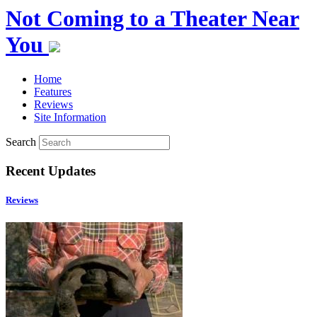
Not Coming to a Theater Near
You
Home
Features
Reviews
Site Information
Search
Recent Updates
Reviews