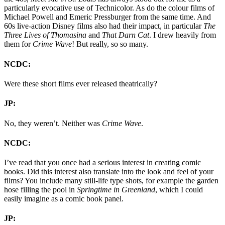
particularly evocative use of Technicolor. As do the colour films of
Michael Powell and Emeric Pressburger from the same time. And
60s live-action Disney films also had their impact, in particular
The
Three Lives of Thomasina
and
That Darn Cat
. I drew heavily from
them for
Crime Wave
! But really, so so many.
NCDC:
Were these short films ever released theatrically?
JP:
No, they weren’t. Neither was
Crime Wave
.
NCDC:
I’ve read that you once had a serious interest in creating comic
books. Did this interest also translate into the look and feel of your
films? You include many still-life type shots, for example the garden
hose filling the pool in
Springtime in Greenland
, which I could
easily imagine as a comic book panel.
JP: