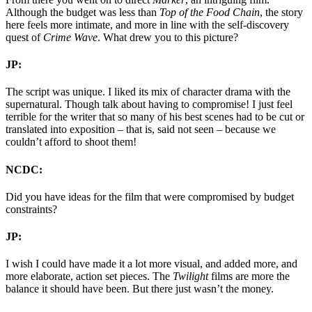
Although the budget was less than
Top of the Food Chain
, the story
here feels more intimate, and more in line with the self-discovery
quest of
Crime Wave
. What drew you to this picture?
JP:
The script was unique. I liked its mix of character drama with the
supernatural. Though talk about having to compromise! I just feel
terrible for the writer that so many of his best scenes had to be cut or
translated into exposition – that is, said not seen – because we
couldn’t afford to shoot them!
NCDC:
Did you have ideas for the film that were compromised by budget
constraints?
JP:
I wish I could have made it a lot more visual, and added more, and
more elaborate, action set pieces. The
Twilight
films are more the
balance it should have been. But there just wasn’t the money.