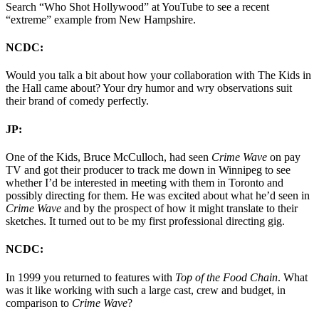
Search “Who Shot Hollywood” at YouTube to see a recent
“extreme” example from New Hampshire.
NCDC:
Would you talk a bit about how your collaboration with The Kids in
the Hall came about? Your dry humor and wry observations suit
their brand of comedy perfectly.
JP:
One of the Kids, Bruce McCulloch, had seen
Crime Wave
on pay
TV and got their producer to track me down in Winnipeg to see
whether I’d be interested in meeting with them in Toronto and
possibly directing for them. He was excited about what he’d seen in
Crime Wave
and by the prospect of how it might translate to their
sketches. It turned out to be my first professional directing gig.
NCDC:
In 1999 you returned to features with
Top of the Food Chain
. What
was it like working with such a large cast, crew and budget, in
comparison to
Crime Wave
?