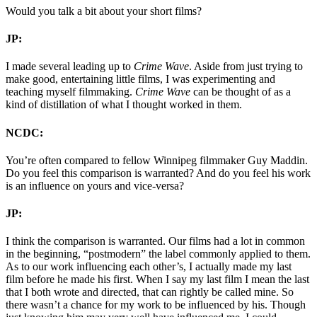
Would you talk a bit about your short films?
JP:
I made several leading up to
Crime Wave
. Aside from just trying to
make good, entertaining little films, I was experimenting and
teaching myself filmmaking.
Crime Wave
can be thought of as a
kind of distillation of what I thought worked in them.
NCDC:
You’re often compared to fellow Winnipeg filmmaker Guy Maddin.
Do you feel this comparison is warranted? And do you feel his work
is an influence on yours and vice-versa?
JP:
I think the comparison is warranted. Our films had a lot in common
in the beginning, “postmodern” the label commonly applied to them.
As to our work influencing each other’s, I actually made my last
film before he made his first. When I say my last film I mean the last
that I both wrote and directed, that can rightly be called mine. So
there wasn’t a chance for my work to be influenced by his. Though