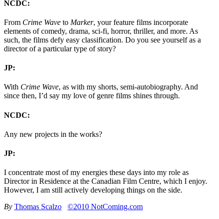
NCDC:
From
Crime Wave
to
Marker
, your feature films incorporate
elements of comedy, drama, sci-fi, horror, thriller, and more. As
such, the films defy easy classification. Do you see yourself as a
director of a particular type of story?
JP:
With
Crime Wave
, as with my shorts, semi-autobiography. And
since then, I’d say my love of genre films shines through.
NCDC:
Any new projects in the works?
JP:
I concentrate most of my energies these days into my role as
Director in Residence at the Canadian Film Centre, which I enjoy.
However, I am still actively developing things on the side.
By
Thomas Scalzo
©2010 NotComing.com