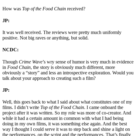
How was
Top of the Food Chain
received?
JP:
It was well received. The reviews were pretty much uniformly
positive. Not big raves or anything, but solid.
NCDC:
Though
Crime Wave
’s wry sense of humor is very much in evidence
in
Food Chain
, the story is obviously much different, more
obviously a “story” and less an introspective exploration. Would you
talk about your approach to creating such a film?
JP:
Well, this goes back to what I said about what constitutes one of my
films. I didn’t write
Top of the Food Chain
. I came onboard the
project after it was written. So my role was more of co-creator. And
while it had a certain amount in common with what I had being
doing in my own films, it was something else again. And the best
way I thought I could serve it was to step back and shine a light on
the performances, on the script and the performances. That’s finally