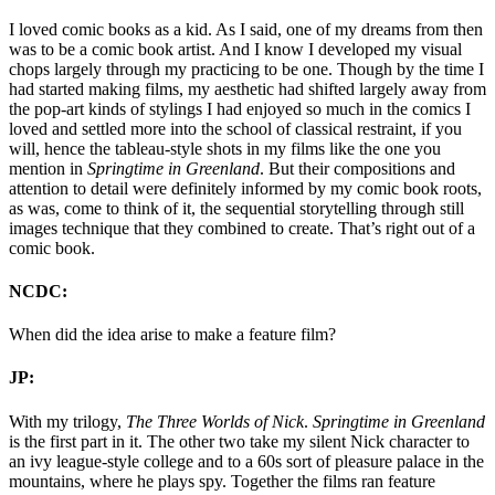
I loved comic books as a kid. As I said, one of my dreams from then
was to be a comic book artist. And I know I developed my visual
chops largely through my practicing to be one. Though by the time I
had started making films, my aesthetic had shifted largely away from
the pop-art kinds of stylings I had enjoyed so much in the comics I
loved and settled more into the school of classical restraint, if you
will, hence the tableau-style shots in my films like the one you
mention in
Springtime in Greenland
. But their compositions and
attention to detail were definitely informed by my comic book roots,
as was, come to think of it, the sequential storytelling through still
images technique that they combined to create. That’s right out of a
comic book.
NCDC:
When did the idea arise to make a feature film?
JP:
With my trilogy,
The Three Worlds of Nick
.
Springtime in Greenland
is the first part in it. The other two take my silent Nick character to
an ivy league-style college and to a 60s sort of pleasure palace in the
mountains, where he plays spy. Together the films ran feature