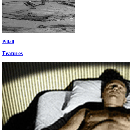
Pitfall
Features