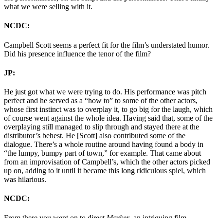
what we were selling with it.
NCDC:
Campbell Scott seems a perfect fit for the film’s understated humor.
Did his presence influence the tenor of the film?
JP:
He just got what we were trying to do. His performance was pitch
perfect and he served as a “how to” to some of the other actors,
whose first instinct was to overplay it, to go big for the laugh, which
of course went against the whole idea. Having said that, some of the
overplaying still managed to slip through and stayed there at the
distributor’s behest. He [Scott] also contributed some of the
dialogue. There’s a whole routine around having found a body in
“the lumpy, bumpy part of town,” for example. That came about
from an improvisation of Campbell’s, which the other actors picked
up on, adding to it until it became this long ridiculous spiel, which
was hilarious.
NCDC:
From there you went on to direct
Marker
, an intriguing film.