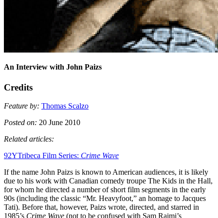
An Interview with John Paizs
Credits
Feature by:
Thomas Scalzo
Posted on:
20 June 2010
Related articles:
92YTribeca Film Series:
Crime Wave
If the name John Paizs is known to American audiences, it is likely
due to his work with Canadian comedy troupe The Kids in the Hall,
for whom he directed a number of short film segments in the early
90s (including the classic “Mr. Heavyfoot,” an homage to Jacques
Tati). Before that, however, Paizs wrote, directed, and starred in
1985’s
Crime Wave
(not to be confused with Sam Raimi’s