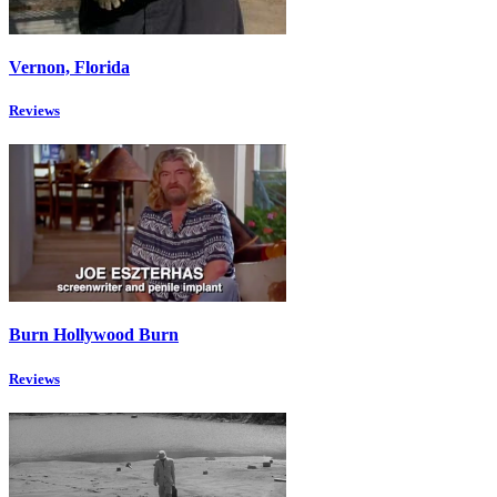
Vernon, Florida
Reviews
Burn Hollywood Burn
Reviews