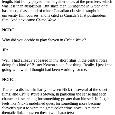
length. But I only played them together once, at the premiere, which
was less than auspicious. But since then
Springtime in Greenland
has emerged as a kind of minor Canadian classic, is taught in
university film courses, and is cited as Canada’s first postmodern
film. And next came
Crime Wave
.
NCDC:
Why did you decide to play Steven in
Crime Wave
?
JP:
Well, I had already appeared in my short films in the central roles
doing this kind of Buster Keaton stone face thing. Really, I just kept
going with what I thought had been working for me.
NCDC:
There is a distinct similarity between Nick (in several of the short
films) and
Crime Wave
’s Steven, in particular the sense that each
character is searching for something greater than himself. In fact, it
feels like Nick’s undefined quest for something more became
Steven’s quest to write the great color crime novel. Are there
thematic links between these two characters?