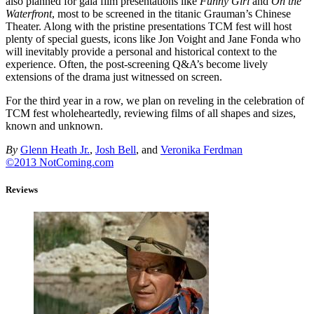
also planned for gala film presentations like
Funny Girl
and
On the
Waterfront
, most to be screened in the titanic Grauman’s Chinese
Theater. Along with the pristine presentations TCM fest will host
plenty of special guests, icons like Jon Voight and Jane Fonda who
will inevitably provide a personal and historical context to the
experience. Often, the post-screening Q&A’s become lively
extensions of the drama just witnessed on screen.
For the third year in a row, we plan on reveling in the celebration of
TCM fest wholeheartedly, reviewing films of all shapes and sizes,
known and unknown.
By
Glenn Heath Jr.
,
Josh Bell
, and
Veronika Ferdman
©2013 NotComing.com
Reviews