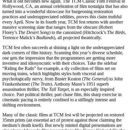
What is old becomes new again. The TCM Classic Film Festival in
Hollywood, CA, an annual celebration of film nostalgia that has also
turned into a wonderful showcase for burgeoning restoration
practices and underappreciated oddities, proves this claim truthful
every April. Now in its fourth year, TCM fest returns with another
massive screening slate that ranges from the obscure (Robert
Florey’s
The Desert Song
) to the canonized (Hitchcock’s
The Birds
,
Terrence Malick’s
Badlands
), all projected theatrically.
TCM fest often succeeds at shining a light on the underappreciated
dark corners of film history. Scanning this year’s diverse schedule,
one gets the impression that the programmers are getting more
inventive and idiosyncratic with their choices. Take the sidebar
“Riding the Rails” for example, a sly collection of films set on
moving trains, which highlights styles both visceral and
psychologically nervy, from Buster Keaton (
The General
) to John
Frankenheimer (
The Train
). Anthony Mann’s 1951 superb
assassination thriller,
The Tall Target
, is an especially inspired
choice. Part political thriller, part chase film, this sharp exercise in
cinematic pacing is entirely confined to a stiflingly intense and
shifting environment.
Many of the classic films at TCM fest will be projected on restored
35mm prints (an essential act of protest against those claiming the
medium’s death knell). But newly minted digital presentations are