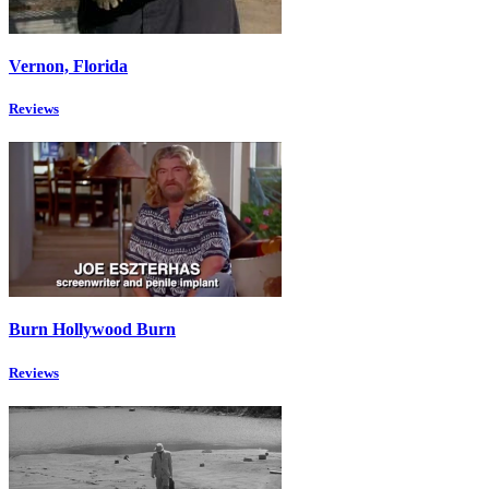
Vernon, Florida
Reviews
Burn Hollywood Burn
Reviews