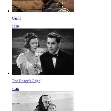
Giant
1956
The Razor’s Edge
1946