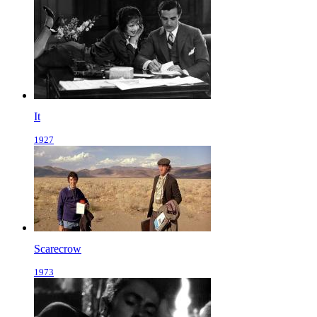
It
1927
Scarecrow
1973