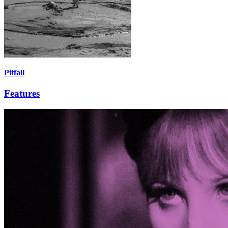
Pitfall
Features