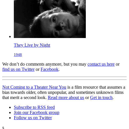
They Live by Night
1948
We don’t do comments anymore, but you may
contact us here
or
find us on Twitter
or
Facebook
.
Not Coming to a Theater Near You
is a film resource that assumes a
bias towards older, often unpopular, and sometimes unknown films
that merit a second look.
Read more about us
or
Get in touch
.
Subscribe to RSS feed
Join our Facebook group
Follow us on Twitter
s