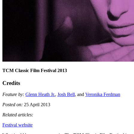
TCM Classic Film Festival 2013
Credits
Feature by:
Glenn Heath Jr.
,
Josh Bell
, and
Veronika Ferdman
Posted on:
25 April 2013
Related articles:
Festival website