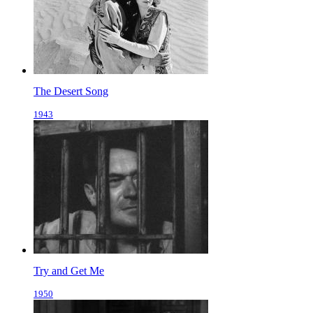
The Desert Song
1943
Try and Get Me
1950