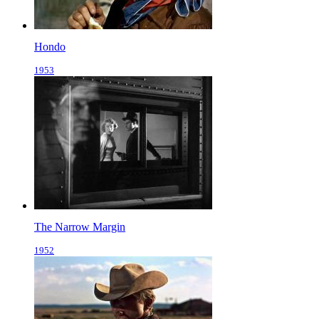
Hondo
1953
The Narrow Margin
1952