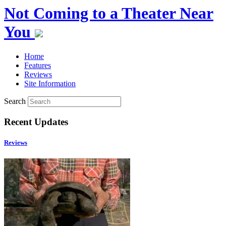
Not Coming to a Theater Near
You
Home
Features
Reviews
Site Information
Search
Recent Updates
Reviews