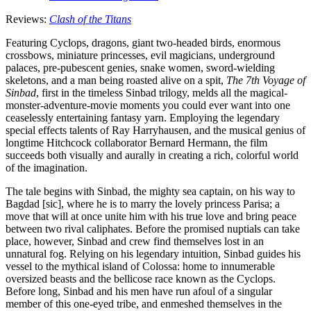
Reviews:
Clash of the Titans
Featuring Cyclops, dragons, giant two-headed birds, enormous
crossbows, miniature princesses, evil magicians, underground
palaces, pre-pubescent genies, snake women, sword-wielding
skeletons, and a man being roasted alive on a spit,
The 7th Voyage of
Sinbad
, first in the timeless Sinbad trilogy, melds all the magical-
monster-adventure-movie moments you could ever want into one
ceaselessly entertaining fantasy yarn. Employing the legendary
special effects talents of Ray Harryhausen, and the musical genius of
longtime Hitchcock collaborator Bernard Hermann, the film
succeeds both visually and aurally in creating a rich, colorful world
of the imagination.
The tale begins with Sinbad, the mighty sea captain, on his way to
Bagdad [sic], where he is to marry the lovely princess Parisa; a
move that will at once unite him with his true love and bring peace
between two rival caliphates. Before the promised nuptials can take
place, however, Sinbad and crew find themselves lost in an
unnatural fog. Relying on his legendary intuition, Sinbad guides his
vessel to the mythical island of Colossa: home to innumerable
oversized beasts and the bellicose race known as the Cyclops.
Before long, Sinbad and his men have run afoul of a singular
member of this one-eyed tribe, and enmeshed themselves in the