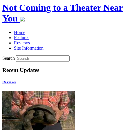
Not Coming to a Theater Near
You
Home
Features
Reviews
Site Information
Search
Recent Updates
Reviews