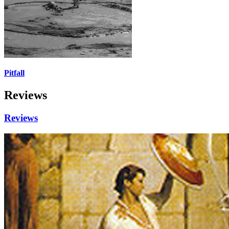
Pitfall
Reviews
Reviews