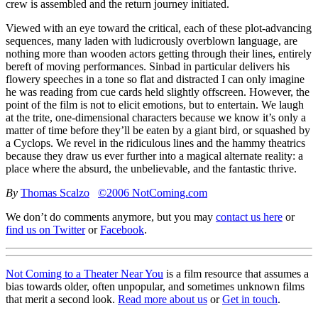
crew is assembled and the return journey initiated.
Viewed with an eye toward the critical, each of these plot-advancing
sequences, many laden with ludicrously overblown language, are
nothing more than wooden actors getting through their lines, entirely
bereft of moving performances. Sinbad in particular delivers his
flowery speeches in a tone so flat and distracted I can only imagine
he was reading from cue cards held slightly offscreen. However, the
point of the film is not to elicit emotions, but to entertain. We laugh
at the trite, one-dimensional characters because we know it’s only a
matter of time before they’ll be eaten by a giant bird, or squashed by
a Cyclops. We revel in the ridiculous lines and the hammy theatrics
because they draw us ever further into a magical alternate reality: a
place where the absurd, the unbelievable, and the fantastic thrive.
By
Thomas Scalzo
©2006 NotComing.com
We don’t do comments anymore, but you may
contact us here
or
find us on Twitter
or
Facebook
.
Not Coming to a Theater Near You
is a film resource that assumes a
bias towards older, often unpopular, and sometimes unknown films
that merit a second look.
Read more about us
or
Get in touch
.