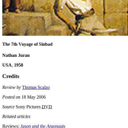
The 7th Voyage of Sinbad
Nathan Juran
USA
,
1958
Credits
Review by
Thomas Scalzo
Posted on
18 May 2006
Source
Sony Pictures
DVD
Related articles
Reviews:
Jason and the Argonauts