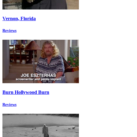
Vernon, Florida
Reviews
Burn Hollywood Burn
Reviews