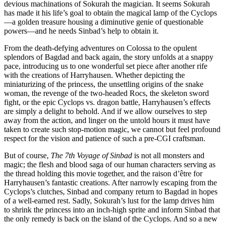
devious machinations of Sokurah the magician. It seems Sokurah
has made it his life’s goal to obtain the magical lamp of the Cyclops
—a golden treasure housing a diminutive genie of questionable
powers—and he needs Sinbad’s help to obtain it.
From the death-defying adventures on Colossa to the opulent
splendors of Bagdad and back again, the story unfolds at a snappy
pace, introducing us to one wonderful set piece after another rife
with the creations of Harryhausen. Whether depicting the
miniaturizing of the princess, the unsettling origins of the snake
woman, the revenge of the two-headed Rocs, the skeleton sword
fight, or the epic Cyclops vs. dragon battle, Harryhausen’s effects
are simply a delight to behold. And if we allow ourselves to step
away from the action, and linger on the untold hours it must have
taken to create such stop-motion magic, we cannot but feel profound
respect for the vision and patience of such a pre-CGI craftsman.
But of course,
The 7th Voyage of Sinbad
is not all monsters and
magic; the flesh and blood saga of our human characters serving as
the thread holding this movie together, and the raison d’être for
Harryhausen’s fantastic creations. After narrowly escaping from the
Cyclops’s clutches, Sinbad and company return to Bagdad in hopes
of a well-earned rest. Sadly, Sokurah’s lust for the lamp drives him
to shrink the princess into an inch-high sprite and inform Sinbad that
the only remedy is back on the island of the Cyclops. And so a new