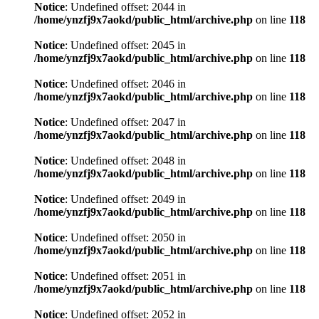
Notice
: Undefined offset: 2044 in
/home/ynzfj9x7aokd/public_html/archive.php
on line
118
Notice
: Undefined offset: 2045 in
/home/ynzfj9x7aokd/public_html/archive.php
on line
118
Notice
: Undefined offset: 2046 in
/home/ynzfj9x7aokd/public_html/archive.php
on line
118
Notice
: Undefined offset: 2047 in
/home/ynzfj9x7aokd/public_html/archive.php
on line
118
Notice
: Undefined offset: 2048 in
/home/ynzfj9x7aokd/public_html/archive.php
on line
118
Notice
: Undefined offset: 2049 in
/home/ynzfj9x7aokd/public_html/archive.php
on line
118
Notice
: Undefined offset: 2050 in
/home/ynzfj9x7aokd/public_html/archive.php
on line
118
Notice
: Undefined offset: 2051 in
/home/ynzfj9x7aokd/public_html/archive.php
on line
118
Notice
: Undefined offset: 2052 in