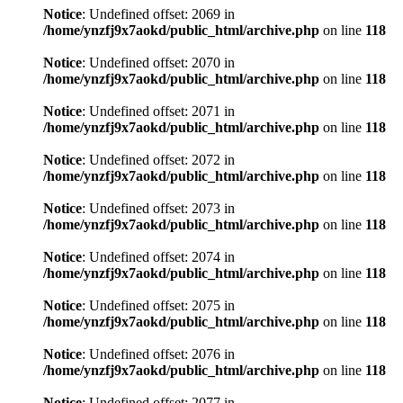
Notice
: Undefined offset: 2069 in
/home/ynzfj9x7aokd/public_html/archive.php
on line
118
Notice
: Undefined offset: 2070 in
/home/ynzfj9x7aokd/public_html/archive.php
on line
118
Notice
: Undefined offset: 2071 in
/home/ynzfj9x7aokd/public_html/archive.php
on line
118
Notice
: Undefined offset: 2072 in
/home/ynzfj9x7aokd/public_html/archive.php
on line
118
Notice
: Undefined offset: 2073 in
/home/ynzfj9x7aokd/public_html/archive.php
on line
118
Notice
: Undefined offset: 2074 in
/home/ynzfj9x7aokd/public_html/archive.php
on line
118
Notice
: Undefined offset: 2075 in
/home/ynzfj9x7aokd/public_html/archive.php
on line
118
Notice
: Undefined offset: 2076 in
/home/ynzfj9x7aokd/public_html/archive.php
on line
118
Notice
: Undefined offset: 2077 in