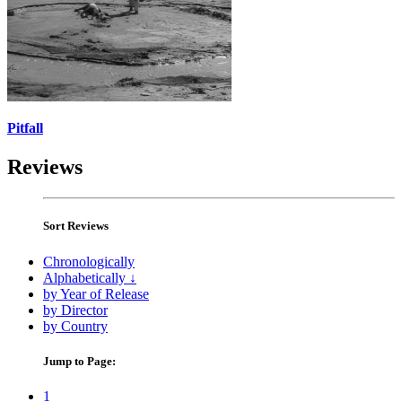
Pitfall
Reviews
Sort Reviews
Chronologically
Alphabetically ↓
by Year of Release
by Director
by Country
Jump to Page:
1