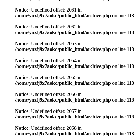
Notice
: Undefined offset: 2061 in
/home/ynzfj9x7aokd/public_html/archive.php
on line
118
Notice
: Undefined offset: 2062 in
/home/ynzfj9x7aokd/public_html/archive.php
on line
118
Notice
: Undefined offset: 2063 in
/home/ynzfj9x7aokd/public_html/archive.php
on line
118
Notice
: Undefined offset: 2064 in
/home/ynzfj9x7aokd/public_html/archive.php
on line
118
Notice
: Undefined offset: 2065 in
/home/ynzfj9x7aokd/public_html/archive.php
on line
118
Notice
: Undefined offset: 2066 in
/home/ynzfj9x7aokd/public_html/archive.php
on line
118
Notice
: Undefined offset: 2067 in
/home/ynzfj9x7aokd/public_html/archive.php
on line
118
Notice
: Undefined offset: 2068 in
/home/ynzfj9x7aokd/public_html/archive.php
on line
118