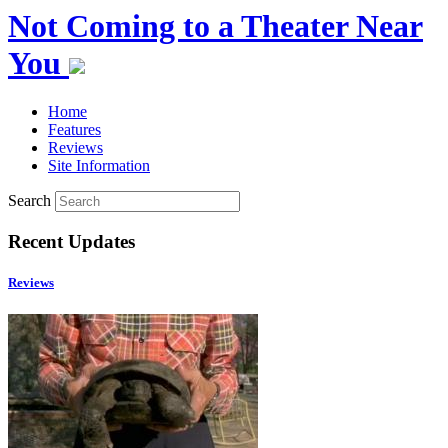
Not Coming to a Theater Near
You
Home
Features
Reviews
Site Information
Search
Recent Updates
Reviews