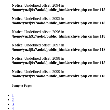
Notice
: Undefined offset: 2094 in
/home/ynzfj9x7aokd/public_html/archive.php
on line
118
Notice
: Undefined offset: 2095 in
/home/ynzfj9x7aokd/public_html/archive.php
on line
118
Notice
: Undefined offset: 2096 in
/home/ynzfj9x7aokd/public_html/archive.php
on line
118
Notice
: Undefined offset: 2097 in
/home/ynzfj9x7aokd/public_html/archive.php
on line
118
Notice
: Undefined offset: 2098 in
/home/ynzfj9x7aokd/public_html/archive.php
on line
118
Notice
: Undefined offset: 2099 in
/home/ynzfj9x7aokd/public_html/archive.php
on line
118
Jump to Page:
1
2
3
4