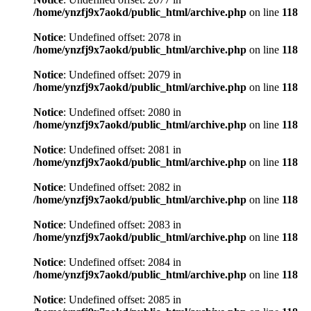
/home/ynzfj9x7aokd/public_html/archive.php
on line
118
Notice
: Undefined offset: 2078 in
/home/ynzfj9x7aokd/public_html/archive.php
on line
118
Notice
: Undefined offset: 2079 in
/home/ynzfj9x7aokd/public_html/archive.php
on line
118
Notice
: Undefined offset: 2080 in
/home/ynzfj9x7aokd/public_html/archive.php
on line
118
Notice
: Undefined offset: 2081 in
/home/ynzfj9x7aokd/public_html/archive.php
on line
118
Notice
: Undefined offset: 2082 in
/home/ynzfj9x7aokd/public_html/archive.php
on line
118
Notice
: Undefined offset: 2083 in
/home/ynzfj9x7aokd/public_html/archive.php
on line
118
Notice
: Undefined offset: 2084 in
/home/ynzfj9x7aokd/public_html/archive.php
on line
118
Notice
: Undefined offset: 2085 in