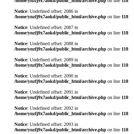
/home/ynzfj9x7aokd/public_html/archive.php
on line
118
Notice
: Undefined offset: 2086 in
/home/ynzfj9x7aokd/public_html/archive.php
on line
118
Notice
: Undefined offset: 2087 in
/home/ynzfj9x7aokd/public_html/archive.php
on line
118
Notice
: Undefined offset: 2088 in
/home/ynzfj9x7aokd/public_html/archive.php
on line
118
Notice
: Undefined offset: 2089 in
/home/ynzfj9x7aokd/public_html/archive.php
on line
118
Notice
: Undefined offset: 2090 in
/home/ynzfj9x7aokd/public_html/archive.php
on line
118
Notice
: Undefined offset: 2091 in
/home/ynzfj9x7aokd/public_html/archive.php
on line
118
Notice
: Undefined offset: 2092 in
/home/ynzfj9x7aokd/public_html/archive.php
on line
118
Notice
: Undefined offset: 2093 in
/home/ynzfj9x7aokd/public_html/archive.php
on line
118