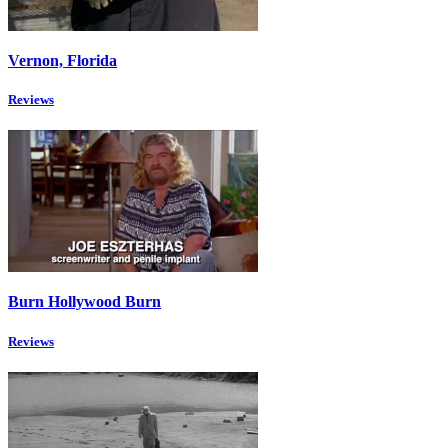
Vernon, Florida
Reviews
Burn Hollywood Burn
Reviews