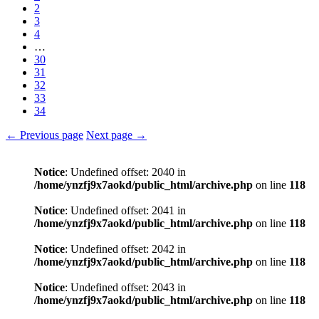
2
3
4
…
30
31
32
33
34
← Previous page
Next page →
Notice
: Undefined offset: 2040 in
/home/ynzfj9x7aokd/public_html/archive.php
on line
118
Notice
: Undefined offset: 2041 in
/home/ynzfj9x7aokd/public_html/archive.php
on line
118
Notice
: Undefined offset: 2042 in
/home/ynzfj9x7aokd/public_html/archive.php
on line
118
Notice
: Undefined offset: 2043 in
/home/ynzfj9x7aokd/public_html/archive.php
on line
118