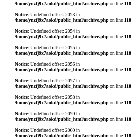
/home/ynzfj9x7aokd/public_html/archive.php
on line
118
Notice
: Undefined offset: 2053 in
/home/ynzfj9x7aokd/public_html/archive.php
on line
118
Notice
: Undefined offset: 2054 in
/home/ynzfj9x7aokd/public_html/archive.php
on line
118
Notice
: Undefined offset: 2055 in
/home/ynzfj9x7aokd/public_html/archive.php
on line
118
Notice
: Undefined offset: 2056 in
/home/ynzfj9x7aokd/public_html/archive.php
on line
118
Notice
: Undefined offset: 2057 in
/home/ynzfj9x7aokd/public_html/archive.php
on line
118
Notice
: Undefined offset: 2058 in
/home/ynzfj9x7aokd/public_html/archive.php
on line
118
Notice
: Undefined offset: 2059 in
/home/ynzfj9x7aokd/public_html/archive.php
on line
118
Notice
: Undefined offset: 2060 in
/home/ynzfj9x7aokd/public_html/archive.php
on line
118