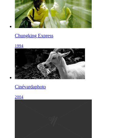
Chungking Express
1994
Cinévardaphoto
2004