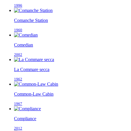
1996
Comanche Station
1960
Comedian
2002
La Commare secca
1962
Common-Law Cabin
1967
Compliance
2012