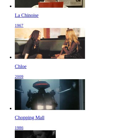
La Chinoise
1967
Chloe
2009
Chopping Mall
1986