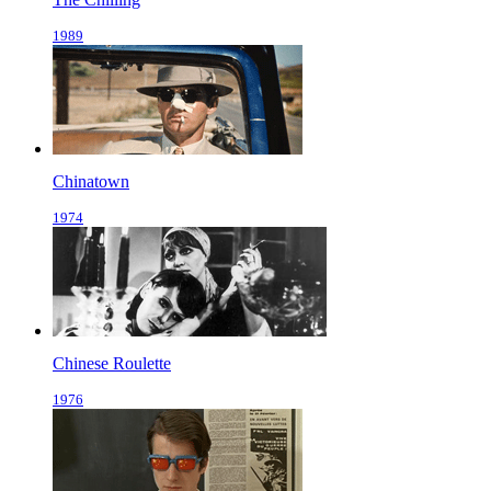
1989
Chinatown
1974
Chinese Roulette
1976