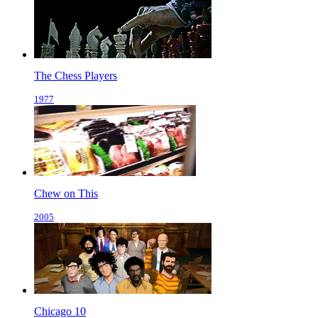
The Chess Players
1977
Chew on This
2005
Chicago 10