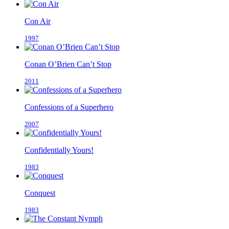
Con Air
1997
Conan O’Brien Can’t Stop
2011
Confessions of a Superhero
2007
Confidentially Yours!
1983
Conquest
1983