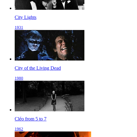
City Lights
1931
City of the Living Dead
1980
Cléo from 5 to 7
1962