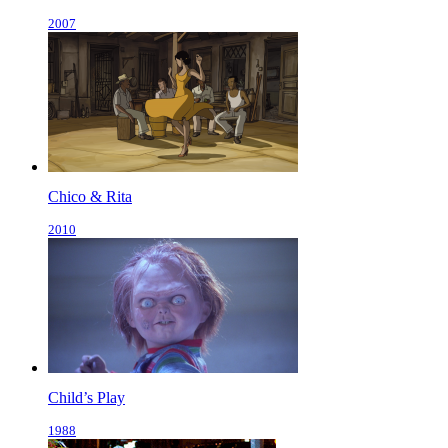
2007
Chico & Rita
2010
Child’s Play
1988