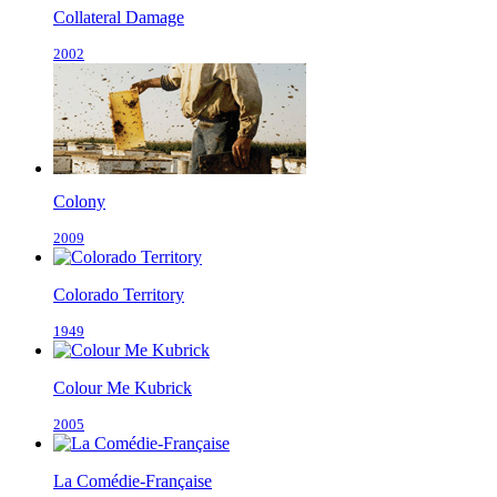
Collateral Damage
2002
Colony
2009
Colorado Territory
1949
Colour Me Kubrick
2005
La Comédie-Française