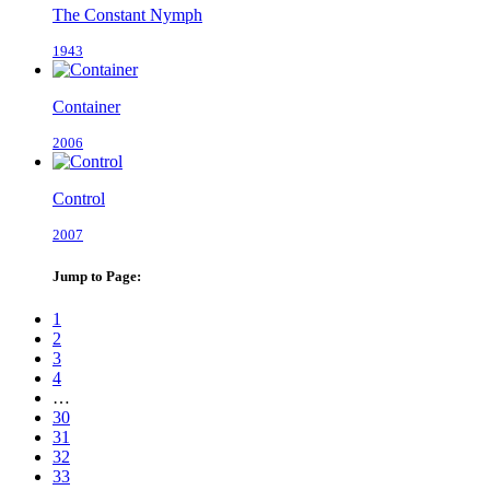
The Constant Nymph
1943
Container
2006
Control
2007
Jump to Page:
1
2
3
4
…
30
31
32
33