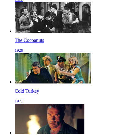
The Cocoanuts
1929
Cold Turkey
1971