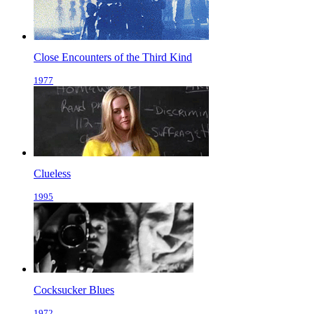
Close Encounters of the Third Kind
1977
Clueless
1995
Cocksucker Blues
1972