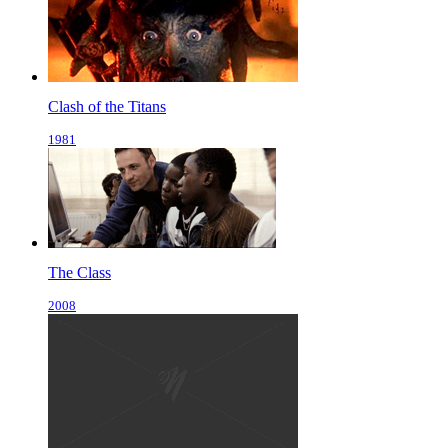
Clash of the Titans
1981
The Class
2008