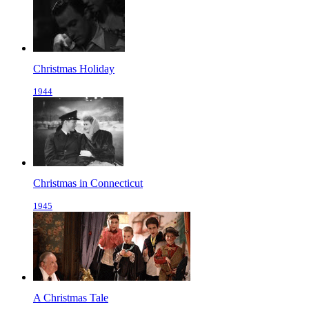
Christmas Holiday
1944
Christmas in Connecticut
1945
A Christmas Tale