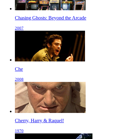
Chasing Ghosts: Beyond the Arcade
2007
Che
2008
Cherry, Harry & Raquel!
1970