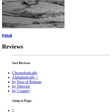
Pitfall
Reviews
Sort Reviews
Chronologically
Alphabetically ↑
by Year of Release
by Director
by Country
Jump to Page:
1