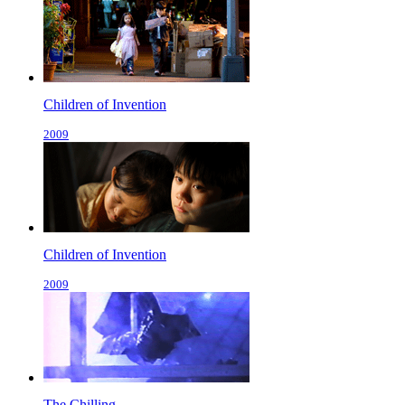
Children of Invention
2009
Children of Invention
2009
The Chilling