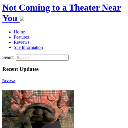
Not Coming to a Theater Near
You
Home
Features
Reviews
Site Information
Search
Recent Updates
Reviews