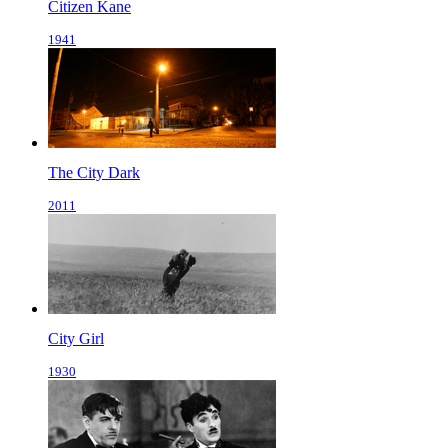
Citizen Kane
1941
The City Dark
2011
City Girl
1930