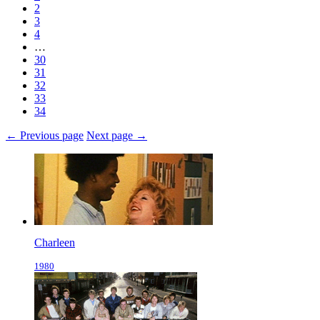
2
3
4
…
30
31
32
33
34
← Previous page
Next page →
Charleen
1980