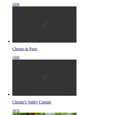
2008
Christo in Paris
1990
Christo’s Valley Curtain
1974