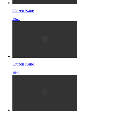
Citizen Kane
1941
Citizen Kane
1941