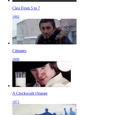
Cleo From 5 to 7
1962
Climates
2006
A Clockwork Orange
1971