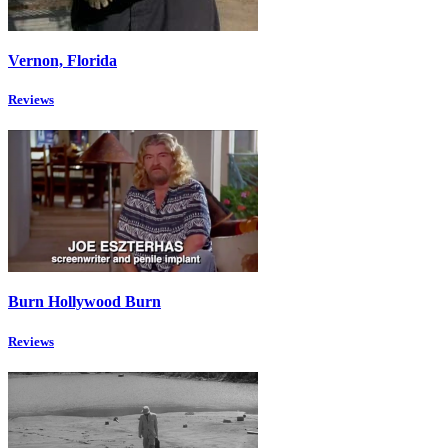
Vernon, Florida
Reviews
Burn Hollywood Burn
Reviews