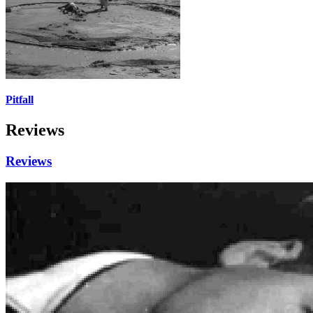
Pitfall
Reviews
Reviews