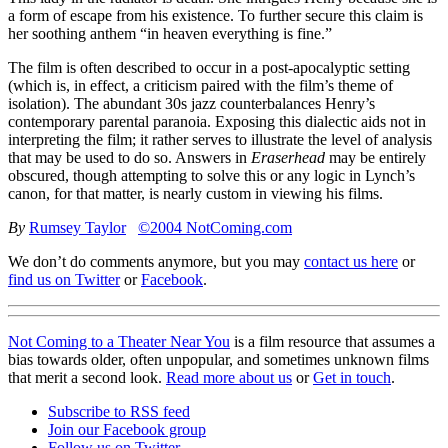
a form of escape from his existence. To further secure this claim is
her soothing anthem “in heaven everything is fine.”
The film is often described to occur in a post-apocalyptic setting
(which is, in effect, a criticism paired with the film’s theme of
isolation). The abundant 30s jazz counterbalances Henry’s
contemporary parental paranoia. Exposing this dialectic aids not in
interpreting the film; it rather serves to illustrate the level of analysis
that may be used to do so. Answers in
Eraserhead
may be entirely
obscured, though attempting to solve this or any logic in Lynch’s
canon, for that matter, is nearly custom in viewing his films.
By
Rumsey Taylor
©2004 NotComing.com
We don’t do comments anymore, but you may
contact us here
or
find us on Twitter
or
Facebook
.
Not Coming to a Theater Near You
is a film resource that assumes a
bias towards older, often unpopular, and sometimes unknown films
that merit a second look.
Read more about us
or
Get in touch
.
Subscribe to RSS feed
Join our Facebook group
Follow us on Twitter