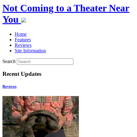
Not Coming to a Theater Near
You
Home
Features
Reviews
Site Information
Search
Recent Updates
Reviews