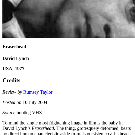
Eraserhead
David Lynch
USA
,
1977
Credits
Review by
Rumsey Taylor
Posted on
10 July 2004
Source
bootleg VHS
To mind the single most frightening image in film is the baby in
David Lynch’s
Eraserhead
. The thing, grotesquely deformed, bears
no direct human characteristic aside from its persistent cry. Its head,