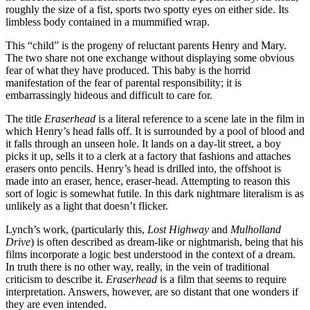
roughly the size of a fist, sports two spotty eyes on either side. Its
limbless body contained in a mummified wrap.
This “child” is the progeny of reluctant parents Henry and Mary.
The two share not one exchange without displaying some obvious
fear of what they have produced. This baby is the horrid
manifestation of the fear of parental responsibility; it is
embarrassingly hideous and difficult to care for.
The title
Eraserhead
is a literal reference to a scene late in the film in
which Henry’s head falls off. It is surrounded by a pool of blood and
it falls through an unseen hole. It lands on a day-lit street, a boy
picks it up, sells it to a clerk at a factory that fashions and attaches
erasers onto pencils. Henry’s head is drilled into, the offshoot is
made into an eraser, hence, eraser-head. Attempting to reason this
sort of logic is somewhat futile. In this dark nightmare literalism is as
unlikely as a light that doesn’t flicker.
Lynch’s work, (particularly this,
Lost Highway
and
Mulholland
Drive
) is often described as dream-like or nightmarish, being that his
films incorporate a logic best understood in the context of a dream.
In truth there is no other way, really, in the vein of traditional
criticism to describe it.
Eraserhead
is a film that seems to require
interpretation. Answers, however, are so distant that one wonders if
they are even intended.