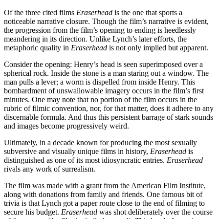
Of the three cited films
Eraserhead
is the one that sports a
noticeable narrative closure. Though the film’s narrative is evident,
the progression from the film’s opening to ending is heedlessly
meandering in its direction. Unlike Lynch’s later efforts, the
metaphoric quality in
Eraserhead
is not only implied but apparent.
Consider the opening: Henry’s head is seen superimposed over a
spherical rock. Inside the stone is a man staring out a window. The
man pulls a lever; a worm is dispelled from inside Henry. This
bombardment of unswallowable imagery occurs in the film’s first
minutes. One may note that no portion of the film occurs in the
rubric of filmic convention, nor, for that matter, does it adhere to any
discernable formula. And thus this persistent barrage of stark sounds
and images become progressively weird.
Ultimately, in a decade known for producing the most sexually
subversive and visually unique films in history,
Eraserhead
is
distinguished as one of its most idiosyncratic entries.
Eraserhead
rivals any work of surrealism.
The film was made with a grant from the American Film Institute,
along with donations from family and friends. One famous bit of
trivia is that Lynch got a paper route close to the end of filming to
secure his budget.
Eraserhead
was shot deliberately over the course