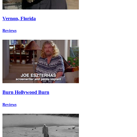
Vernon, Florida
Reviews
Burn Hollywood Burn
Reviews