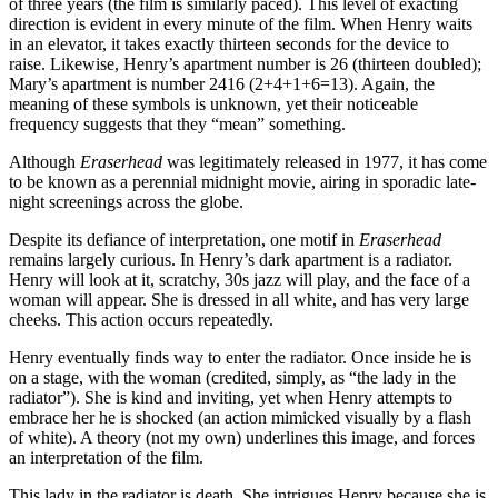
of three years (the film is similarly paced). This level of exacting
direction is evident in every minute of the film. When Henry waits
in an elevator, it takes exactly thirteen seconds for the device to
raise. Likewise, Henry’s apartment number is 26 (thirteen doubled);
Mary’s apartment is number 2416 (2+4+1+6=13). Again, the
meaning of these symbols is unknown, yet their noticeable
frequency suggests that they “mean” something.
Although
Eraserhead
was legitimately released in 1977, it has come
to be known as a perennial midnight movie, airing in sporadic late-
night screenings across the globe.
Despite its defiance of interpretation, one motif in
Eraserhead
remains largely curious. In Henry’s dark apartment is a radiator.
Henry will look at it, scratchy, 30s jazz will play, and the face of a
woman will appear. She is dressed in all white, and has very large
cheeks. This action occurs repeatedly.
Henry eventually finds way to enter the radiator. Once inside he is
on a stage, with the woman (credited, simply, as “the lady in the
radiator”). She is kind and inviting, yet when Henry attempts to
embrace her he is shocked (an action mimicked visually by a flash
of white). A theory (not my own) underlines this image, and forces
an interpretation of the film.
This lady in the radiator is death. She intrigues Henry because she is