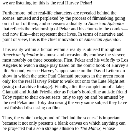
we are listening to: this is the real Harvey Pekar!
Furthermore, other real-life characters are revealed behind the
scenes, amused and perplexed by the process of filmmaking going
on in front of them, and so ensues a duality to
American Splendor
that reflects the relationship of Pekar and his chums to the comics—
and now film—that represent their lives. In terms of narrative and
point of view, this is the chief innovation of
American Splendor
.
This reality within a fiction within a reality is utilised throughout
American Splendor
to amuse and occasionally confuse the viewer,
most notably on three occasions. First, Pekar and his wife fly to Los
Angeles to watch a stage play based on the comic book of Harvey’s
life. Second, we see Harvey’s appearance on the David Letterman
show in which the actor Paul Giamatti prepares in the green room
only for the real Harvey Pekar to walk out onto the Late Night set
(using old archive footage). Finally, after the completion of a take,
Giamatti and Judah Friedlander as Pekar’s borderline autistic friend
Toby repair to their on-set seats, only to spy on and be amused by
the real Pekar and Toby discussing the very same subject they have
just finished discussing on film.
Thus, the white background of “behind the scenes” is important
because it not only presents a blank canvas on which anything can
be projected but also a strange allusion to
The Matrix
, whose