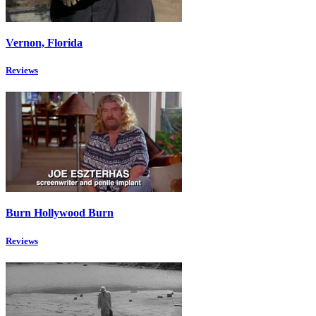
Vernon, Florida
Reviews
Burn Hollywood Burn
Reviews