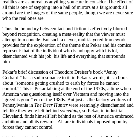
realities are as unreal as anything you care to consider. The effect of
all this is one of stepping into a hall of mirrors at a fairground: all
around are the images of the same people, though we are never sure
who the real ones are.
Thus the boundary between fact and fiction is effectively blurred
beyond recognition, creating a meta-reality that the viewer must
attempt to reconcile. But such a clever, multi-layered framework
provides for the exploration of the theme that Pekar and his comics
represent: that of the individual who is unhappy with his lot,
disenchanted with his job, his life and everything that surrounds
him.
Pekar’s brief discussion of Theodore Dreiser’s book “Jenny
Gerhardt” has a sad resonance to it: in Pekar’s words, it is a book
about “someone getting crushed to earth by forces he cannot
control.” This is Pekar talking at the end of the 1970s, a time when
America was questioning itself over Vietnam and moving into the
“greed is good” era of the 1980s. But just as the factory workers of
Pennsylvania in
The Deer Hunter
were seemingly disenchanted and
felt like they were left behind
something
, so Pekar, in industrial
Cleveland, finds himself left behind as the rest of America embraced
ambition and all its rewards. All are individuals imposed upon by
forces they cannot control.