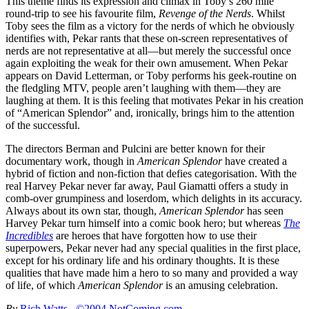
This theme finds its expression and climax in Toby’s 260 mile
round-trip to see his favourite film,
Revenge of the Nerds
. Whilst
Toby sees the film as a victory for the nerds of which he obviously
identifies with, Pekar rants that these on-screen representatives of
nerds are not representative at all—but merely the successful once
again exploiting the weak for their own amusement. When Pekar
appears on David Letterman, or Toby performs his geek-routine on
the fledgling MTV, people aren’t laughing with them—they are
laughing at them. It is this feeling that motivates Pekar in his creation
of “American Splendor” and, ironically, brings him to the attention
of the successful.
The directors Berman and Pulcini are better known for their
documentary work, though in
American Splendor
have created a
hybrid of fiction and non-fiction that defies categorisation. With the
real Harvey Pekar never far away, Paul Giamatti offers a study in
comb-over grumpiness and loserdom, which delights in its accuracy.
Always about its own star, though,
American Splendor
has seen
Harvey Pekar turn himself into a comic book hero; but whereas
The
Incredibles
are heroes that have forgotten how to use their
superpowers, Pekar never had any special qualities in the first place,
except for his ordinary life and his ordinary thoughts. It is these
qualities that have made him a hero to so many and provided a way
of life, of which
American Splendor
is an amusing celebration.
By
Rich Watts
©2004 NotComing.com