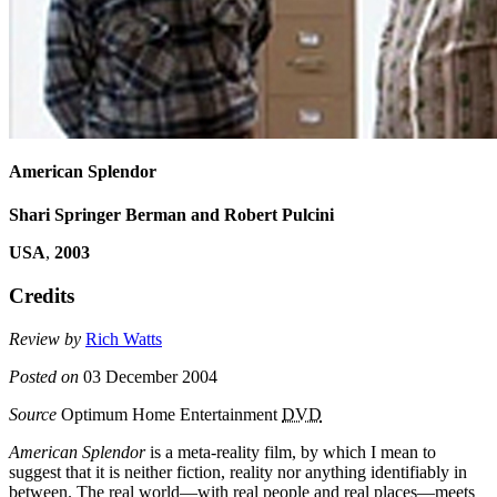
American Splendor
Shari Springer Berman and Robert Pulcini
USA
,
2003
Credits
Review by
Rich Watts
Posted on
03 December 2004
Source
Optimum Home Entertainment
DVD
American Splendor
is a meta-reality film, by which I mean to
suggest that it is neither fiction, reality nor anything identifiably in
between. The real world—with real people and real places—meets