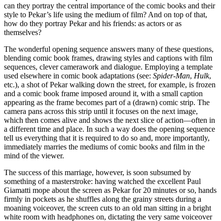
can they portray the central importance of the comic books and their
style to Pekar’s life using the medium of film? And on top of that,
how do they portray Pekar and his friends: as actors or as
themselves?
The wonderful opening sequence answers many of these questions,
blending comic book frames, drawing styles and captions with film
sequences, clever camerawork and dialogue. Employing a template
used elsewhere in comic book adaptations (see:
Spider-Man
,
Hulk
,
etc.), a shot of Pekar walking down the street, for example, is frozen
and a comic book frame imposed around it, with a small caption
appearing as the frame becomes part of a (drawn) comic strip. The
camera pans across this strip until it focuses on the next image,
which then comes alive and shows the next slice of action—often in
a different time and place. In such a way does the opening sequence
tell us everything that it is required to do so and, more importantly,
immediately marries the mediums of comic books and film in the
mind of the viewer.
The success of this marriage, however, is soon subsumed by
something of a masterstroke: having watched the excellent Paul
Giamatti mope about the screen as Pekar for 20 minutes or so, hands
firmly in pockets as he shuffles along the grainy streets during a
moaning voiceover, the screen cuts to an old man sitting in a bright
white room with headphones on, dictating the very same voiceover