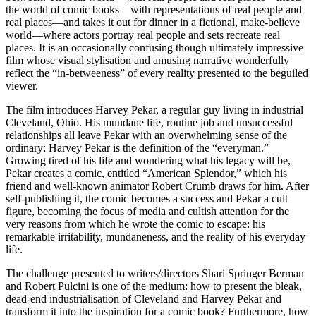
the world of comic books—with representations of real people and
real places—and takes it out for dinner in a fictional, make-believe
world—where actors portray real people and sets recreate real
places. It is an occasionally confusing though ultimately impressive
film whose visual stylisation and amusing narrative wonderfully
reflect the “in-betweeness” of every reality presented to the beguiled
viewer.
The film introduces Harvey Pekar, a regular guy living in industrial
Cleveland, Ohio. His mundane life, routine job and unsuccessful
relationships all leave Pekar with an overwhelming sense of the
ordinary: Harvey Pekar is the definition of the “everyman.”
Growing tired of his life and wondering what his legacy will be,
Pekar creates a comic, entitled “American Splendor,” which his
friend and well-known animator Robert Crumb draws for him. After
self-publishing it, the comic becomes a success and Pekar a cult
figure, becoming the focus of media and cultish attention for the
very reasons from which he wrote the comic to escape: his
remarkable irritability, mundaneness, and the reality of his everyday
life.
The challenge presented to writers/directors Shari Springer Berman
and Robert Pulcini is one of the medium: how to present the bleak,
dead-end industrialisation of Cleveland and Harvey Pekar and
transform it into the inspiration for a comic book? Furthermore, how