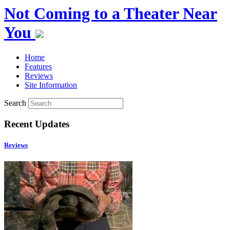
Not Coming to a Theater Near
You
Home
Features
Reviews
Site Information
Search
Recent Updates
Reviews