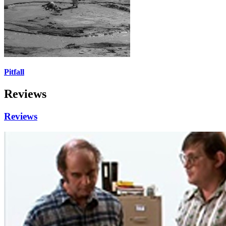
Pitfall
Reviews
Reviews