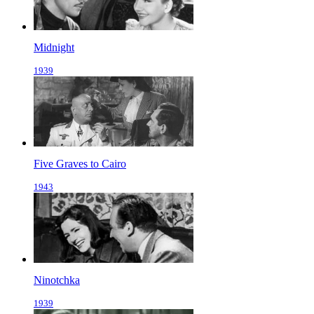
Midnight
1939
Five Graves to Cairo
1943
Ninotchka
1939