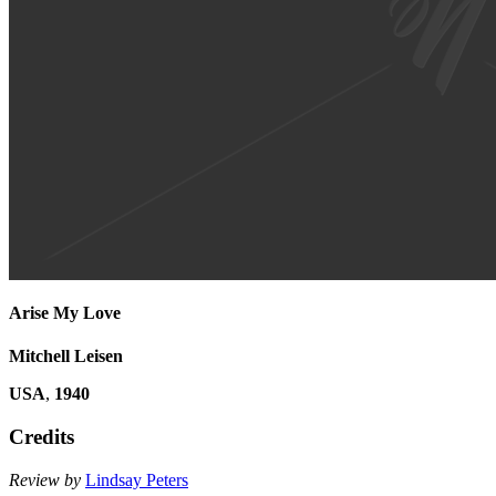
Arise My Love
Mitchell Leisen
USA
,
1940
Credits
Review by
Lindsay Peters