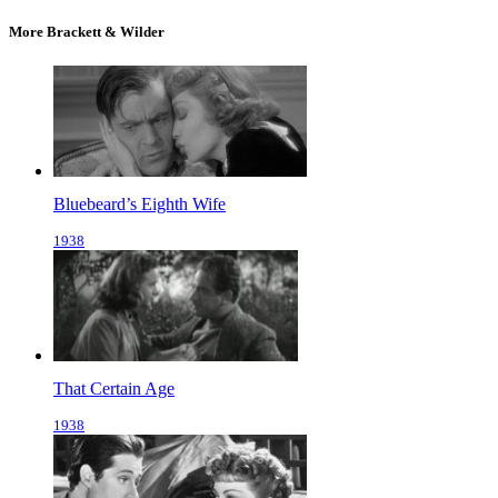
More Brackett & Wilder
Bluebeard’s Eighth Wife
1938
That Certain Age
1938