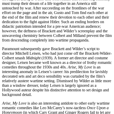
must trump their dream of a life together in an America still
untouched by war. After succeeding on the frontlines of the war
effort on the page and in the air, Gusto and Tom find each other at
the end of the film and renew their devotion to each other and their
dedication to the fight against Hitler. Such an ending borders on
didactic patriotism intended for a pre-war American audience;
however, the deftness of Brackett and Wilder’s screenplay and the
unwavering chemistry between Colbert and Milland prevent the film
from descending completely into wartime propaganda.
Paramount subsequently gave Brackett and Wilder’s script to
director Mitchell Leisen, who had just come off the Brackett-Wilder-
Colbert smash
Midnight
(1939). A former art director and costume
designer, Leisen became well known as a director of frothy romantic
comedies throughout the 1930s and 40s.
Arise, My Love
is an
interesting anomaly in Leisen’s career: his predilection for lavishly
decorated sets and art deco sensibility was curtailed by the film’s
relatively austere wartime setting. Dismissed by Wilder as little more
than a window dresser, today Leisen is largely ignored as a
Hollywood auteur despite his distinctive attention to set design and
background detail.
Arise, My Love
is also an interesting antidote to other early wartime
romantic comedies like Leo McCarey’s now-tactless
Once Upon a
Honeymoon
(in which Cary Grant and Ginger Rogers fail to let any