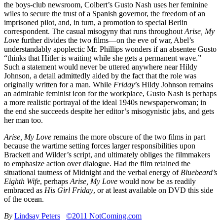
the boys-club newsroom, Colbert’s Gusto Nash uses her feminine
wiles to secure the trust of a Spanish governor, the freedom of an
imprisoned pilot, and, in turn, a promotion to special Berlin
correspondent. The casual misogyny that runs throughout
Arise, My
Love
further divides the two films—on the eve of war, Abel’s
understandably apoplectic Mr. Phillips wonders if an absentee Gusto
“thinks that Hitler is waiting while she gets a permanent wave.”
Such a statement would never be uttered anywhere near Hildy
Johnson, a detail admittedly aided by the fact that the role was
originally written for a man. While
Friday
’s Hildy Johnson remains
an admirable feminist icon for the workplace, Gusto Nash is perhaps
a more realistic portrayal of the ideal 1940s newspaperwoman; in
the end she succeeds despite her editor’s misogynistic jabs, and gets
her man too.
Arise, My Love
remains the more obscure of the two films in part
because the wartime setting forces larger responsibilities upon
Brackett and Wilder’s script, and ultimately obliges the filmmakers
to emphasize action over dialogue. Had the film retained the
situational tautness of Midnight and the verbal energy of
Bluebeard’s
Eighth Wife
, perhaps
Arise, My Love
would now be as readily
embraced as
His Girl Friday
, or at least available on DVD this side
of the ocean.
By
Lindsay Peters
©2011 NotComing.com