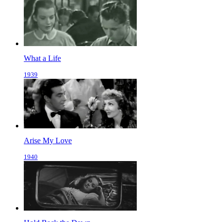
What a Life
1939
Arise My Love
1940