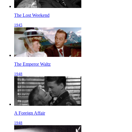
The Lost Weekend
1945
The Emperor Waltz
1948
A Foreign Affair
1948