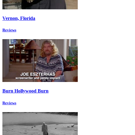
Vernon, Florida
Reviews
Burn Hollywood Burn
Reviews