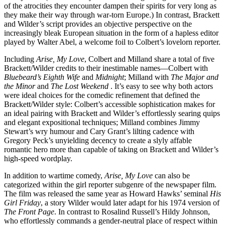
of the atrocities they encounter dampen their spirits for very long as
they make their way through war-torn Europe.) In contrast, Brackett
and Wilder’s script provides an objective perspective on the
increasingly bleak European situation in the form of a hapless editor
played by Walter Abel, a welcome foil to Colbert’s lovelorn reporter.
Including
Arise, My Love
, Colbert and Milland share a total of five
Brackett/Wilder credits to their inestimable names—Colbert with
Bluebeard’s Eighth Wife
and
Midnight
; Milland with
The Major and
the Minor
and
The Lost Weekend
. It’s easy to see why both actors
were ideal choices for the comedic refinement that defined the
Brackett/Wilder style: Colbert’s accessible sophistication makes for
an ideal pairing with Brackett and Wilder’s effortlessly searing quips
and elegant expositional techniques; Milland combines Jimmy
Stewart’s wry humour and Cary Grant’s lilting cadence with
Gregory Peck’s unyielding decency to create a slyly affable
romantic hero more than capable of taking on Brackett and Wilder’s
high-speed wordplay.
In addition to wartime comedy,
Arise, My Love
can also be
categorized within the girl reporter subgenre of the newspaper film.
The film was released the same year as Howard Hawks’ seminal
His
Girl Friday
, a story Wilder would later adapt for his 1974 version of
The Front Page
. In contrast to Rosalind Russell’s Hildy Johnson,
who effortlessly commands a gender-neutral place of respect within