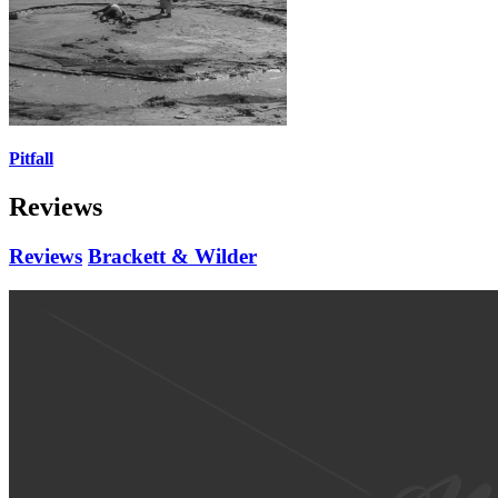
Pitfall
Reviews
Reviews
Brackett & Wilder