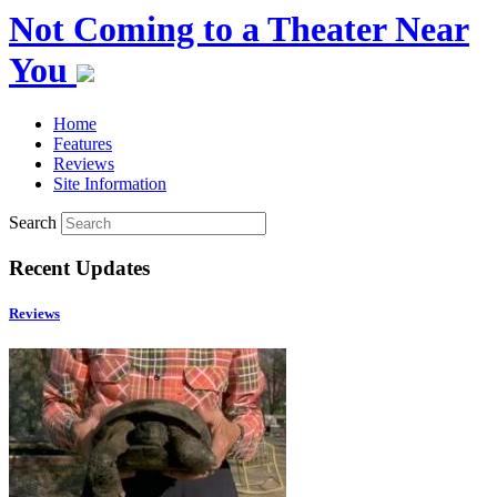
Not Coming to a Theater Near
You
Home
Features
Reviews
Site Information
Search
Recent Updates
Reviews