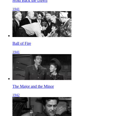
Hold Back the Dawn
1941
Ball of Fire
1941
The Major and the Minor
1942