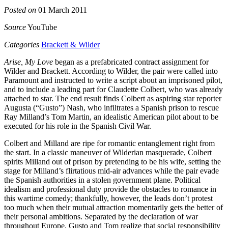
Posted on
01 March 2011
Source
YouTube
Categories
Brackett & Wilder
Arise, My Love
began as a prefabricated contract assignment for
Wilder and Brackett. According to Wilder, the pair were called into
Paramount and instructed to write a script about an imprisoned pilot,
and to include a leading part for Claudette Colbert, who was already
attached to star. The end result finds Colbert as aspiring star reporter
Augusta (“Gusto”) Nash, who infiltrates a Spanish prison to rescue
Ray Milland’s Tom Martin, an idealistic American pilot about to be
executed for his role in the Spanish Civil War.
Colbert and Milland are ripe for romantic entanglement right from
the start. In a classic maneuver of Wilderian masquerade, Colbert
spirits Milland out of prison by pretending to be his wife, setting the
stage for Milland’s flirtatious mid-air advances while the pair evade
the Spanish authorities in a stolen government plane. Political
idealism and professional duty provide the obstacles to romance in
this wartime comedy; thankfully, however, the leads don’t protest
too much when their mutual attraction momentarily gets the better of
their personal ambitions. Separated by the declaration of war
throughout Europe, Gusto and Tom realize that social responsibility