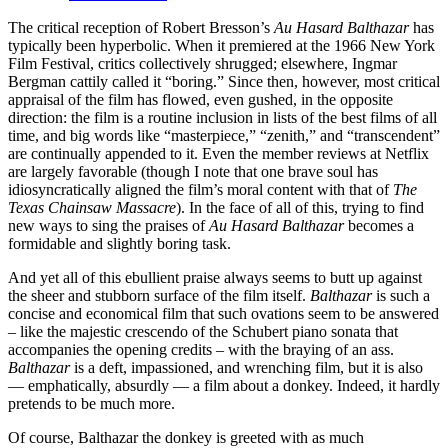
The critical reception of Robert Bresson’s
Au Hasard Balthazar
has
typically been hyperbolic. When it premiered at the 1966 New York
Film Festival, critics collectively shrugged; elsewhere, Ingmar
Bergman cattily called it “boring.” Since then, however, most critical
appraisal of the film has flowed, even gushed, in the opposite
direction: the film is a routine inclusion in lists of the best films of all
time, and big words like “masterpiece,” “zenith,” and “transcendent”
are continually appended to it. Even the member reviews at Netflix
are largely favorable (though I note that one brave soul has
idiosyncratically aligned the film’s moral content with that of
The
Texas Chainsaw Massacre
). In the face of all of this, trying to find
new ways to sing the praises of
Au Hasard Balthazar
becomes a
formidable and slightly boring task.
And yet all of this ebullient praise always seems to butt up against
the sheer and stubborn surface of the film itself.
Balthazar
is such a
concise and economical film that such ovations seem to be answered
– like the majestic crescendo of the Schubert piano sonata that
accompanies the opening credits – with the braying of an ass.
Balthazar
is a deft, impassioned, and wrenching film, but it is also
— emphatically, absurdly — a film about a donkey. Indeed, it hardly
pretends to be much more.
Of course, Balthazar the donkey is greeted with as much