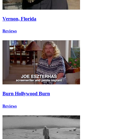
Vernon, Florida
Reviews
Burn Hollywood Burn
Reviews