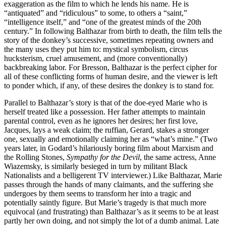
exaggeration as the film to which he lends his name. He is
“antiquated” and “ridiculous” to some, to others a “saint,”
“intelligence itself,” and “one of the greatest minds of the 20th
century.” In following Balthazar from birth to death, the film tells the
story of the donkey’s successive, sometimes repeating owners and
the many uses they put him to: mystical symbolism, circus
hucksterism, cruel amusement, and (more conventionally)
backbreaking labor. For Bresson, Balthazar is the perfect cipher for
all of these conflicting forms of human desire, and the viewer is left
to ponder which, if any, of these desires the donkey is to stand for.
Parallel to Balthazar’s story is that of the doe-eyed Marie who is
herself treated like a possession. Her father attempts to maintain
parental control, even as he ignores her desires; her first love,
Jacques, lays a weak claim; the ruffian, Gerard, stakes a stronger
one, sexually and emotionally claiming her as “what’s mine.” (Two
years later, in Godard’s hilariously boring film about Marxism and
the Rolling Stones,
Sympathy for the Devil
, the same actress, Anne
Wiazemsky, is similarly besieged in turn by militant Black
Nationalists and a belligerent TV interviewer.) Like Balthazar, Marie
passes through the hands of many claimants, and the suffering she
undergoes by them seems to transform her into a tragic and
potentially saintly figure. But Marie’s tragedy is that much more
equivocal (and frustrating) than Balthazar’s as it seems to be at least
partly her own doing, and not simply the lot of a dumb animal. Late