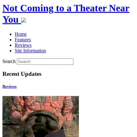
Not Coming to a Theater Near
You
Home
Features
Reviews
Site Information
Search
Recent Updates
Reviews