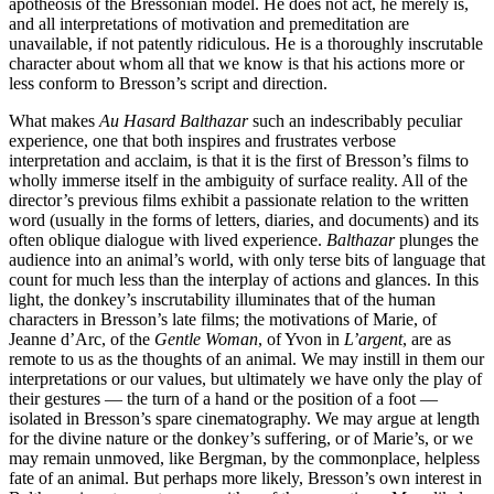
apotheosis of the Bressonian model. He does not act, he merely is,
and all interpretations of motivation and premeditation are
unavailable, if not patently ridiculous. He is a thoroughly inscrutable
character about whom all that we know is that his actions more or
less conform to Bresson’s script and direction.
What makes
Au Hasard Balthazar
such an indescribably peculiar
experience, one that both inspires and frustrates verbose
interpretation and acclaim, is that it is the first of Bresson’s films to
wholly immerse itself in the ambiguity of surface reality. All of the
director’s previous films exhibit a passionate relation to the written
word (usually in the forms of letters, diaries, and documents) and its
often oblique dialogue with lived experience.
Balthazar
plunges the
audience into an animal’s world, with only terse bits of language that
count for much less than the interplay of actions and glances. In this
light, the donkey’s inscrutability illuminates that of the human
characters in Bresson’s late films; the motivations of Marie, of
Jeanne d’Arc, of the
Gentle Woman
, of Yvon in
L’argent
, are as
remote to us as the thoughts of an animal. We may instill in them our
interpretations or our values, but ultimately we have only the play of
their gestures — the turn of a hand or the position of a foot —
isolated in Bresson’s spare cinematography. We may argue at length
for the divine nature or the donkey’s suffering, or of Marie’s, or we
may remain unmoved, like Bergman, by the commonplace, helpless
fate of an animal. But perhaps more likely, Bresson’s own interest in