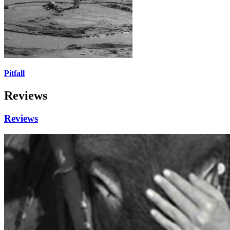
Pitfall
Reviews
Reviews