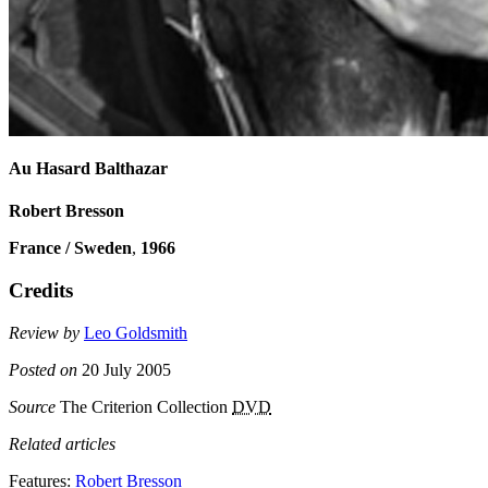
Au Hasard Balthazar
Robert Bresson
France / Sweden
,
1966
Credits
Review by
Leo Goldsmith
Posted on
20 July 2005
Source
The Criterion Collection
DVD
Related articles
Features:
Robert Bresson