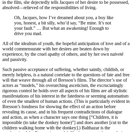
in the film, she dejectedly tells Jacques of her desire to be possessed,
absolved—relieved of the responsibilities of living.
Oh, Jacques, how I’ve dreamed about you, a boy like
you, honest, a bit silly, who’d say, “Be mine. It’s not
your fault.” … But what an awakening! Enough to
drive you mad.
All of the idealism of youth, the hopeful anticipation of love and of a
world commensurate with her desires are beaten down by
experience, by the cruel apathy of others, and by her own naïveté
and passivity.
Such passive acceptance of suffering, whether saintly, childish, or
merely helpless, is a natural correlate to the questions of fate and free
will that weave through all of Bresson’s films. The director’s use of
actors as “models,” his overarching asceticism, the excruciatingly
rigorous control he holds over all aspects of his films are all stylistic
manifestations of his interest in the fatedness or seeming automatism
of even the smallest of human actions. (This is particularly evident in
Bresson’s fondness for showing the effect of an action before
revealing its cause, and in his frequent contradictions of dialogue
and action, as when a character says one thing [“Children, it is
impossible (to take the donkey home)”] and does another [cut to the
children walking home with the donkey].) Balthazar is the