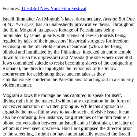
Features:
The 43rd New York Film Festival
Israeli filmmaker Avi Mograbi’s latest documentary,
Avenge But One
of My Two Eyes
, has an unabashedly provocative thesis. Throughout
the film, Mograbi juxtaposes footage of Palestinians being
humiliated by Israeli guards with scenes of Jewish tourists being
regaled by tales of their ancestors’ historical struggles for freedom.
Focusing on the oft-retold stories of Samson (who, after being
blinded and humiliated by the Philistines, knocked an entire temple
down to crush his oppressors) and Masada (the site where over 900
Jews committed suicide to resist becoming slaves of the conquering
Romans), the director highlights the hypocrisy of his fellow
countrymen for celebrating these ancient tales as they
simultaneously condemn the Palestinians for acting out in a similarly
violent manner.
Mograbi allows the footage he has captured to speak for itself,
diving right into the material without any explication in the form of
voiceover narration or written prologue. While this approach is
arguably the most fitting way to tackle such a divisive issue, it can
also be confusing. For instance, long stretches of the film feature a
phone conversation between an Israeli and a Palestinian, the latter of
whom is never seen onscreen. Had I not glimpsed the director prior
to the screening, I might not have automatically guessed the Israeli