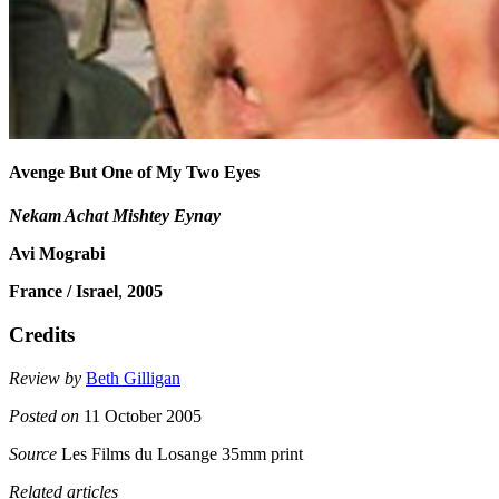
Avenge But One of My Two Eyes
Nekam Achat Mishtey Eynay
Avi Mograbi
France / Israel
,
2005
Credits
Review by
Beth Gilligan
Posted on
11 October 2005
Source
Les Films du Losange 35mm print
Related articles