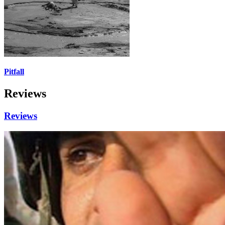
Pitfall
Reviews
Reviews