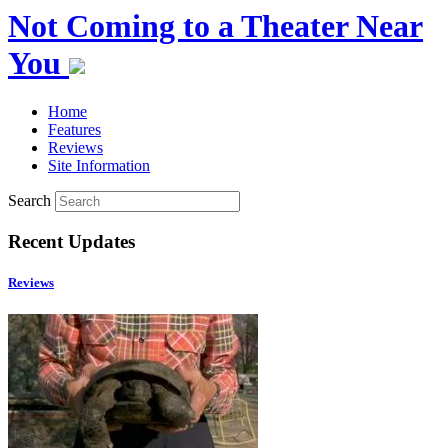
Not Coming to a Theater Near
You
Home
Features
Reviews
Site Information
Search
Recent Updates
Reviews