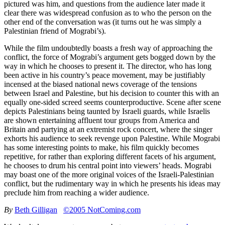
pictured was him, and questions from the audience later made it
clear there was widespread confusion as to who the person on the
other end of the conversation was (it turns out he was simply a
Palestinian friend of Mograbi’s).
While the film undoubtedly boasts a fresh way of approaching the
conflict, the force of Mograbi’s argument gets bogged down by the
way in which he chooses to present it. The director, who has long
been active in his country’s peace movement, may be justifiably
incensed at the biased national news coverage of the tensions
between Israel and Palestine, but his decision to counter this with an
equally one-sided screed seems counterproductive. Scene after scene
depicts Palestinians being taunted by Israeli guards, while Israelis
are shown entertaining affluent tour groups from America and
Britain and partying at an extremist rock concert, where the singer
exhorts his audience to seek revenge upon Palestine. While Mograbi
has some interesting points to make, his film quickly becomes
repetitive, for rather than exploring different facets of his argument,
he chooses to drum his central point into viewers’ heads. Mograbi
may boast one of the more original voices of the Israeli-Palestinian
conflict, but the rudimentary way in which he presents his ideas may
preclude him from reaching a wider audience.
By
Beth Gilligan
©2005 NotComing.com