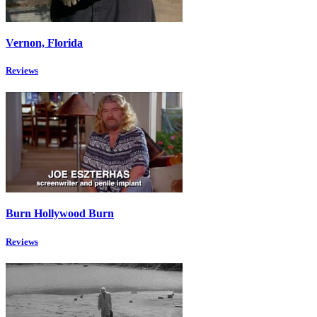
Vernon, Florida
Reviews
Burn Hollywood Burn
Reviews