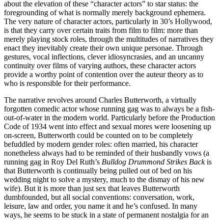
about the elevation of these “character actors” to star status: the
foregrounding of what is normally merely background ephemera.
The very nature of character actors, particularly in 30’s Hollywood,
is that they carry over certain traits from film to film: more than
merely playing stock roles, through the multitudes of narratives they
enact they inevitably create their own unique personae. Through
gestures, vocal inflections, clever idiosyncrasies, and an uncanny
continuity over films of varying authors, these character actors
provide a worthy point of contention over the auteur theory as to
who is responsible for their performance.
The narrative revolves around Charles Butterworth, a virtually
forgotten comedic actor whose running gag was to always be a fish-
out-of-water in the modern world. Particularly before the Production
Code of 1934 went into effect and sexual mores were loosening up
on-screen, Butterworth could be counted on to be completely
befuddled by modern gender roles: often married, his character
nonetheless always had to be reminded of their husbandly vows (a
running gag in Roy Del Ruth’s
Bulldog Drummond Strikes Back
is
that Butterworth is continually being pulled out of bed on his
wedding night to solve a mystery, much to the dismay of his new
wife). But it is more than just sex that leaves Butterworth
dumbfounded, but all social conventions: conversation, work,
leisure, law and order, you name it and he’s confused. In many
ways, he seems to be stuck in a state of permanent nostalgia for an