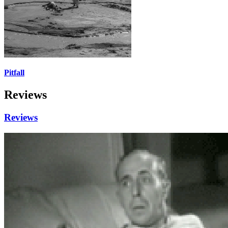
Pitfall
Reviews
Reviews