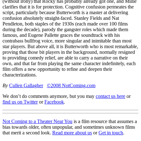
(without irony) that Rocky has probably already got one, and Millie
clarifies that it is for protection. Cognitive confusion permeates the
script, particularly because Butterworth is a master at delivering
confusion absolutely straight-faced. Stanley Fields and Nat
Pendleton, both staples of the 1930s (each made over 100 films
during the decade), parody the gangster roles which made them
famous, and Eugene Pallette graces the soundtrack with his
contrabass bullfrog voice, more singular and inimitable than most
star players. But above all, it is Butterworth who is most remarkable,
proving that those bit players in the background, normally resigned
to providing comedy relief, are able to carry a narrative on their
own, and that far from playing the same character indefinitely, each
film offers a new opportunity to refine and deepen their
characterizations.
By
Cullen Gallagher
©2008 NotComing.com
We don’t do comments anymore, but you may
contact us here
or
find us on Twitter
or
Facebook
.
Not Coming to a Theater Near You
is a film resource that assumes a
bias towards older, often unpopular, and sometimes unknown films
that merit a second look.
Read more about us
or
Get in touch
.