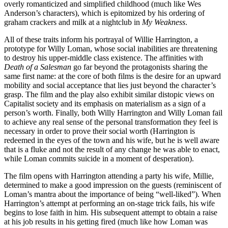
overly romanticized and simplified childhood (much like Wes
Anderson’s characters), which is epitomized by his ordering of
graham crackers and milk at a nightclub in
My Weakness
.
All of these traits inform his portrayal of Willie Harrington, a
prototype for Willy Loman, whose social inabilities are threatening
to destroy his upper-middle class existence. The affinities with
Death of a Salesman
go far beyond the protagonists sharing the
same first name: at the core of both films is the desire for an upward
mobility and social acceptance that lies just beyond the character’s
grasp. The film and the play also exhibit similar distopic views on
Capitalist society and its emphasis on materialism as a sign of a
person’s worth. Finally, both Willy Harrington and Willy Loman fail
to achieve any real sense of the personal transformation they feel is
necessary in order to prove their social worth (Harrington is
redeemed in the eyes of the town and his wife, but he is well aware
that is a fluke and not the result of any change he was able to enact,
while Loman commits suicide in a moment of desperation).
The film opens with Harrington attending a party his wife, Millie,
determined to make a good impression on the guests (reminiscent of
Loman’s mantra about the importance of being “well-liked”). When
Harrington’s attempt at performing an on-stage trick fails, his wife
begins to lose faith in him. His subsequent attempt to obtain a raise
at his job results in his getting fired (much like how Loman was