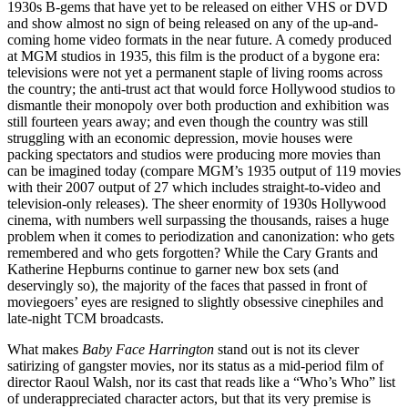
1930s B-gems that have yet to be released on either
VHS
or
DVD
and show almost no sign of being released on any of the up-and-
coming home video formats in the near future. A comedy produced
at
MGM
studios in 1935, this film is the product of a bygone era:
televisions were not yet a permanent staple of living rooms across
the country; the anti-trust act that would force Hollywood studios to
dismantle their monopoly over both production and exhibition was
still fourteen years away; and even though the country was still
struggling with an economic depression, movie houses were
packing spectators and studios were producing more movies than
can be imagined today (compare
MGM
’s 1935 output of 119 movies
with their 2007 output of 27 which includes straight-to-video and
television-only releases). The sheer enormity of 1930s Hollywood
cinema, with numbers well surpassing the thousands, raises a huge
problem when it comes to periodization and canonization: who gets
remembered and who gets forgotten? While the Cary Grants and
Katherine Hepburns continue to garner new box sets (and
deservingly so), the majority of the faces that passed in front of
moviegoers’ eyes are resigned to slightly obsessive cinephiles and
late-night
TCM
broadcasts.
What makes
Baby Face Harrington
stand out is not its clever
satirizing of gangster movies, nor its status as a mid-period film of
director Raoul Walsh, nor its cast that reads like a “Who’s Who” list
of underappreciated character actors, but that its very premise is