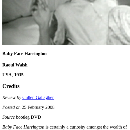
Baby Face Harrington
Raoul Walsh
USA
,
1935
Credits
Review by
Cullen Gallagher
Posted on
25 February 2008
Source
bootleg
DVD
Baby Face Harrington
is certainly a curiosity amongst the wealth of