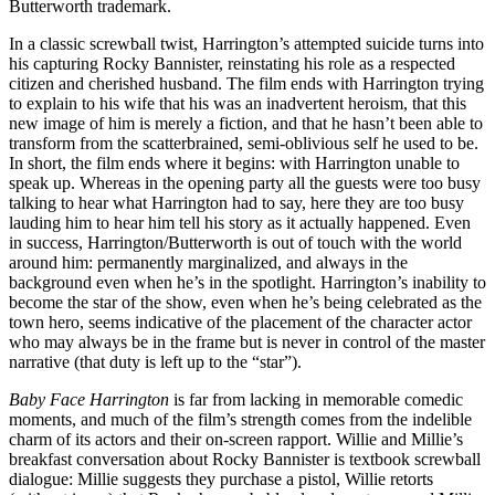
Butterworth trademark.
In a classic screwball twist, Harrington’s attempted suicide turns into
his capturing Rocky Bannister, reinstating his role as a respected
citizen and cherished husband. The film ends with Harrington trying
to explain to his wife that his was an inadvertent heroism, that this
new image of him is merely a fiction, and that he hasn’t been able to
transform from the scatterbrained, semi-oblivious self he used to be.
In short, the film ends where it begins: with Harrington unable to
speak up. Whereas in the opening party all the guests were too busy
talking to hear what Harrington had to say, here they are too busy
lauding him to hear him tell his story as it actually happened. Even
in success, Harrington/Butterworth is out of touch with the world
around him: permanently marginalized, and always in the
background even when he’s in the spotlight. Harrington’s inability to
become the star of the show, even when he’s being celebrated as the
town hero, seems indicative of the placement of the character actor
who may always be in the frame but is never in control of the master
narrative (that duty is left up to the “star”).
Baby Face Harrington
is far from lacking in memorable comedic
moments, and much of the film’s strength comes from the indelible
charm of its actors and their on-screen rapport. Willie and Millie’s
breakfast conversation about Rocky Bannister is textbook screwball
dialogue: Millie suggests they purchase a pistol, Willie retorts