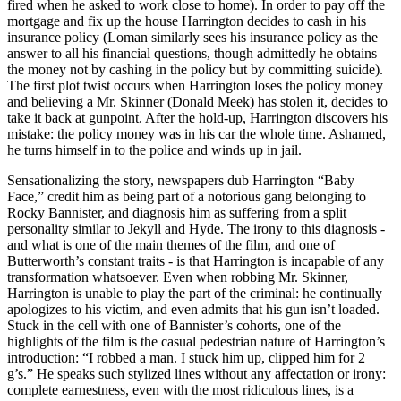
fired when he asked to work close to home). In order to pay off the
mortgage and fix up the house Harrington decides to cash in his
insurance policy (Loman similarly sees his insurance policy as the
answer to all his financial questions, though admittedly he obtains
the money not by cashing in the policy but by committing suicide).
The first plot twist occurs when Harrington loses the policy money
and believing a Mr. Skinner (Donald Meek) has stolen it, decides to
take it back at gunpoint. After the hold-up, Harrington discovers his
mistake: the policy money was in his car the whole time. Ashamed,
he turns himself in to the police and winds up in jail.
Sensationalizing the story, newspapers dub Harrington “Baby
Face,” credit him as being part of a notorious gang belonging to
Rocky Bannister, and diagnosis him as suffering from a split
personality similar to Jekyll and Hyde. The irony to this diagnosis -
and what is one of the main themes of the film, and one of
Butterworth’s constant traits - is that Harrington is incapable of any
transformation whatsoever. Even when robbing Mr. Skinner,
Harrington is unable to play the part of the criminal: he continually
apologizes to his victim, and even admits that his gun isn’t loaded.
Stuck in the cell with one of Bannister’s cohorts, one of the
highlights of the film is the casual pedestrian nature of Harrington’s
introduction: “I robbed a man. I stuck him up, clipped him for 2
g’s.” He speaks such stylized lines without any affectation or irony:
complete earnestness, even with the most ridiculous lines, is a