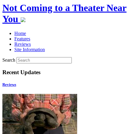
Not Coming to a Theater Near
You
Home
Features
Reviews
Site Information
Search
Recent Updates
Reviews