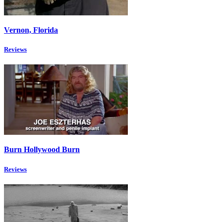
Vernon, Florida
Reviews
Burn Hollywood Burn
Reviews