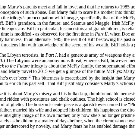
ming Marty’s parents meet and fall in love, and that he returns to 1985 
onception of such abuse. But Marty fails to scare his mother into thinki
n the trilogy’s preoccupation with lineage, specifically that of the McFl
riff, Biff’s grandson, in the future; and Seamus and Maggie, Irish McFl
 lineages are. Biff in particular, his ancestors and grandchildren, is rel
ime is modified - as observed for the first time in
Part II
, when Doc and
ally harmless. In an alternate 1985, the result of Biff bestowing his past 
 threatens him with knowledge of the secret of his wealth, Biff holds a
he Libyan terrorists, in
Part I
, had a generous array of weapons they ai
II
.) The Libyans were an anonymous threat, whereas Biff, however mer
ck to the Future
trilogy is about the McFly family, the supernatural effort 
c and Marty travel to 2015 we get a glimpse of the future McFlys: Marty 
2
 he’s ever been.
This bitterness is exacerbated by the insight that Marty
to enrich his past self - that Biff justifiably considers Marty’s actions 
se it is about Marty’s misery and his hulked-up, dumbfoundable nemesis
n, and ridden with prostitutes and chalk outlines. The high school is clo
 of ghetto. The horizon’s centerpiece is a garish tower named the “Plea
father, married his wife and adopted his children, his happiness the dir
 unsightly image of his own mother, only now she’s no longer pristinely 
iately as he did only a matter of days before, when the circumstance wa
longer underscored by novelty, and Marty fears he has enabled damage th