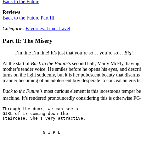
Back to the Future
Reviews
Back to the Future Part III
Categories
Favorites: Time Travel
Part II: The Misery
I’m fine I’m fine! It’s just that you’re so… you’re so…
Big
!
At the start of
Back to the Future
’s second half, Marty McFly, having s
mother’s tender voice. He smiles before he opens his eyes, and descr
turns on the light suddenly, but it is her pubescent beauty that disar
manner becoming of an adolescent boy desperate to conceal an erecti
Back to the Future
’s most curious element is this incestuous temper b
machine. It’s rendered pronouncedly considering this is otherwise PG-r
Through the door, we can see a 

GIRL of 17 coming down the 
