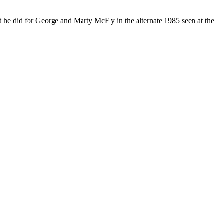
at he did for George and Marty McFly in the alternate 1985 seen at the