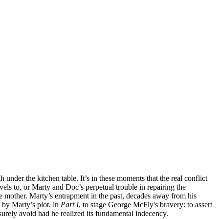
under the kitchen table. It’s in these moments that the real conflict
vels to, or Marty and Doc’s perpetual trouble in repairing the
e mother. Marty’s entrapment in the past, decades away from his
 by Marty’s plot, in
Part I
, to stage George McFly's bravery: to assert
 surely avoid had he realized its fundamental indecency.