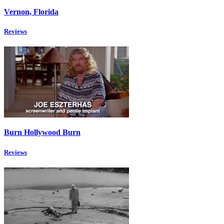
Vernon, Florida
Reviews
Burn Hollywood Burn
Reviews