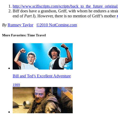
http://www.scifiscripts.com/scripts/back_to_the_future_original
Biff does have a grandson, Griff, with whom he endures a strain
end of
Part I
). However, there is no mention of Griff’s mother
By
Rumsey Taylor
©2010 NotComing.com
More Favorites: Time Travel
Bill and Ted’s Excellent Adventure
1989