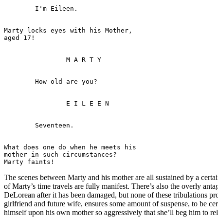
Marty locks eyes with his Mother, 

What does one do when he meets his 

mother in such circumstances? 

The scenes between Marty and his mother are all sustained by a certain
of Marty’s time travels are fully manifest. There’s also the overly ant
DeLorean after it has been damaged, but none of these tribulations p
girlfriend and future wife, ensures some amount of suspense, to be cer
himself upon his own mother so aggressively that she’ll beg him to rele