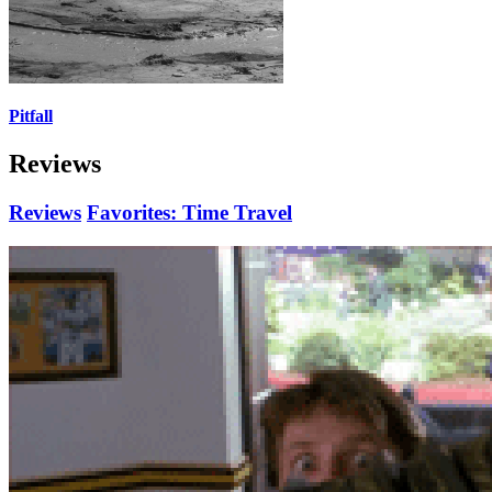
Pitfall
Reviews
Reviews
Favorites: Time Travel