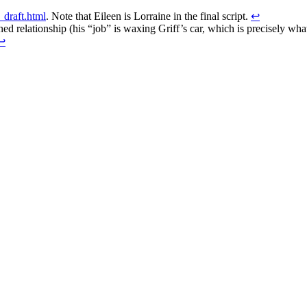
_draft.html
. Note that Eileen is Lorraine in the final script.
↩
ed relationship (his “job” is waxing Griff’s car, which is precisely wh
↩