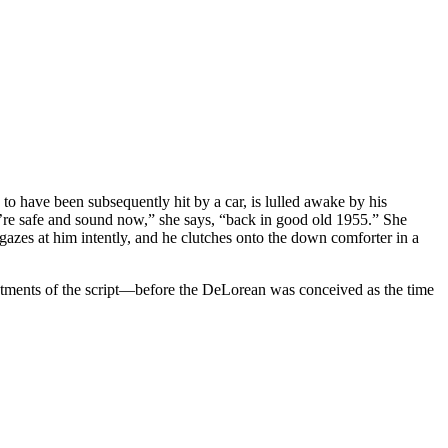
 to have been subsequently hit by a car, is lulled awake by his
u’re safe and sound now,” she says, “back in good old 1955.” She
 gazes at him intently, and he clutches onto the down comforter in a
treatments of the script—before the DeLorean was conceived as the time