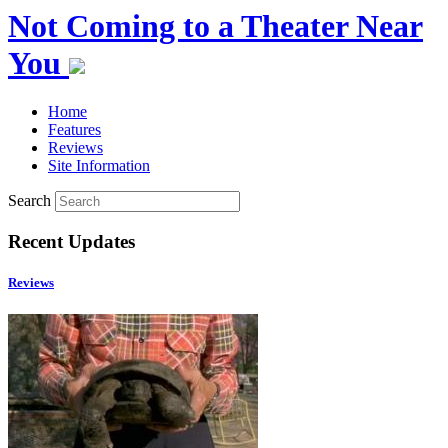
Not Coming to a Theater Near
You
Home
Features
Reviews
Site Information
Search
Recent Updates
Reviews