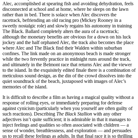
Alec, accomplished at spearing fish and avoiding dehydration, feels
disconnected at school and at home, where he sleeps on the lawn
rather than in bed. There is solace when Alec discovers the
racetrack, befriending an old racing pro (Mickey Rooney in a
sweetly nostalgic role) and slowly regains his autonomy in training
The Black. Ballard completely alters the aura of a racetrack;
although the monetary benefits are obvious for a down on his luck
jockey and the half orphaned Alec, the track also becomes the place
where Alec and The Black find their Walden within suburban
confines. The link made on an anonymous beach is made stronger
while the two fervently practice in midnight runs around the track,
and ultimately in the Belmont race that returns Alec and the viewer
to the island. In the exquisitely edited finale there is a combination of
meticulous sound design, as the din of the crowd dissolves into the
quiet soundtrack of the beach, juxtaposed with images of Alec’s
memories of the island.
It is difficult to describe a film as having a magical quality without a
response of rolling eyes, or immediately preparing for defense
against cynicism (particularly when you yourself are often guilty of
such reactions). Describing
The Black Stallion
with any other
adjectives isn’t quite sufficient; it is admirable in that it manages to
inject feelings and qualities so often associated with children — a
sense of wonder, breathlessness, and exploration — and persuades
us to recall these feelings as adults. In that final race it is so thrilling