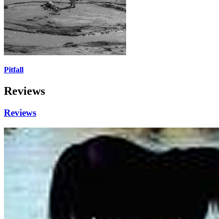
Pitfall
Reviews
Reviews