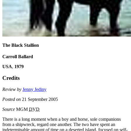
The Black Stallion
Carroll Ballard
USA
,
1979
Credits
Review by
Jenny Jediny
Posted on
21 September 2005
Source
MGM
DVD
There is a long moment when a boy and horse, sole companions
from a shipwreck, regard one another. The two have spent an
indeterminable amount of time on a deserted island, focused on self-