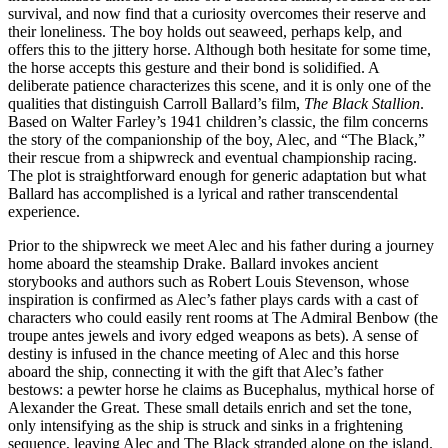
survival, and now find that a curiosity overcomes their reserve and
their loneliness. The boy holds out seaweed, perhaps kelp, and
offers this to the jittery horse. Although both hesitate for some time,
the horse accepts this gesture and their bond is solidified. A
deliberate patience characterizes this scene, and it is only one of the
qualities that distinguish Carroll Ballard’s film,
The Black Stallion
.
Based on Walter Farley’s 1941 children’s classic, the film concerns
the story of the companionship of the boy, Alec, and “The Black,”
their rescue from a shipwreck and eventual championship racing.
The plot is straightforward enough for generic adaptation but what
Ballard has accomplished is a lyrical and rather transcendental
experience.
Prior to the shipwreck we meet Alec and his father during a journey
home aboard the steamship Drake. Ballard invokes ancient
storybooks and authors such as Robert Louis Stevenson, whose
inspiration is confirmed as Alec’s father plays cards with a cast of
characters who could easily rent rooms at The Admiral Benbow (the
troupe antes jewels and ivory edged weapons as bets). A sense of
destiny is infused in the chance meeting of Alec and this horse
aboard the ship, connecting it with the gift that Alec’s father
bestows: a pewter horse he claims as Bucephalus, mythical horse of
Alexander the Great. These small details enrich and set the tone,
only intensifying as the ship is struck and sinks in a frightening
sequence, leaving Alec and The Black stranded alone on the island.