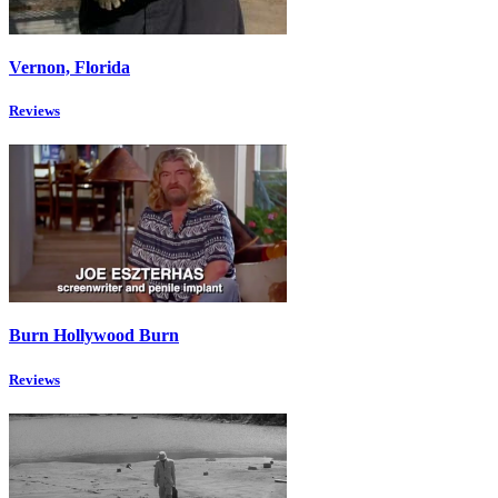
Vernon, Florida
Reviews
Burn Hollywood Burn
Reviews