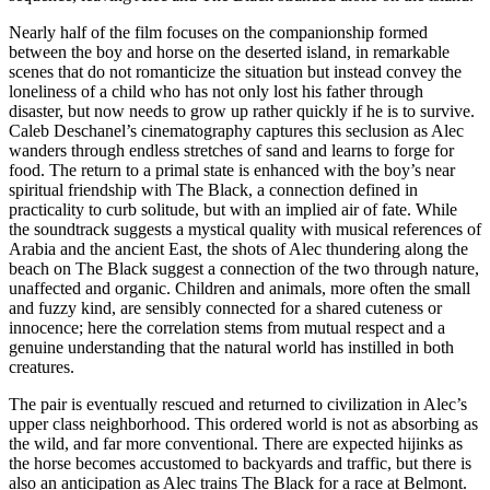
Nearly half of the film focuses on the companionship formed
between the boy and horse on the deserted island, in remarkable
scenes that do not romanticize the situation but instead convey the
loneliness of a child who has not only lost his father through
disaster, but now needs to grow up rather quickly if he is to survive.
Caleb Deschanel’s cinematography captures this seclusion as Alec
wanders through endless stretches of sand and learns to forge for
food. The return to a primal state is enhanced with the boy’s near
spiritual friendship with The Black, a connection defined in
practicality to curb solitude, but with an implied air of fate. While
the soundtrack suggests a mystical quality with musical references of
Arabia and the ancient East, the shots of Alec thundering along the
beach on The Black suggest a connection of the two through nature,
unaffected and organic. Children and animals, more often the small
and fuzzy kind, are sensibly connected for a shared cuteness or
innocence; here the correlation stems from mutual respect and a
genuine understanding that the natural world has instilled in both
creatures.
The pair is eventually rescued and returned to civilization in Alec’s
upper class neighborhood. This ordered world is not as absorbing as
the wild, and far more conventional. There are expected hijinks as
the horse becomes accustomed to backyards and traffic, but there is
also an anticipation as Alec trains The Black for a race at Belmont.