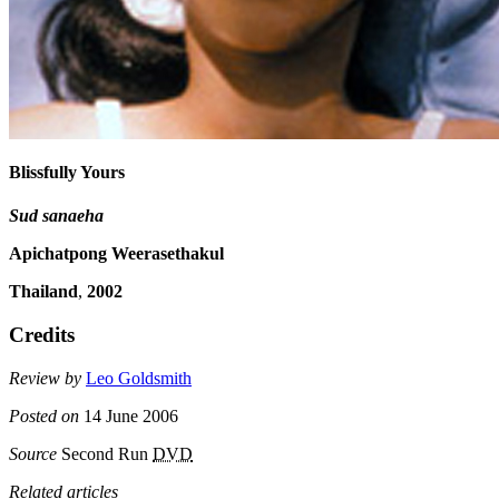
Blissfully Yours
Sud sanaeha
Apichatpong Weerasethakul
Thailand
,
2002
Credits
Review by
Leo Goldsmith
Posted on
14 June 2006
Source
Second Run
DVD
Related articles