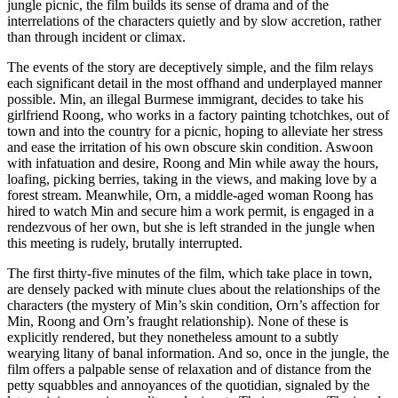
jungle picnic, the film builds its sense of drama and of the
interrelations of the characters quietly and by slow accretion, rather
than through incident or climax.
The events of the story are deceptively simple, and the film relays
each significant detail in the most offhand and underplayed manner
possible. Min, an illegal Burmese immigrant, decides to take his
girlfriend Roong, who works in a factory painting tchotchkes, out of
town and into the country for a picnic, hoping to alleviate her stress
and ease the irritation of his own obscure skin condition. Aswoon
with infatuation and desire, Roong and Min while away the hours,
loafing, picking berries, taking in the views, and making love by a
forest stream. Meanwhile, Orn, a middle-aged woman Roong has
hired to watch Min and secure him a work permit, is engaged in a
rendezvous of her own, but she is left stranded in the jungle when
this meeting is rudely, brutally interrupted.
The first thirty-five minutes of the film, which take place in town,
are densely packed with minute clues about the relationships of the
characters (the mystery of Min’s skin condition, Orn’s affection for
Min, Roong and Orn’s fraught relationship). None of these is
explicitly rendered, but they nonetheless amount to a subtly
wearying litany of banal information. And so, once in the jungle, the
film offers a palpable sense of relaxation and of distance from the
petty squabbles and annoyances of the quotidian, signaled by the