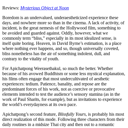
Reviews:
Mysterious Object at Noon
Boredom is an undervalued, underaestheticized experience these
days, and nowhere more so than in the cinema. A lack of activity, of
incident, is the great nemesis of the Hollywood film, something to
be avoided and guarded against. Oddly, however, what we
commonly term “bliss,” especially in its most idealized sense, is
itself quite boring. Heaven, in David Byrne’s estimation, is a place
where nothing ever happens, and so, though universally coveted,
bliss nonetheless has the air of something indolent, dull, and
contrary to the vitality of youth.
For Apichatpong Weerasethakul, so much the better. Whether
because of his avowed Buddhism or some less mystical explanation,
his films often engage that most undercultivated of aesthetic
experiences: tedium. Patience, banality, and repose are the
predominant forces of his work, not as coercive or provocative
elements intended to test the audience’s sensory stamina (as in the
work of Paul Sharits, for example), but as invitations to experience
the world’s everydayness at its own pace.
Apichatpong’s second feature,
Blissfully Yours
, is probably his most
direct realization of this mode. Following three characters from their
daily routines in a midsize Thai city and then out to a romantic