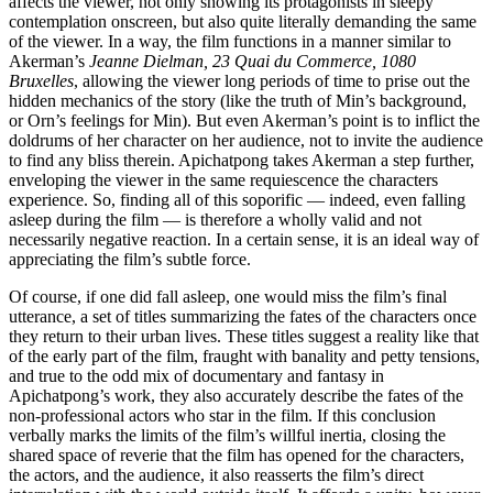
affects the viewer, not only showing its protagonists in sleepy
contemplation onscreen, but also quite literally demanding the same
of the viewer. In a way, the film functions in a manner similar to
Akerman’s
Jeanne Dielman, 23 Quai du Commerce, 1080
Bruxelles
, allowing the viewer long periods of time to prise out the
hidden mechanics of the story (like the truth of Min’s background,
or Orn’s feelings for Min). But even Akerman’s point is to inflict the
doldrums of her character on her audience, not to invite the audience
to find any bliss therein. Apichatpong takes Akerman a step further,
enveloping the viewer in the same requiescence the characters
experience. So, finding all of this soporific — indeed, even falling
asleep during the film — is therefore a wholly valid and not
necessarily negative reaction. In a certain sense, it is an ideal way of
appreciating the film’s subtle force.
Of course, if one did fall asleep, one would miss the film’s final
utterance, a set of titles summarizing the fates of the characters once
they return to their urban lives. These titles suggest a reality like that
of the early part of the film, fraught with banality and petty tensions,
and true to the odd mix of documentary and fantasy in
Apichatpong’s work, they also accurately describe the fates of the
non-professional actors who star in the film. If this conclusion
verbally marks the limits of the film’s willful inertia, closing the
shared space of reverie that the film has opened for the characters,
the actors, and the audience, it also reasserts the film’s direct