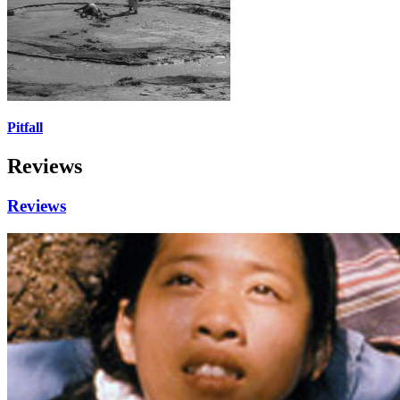
Pitfall
Reviews
Reviews