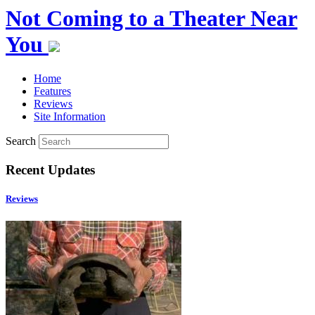
Not Coming to a Theater Near
You
Home
Features
Reviews
Site Information
Search
Recent Updates
Reviews