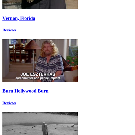
Vernon, Florida
Reviews
Burn Hollywood Burn
Reviews