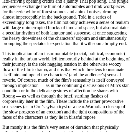
late-arriving opening credits and a jaunty Thai pop song. The jungle
sequences exchange the hum of automobiles and drab workplaces
for the eerie whirr of forest sounds and animal noises, droning
almost imperceptibly in the background. Told in a series of
exceedingly long takes, the film not only achieves a sense of realism
with large uninterrupted blocks of time and space, but also maintains
a peculiar rhythm of both languor and suspense, at once suggesting
the heavy drowsiness of the characters’ sojourn and simultaneously
prompting the spectator’s expectation that it will soon abruptly end.
This implication of an insurmountable (social, political, economic)
reality in the urban world, left temporarily behind at the beginning of
their journey, is the sole nagging tension in the otherwise woozy
flow of the film’s drama, and it is that which threatens to insinuate
itself into and upend the characters’ (and the audience’s) sensual
reverie. Of course, much of the film’s sensuality is itself conveyed
through implication — as in the continuing discussions of Min’s skin
condition or in the delicate gestures of affection he shares with
Roong — as well as through the brief, startling flashes of
corporeality later in the film. These include the rather provocative
sex scenes (as in Orn’s sylvan tryst or a near-Warholian closeup of
the slow progress of an erection) and the tight compositions of the
faces of the characters as they lie in blissful repose.
But mostly it is the film’s very sense of duration that physically