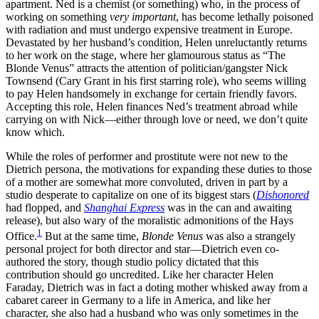
apartment. Ned is a chemist (or something) who, in the process of
working on something
very important
, has become lethally poisoned
with radiation and must undergo expensive treatment in Europe.
Devastated by her husband’s condition, Helen unreluctantly returns
to her work on the stage, where her glamourous status as “The
Blonde Venus” attracts the attention of politician/gangster Nick
Townsend (Cary Grant in his first starring role), who seems willing
to pay Helen handsomely in exchange for certain friendly favors.
Accepting this role, Helen finances Ned’s treatment abroad while
carrying on with Nick—either through love or need, we don’t quite
know which.
While the roles of performer and prostitute were not new to the
Dietrich persona, the motivations for expanding these duties to those
of a mother are somewhat more convoluted, driven in part by a
studio desperate to capitalize on one of its biggest stars (
Dishonored
had flopped, and
Shanghai Express
was in the can and awaiting
release), but also wary of the moralistic admonitions of the Hays
1
Office.
But at the same time,
Blonde Venus
was also a strangely
personal project for both director and star—Dietrich even co-
authored the story, though studio policy dictated that this
contribution should go uncredited. Like her character Helen
Faraday, Dietrich was in fact a doting mother whisked away from a
cabaret career in Germany to a life in America, and like her
character, she also had a husband who was only sometimes in the