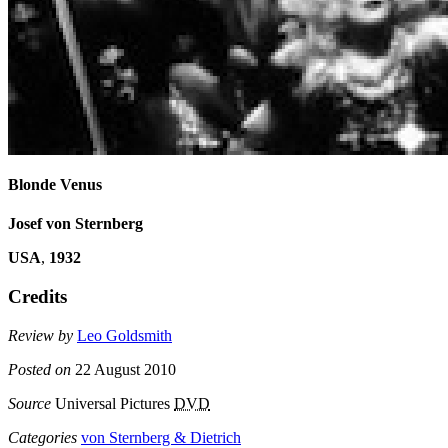
Blonde Venus
Josef von Sternberg
USA
,
1932
Credits
Review by
Leo Goldsmith
Posted on
22 August 2010
Source
Universal Pictures
DVD
Categories
von Sternberg & Dietrich