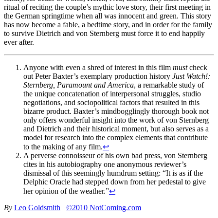
ritual of reciting the couple’s mythic love story, their first meeting in
the German springtime when all was innocent and green. This story
has now become a fable, a bedtime story, and in order for the family
to survive Dietrich and von Sternberg must force it to end happily
ever after.
Anyone with even a shred of interest in this film
must
check
out Peter Baxter’s exemplary production history
Just Watch!:
Sternberg, Paramount and America
, a remarkable study of
the unique concatenation of interpersonal struggles, studio
negotiations, and sociopolitical factors that resulted in this
bizarre product. Baxter’s mindbogglingly thorough book not
only offers wonderful insight into the work of von Sternberg
and Dietrich and their historical moment, but also serves as a
model for research into the complex elements that contribute
to the making of any film.
↩
A perverse connoisseur of his own bad press, von Sternberg
cites in his autobiography one anonymous reviewer’s
dismissal of this seemingly humdrum setting: “It is as if the
Delphic Oracle had stepped down from her pedestal to give
her opinion of the weather.”
↩
By
Leo Goldsmith
©2010 NotComing.com