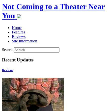
Not Coming to a Theater Near
You
Home
Features
Reviews
Site Information
Search
Recent Updates
Reviews