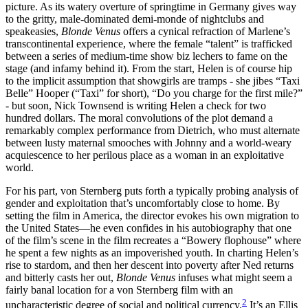
picture. As its watery overture of springtime in Germany gives way
to the gritty, male-dominated demi-monde of nightclubs and
speakeasies,
Blonde Venus
offers a cynical refraction of Marlene’s
transcontinental experience, where the female “talent” is trafficked
between a series of medium-time show biz lechers to fame on the
stage (and infamy behind it). From the start, Helen is of course hip
to the implicit assumption that showgirls are tramps - she jibes “Taxi
Belle” Hooper (“Taxi” for short), “Do you charge for the first mile?”
- but soon, Nick Townsend is writing Helen a check for two
hundred dollars. The moral convolutions of the plot demand a
remarkably complex performance from Dietrich, who must alternate
between lusty maternal smooches with Johnny and a world-weary
acquiescence to her perilous place as a woman in an exploitative
world.
For his part, von Sternberg puts forth a typically probing analysis of
gender and exploitation that’s uncomfortably close to home. By
setting the film in America, the director evokes his own migration to
the United States—he even confides in his autobiography that one
of the film’s scene in the film recreates a “Bowery flophouse” where
he spent a few nights as an impoverished youth. In charting Helen’s
rise to stardom, and then her descent into poverty after Ned returns
and bitterly casts her out,
Blonde Venus
infuses what might seem a
fairly banal location for a von Sternberg film with an
2
uncharacteristic degree of social and political currency.
It’s an Ellis