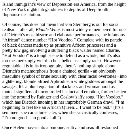
Island immigrant’s view of Depression-era America, from the height
of New York nightclub gaudiness to depths of Deep South
flophouse destitution.
Of course, this does not mean that von Sternberg is out for social
realism—after all,
Blonde Venus
is most widely remembered for one
of Dietrich’s most bizarre and elaborate performances, the infamous
“African” dance number “Hot Voodoo.” Complete with its parade
of black dancers made up as primitive African princesses and a
pretty low gag involving a stuttering black waiter named Charlie,
“Hot Voodoo” is a tough scene to defend as a whole, but it’s also
too mesmerizingly weird to be labelled as simply racist. However
regrettable it is in its iconography, there’s nothing simple about
Dietrich’s metamorphosis from a chained gorilla - an obviously
masculine symbol of brute sexuality with clear racial overtones - into
a glittering, blonde-afroed Aphrodite, a white goddess amongst the
savages. It’s a blunt equation of blackness and womanhood as
mutual signifiers of uncontrolled instinct and emotion, further beaten
into the ground by Rainger and Coslow’s iffy song “Hot Voodoo,”
which has Dietrich intoning in her improbably German drawl, “I’m
beginning to feel like an African Queen… I want to be bad.” (It’s a
sentiment she caricatures later, when she sarcastically confesses,
“I’m no good—no good at all.”)
Once Helen moves into a baroque, sultry, and seagull-festooned