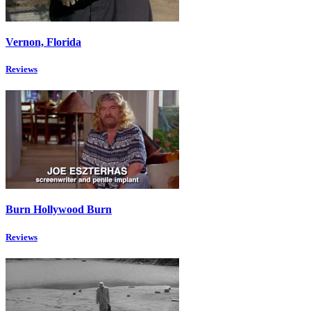
Vernon, Florida
Reviews
Burn Hollywood Burn
Reviews