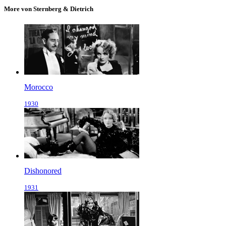
More von Sternberg & Dietrich
Morocco
1930
Dishonored
1931