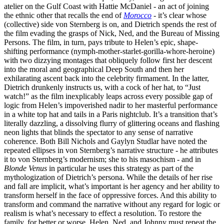
atelier on the Gulf Coast with Hattie McDaniel - an act of joining
the ethnic other that recalls the end of
Morocco
- it’s clear whose
(collective) side von Sternberg is on, and Dietrich spends the rest of
the film evading the grasps of Nick, Ned, and the Bureau of Missing
Persons. The film, in turn, pays tribute to Helen’s epic, shape-
shifting performance (nymph-mother-starlet-gorilla-whore-heroine)
with two dizzying montages that obliquely follow first her descent
into the moral and geographical Deep South and then her
exhilarating ascent back into the celebrity firmament. In the latter,
Dietrich drunkenly instructs us, with a cock of her hat, to “Just
watch!” as the film inexplicably leaps across every possible gap of
logic from Helen’s impoverished nadir to her masterful performance
in a white top hat and tails in a Paris nightclub. It’s a transition that’s
literally dazzling, a dissolving flurry of glittering oceans and flashing
neon lights that blinds the spectator to any sense of narrative
coherence. Both Bill Nichols and Gaylyn Studlar have noted the
repeated ellipses in von Sternberg’s narrative structure - he attributes
it to von Sternberg’s modernism; she to his masochism - and in
Blonde Venus
in particular he uses this strategy as part of the
mythologization of Dietrich’s persona. While the details of her rise
and fall are implicit, what’s important is her agency and her ability to
transform herself in the face of oppressive forces. And this ability to
transform and command the narrative without any regard for logic or
realism is what’s necessary to effect a resolution. To restore the
family, for better or worse, Helen, Ned, and Johnny must repeat the