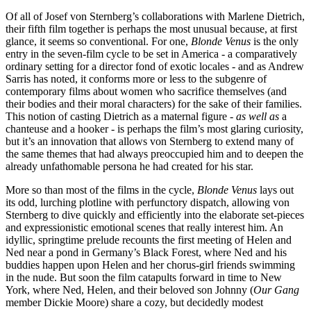
Of all of Josef von Sternberg’s collaborations with Marlene Dietrich,
their fifth film together is perhaps the most unusual because, at first
glance, it seems so conventional. For one,
Blonde Venus
is the only
entry in the seven-film cycle to be set in America - a comparatively
ordinary setting for a director fond of exotic locales - and as Andrew
Sarris has noted, it conforms more or less to the subgenre of
contemporary films about women who sacrifice themselves (and
their bodies and their moral characters) for the sake of their families.
This notion of casting Dietrich as a maternal figure -
as well as
a
chanteuse and a hooker - is perhaps the film’s most glaring curiosity,
but it’s an innovation that allows von Sternberg to extend many of
the same themes that had always preoccupied him and to deepen the
already unfathomable persona he had created for his star.
More so than most of the films in the cycle,
Blonde Venus
lays out
its odd, lurching plotline with perfunctory dispatch, allowing von
Sternberg to dive quickly and efficiently into the elaborate set-pieces
and expressionistic emotional scenes that really interest him. An
idyllic, springtime prelude recounts the first meeting of Helen and
Ned near a pond in Germany’s Black Forest, where Ned and his
buddies happen upon Helen and her chorus-girl friends swimming
in the nude. But soon the film catapults forward in time to New
York, where Ned, Helen, and their beloved son Johnny (
Our Gang
member Dickie Moore) share a cozy, but decidedly modest