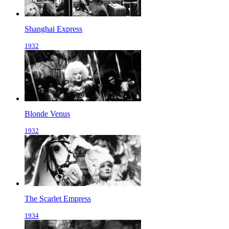
Shanghai Express
1932
Blonde Venus
1932
The Scarlet Empress
1934