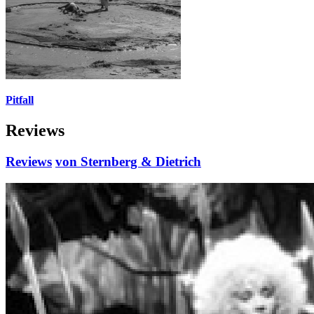
Pitfall
Reviews
Reviews
von Sternberg & Dietrich