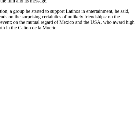
 the film and its message.
n, a group he started to support Latinos in entertainment, he said,
ds on the surprising certainties of unlikely friendships: on the
to prevent; on the mutual regard of Mexico and the USA, who award high
ath in the Cañon de la Muerte.