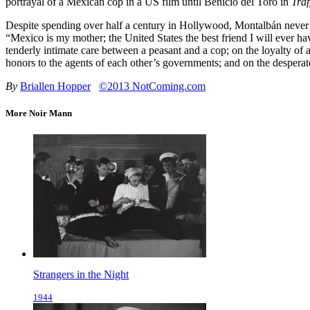
portrayal of a Mexican cop in a US film until Benicio del Toro in
Traf
Despite spending over half a century in Hollywood, Montalbán never ap
“Mexico is my mother; the United States the best friend I will ever ha
tenderly intimate care between a peasant and a cop; on the loyalty of
honors to the agents of each other’s governments; and on the despera
By
Briallen Hopper
©2013 NotComing.com
More Noir Mann
Strangers in the Night
1944