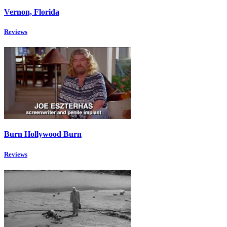
Vernon, Florida
Reviews
Burn Hollywood Burn
Reviews