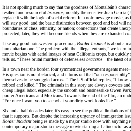
It is not spoiling much to say that the goodness of Montalbán’s char
resilient and resourceful
braceros
, notably the sensitive Juan Garcia (J
replace it with the logic of social reform. In a noir message movie, as
will stay good, and the basic distinction between good and bad will n
boundaries of class, ethnicity, or nation; connections that create unex
protected; later, they will become friends when they are exhausted co-
Like any good noir-western-procedural,
Border Incident
is about a ma
humanitarian one. The problem with the “illegal entrants,” we learn in th
movie begins with aerial images of neat California crops, but quickly
tells us. “These brutal murders of defenseless
braceros
—the latest of 
In a town near the border, four symmetrical government agents meet—t
His question is not rhetorical, and it turns out that “our responsibili
themselves to be smuggled across.” The US official replies, “I know.
robbed and killed.” The criminals in this story are always coyotes and 
cheap illegal labor, especially the smooth and businesslike Owen Parks
poorer Americans and Mexicans. Towards the end of the film, an underl
“For once I want you to see what your dirty work looks like.”
Six and a half decades later, it’s easy to see the political limitations o
that it supports. But despite the increasing urgency of immigration is
Border Incident
being re-made by a major studio now with anything re
contemporary major-studio message movie starring a Latino actor as a 