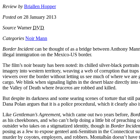
Review by
Briallen Hopper
Posted on
28 January 2013
Source
Warner
DVD
Categories
Noir Mann
Border Incident
can be thought of as a bridge between Anthony Mann’s
illegal immigration on the Mexico-US border.
The film’s noir beauty has been noted: its chilled silver-black portrai
imagery into western territory, weaving a web of corruption that traps
viewers over the border without letting us see much of where we are go
cargo. We blink when signaling lights in the desert blaze directly into
the Valley of Death where
braceros
are robbed and killed.
But despite its darkness and some searing scenes of torture that still p
Dana Polan argues that it is a police procedural, which it clearly also
Like
Gentleman’s Agreement
, which came out two years before,
Bord
as his cheekbones, and who can’t help doing a little bit of preaching
outsider who takes on a stigmatized identity, though in
Border Inciden
posing as a Jew to expose genteel anti-Semitism in the Connecticut s
murder by coyotes, employers, and robbers. Montalbán doesn’t have to 