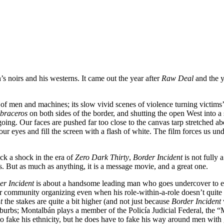
 noirs and his westerns. It came out the year after
Raw Deal
and the 
ts of men and machines; its slow vivid scenes of violence turning victims
braceros
on both sides of the border, and shutting the open West into a 
ing. Our faces are pushed far too close to the canvas tarp stretched ab
 our eyes and fill the screen with a flash of white. The film forces us 
ack a shock in the era of
Zero Dark Thirty
,
Border Incident
is not fully 
 is. But as much as anything, it is a message movie, and a great one.
er Incident
is about a handsome leading man who goes undercover to exp
 or community organizing even when his role-within-a-role doesn’t quite
t
the stakes are quite a bit higher (and not just because
Border Incident
uburbs; Montalbán plays a member of the Policía Judicial Federal, the
fake his ethnicity, but he does have to fake his way around men with g