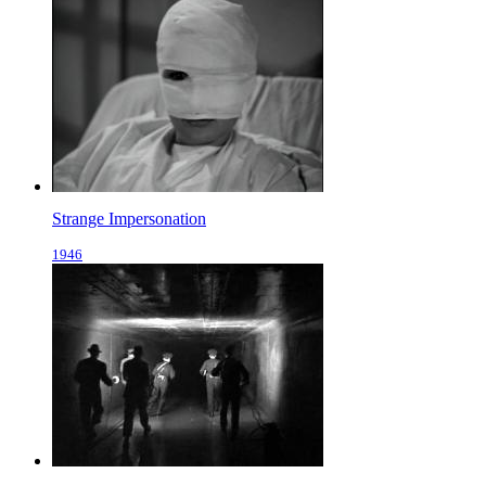
Strange Impersonation
1946