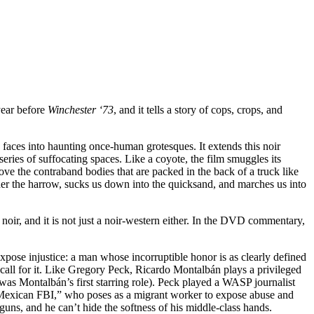
year before
Winchester ‘73
, and it tells a story of cops, crops, and
’ faces into haunting once-human grotesques. It extends this noir
series of suffocating spaces. Like a coyote, the film smuggles its
ove the contraband bodies that are packed in the back of a truck like
under the harrow, sucks us down into the quicksand, and marches us into
a noir, and it is not just a noir-western either. In the DVD commentary,
ose injustice: a man whose incorruptible honor is as clearly defined
 call for it. Like Gregory Peck, Ricardo Montalbán plays a privileged
was Montalbán’s first starring role). Peck played a WASP journalist
 “Mexican FBI,” who poses as a migrant worker to expose abuse and
uns, and he can’t hide the softness of his middle-class hands.