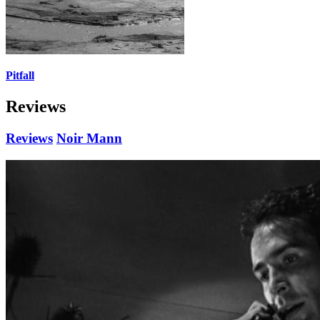
Pitfall
Reviews
Reviews
Noir Mann