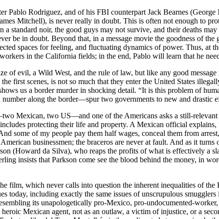
acter Pablo Rodriguez, and of his FBI counterpart Jack Bearnes (Georg
ames Mitchell), is never really in doubt. This is often not enough to prot
 in a standard noir, the good guys may not survive, and their deaths may 
ever be in doubt. Beyond that, in a message movie the goodness of the 
pected spaces for feeling, and fluctuating dynamics of power. Thus, at t
workers in the California fields; in the end, Pablo will learn that he n
ze of evil, a Wild West, and the rule of law, but like any good message 
e first scenes, is not so much that they enter the United States illegally;
 shows us a border murder in shocking detail. “It is this problem of hu
a number along the border—spur two governments to new and drastic ef
wo Mexican, two US—and one of the Americans asks a still-relevant ques
ty” includes protecting their life and property. A Mexican official expla
 And some of my people pay them half wages, conceal them from arrest, 
American businessmen; the braceros are never at fault. And as it turns o
on (Howard da Silva), who reaps the profits of what is effectively a sl
ing insists that Parkson come see the blood behind the money, in words
f the film, which never calls into question the inherent inequalities of th
sues today, including exactly the same issues of unscrupulous smugglers
sembling its unapologetically pro-Mexico, pro-undocumented-worker, ant
heroic Mexican agent, not as an outlaw, a victim of injustice, or a sec