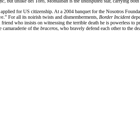
fic
, but unlike del Toro, Montalbán is the undisputed star, carrying both
plied for US citizenship. At a 2004 banquet for the Nosotros Foundatio
ve.” For all its noirish twists and dismemberments,
Border Incident
depen
 a friend who insists on witnessing the terrible death he is powerless 
te camaraderie of the
braceros
, who bravely defend each other to the de