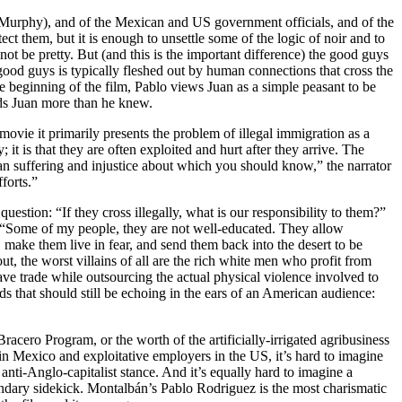
e Murphy), and of the Mexican and US government officials, and of the
ect them, but it is enough to unsettle some of the logic of noir and to
not be pretty. But (and this is the important difference) the good guys
good guys is typically fleshed out by human connections that cross the
he beginning of the film, Pablo views Juan as a simple peasant to be
eeds Juan more than he knew.
movie it primarily presents the problem of illegal immigration as a
 it is that they are often exploited and hurt after they arrive. The
man suffering and injustice about which you should know,” the narrator
forts.”
tion: “If they cross illegally, what is our responsibility to them?”
ins, “Some of my people, they are not well-educated. They allow
make them live in fear, and send them back into the desert to be
ut, the worst villains of all are the rich white men who profit from
ave trade while outsourcing the actual physical violence involved to
 that should still be echoing in the ears of an American audience:
e Bracero Program, or the worth of the artificially-irrigated agribusiness
 in Mexico and exploitative employers in the US, it’s hard to imagine
i-Anglo-capitalist stance. And it’s equally hard to imagine a
ondary sidekick. Montalbán’s Pablo Rodriguez is the most charismatic