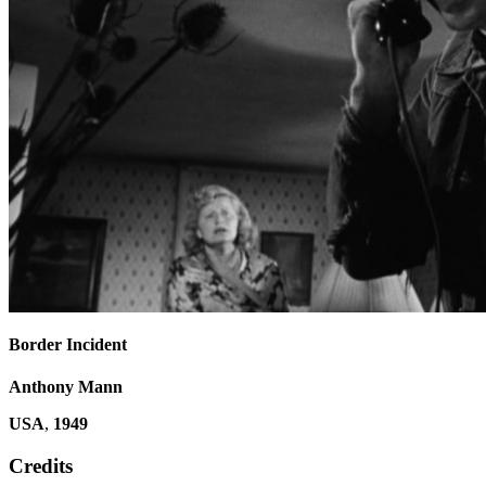
Border Incident
Anthony Mann
USA
,
1949
Credits