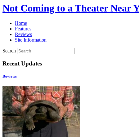
Not Coming to a Theater Near 
Home
Features
Reviews
Site Information
Search
Recent Updates
Reviews