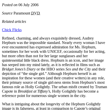
Posted on
06 July 2006
Source
Paramount
DVD
Related articles
Chick Flicks
Refined, charming, and always exquisitely dressed, Audrey
Hepburn was the impossible standard. Nearly every woman I have
ever encountered has expressed admiration for Ms. Hepburn,
sometimes for her work with UNICEF, occasionally for her acting,
but more often than not for her large sunglasses and her
quintessential little black dress. Hepburn is an icon, and her image
has seeped into my mind lately, as it is reflected in films such as
Bridget Jones’s Diary
or the HBO series
Sex and the City
and their
depiction of “the single girl.” Although Hepburn herself is an
inspiration for these women (and their creative writers) in any role,
their primary source of single girl-ness stems from Hepburn’s most
famous role as Holly Golightly. The urban misfit created by Truman
Capote in
Breakfast at Tiffany’s
, Holly Golightly has become a
reference point for numerous single women in the city.
What is intriguing about the longevity of the Hepburn Golightly
image is its falseness, at least in comparison to Capote’s original