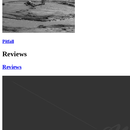
Pitfall
Reviews
Reviews