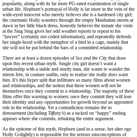
popularity, along with its far more PG-rated examination of single
urban life. Hepburn’s portrayal of Holly is far more in the vein of the
wide-eyed innocent who merely
believes
she is a hardened city girl;
the cinematic Holly wanders through the empty Manhattan streets at
dawn in her little black dress, honestly believes the inmate she visits
at the Sing Sing gives her odd weather reports to repeat to his
“lawyer” (certainly not coded information), and repeatedly defends
her single-hood with the metaphor of a bird in a cage, mainly that
she will not be put behind the bars of a committed relationship.
There are at least a dozen episodes of
Sex and the City
that draw
upon this recent urban myth. Single city girl doesn’t want a
relationship with a stable and sturdy man, she wants to wander the
streets free, in couture outfits, only to realize she really
does
want
him. It’s this hyper split that infiltrates so many films about women
and relationships, and the notion that these women will not be
themselves once they commit to a relationship. The majority of these
films offer this warning to women; once they commit they will lose
their identity and any opportunities for growth beyond an appointed
role in the relationship. Yet a contradiction remains the in
denouement (including
Tiffany’s
) as a tacked on “happy” ending
appears where she commits, rebuking the entire argument.
As the epitome of this myth, Hepburn (and in a sense, her alter ego
Holly Golightly) is responsible for the serious misconceptions of