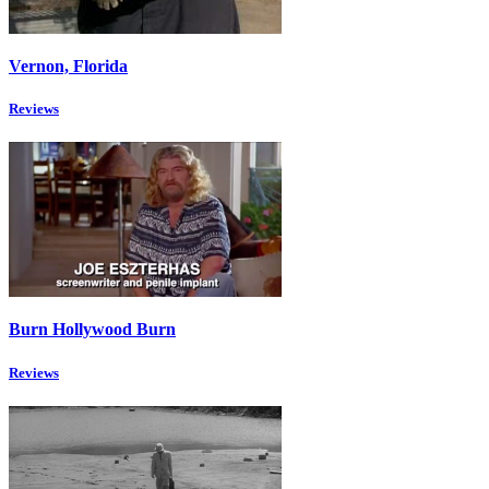
Vernon, Florida
Reviews
Burn Hollywood Burn
Reviews