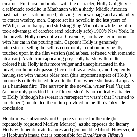
creation. For those unfamiliar with the character, Holly Golightly is
a self-made socialite in Manhattan with a shady, Middle America
past that she has denounced, utilizing her new image and availability
to attract wealthy men. Capote set his novella in the last years of
WWII, in an unhappy and still struggling Manhattan while the film
took advantage of carefree (and relatively safe) 1960’s New York. In
the novella Holly does not wear Givenchy, nor have her reunion
with her cat in the pouring rain. Capote’s Holly is genuinely
interested in selling herself as commodity, a notion only lightly
touched upon in the film version (and at best, softened with romantic
idealism). Aside from appearing physically harsh, with multi —
colored hair, Holly is far more vulgar and unsophisticated in the
novel, continuously passing herself off as a lesbian, and frequently
having sex with various older men (this important aspect of Holly’s
income is entirely toned down in the film, where she instead appears
as a harmless flirt). The narrator in the novella, writer Paul Varjack
(a name only provided in the film version), is romantically attracted
to Holly (although he swears in retrospect “it wasn’t that I wanted to
touch her”) but denied the union provided in the film’s fairy tale
conclusion.
Hepburn was obviously not Capote’s choice for the role (he
repeatedly requested Marilyn Monroe), as she opposes the literary
Holly with her delicate features and genuine blue blood. However, it
is Hepburn’s image that is responsible for
Breakfast at Tiffany’s