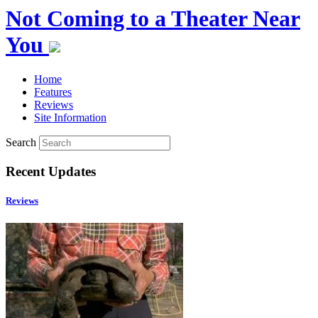
Not Coming to a Theater Near
You
Home
Features
Reviews
Site Information
Search
Recent Updates
Reviews