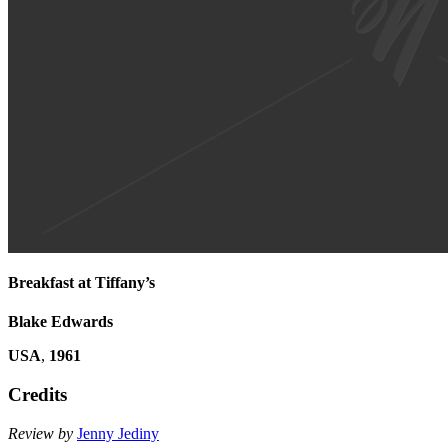
Breakfast at Tiffany’s
Blake Edwards
USA
,
1961
Credits
Review by
Jenny Jediny