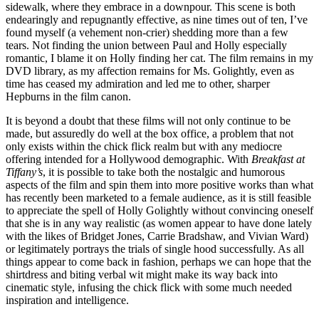
sidewalk, where they embrace in a downpour. This scene is both
endearingly and repugnantly effective, as nine times out of ten, I’ve
found myself (a vehement non-crier) shedding more than a few
tears. Not finding the union between Paul and Holly especially
romantic, I blame it on Holly finding her cat. The film remains in my
DVD library, as my affection remains for Ms. Golightly, even as
time has ceased my admiration and led me to other, sharper
Hepburns in the film canon.
It is beyond a doubt that these films will not only continue to be
made, but assuredly do well at the box office, a problem that not
only exists within the chick flick realm but with any mediocre
offering intended for a Hollywood demographic. With
Breakfast at
Tiffany’s
, it is possible to take both the nostalgic and humorous
aspects of the film and spin them into more positive works than what
has recently been marketed to a female audience, as it is still feasible
to appreciate the spell of Holly Golightly without convincing oneself
that she is in any way realistic (as women appear to have done lately
with the likes of Bridget Jones, Carrie Bradshaw, and Vivian Ward)
or legitimately portrays the trials of single hood successfully. As all
things appear to come back in fashion, perhaps we can hope that the
shirtdress and biting verbal wit might make its way back into
cinematic style, infusing the chick flick with some much needed
inspiration and intelligence.