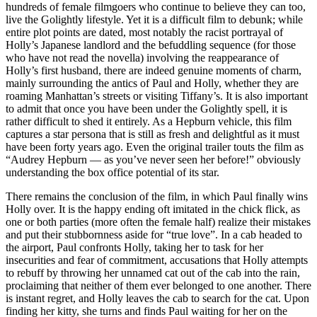
hundreds of female filmgoers who continue to believe they can too,
live the Golightly lifestyle. Yet it is a difficult film to debunk; while
entire plot points are dated, most notably the racist portrayal of
Holly’s Japanese landlord and the befuddling sequence (for those
who have not read the novella) involving the reappearance of
Holly’s first husband, there are indeed genuine moments of charm,
mainly surrounding the antics of Paul and Holly, whether they are
roaming Manhattan’s streets or visiting Tiffany’s. It is also important
to admit that once you have been under the Golightly spell, it is
rather difficult to shed it entirely. As a Hepburn vehicle, this film
captures a star persona that is still as fresh and delightful as it must
have been forty years ago. Even the original trailer touts the film as
“Audrey Hepburn — as you’ve never seen her before!” obviously
understanding the box office potential of its star.
There remains the conclusion of the film, in which Paul finally wins
Holly over. It is the happy ending oft imitated in the chick flick, as
one or both parties (more often the female half) realize their mistakes
and put their stubbornness aside for “true love”. In a cab headed to
the airport, Paul confronts Holly, taking her to task for her
insecurities and fear of commitment, accusations that Holly attempts
to rebuff by throwing her unnamed cat out of the cab into the rain,
proclaiming that neither of them ever belonged to one another. There
is instant regret, and Holly leaves the cab to search for the cat. Upon
finding her kitty, she turns and finds Paul waiting for her on the