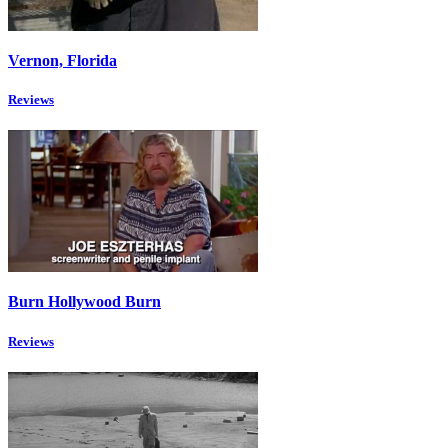
Vernon, Florida
Reviews
Burn Hollywood Burn
Reviews