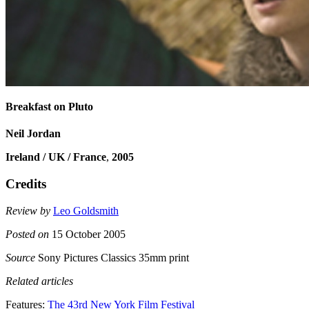
Breakfast on Pluto
Neil Jordan
Ireland / UK / France
,
2005
Credits
Review by
Leo Goldsmith
Posted on
15 October 2005
Source
Sony Pictures Classics 35mm print
Related articles
Features:
The 43rd New York Film Festival