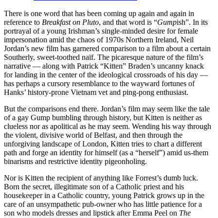
There is one word that has been coming up again and again in
reference to
Breakfast on Pluto
, and that word is “
Gump
ish”. In its
portrayal of a young Irishman’s single-minded desire for female
impersonation amid the chaos of 1970s Northern Ireland, Neil
Jordan’s new film has garnered comparison to a film about a certain
Southerly, sweet-toothed naïf. The picaresque nature of the film’s
narrative — along with Patrick “Kitten” Braden’s uncanny knack
for landing in the center of the ideological crossroads of his day —
has perhaps a cursory resemblance to the wayward fortunes of
Hanks’ history-prone Vietnam vet and ping-pong enthusiast.
But the comparisons end there. Jordan’s film may seem like the tale
of a gay Gump bumbling through history, but Kitten is neither as
clueless nor as apolitical as he may seem. Wending his way through
the violent, divisive world of Belfast, and then through the
unforgiving landscape of London, Kitten tries to chart a different
path and forge an identity for himself (as a “herself”) amid us-them
binarisms and restrictive identity pigeonholing.
Nor is Kitten the recipient of anything like Forrest’s dumb luck.
Born the secret, illegitimate son of a Catholic priest and his
housekeeper in a Catholic country, young Patrick grows up in the
care of an unsympathetic pub-owner who has little patience for a
son who models dresses and lipstick after Emma Peel on
The