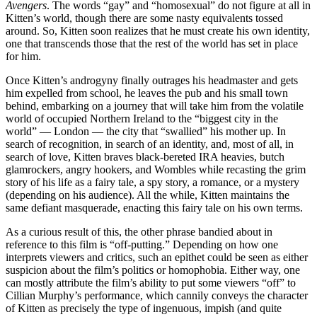
Avengers
. The words “gay” and “homosexual” do not figure at all in
Kitten’s world, though there are some nasty equivalents tossed
around. So, Kitten soon realizes that he must create his own identity,
one that transcends those that the rest of the world has set in place
for him.
Once Kitten’s androgyny finally outrages his headmaster and gets
him expelled from school, he leaves the pub and his small town
behind, embarking on a journey that will take him from the volatile
world of occupied Northern Ireland to the “biggest city in the
world” — London — the city that “swallied” his mother up. In
search of recognition, in search of an identity, and, most of all, in
search of love, Kitten braves black-bereted IRA heavies, butch
glamrockers, angry hookers, and Wombles while recasting the grim
story of his life as a fairy tale, a spy story, a romance, or a mystery
(depending on his audience). All the while, Kitten maintains the
same defiant masquerade, enacting this fairy tale on his own terms.
As a curious result of this, the other phrase bandied about in
reference to this film is “off-putting.” Depending on how one
interprets viewers and critics, such an epithet could be seen as either
suspicion about the film’s politics or homophobia. Either way, one
can mostly attribute the film’s ability to put some viewers “off” to
Cillian Murphy’s performance, which cannily conveys the character
of Kitten as precisely the type of ingenuous, impish (and quite