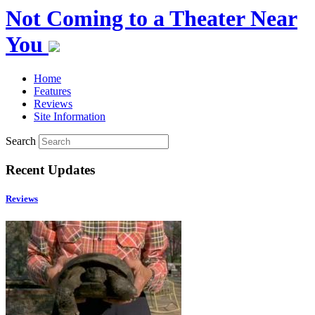
Not Coming to a Theater Near
You
Home
Features
Reviews
Site Information
Search
Recent Updates
Reviews