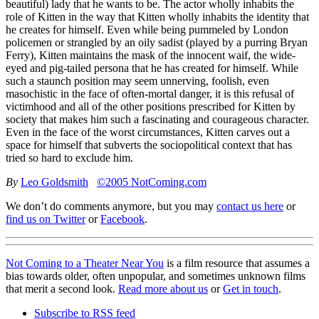
beautiful) lady that he wants to be. The actor wholly inhabits the
role of Kitten in the way that Kitten wholly inhabits the identity that
he creates for himself. Even while being pummeled by London
policemen or strangled by an oily sadist (played by a purring Bryan
Ferry), Kitten maintains the mask of the innocent waif, the wide-
eyed and pig-tailed persona that he has created for himself. While
such a staunch position may seem unnerving, foolish, even
masochistic in the face of often-mortal danger, it is this refusal of
victimhood and all of the other positions prescribed for Kitten by
society that makes him such a fascinating and courageous character.
Even in the face of the worst circumstances, Kitten carves out a
space for himself that subverts the sociopolitical context that has
tried so hard to exclude him.
By
Leo Goldsmith
©2005 NotComing.com
We don’t do comments anymore, but you may
contact us here
or
find us on Twitter
or
Facebook
.
Not Coming to a Theater Near You
is a film resource that assumes a
bias towards older, often unpopular, and sometimes unknown films
that merit a second look.
Read more about us
or
Get in touch
.
Subscribe to RSS feed