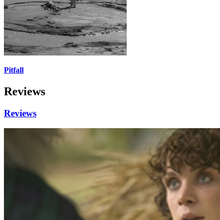
Pitfall
Reviews
Reviews