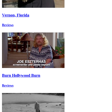
Vernon, Florida
Reviews
Burn Hollywood Burn
Reviews