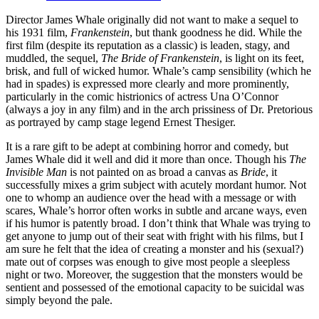
Director James Whale originally did not want to make a sequel to
his 1931 film,
Frankenstein
, but thank goodness he did. While the
first film (despite its reputation as a classic) is leaden, stagy, and
muddled, the sequel,
The Bride of Frankenstein
, is light on its feet,
brisk, and full of wicked humor. Whale’s camp sensibility (which he
had in spades) is expressed more clearly and more prominently,
particularly in the comic histrionics of actress Una O’Connor
(always a joy in any film) and in the arch prissiness of Dr. Pretorious
as portrayed by camp stage legend Ernest Thesiger.
It is a rare gift to be adept at combining horror and comedy, but
James Whale did it well and did it more than once. Though his
The
Invisible Man
is not painted on as broad a canvas as
Bride
, it
successfully mixes a grim subject with acutely mordant humor. Not
one to whomp an audience over the head with a message or with
scares, Whale’s horror often works in subtle and arcane ways, even
if his humor is patently broad. I don’t think that Whale was trying to
get anyone to jump out of their seat with fright with his films, but I
am sure he felt that the idea of creating a monster and his (sexual?)
mate out of corpses was enough to give most people a sleepless
night or two. Moreover, the suggestion that the monsters would be
sentient and possessed of the emotional capacity to be suicidal was
simply beyond the pale.