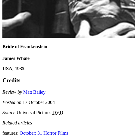
Bride of Frankenstein
James Whale
USA
,
1935
Credits
Review by
Matt Bailey
Posted on
17 October 2004
Source
Universal Pictures
DVD
Related articles
features:
October: 31 Horror Films