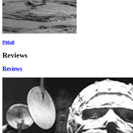
Pitfall
Reviews
Reviews