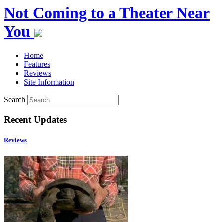
Not Coming to a Theater Near
You
Home
Features
Reviews
Site Information
Search
Recent Updates
Reviews