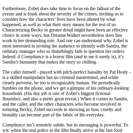
Furthermore, Zobel does take time to focus on the fallout of the
events and is frank about the severity of the crimes, inviting us to
consider how the characters’ lives have been altered by what
happened, as well as what their story means for the rest of us.
Characterizing Becky in greater detail might have been an effective
choice in some ways, but Dreama Walker nevertheless does fine
work in her demanding role. And one can understand why Zobel is
most interested in inviting the audience to identify with Sandra, the
ordinary manager who so disturbingly fails to question her orders.
Indeed: if
Compliance
is a horror film (and to me it surely is), it’s
Sandra’s humanity that makes the story so chilling.
The caller himself - played with pitch-perfect banality by Pat Healy -
is a skilled manipulator but no criminal mastermind, and while
clearly perverse, he too is recognizably human. He periodically
fumbles on the phone, and we get a glimpse of his ordinary-looking
household. (His day job is one of Zobel’s biggest fictional
flourishes, and also a pretty great reveal.) When it comes to Sandra,
and the caller, and the other characters who become involved in
torturing Becky, Zobel succeeds in showing us how cruelty and
brutality can become part of the fabric of the everyday.
Compliance
isn’t remotely subtle, but its messaging is powerful. To
wit: when the real police in the film finally arrive at the fast food