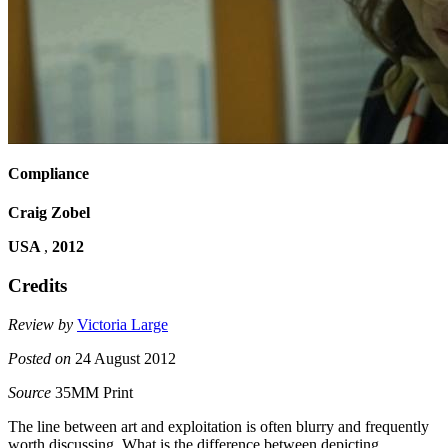
Compliance
Craig Zobel
USA
,
2012
Credits
Review by
Victoria Large
Posted on
24 August 2012
Source
35MM Print
The line between art and exploitation is often blurry and frequently
worth discussing. What is the difference between depicting