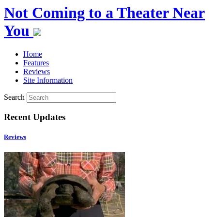
Not Coming to a Theater Near
You
Home
Features
Reviews
Site Information
Search
Recent Updates
Reviews