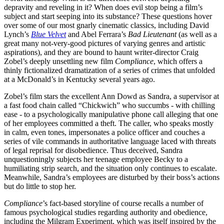
depravity and reveling in it? When does evil stop being a film’s
subject and start seeping into its substance? These questions hover
over some of our most gnarly cinematic classics, including David
Lynch’s
Blue Velvet
and Abel Ferrara’s
Bad Lieutenant
(as well as a
great many not-very-good pictures of varying genres and artistic
aspirations), and they are bound to haunt writer-director Craig
Zobel’s deeply unsettling new film
Compliance
, which offers a
thinly fictionalized dramatization of a series of crimes that unfolded
at a McDonald’s in Kentucky several years ago.
Zobel’s film stars the excellent Ann Dowd as Sandra, a supervisor at
a fast food chain called “Chickwich” who succumbs - with chilling
ease - to a psychologically manipulative phone call alleging that one
of her employees committed a theft. The caller, who speaks mostly
in calm, even tones, impersonates a police officer and couches a
series of vile commands in authoritative language laced with threats
of legal reprisal for disobedience. Thus deceived, Sandra
unquestioningly subjects her teenage employee Becky to a
humiliating strip search, and the situation only continues to escalate.
Meanwhile, Sandra’s employees are disturbed by their boss’s actions
but do little to stop her.
Compliance
’s fact-based storyline of course recalls a number of
famous psychological studies regarding authority and obedience,
including the Milgram Experiment, which was itself inspired by the