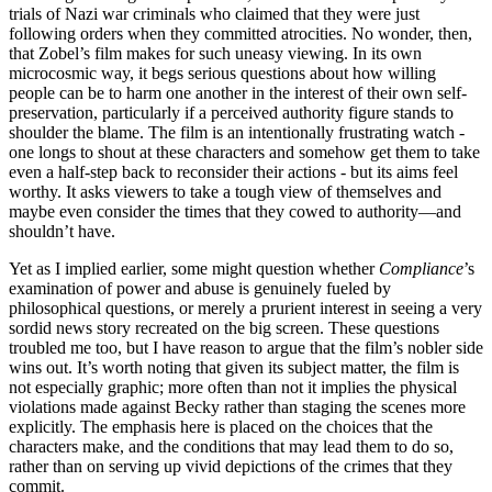
trials of Nazi war criminals who claimed that they were just
following orders when they committed atrocities. No wonder, then,
that Zobel’s film makes for such uneasy viewing. In its own
microcosmic way, it begs serious questions about how willing
people can be to harm one another in the interest of their own self-
preservation, particularly if a perceived authority figure stands to
shoulder the blame. The film is an intentionally frustrating watch -
one longs to shout at these characters and somehow get them to take
even a half-step back to reconsider their actions - but its aims feel
worthy. It asks viewers to take a tough view of themselves and
maybe even consider the times that they cowed to authority—and
shouldn’t have.
Yet as I implied earlier, some might question whether
Compliance
’s
examination of power and abuse is genuinely fueled by
philosophical questions, or merely a prurient interest in seeing a very
sordid news story recreated on the big screen. These questions
troubled me too, but I have reason to argue that the film’s nobler side
wins out. It’s worth noting that given its subject matter, the film is
not especially graphic; more often than not it implies the physical
violations made against Becky rather than staging the scenes more
explicitly. The emphasis here is placed on the choices that the
characters make, and the conditions that may lead them to do so,
rather than on serving up vivid depictions of the crimes that they
commit.