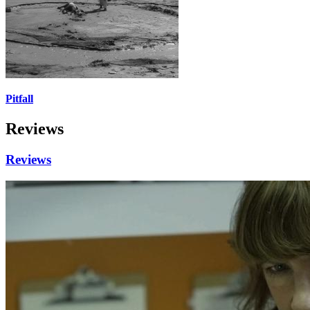
Pitfall
Reviews
Reviews