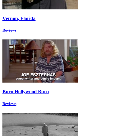
Vernon, Florida
Reviews
Burn Hollywood Burn
Reviews