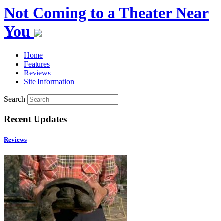
Not Coming to a Theater Near
You
Home
Features
Reviews
Site Information
Search
Recent Updates
Reviews