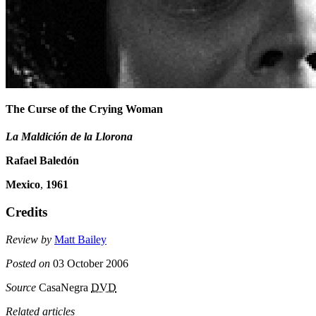
The Curse of the Crying Woman
La Maldición de la Llorona
Rafael Baledón
Mexico
,
1961
Credits
Review by
Matt Bailey
Posted on
03 October 2006
Source
CasaNegra
DVD
Related articles