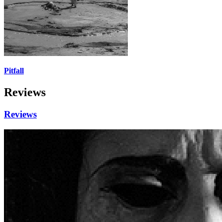
Pitfall
Reviews
Reviews