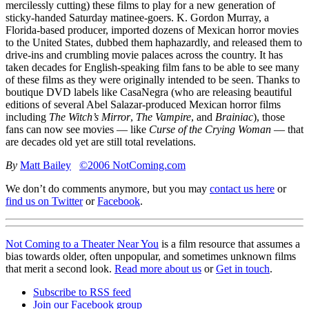
mercilessly cutting) these films to play for a new generation of
sticky-handed Saturday matinee-goers. K. Gordon Murray, a
Florida-based producer, imported dozens of Mexican horror movies
to the United States, dubbed them haphazardly, and released them to
drive-ins and crumbling movie palaces across the country. It has
taken decades for English-speaking film fans to be able to see many
of these films as they were originally intended to be seen. Thanks to
boutique
DVD
labels like CasaNegra (who are releasing beautiful
editions of several Abel Salazar-produced Mexican horror films
including
The Witch’s Mirror
,
The Vampire
, and
Brainiac
), those
fans can now see movies — like
Curse of the Crying Woman
— that
are decades old yet are still total revelations.
By
Matt Bailey
©2006 NotComing.com
We don’t do comments anymore, but you may
contact us here
or
find us on Twitter
or
Facebook
.
Not Coming to a Theater Near You
is a film resource that assumes a
bias towards older, often unpopular, and sometimes unknown films
that merit a second look.
Read more about us
or
Get in touch
.
Subscribe to RSS feed
Join our Facebook group