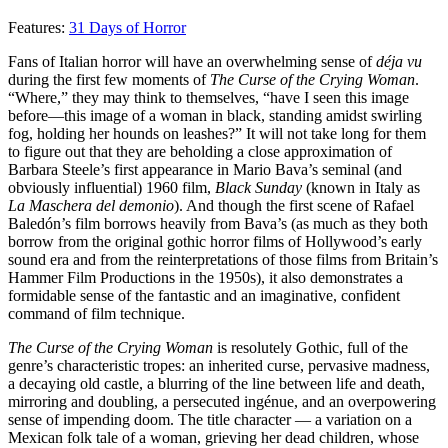
Features:
31 Days of Horror
Fans of Italian horror will have an overwhelming sense of
déja vu
during the first few moments of
The Curse of the Crying Woman
.
“Where,” they may think to themselves, “have I seen this image
before—this image of a woman in black, standing amidst swirling
fog, holding her hounds on leashes?” It will not take long for them
to figure out that they are beholding a close approximation of
Barbara Steele’s first appearance in Mario Bava’s seminal (and
obviously influential) 1960 film,
Black Sunday
(known in Italy as
La Maschera del demonio
). And though the first scene of Rafael
Baledón’s film borrows heavily from Bava’s (as much as they both
borrow from the original gothic horror films of Hollywood’s early
sound era and from the reinterpretations of those films from Britain’s
Hammer Film Productions in the 1950s), it also demonstrates a
formidable sense of the fantastic and an imaginative, confident
command of film technique.
The Curse of the Crying Woman
is resolutely Gothic, full of the
genre’s characteristic tropes: an inherited curse, pervasive madness,
a decaying old castle, a blurring of the line between life and death,
mirroring and doubling, a persecuted ingénue, and an overpowering
sense of impending doom. The title character — a variation on a
Mexican folk tale of a woman, grieving her dead children, whose