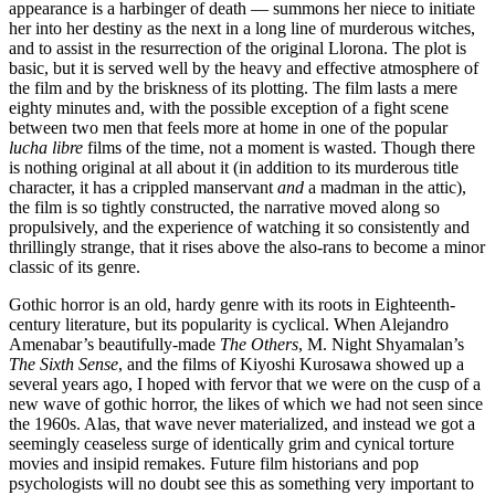
appearance is a harbinger of death — summons her niece to initiate
her into her destiny as the next in a long line of murderous witches,
and to assist in the resurrection of the original Llorona. The plot is
basic, but it is served well by the heavy and effective atmosphere of
the film and by the briskness of its plotting. The film lasts a mere
eighty minutes and, with the possible exception of a fight scene
between two men that feels more at home in one of the popular
lucha libre
films of the time, not a moment is wasted. Though there
is nothing original at all about it (in addition to its murderous title
character, it has a crippled manservant
and
a madman in the attic),
the film is so tightly constructed, the narrative moved along so
propulsively, and the experience of watching it so consistently and
thrillingly strange, that it rises above the also-rans to become a minor
classic of its genre.
Gothic horror is an old, hardy genre with its roots in Eighteenth-
century literature, but its popularity is cyclical. When Alejandro
Amenabar’s beautifully-made
The Others
, M. Night Shyamalan’s
The Sixth Sense
, and the films of Kiyoshi Kurosawa showed up a
several years ago, I hoped with fervor that we were on the cusp of a
new wave of gothic horror, the likes of which we had not seen since
the 1960s. Alas, that wave never materialized, and instead we got a
seemingly ceaseless surge of identically grim and cynical torture
movies and insipid remakes. Future film historians and pop
psychologists will no doubt see this as something very important to