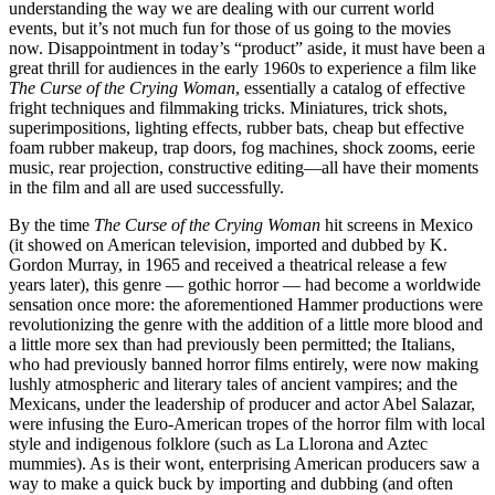
understanding the way we are dealing with our current world
events, but it’s not much fun for those of us going to the movies
now. Disappointment in today’s “product” aside, it must have been a
great thrill for audiences in the early 1960s to experience a film like
The Curse of the Crying Woman
, essentially a catalog of effective
fright techniques and filmmaking tricks. Miniatures, trick shots,
superimpositions, lighting effects, rubber bats, cheap but effective
foam rubber makeup, trap doors, fog machines, shock zooms, eerie
music, rear projection, constructive editing—all have their moments
in the film and all are used successfully.
By the time
The Curse of the Crying Woman
hit screens in Mexico
(it showed on American television, imported and dubbed by K.
Gordon Murray, in 1965 and received a theatrical release a few
years later), this genre — gothic horror — had become a worldwide
sensation once more: the aforementioned Hammer productions were
revolutionizing the genre with the addition of a little more blood and
a little more sex than had previously been permitted; the Italians,
who had previously banned horror films entirely, were now making
lushly atmospheric and literary tales of ancient vampires; and the
Mexicans, under the leadership of producer and actor Abel Salazar,
were infusing the Euro-American tropes of the horror film with local
style and indigenous folklore (such as La Llorona and Aztec
mummies). As is their wont, enterprising American producers saw a
way to make a quick buck by importing and dubbing (and often