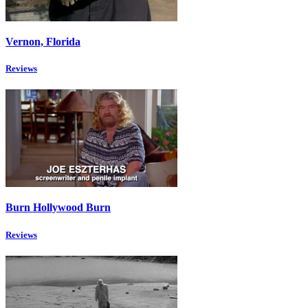
Vernon, Florida
Reviews
Burn Hollywood Burn
Reviews