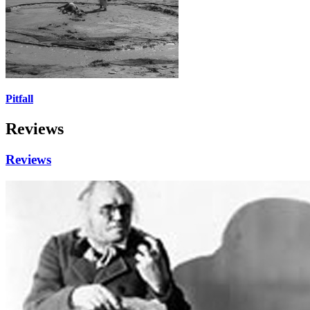
Pitfall
Reviews
Reviews