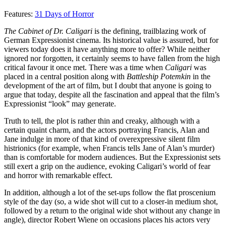
Features:
31 Days of Horror
The Cabinet of Dr. Caligari
is the defining, trailblazing work of
German Expressionist cinema. Its historical value is assured, but for
viewers today does it have anything more to offer? While neither
ignored nor forgotten, it certainly seems to have fallen from the high
critical favour it once met. There was a time when
Caligari
was
placed in a central position along with
Battleship Potemkin
in the
development of the art of film, but I doubt that anyone is going to
argue that today, despite all the fascination and appeal that the film’s
Expressionist “look” may generate.
Truth to tell, the plot is rather thin and creaky, although with a
certain quaint charm, and the actors portraying Francis, Alan and
Jane indulge in more of that kind of overexpressive silent film
histrionics (for example, when Francis tells Jane of Alan’s murder)
than is comfortable for modern audiences. But the Expressionist sets
still exert a grip on the audience, evoking Caligari’s world of fear
and horror with remarkable effect.
In addition, although a lot of the set-ups follow the flat proscenium
style of the day (so, a wide shot will cut to a closer-in medium shot,
followed by a return to the original wide shot without any change in
angle), director Robert Wiene on occasions places his actors very