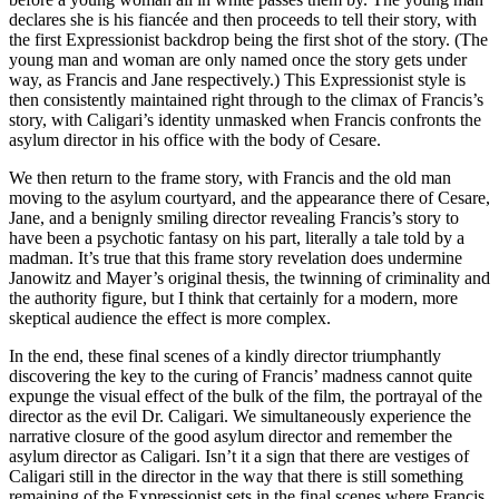
declares she is his fiancée and then proceeds to tell their story, with
the first Expressionist backdrop being the first shot of the story. (The
young man and woman are only named once the story gets under
way, as Francis and Jane respectively.) This Expressionist style is
then consistently maintained right through to the climax of Francis’s
story, with Caligari’s identity unmasked when Francis confronts the
asylum director in his office with the body of Cesare.
We then return to the frame story, with Francis and the old man
moving to the asylum courtyard, and the appearance there of Cesare,
Jane, and a benignly smiling director revealing Francis’s story to
have been a psychotic fantasy on his part, literally a tale told by a
madman. It’s true that this frame story revelation does undermine
Janowitz and Mayer’s original thesis, the twinning of criminality and
the authority figure, but I think that certainly for a modern, more
skeptical audience the effect is more complex.
In the end, these final scenes of a kindly director triumphantly
discovering the key to the curing of Francis’ madness cannot quite
expunge the visual effect of the bulk of the film, the portrayal of the
director as the evil Dr. Caligari. We simultaneously experience the
narrative closure of the good asylum director and remember the
asylum director as Caligari. Isn’t it a sign that there are vestiges of
Caligari still in the director in the way that there is still something
remaining of the Expressionist sets in the final scenes where Francis