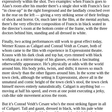
expressively within the shot. Two examples: when Francis goes to
Alan’s room after his murder there’s a single shot with Francis’s face
“in close-up” in the right foreground and the landlady crouched over
in the rear on the left — giving a very striking sense of their feelings
of shock and horror. Or, much later in the film, at the mental asylum,
there’s the very effective composition of Francis in black seated in
the director’s room at the bottom centre of the frame, with the three
doctors behind him, standing and all dressed in white.
Finally, two acting performances still work to great effect today,
Werner Krauss as Caligari and Conrad Veidt as Cesare, both of
whom came to the film with experience in Expressionist theatre.
Krauss with his dark cloak and top hat, eyes rimmed with black
working as a mirror-image of his glasses, evokes a fascinating
otherworldly appearance. He’s physically at odds with the world
around him. His body jerks, twists, and shifts; it moves so much
more slowly than the other figures around him. In the scene with the
town clerk, although the setting is Expressionist, above all in the
unnatural and comic height of the town clerk’s stool, the town clerk
himself moves entirely naturalistically. Caligari is anything but —
moving at half his speed, and even at one point executing a jerky,
crab-like side movement across the room.
But it’s Conrad Veidt’s Cesare who’s the most striking figure in all
of
Caligari
. Tall and gaunt, dressed in black, with his pale white