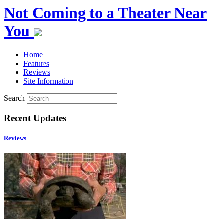
Not Coming to a Theater Near
You
Home
Features
Reviews
Site Information
Search
Recent Updates
Reviews