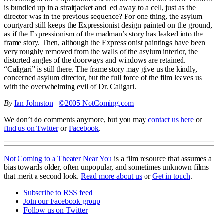
is bundled up in a straitjacket and led away to a cell, just as the
director was in the previous sequence? For one thing, the asylum
courtyard still keeps the Expressionist design painted on the ground,
as if the Expressionism of the madman’s story has leaked into the
frame story. Then, although the Expressionist paintings have been
very roughly removed from the walls of the asylum interior, the
distorted angles of the doorways and windows are retained.
“Caligari” is still there. The frame story may give us the kindly,
concerned asylum director, but the full force of the film leaves us
with the overwhelming evil of Dr. Caligari.
By
Ian Johnston
©2005 NotComing.com
We don’t do comments anymore, but you may
contact us here
or
find us on Twitter
or
Facebook
.
Not Coming to a Theater Near You
is a film resource that assumes a
bias towards older, often unpopular, and sometimes unknown films
that merit a second look.
Read more about us
or
Get in touch
.
Subscribe to RSS feed
Join our Facebook group
Follow us on Twitter