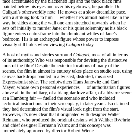
face accentuated by the blackened lips and the thick black rims
painted below his eyes and over his eyebrows, he parallels Dr.
Caligari’s otherworldly note. He moves at a slow dreamlike pace,
with a striking look to him — whether he’s almost ballet-like in the
way he slides along the wall one arm stretched upwards when he
sets off initially to murder Jane; or his quiet solemnity as his black
figure enters centre-frame into the dominant whites of Jane’s
bedroom. His is an archetypal figure whose power to impress
visually still holds when viewing
Caligari
today.
A host of myths and stories surround
Caligari
, most of all in terms
of its authorship: Who was responsible for devising the distinctive
look of the film? Despite the exterior locations of many of the
scenes, the film in almost its entirety takes place on studio sets, using
canvas backdrops painted in a twisted, distorted, mis-sized
Expressionist style. The scriptwriters Hans Janowitz and Carl
Mayer, whose own personal experiences — of authoritarian figures
above all in the military, of a triangular love affair, of a bizarre scene
at a Hamburg fair — fuelled the scenario and who included
technical instructions in their screenplay, in later years also claimed
they had determined the film’s visual look right from the start.
However, it’s now clear that it originated with designer Walter
Reimann, who produced the original designs with Walther R√∂hrig
and chief designer Hermann Warm; and this concept was
immediately approved by director Robert Wiene.