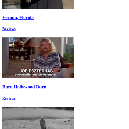
Vernon, Florida
Reviews
Burn Hollywood Burn
Reviews