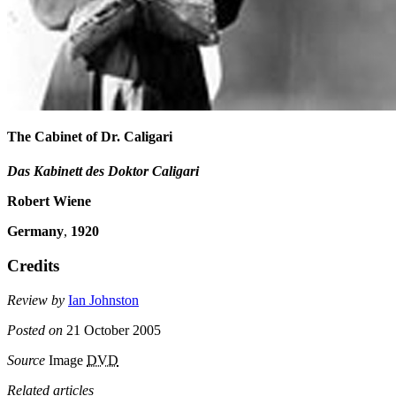
The Cabinet of Dr. Caligari
Das Kabinett des Doktor Caligari
Robert Wiene
Germany
,
1920
Credits
Review by
Ian Johnston
Posted on
21 October 2005
Source
Image
DVD
Related articles