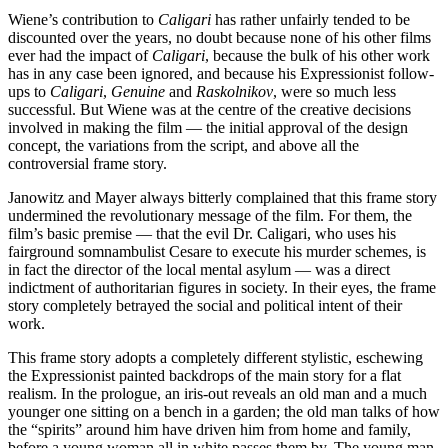
Wiene’s contribution to
Caligari
has rather unfairly tended to be
discounted over the years, no doubt because none of his other films
ever had the impact of
Caligari
, because the bulk of his other work
has in any case been ignored, and because his Expressionist follow-
ups to
Caligari
,
Genuine
and
Raskolnikov
, were so much less
successful. But Wiene was at the centre of the creative decisions
involved in making the film — the initial approval of the design
concept, the variations from the script, and above all the
controversial frame story.
Janowitz and Mayer always bitterly complained that this frame story
undermined the revolutionary message of the film. For them, the
film’s basic premise — that the evil Dr. Caligari, who uses his
fairground somnambulist Cesare to execute his murder schemes, is
in fact the director of the local mental asylum — was a direct
indictment of authoritarian figures in society. In their eyes, the frame
story completely betrayed the social and political intent of their
work.
This frame story adopts a completely different stylistic, eschewing
the Expressionist painted backdrops of the main story for a flat
realism. In the prologue, an iris-out reveals an old man and a much
younger one sitting on a bench in a garden; the old man talks of how
the “spirits” around him have driven him from home and family,
before a young woman all in white passes them by. The young man