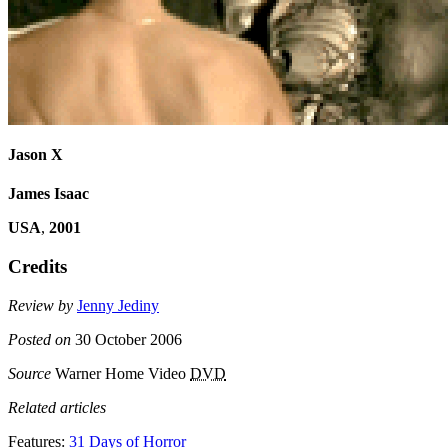
Jason X
James Isaac
USA
,
2001
Credits
Review by
Jenny Jediny
Posted on
30 October 2006
Source
Warner Home Video
DVD
Related articles
Features:
31 Days of Horror