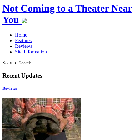
Not Coming to a Theater Near
You
Home
Features
Reviews
Site Information
Search
Recent Updates
Reviews