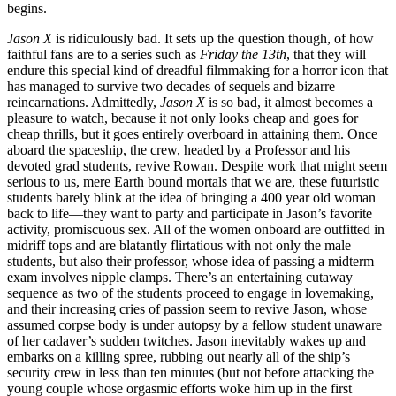
begins.
Jason X
is ridiculously bad. It sets up the question though, of how
faithful fans are to a series such as
Friday the 13th
, that they will
endure this special kind of dreadful filmmaking for a horror icon that
has managed to survive two decades of sequels and bizarre
reincarnations. Admittedly,
Jason X
is so bad, it almost becomes a
pleasure to watch, because it not only looks cheap and goes for
cheap thrills, but it goes entirely overboard in attaining them. Once
aboard the spaceship, the crew, headed by a Professor and his
devoted grad students, revive Rowan. Despite work that might seem
serious to us, mere Earth bound mortals that we are, these futuristic
students barely blink at the idea of bringing a 400 year old woman
back to life—they want to party and participate in Jason’s favorite
activity, promiscuous sex. All of the women onboard are outfitted in
midriff tops and are blatantly flirtatious with not only the male
students, but also their professor, whose idea of passing a midterm
exam involves nipple clamps. There’s an entertaining cutaway
sequence as two of the students proceed to engage in lovemaking,
and their increasing cries of passion seem to revive Jason, whose
assumed corpse body is under autopsy by a fellow student unaware
of her cadaver’s sudden twitches. Jason inevitably wakes up and
embarks on a killing spree, rubbing out nearly all of the ship’s
security crew in less than ten minutes (but not before attacking the
young couple whose orgasmic efforts woke him up in the first