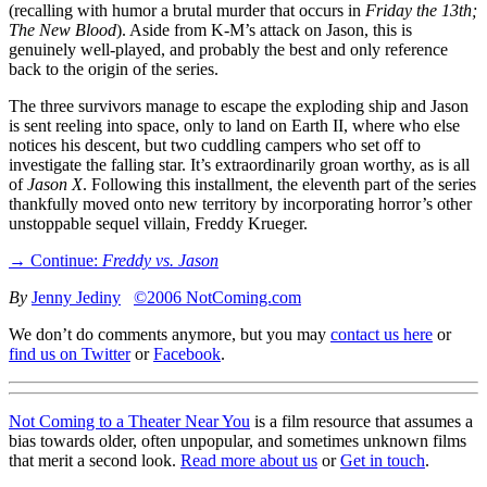
(recalling with humor a brutal murder that occurs in
Friday the 13th;
The New Blood
). Aside from K-M’s attack on Jason, this is
genuinely well-played, and probably the best and only reference
back to the origin of the series.
The three survivors manage to escape the exploding ship and Jason
is sent reeling into space, only to land on Earth II, where who else
notices his descent, but two cuddling campers who set off to
investigate the falling star. It’s extraordinarily groan worthy, as is all
of
Jason X
. Following this installment, the eleventh part of the series
thankfully moved onto new territory by incorporating horror’s other
unstoppable sequel villain, Freddy Krueger.
→ Continue:
Freddy vs. Jason
By
Jenny Jediny
©2006 NotComing.com
We don’t do comments anymore, but you may
contact us here
or
find us on Twitter
or
Facebook
.
Not Coming to a Theater Near You
is a film resource that assumes a
bias towards older, often unpopular, and sometimes unknown films
that merit a second look.
Read more about us
or
Get in touch
.