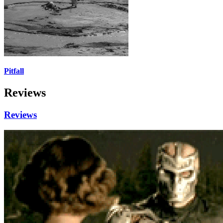
Pitfall
Reviews
Reviews