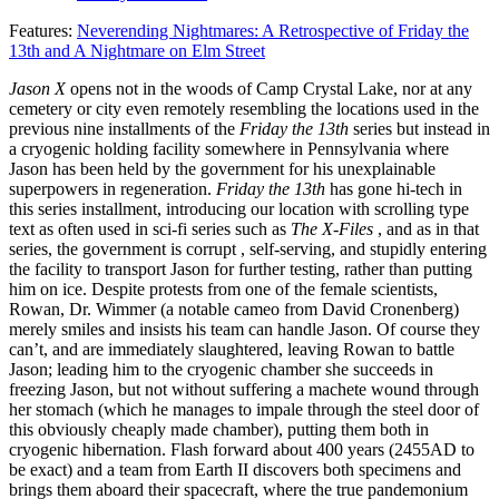
Features:
Neverending Nightmares: A Retrospective of Friday the
13th and A Nightmare on Elm Street
Jason X
opens not in the woods of Camp Crystal Lake, nor at any
cemetery or city even remotely resembling the locations used in the
previous nine installments of the
Friday the 13th
series but instead in
a cryogenic holding facility somewhere in Pennsylvania where
Jason has been held by the government for his unexplainable
superpowers in regeneration.
Friday the 13th
has gone hi-tech in
this series installment, introducing our location with scrolling type
text as often used in sci-fi series such as
The X-Files
, and as in that
series, the government is corrupt , self-serving, and stupidly entering
the facility to transport Jason for further testing, rather than putting
him on ice. Despite protests from one of the female scientists,
Rowan, Dr. Wimmer (a notable cameo from David Cronenberg)
merely smiles and insists his team can handle Jason. Of course they
can’t, and are immediately slaughtered, leaving Rowan to battle
Jason; leading him to the cryogenic chamber she succeeds in
freezing Jason, but not without suffering a machete wound through
her stomach (which he manages to impale through the steel door of
this obviously cheaply made chamber), putting them both in
cryogenic hibernation. Flash forward about 400 years (2455AD to
be exact) and a team from Earth II discovers both specimens and
brings them aboard their spacecraft, where the true pandemonium