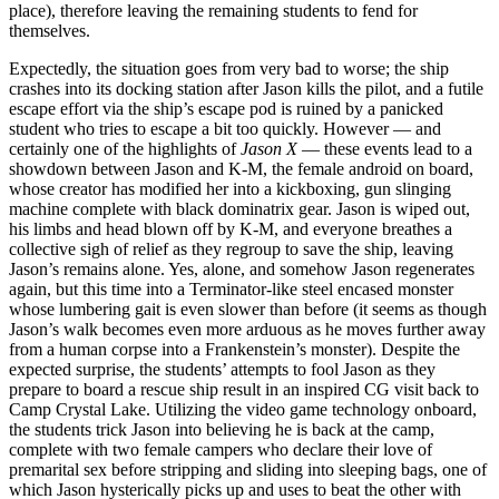
place), therefore leaving the remaining students to fend for
themselves.
Expectedly, the situation goes from very bad to worse; the ship
crashes into its docking station after Jason kills the pilot, and a futile
escape effort via the ship’s escape pod is ruined by a panicked
student who tries to escape a bit too quickly. However — and
certainly one of the highlights of
Jason X
— these events lead to a
showdown between Jason and K-M, the female android on board,
whose creator has modified her into a kickboxing, gun slinging
machine complete with black dominatrix gear. Jason is wiped out,
his limbs and head blown off by K-M, and everyone breathes a
collective sigh of relief as they regroup to save the ship, leaving
Jason’s remains alone. Yes, alone, and somehow Jason regenerates
again, but this time into a Terminator-like steel encased monster
whose lumbering gait is even slower than before (it seems as though
Jason’s walk becomes even more arduous as he moves further away
from a human corpse into a Frankenstein’s monster). Despite the
expected surprise, the students’ attempts to fool Jason as they
prepare to board a rescue ship result in an inspired
CG
visit back to
Camp Crystal Lake. Utilizing the video game technology onboard,
the students trick Jason into believing he is back at the camp,
complete with two female campers who declare their love of
premarital sex before stripping and sliding into sleeping bags, one of
which Jason hysterically picks up and uses to beat the other with