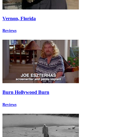
Vernon, Florida
Reviews
Burn Hollywood Burn
Reviews