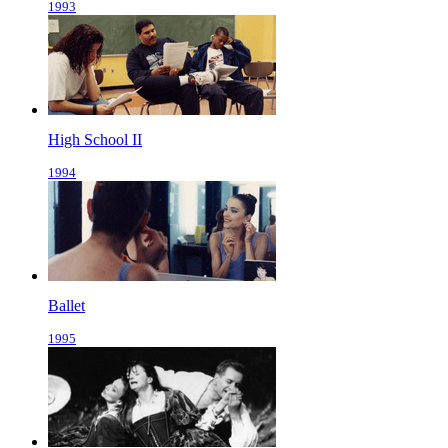
1993
High School II
1994
Ballet
1995