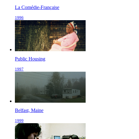
La Comédie-Française
1996
Public Housing
1997
Belfast, Maine
1999