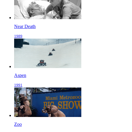
Near Death
1989
Aspen
1991
Zoo