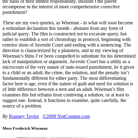
the basis of their limited responsibility, shouldn’t the parent
recompense in the interest of more comprehensive corrective
punishment?
These are my own queries, as Wiseman - in what will soon become
a redundant declaration this month - abstains from any form of
judicial query. The film is constructed not to excavate query, but
rather to establish a sort of chronology in protocol, beginning with
exterior shots of Juvenile Court and ending with a sentencing. The
direction is characterized by a plainness, and in my viewing of
Wiseman’s films I’ve been compelled to substitute for his determined
lack of manipulation or argument.
Juvenile Court
has a utility as a
microcosm of the very nature of state-issued punishment, be it given
to a child or an adult; the crime, the solution, and the penalty isn’t
fundamentally different for either party. The most differentiating
factor here is age, even if the nature of guilt and need for solution is
of little difference between a teen and an adult. Wiseman’s film
examines this but refrains from contriving a solution, or at least to
suggest one. Instead, it functions to examine, quite carefully, the
source of a problem.
By
Rumsey Taylor
©2008 NotComing.com
More Frederick Wiseman