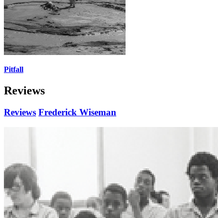
Pitfall
Reviews
Reviews
Frederick Wiseman