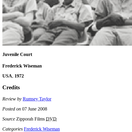
Juvenile Court
Frederick Wiseman
USA
,
1972
Credits
Review by
Rumsey Taylor
Posted on
07 June 2008
Source
Zipporah Films
DVD
Categories
Frederick Wiseman