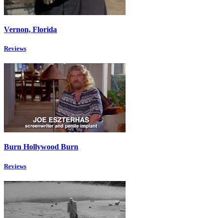
Vernon, Florida
Reviews
Burn Hollywood Burn
Reviews