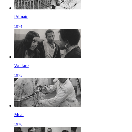
Primate
1974
Welfare
1975
Meat
1976