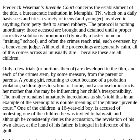
Frederick Wiseman’s
Juvenile Court
concerns the establishment of
the title, a bureaucratic institution in Memphis, TN, which on a daily
basis sees and tries a variety of teens (and younger) involved in
anything from petty theft to armed robbery. The protocol is nothing
unordinary: those accused are brought and detained until a proper
corrective solution is pronounced (typically a foster home or
“training” school), and often the crimes reach trial, each overseen by
a benevolent judge. Although the proceedings are generally calm, all
of this comes across as unusually dire—because these are all
children.
Only a few trials (or portions thereof) are developed in the film, and
each of the crimes stem, by some measure, from the parent or
parents. A young girl, returning to court because of a probation
violation, seldom goes to school or home, and a counselor instructs
her mother that she may be influencing her child’s irresponsibility.
The mother remains immaturely incredulous as she’s told this in an
example of the serendipitous double meaning of the phrase “juvenile
court.” One of the children, a 16-year-old boy, is accused of
molesting one of the children he was invited to baby-sit, and
although he consistently denies the accusation, the revelation of his
own abuse, at the hand of his father, is integral in inference of his
guilt.