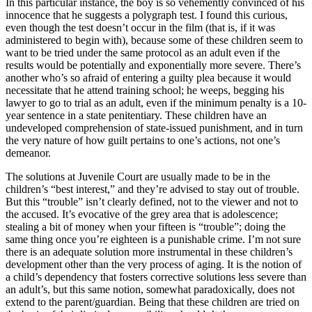
In this particular instance, the boy is so vehemently convinced of his
innocence that he suggests a polygraph test. I found this curious,
even though the test doesn’t occur in the film (that is, if it was
administered to begin with), because some of these children seem to
want to be tried under the same protocol as an adult even if the
results would be potentially and exponentially more severe. There’s
another who’s so afraid of entering a guilty plea because it would
necessitate that he attend training school; he weeps, begging his
lawyer to go to trial as an adult, even if the minimum penalty is a 10-
year sentence in a state penitentiary. These children have an
undeveloped comprehension of state-issued punishment, and in turn
the very nature of how guilt pertains to one’s actions, not one’s
demeanor.
The solutions at Juvenile Court are usually made to be in the
children’s “best interest,” and they’re advised to stay out of trouble.
But this “trouble” isn’t clearly defined, not to the viewer and not to
the accused. It’s evocative of the grey area that is adolescence;
stealing a bit of money when your fifteen is “trouble”; doing the
same thing once you’re eighteen is a punishable crime. I’m not sure
there is an adequate solution more instrumental in these children’s
development other than the very process of aging. It is the notion of
a child’s dependency that fosters corrective solutions less severe than
an adult’s, but this same notion, somewhat paradoxically, does not
extend to the parent/guardian. Being that these children are tried on