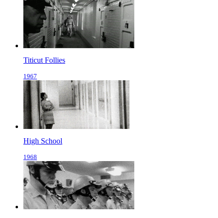
Titicut Follies
1967
High School
1968