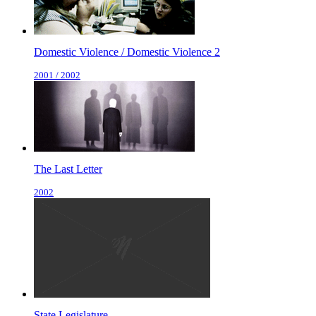
Domestic Violence / Domestic Violence 2
2001 / 2002
The Last Letter
2002
State Legislature