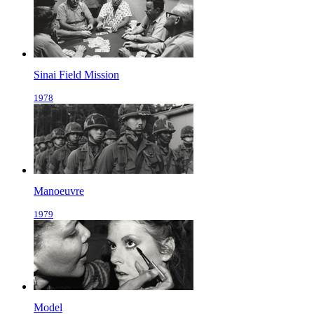
Sinai Field Mission
1978
Manoeuvre
1979
Model