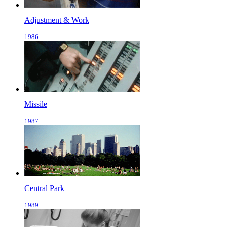
Adjustment & Work
1986
Missile
1987
Central Park
1989