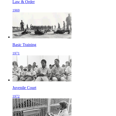
Law & Order
1969
Basic Training
1971
Juvenile Court
1972