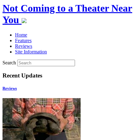
Not Coming to a Theater Near
You
Home
Features
Reviews
Site Information
Search
Recent Updates
Reviews