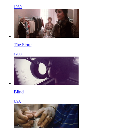
1980
The Store
1983
Blind
USA