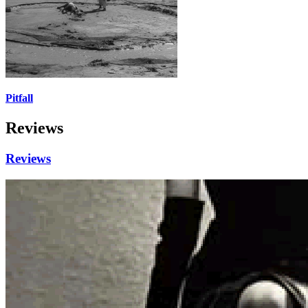
Pitfall
Reviews
Reviews