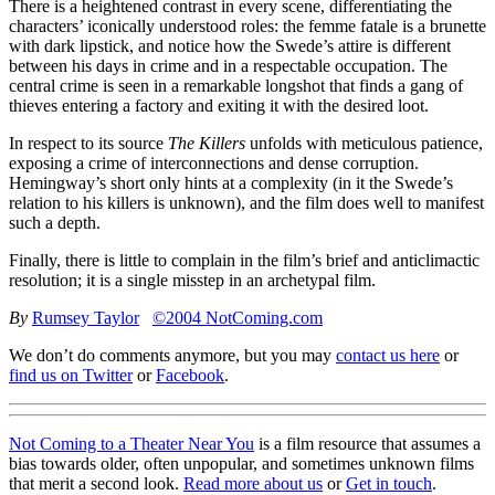
There is a heightened contrast in every scene, differentiating the
characters’ iconically understood roles: the femme fatale is a brunette
with dark lipstick, and notice how the Swede’s attire is different
between his days in crime and in a respectable occupation. The
central crime is seen in a remarkable longshot that finds a gang of
thieves entering a factory and exiting it with the desired loot.
In respect to its source
The Killers
unfolds with meticulous patience,
exposing a crime of interconnections and dense corruption.
Hemingway’s short only hints at a complexity (in it the Swede’s
relation to his killers is unknown), and the film does well to manifest
such a depth.
Finally, there is little to complain in the film’s brief and anticlimactic
resolution; it is a single misstep in an archetypal film.
By
Rumsey Taylor
©2004 NotComing.com
We don’t do comments anymore, but you may
contact us here
or
find us on Twitter
or
Facebook
.
Not Coming to a Theater Near You
is a film resource that assumes a
bias towards older, often unpopular, and sometimes unknown films
that merit a second look.
Read more about us
or
Get in touch
.