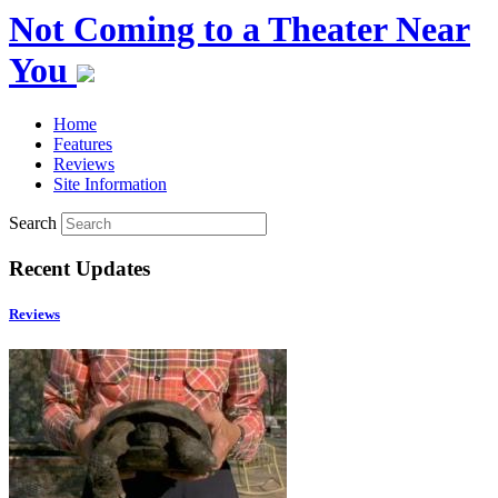
Not Coming to a Theater Near
You
Home
Features
Reviews
Site Information
Search
Recent Updates
Reviews