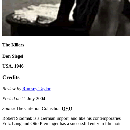
The Killers
Don Siegel
USA
,
1946
Credits
Review by
Rumsey Taylor
Posted on
11 July 2004
Source
The Criterion Collection
DVD
Robert Siodmak is a German import, and like his contemporaries
Fritz Lang and Otto Preminger has a successful entry in film noir.