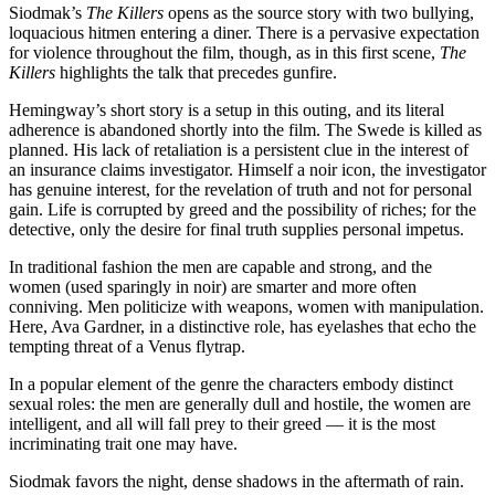
Siodmak’s
The Killers
opens as the source story with two bullying,
loquacious hitmen entering a diner. There is a pervasive expectation
for violence throughout the film, though, as in this first scene,
The
Killers
highlights the talk that precedes gunfire.
Hemingway’s short story is a setup in this outing, and its literal
adherence is abandoned shortly into the film. The Swede is killed as
planned. His lack of retaliation is a persistent clue in the interest of
an insurance claims investigator. Himself a noir icon, the investigator
has genuine interest, for the revelation of truth and not for personal
gain. Life is corrupted by greed and the possibility of riches; for the
detective, only the desire for final truth supplies personal impetus.
In traditional fashion the men are capable and strong, and the
women (used sparingly in noir) are smarter and more often
conniving. Men politicize with weapons, women with manipulation.
Here, Ava Gardner, in a distinctive role, has eyelashes that echo the
tempting threat of a Venus flytrap.
In a popular element of the genre the characters embody distinct
sexual roles: the men are generally dull and hostile, the women are
intelligent, and all will fall prey to their greed — it is the most
incriminating trait one may have.
Siodmak favors the night, dense shadows in the aftermath of rain.