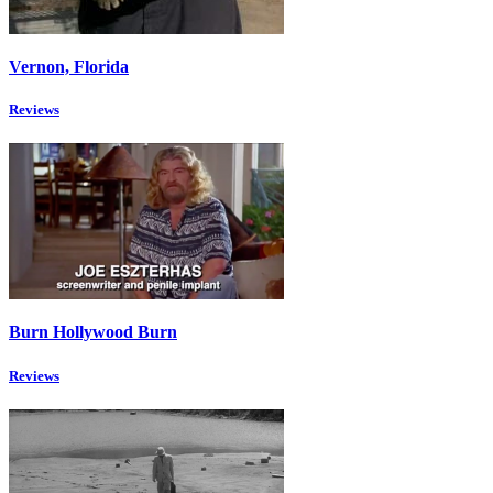
Vernon, Florida
Reviews
Burn Hollywood Burn
Reviews