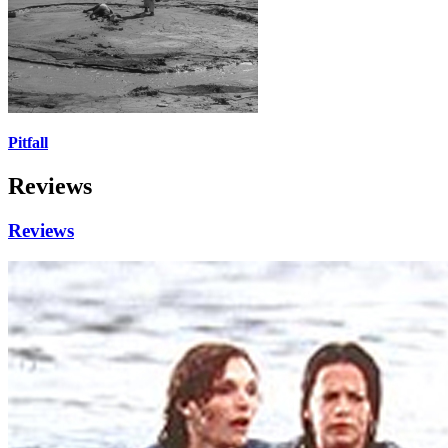
Pitfall
Reviews
Reviews