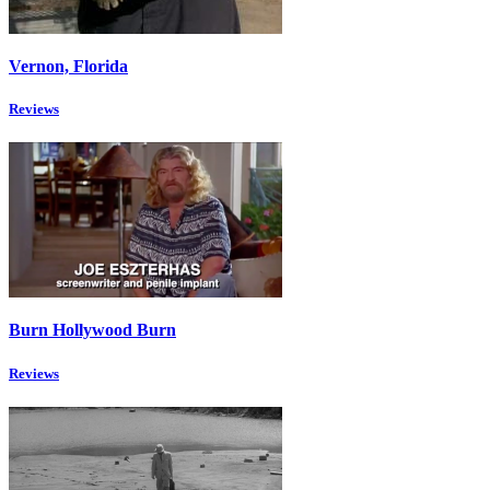
Vernon, Florida
Reviews
Burn Hollywood Burn
Reviews