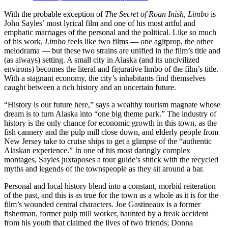
With the probable exception of
The Secret of Roan Inish
,
Limbo
is
John Sayles’ most lyrical film and one of his most artful and
emphatic marriages of the personal and the political. Like so much
of his work,
Limbo
feels like two films — one agitprop, the other
melodrama — but these two strains are unified in the film’s title and
(as always) setting. A small city in Alaska (and its uncivilized
environs) becomes the literal and figurative limbo of the film’s title.
With a stagnant economy, the city’s inhabitants find themselves
caught between a rich history and an uncertain future.
“History is our future here,” says a wealthy tourism magnate whose
dream is to turn Alaska into “one big theme park.” The industry of
history is the only chance for economic growth in this town, as the
fish cannery and the pulp mill close down, and elderly people from
New Jersey take to cruise ships to get a glimpse of the “authentic
Alaskan experience.” In one of his most daringly complex
montages, Sayles juxtaposes a tour guide’s shtick with the recycled
myths and legends of the townspeople as they sit around a bar.
Personal and local history blend into a constant, morbid reiteration
of the past, and this is as true for the town as a whole as it is for the
film’s wounded central characters. Joe Gastineaux is a former
fisherman, former pulp mill worker, haunted by a freak accident
from his youth that claimed the lives of two friends; Donna