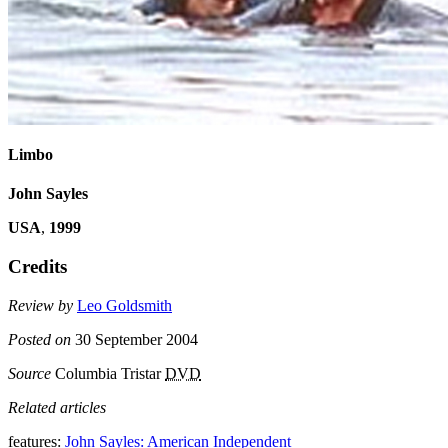
Limbo
John Sayles
USA
,
1999
Credits
Review by
Leo Goldsmith
Posted on
30 September 2004
Source
Columbia Tristar
DVD
Related articles
features:
John Sayles: American Independent