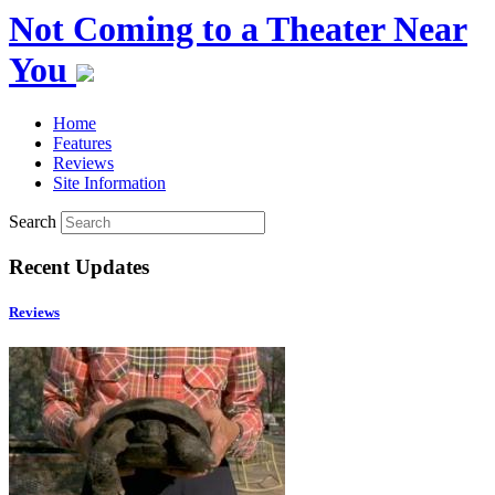
Not Coming to a Theater Near
You
Home
Features
Reviews
Site Information
Search
Recent Updates
Reviews