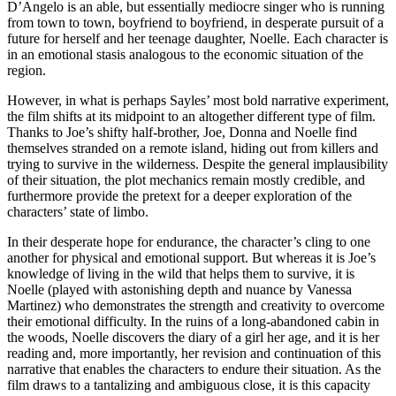
D’Angelo is an able, but essentially mediocre singer who is running
from town to town, boyfriend to boyfriend, in desperate pursuit of a
future for herself and her teenage daughter, Noelle. Each character is
in an emotional stasis analogous to the economic situation of the
region.
However, in what is perhaps Sayles’ most bold narrative experiment,
the film shifts at its midpoint to an altogether different type of film.
Thanks to Joe’s shifty half-brother, Joe, Donna and Noelle find
themselves stranded on a remote island, hiding out from killers and
trying to survive in the wilderness. Despite the general implausibility
of their situation, the plot mechanics remain mostly credible, and
furthermore provide the pretext for a deeper exploration of the
characters’ state of limbo.
In their desperate hope for endurance, the character’s cling to one
another for physical and emotional support. But whereas it is Joe’s
knowledge of living in the wild that helps them to survive, it is
Noelle (played with astonishing depth and nuance by Vanessa
Martinez) who demonstrates the strength and creativity to overcome
their emotional difficulty. In the ruins of a long-abandoned cabin in
the woods, Noelle discovers the diary of a girl her age, and it is her
reading and, more importantly, her revision and continuation of this
narrative that enables the characters to endure their situation. As the
film draws to a tantalizing and ambiguous close, it is this capacity