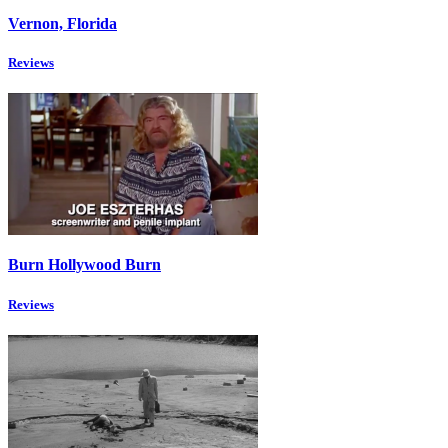
Vernon, Florida
Reviews
Burn Hollywood Burn
Reviews