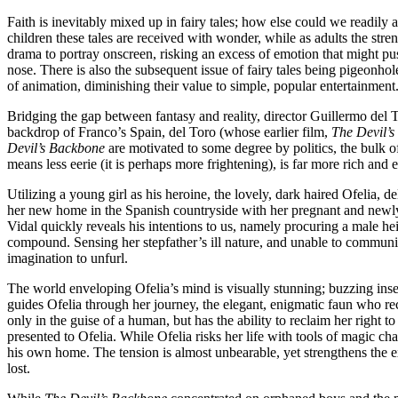
Faith is inevitably mixed up in fairy tales; how else could we readily 
children these tales are received with wonder, while as adults the streng
drama to portray onscreen, risking an excess of emotion that might pu
nose. There is also the subsequent issue of fairy tales being pigeonh
of animation, diminishing their value to simple, popular entertainment
Bridging the gap between fantasy and reality, director Guillermo del 
backdrop of Franco’s Spain, del Toro (whose earlier film,
The Devil’
Devil’s Backbone
are motivated to some degree by politics, the bulk of 
means less eerie (it is perhaps more frightening), is far more rich and 
Utilizing a young girl as his heroine, the lovely, dark haired Ofelia, d
her new home in the Spanish countryside with her pregnant and newly r
Vidal quickly reveals his intentions to us, namely procuring a male he
compound. Sensing her stepfather’s ill nature, and unable to communic
imagination to unfurl.
The world enveloping Ofelia’s mind is visually stunning; buzzing insect
guides Ofelia through her journey, the elegant, enigmatic faun who rec
only in the guise of a human, but has the ability to reclaim her right to
presented to Ofelia. While Ofelia risks her life with tools of magic c
his own home. The tension is almost unbearable, yet strengthens the exi
lost.