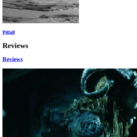
Pitfall
Reviews
Reviews