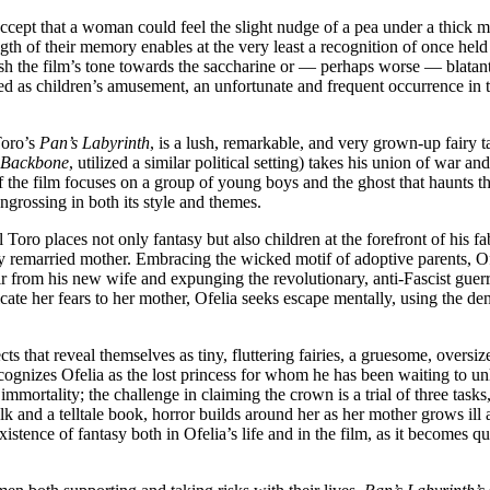
accept that a woman could feel the slight nudge of a pea under a thick m
th of their memory enables at the very least a recognition of once held be
sh the film’s tone towards the saccharine or — perhaps worse — blatantl
oled as children’s amusement, an unfortunate and frequent occurrence in 
.
Toro’s
Pan’s Labyrinth
, is a lush, remarkable, and very grown-up fairy t
s Backbone
, utilized a similar political setting) takes his union of war a
the film focuses on a group of young boys and the ghost that haunts their
engrossing in both its style and themes.
el Toro places not only fantasy but also children at the forefront of his 
emarried mother. Embracing the wicked motif of adoptive parents, Ofeli
ir from his new wife and expunging the revolutionary, anti-Fascist guer
ate her fears to her mother, Ofelia seeks escape mentally, using the de
s that reveal themselves as tiny, fluttering fairies, a gruesome, oversize
ognizes Ofelia as the lost princess for whom he has been waiting to unloc
 immortality; the challenge in claiming the crown is a trial of three task
halk and a telltale book, horror builds around her as her mother grows 
stence of fantasy both in Ofelia’s life and in the film, as it becomes qu