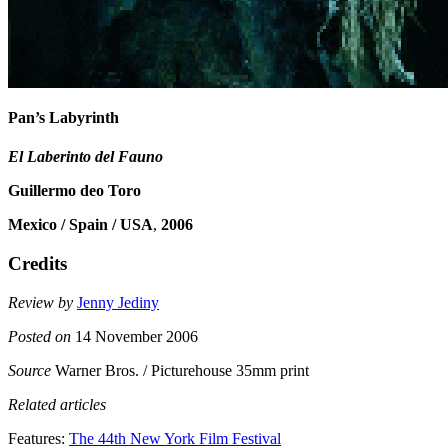
Pan’s Labyrinth
El Laberinto del Fauno
Guillermo deo Toro
Mexico / Spain / USA
,
2006
Credits
Review by
Jenny Jediny
Posted on
14 November 2006
Source
Warner Bros. / Picturehouse 35mm print
Related articles
Features:
The 44th New York Film Festival