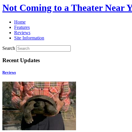
Not Coming to a Theater Near 
Home
Features
Reviews
Site Information
Search
Recent Updates
Reviews