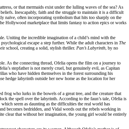
attress, or that mermaids exist under the lulling waves of the sea? As
liefs. Inescapably, faith and the struggle to maintain it is a difficult
y naïve, often incorporating symbolism that hits too sharply on the
the Hollywood marketplace that limits fantasy to action epics or works
ale. Uniting the incredible imagination of a child’s mind with the
nd psychological escape a step further. While the adult characters in
The
 school, creating a solid, stylish thriller.
Pan’s Labyrinth
, by no
fable. As the connecting thread, Ofelia opens the film on a journey to
a’s stepfather is not merely cruel, but genuinely evil, as Capitan
rillas who have hidden themselves in the forest surrounding his
nse hedge labyrinth outside her new home as the location for her
d frog who lurks in the bowels of a great tree, and the creature that
k the spell over the labyrinth. According to the faun’s tale, Ofelia is
s, which seem as daunting as the difficulties the real world has
ill and becomes bedridden, and Vidal weeds out the rebels working in
ite clear that without her imagination, the young girl would be entirely