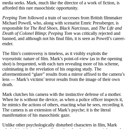
media seeks. Mark, much like the director of a work of fiction, is
afforded this rare masochistic opportunity.
Peeping Tom
followed a train of successes from British filmmaker
Michael Powell, who, along with scenarist Emric Pressberger, is
responsible for
The Red Shoes
,
Black Narcissus
, and
The Life and
Death of Colonel Blimp
;
Peeping Tom
was critically rejected and
banned, and although not his final film, it is seen as Powell’s career-
ender.
The film’s controversy is timeless, as it visibly exploits the
voyeuristic nature of film. Mark’s point-of-view (as in the opening
shot) is frequented, with each turn revealing more of his scheme,
culminating in the revelation of his ongoing study. The
aforementioned “glare” results from a mirror affixed to the camera’s
lens — Mark’s victims’ terror results from the image of their own
death.
Mark clutches his camera with the instinctive defense of a mother.
When he is without the device, as when a police officer inspects it,
he mimics the actions of others, enacting what he sees, recording it.
The camera is an extension of Mark’s psyche; it is the literal
manifestation of his masochistic gaze.
Unlike other psychologically disturbed characters in film, Mark