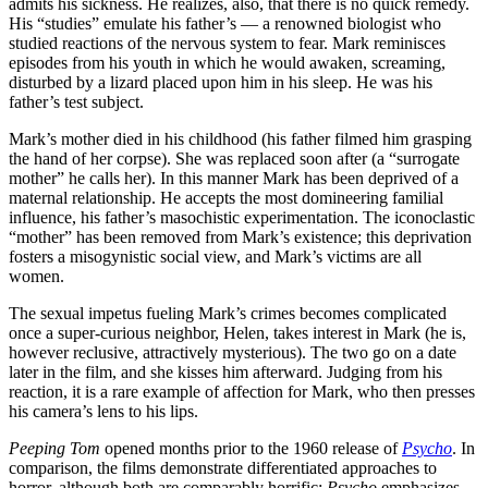
admits his sickness. He realizes, also, that there is no quick remedy.
His “studies” emulate his father’s — a renowned biologist who
studied reactions of the nervous system to fear. Mark reminisces
episodes from his youth in which he would awaken, screaming,
disturbed by a lizard placed upon him in his sleep. He was his
father’s test subject.
Mark’s mother died in his childhood (his father filmed him grasping
the hand of her corpse). She was replaced soon after (a “surrogate
mother” he calls her). In this manner Mark has been deprived of a
maternal relationship. He accepts the most domineering familial
influence, his father’s masochistic experimentation. The iconoclastic
“mother” has been removed from Mark’s existence; this deprivation
fosters a misogynistic social view, and Mark’s victims are all
women.
The sexual impetus fueling Mark’s crimes becomes complicated
once a super-curious neighbor, Helen, takes interest in Mark (he is,
however reclusive, attractively mysterious). The two go on a date
later in the film, and she kisses him afterward. Judging from his
reaction, it is a rare example of affection for Mark, who then presses
his camera’s lens to his lips.
Peeping Tom
opened months prior to the 1960 release of
Psycho
. In
comparison, the films demonstrate differentiated approaches to
horror, although both are comparably horrific:
Psycho
emphasizes