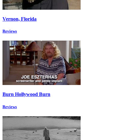
Vernon, Florida
Reviews
Burn Hollywood Burn
Reviews