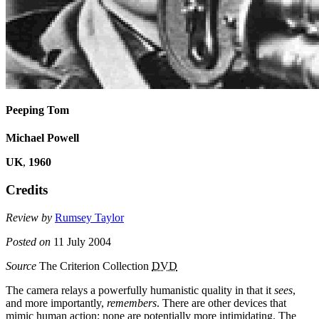
Peeping Tom
Michael Powell
UK
,
1960
Credits
Review by
Rumsey Taylor
Posted on
11 July 2004
Source
The Criterion Collection
DVD
The camera relays a powerfully humanistic quality in that it
sees
,
and more importantly,
remembers
. There are other devices that
mimic human action; none are potentially more intimidating. The