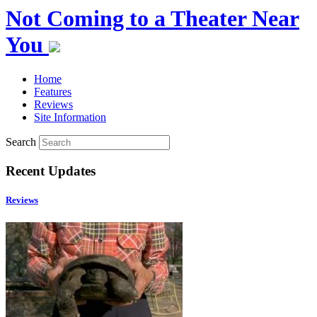
Not Coming to a Theater Near
You
Home
Features
Reviews
Site Information
Search
Recent Updates
Reviews