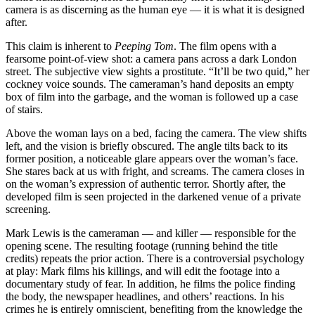
camera is as discerning as the human eye — it is what it is designed
after.
This claim is inherent to
Peeping Tom
. The film opens with a
fearsome point-of-view shot: a camera pans across a dark London
street. The subjective view sights a prostitute. “It’ll be two quid,” her
cockney voice sounds. The cameraman’s hand deposits an empty
box of film into the garbage, and the woman is followed up a case
of stairs.
Above the woman lays on a bed, facing the camera. The view shifts
left, and the vision is briefly obscured. The angle tilts back to its
former position, a noticeable glare appears over the woman’s face.
She stares back at us with fright, and screams. The camera closes in
on the woman’s expression of authentic terror. Shortly after, the
developed film is seen projected in the darkened venue of a private
screening.
Mark Lewis is the cameraman — and killer — responsible for the
opening scene. The resulting footage (running behind the title
credits) repeats the prior action. There is a controversial psychology
at play: Mark films his killings, and will edit the footage into a
documentary study of fear. In addition, he films the police finding
the body, the newspaper headlines, and others’ reactions. In his
crimes he is entirely omniscient, benefiting from the knowledge the