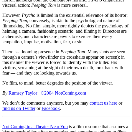
visceral action;
Peeping Tom
is more cerebral.
However,
Psycho
is limited in the existential relevance of its horror;
Peeping Tom
, conversely, is akin to the psychological nature of
filmmaking. No film, simply, more rightly depicts the psychology of
helming a camera, fashioning scenario, and filming it. Directors are
alchemists, and characters are pawns to exercise their every
temptation, impulse, motivation, fear, or sin.
There is a looming presence in
Peeping Tom
. Many shots are seen
through a camera’s viewfinder (its crosshairs appear on screen); in
this manner the viewer is forced to identify with the killer. His
victims, screaming at the sight of their own death, look back with
fear — and they are looking towards us.
No film, to mind, better degrades the position of the viewer.
By
Rumsey Taylor
©2004 NotComing.com
We don’t do comments anymore, but you may
contact us here
or
find us on Twitter
or
Facebook
.
Not Coming to a Theater Near You
is a film resource that assumes a
bias towards older, often unpopular, and sometimes unknown films