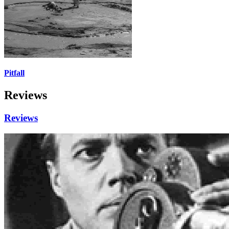
Pitfall
Reviews
Reviews