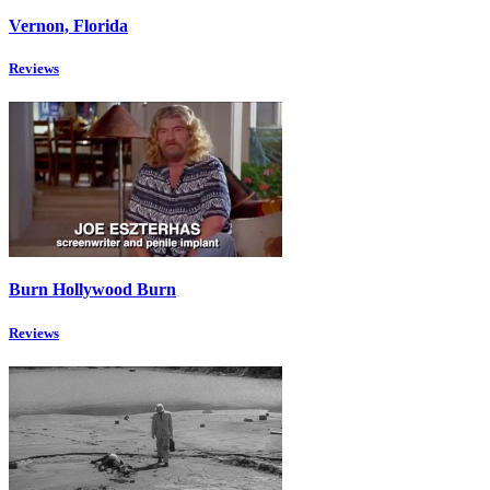
Vernon, Florida
Reviews
Burn Hollywood Burn
Reviews