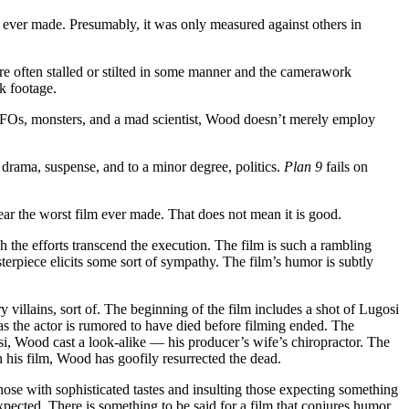
m ever made. Presumably, it was only measured against others in
 are often stalled or stilted in some manner and the camerawork
k footage.
 UFOs, monsters, and a mad scientist, Wood doesn’t merely employ
, drama, suspense, and to a minor degree, politics.
Plan 9
fails on
near the worst film ever made. That does not mean it is good.
ich the efforts transcend the execution. The film is such a rambling
erpiece elicits some sort of sympathy. The film’s humor is subtly
y villains, sort of. The beginning of the film includes a shot of Lugosi
 as the actor is rumored to have died before filming ended. The
si, Wood cast a look-alike — his producer’s wife’s chiropractor. The
n his film, Wood has goofily resurrected the dead.
 those with sophisticated tastes and insulting those expecting something
 expected. There is something to be said for a film that conjures humor