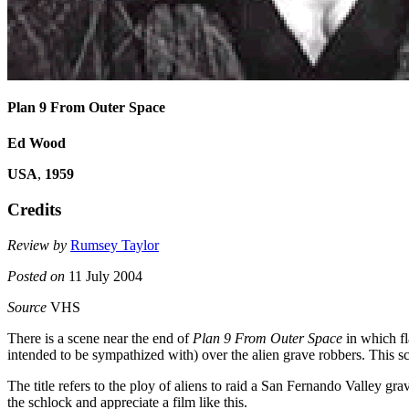
Plan 9 From Outer Space
Ed Wood
USA
,
1959
Credits
Review by
Rumsey Taylor
Posted on
11 July 2004
Source
VHS
There is a scene near the end of
Plan 9 From Outer Space
in which fl
intended to be sympathized with) over the alien grave robbers. This 
The title refers to the ploy of aliens to raid a San Fernando Valley gr
the schlock and appreciate a film like this.