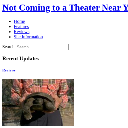
Not Coming to a Theater Near 
Home
Features
Reviews
Site Information
Search
Recent Updates
Reviews