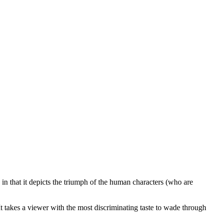
n that it depicts the triumph of the human characters (who are
 It takes a viewer with the most discriminating taste to wade through