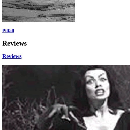
Pitfall
Reviews
Reviews