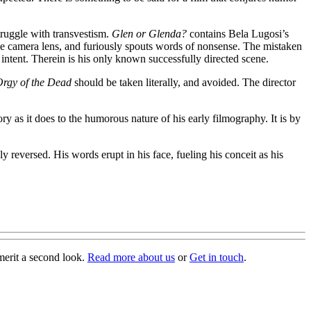
struggle with transvestism.
Glen or Glenda?
contains Bela Lugosi’s
he camera lens, and furiously spouts words of nonsense. The mistaken
is intent. Therein is his only known successfully directed scene.
rgy of the Dead
should be taken literally, and avoided. The director
y as it does to the humorous nature of his early filmography. It is by
y reversed. His words erupt in his face, fueling his conceit as his
merit a second look.
Read more about us
or
Get in touch
.