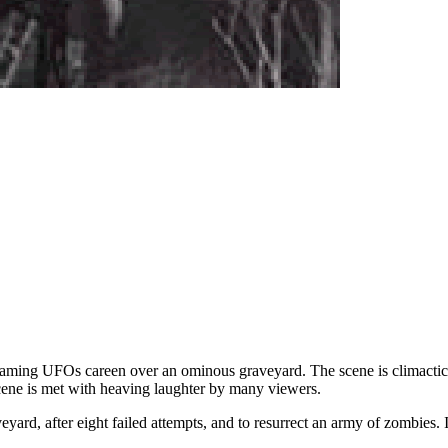
aming UFOs careen over an ominous graveyard. The scene is climactic i
scene is met with heaving laughter by many viewers.
aveyard, after eight failed attempts, and to resurrect an army of zombies.