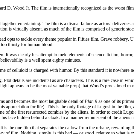
rd D. Wood Jr. The film is internationally recognized as the worst fil
ogether entertaining. The film is a dismal failure as actors’ deliveries
ion is virtually absent, as much of the film is comprised of generic stoc
ead opts to tackle every theme popular in Fifties film. Grave robbery,
 too thirsty for human blood.
. It was clearly his attempt to meld elements of science fiction, horror
elievability is a well spent eighty minutes.
rame of celluloid is charged with humor. By this standard it is nowhere 
. Plot details are incidental as are characters. This is a rare case in wh
ight appears to be the most valuable prop) that Wood’s proclaimed mast
lms and becomes the most laughable detail of
Plan 9
as one of its primar
s appreciation for life). This is the only footage of Lugosi in the film,
 of the first resurrected zombies by the aliens. In order to credit Lugo
 his face hidden behind a cloak. In a manner reminiscent of the aliens i
. It is the one film that separates the callow from the urbane, rewarding
tory of film. Nothing, simply, is this bad — or good, relative to what is