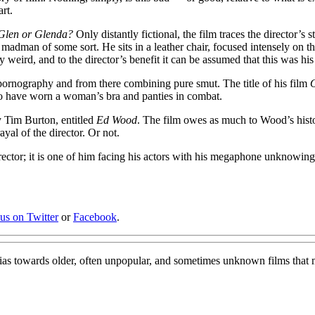
rt.
Glen or Glenda?
Only distantly fictional, the film traces the director’s 
adman of some sort. He sits in a leather chair, focused intensely on t
gly weird, and to the director’s benefit it can be assumed that this was h
pornography and from there combining pure smut. The title of his film
O
to have worn a woman’s bra and panties in combat.
y Tim Burton, entitled
Ed Wood
. The film owes as much to Wood’s histor
ayal of the director. Or not.
rector; it is one of him facing his actors with his megaphone unknowingl
 us on Twitter
or
Facebook
.
bias towards older, often unpopular, and sometimes unknown films that 