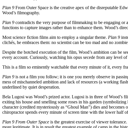
Plan 9
From Outer Space is the creative apex of the disreputable Edwa
Wood’s filmography.
Plan 9
contradicts the very purpose of filmmaking to be engaging or alt
functions to capture images rather than to enhance them. Wood’s direct
Most science fiction films aim to employ a singular theme.
Plan 9
inst
clichés, he embraces them: no scientist can be too mad and no zombie
Despite the botched execution of the film, Wood’s ambition can be seen
every account. Curiously, watching his opus secede from any level of b
This is a film so eminently watchable that every minute of it, every f
Plan 9
is not a film you follow; it is one you merely observe in passing
mess of mischanneled ambition and lack of resources (a working flashl
underlined by quiet desperation.
Bela Lugosi was Wood’s prized actor. Lugosi is in three of Wood’s fi
exiting his house and smelling some roses in his garden (symbolizing hi
character (credited mysteriously as “Ghoul Man”) dies and becomes one
chiropractor spends every minute of screen time with the lower half of
Plan 9 From Outer Space
is the greatest exercise of viewer tolerance
more legitimate. It is in result the greatest example of camp in the his