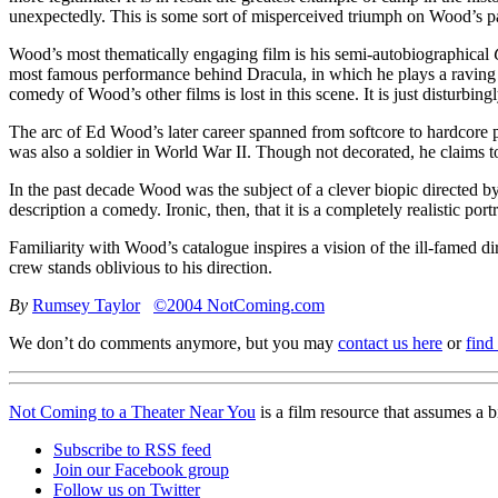
unexpectedly. This is some sort of misperceived triumph on Wood’s pa
Wood’s most thematically engaging film is his semi-autobiographical
most famous performance behind Dracula, in which he plays a raving m
comedy of Wood’s other films is lost in this scene. It is just disturbin
The arc of Ed Wood’s later career spanned from softcore to hardcore 
was also a soldier in World War II. Though not decorated, he claims 
In the past decade Wood was the subject of a clever biopic directed b
description a comedy. Ironic, then, that it is a completely realistic portr
Familiarity with Wood’s catalogue inspires a vision of the ill-famed di
crew stands oblivious to his direction.
By
Rumsey Taylor
©2004 NotComing.com
We don’t do comments anymore, but you may
contact us here
or
find
Not Coming to a Theater Near You
is a film resource that assumes a 
Subscribe to RSS feed
Join our Facebook group
Follow us on Twitter