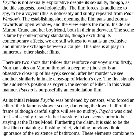
Psycho
is not sexually exploitative despite its sexuality, though, as
the title suggests, psychologically. The film forces its audience to
spy, to be a voyeur (this is noticeably and subtly repeated from
Rear
Window
). The establishing shot opening the film pans and zooms
towards an open window, and the view enters the room. Inside are
Marion Crane and her boyfriend, both in their underwear. The scene
is tame by contemporary standards, though excluding its
contemporary affects, we are still witness to what is an exclusive
and intimate exchange between a couple. This idea is at play in
numerous, other slasher films.
There are two shots that follow that reinforce our voyeurism: firstly,
Norman spies on Marion through a peephole (the shot is an
obsessive close-up of his eye); second, after her murder we see
another, similarly intimate close-up of Marion’s eye. The first signals
the audience’s position as voyeur, the second of killer. In this visual
manner,
Psycho
is purposefully an exploitation film.
At its initial release
Psycho
was burdened by censors, who forced an
edit of the infamous shower scene, darkening the lower half of the
frame (although careful sights will see no nudity).
Psycho
was cited
for its obscenity. Crane in her brassiere in two scenes prior to her
staying at the Bates Motel. Furthering the claim, it is said to be the
first film containing a flushing toilet, violating previous filmic
ignorance of the existence of bathrooms. These elements combine to