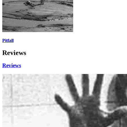
Pitfall
Reviews
Reviews