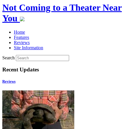
Not Coming to a Theater Near
You
Home
Features
Reviews
Site Information
Search
Recent Updates
Reviews