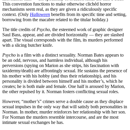
This convention functions to make otherwise clichéd horror
mechanisms seem real, as they are given a ridiculously specific
context. (Only
Halloween
benefits from its specific time and setting,
borrowing from the macabre related to the titular holiday.)
The title credits of
Psycho
, the esteemed work of graphic designer
Saul Bass, appear, and are divided horizontally — they are slashed
apart. The visual corresponds with the film, its murders performed
with a slicing butcher knife.
Psycho
is a film with a distinct sexuality. Norman Bates appears to
be an odd, nervous, and harmless individual, although his
perversions (spying on Marion as she strips, his fascination with
taxidermy/death) are affrontingly sexual. He sustains the presence of
his mother with his hobby (and thus their relationship), and his
personality is divided between himself and his mother’s, which he
creates; he is both male and female. One half is aroused by Marion,
the other repulsed by it. Norman fosters conflicting sexual roles.
However, “mother’s” crimes serve a double cause as they displace
sexual impulses in the only way that will satisfy both personalities in
Norman. In mother, murder reinforces her relationship with her son.
For Norman the murders resemble intercourse, and are the most
intimate sexual exchanges he has.