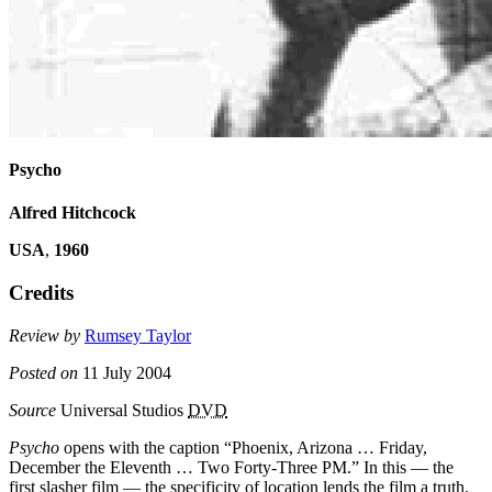
Psycho
Alfred Hitchcock
USA
,
1960
Credits
Review by
Rumsey Taylor
Posted on
11 July 2004
Source
Universal Studios
DVD
Psycho
opens with the caption “Phoenix, Arizona … Friday,
December the Eleventh … Two Forty-Three PM.” In this — the
first slasher film — the specificity of location lends the film a truth.