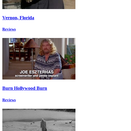
Vernon, Florida
Reviews
Burn Hollywood Burn
Reviews