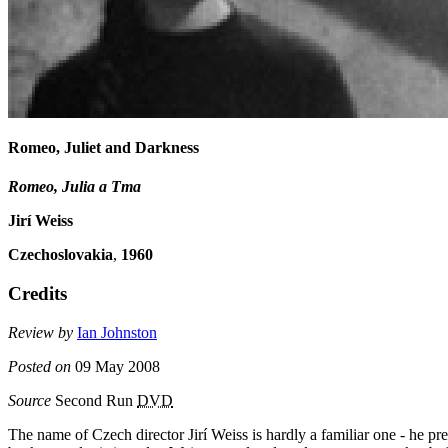
Romeo, Juliet and Darkness
Romeo, Julia a Tma
Jirí Weiss
Czechoslovakia
,
1960
Credits
Review by
Ian Johnston
Posted on
09 May 2008
Source
Second Run
DVD
The name of Czech director Jirí Weiss is hardly a familiar one - he p