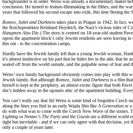
backgrounder is in order. Weiss was already a documentary maker bef
conclusion. He turned to feature-filmmaking in the fifties, and the war
years that followed his second escape into exile, this time fleeing the
Romeo, Juliet and Darkness
takes place in Prague in 1942. In fact, w
the Reichsprotektor Reinhard Heydrich, the Nazi’s vicious ruler of Cz
Hangmen Also Die
.) The story is centred on 18-year-old student Pav
opens the apartment block’s only Jewish residents are seen leaving in t
this out - to the concentration camps.
Hardly have the Jewish family left than a young Jewish woman, Hanka,
it’s almost instinctive on his part that he hides her in the attic that 
sealed off from the world outside, and the palpable sense of fear and 
Weiss’ own family background obviously comes into play with this war
Jewish family. But although
Romeo, Juliet and Darkness
is a film tha
herself is kept at the periphery, an almost exotic figure that both Pavel
she’s hidden away in the upstairs attic of the apartment building. Eve
You can’t really say that Jirí Weiss is some kind of forgotten Czech ma
along the lines you find in an early Wajda film like
A Generation
or a 
do with what was to come with the Czech New Wave of the sixties. The 
Lighting
or Nemec’s
The Party and the Guests
are a different world e
right but inevitable - and if we can only agree with that decision, yet
only a couple of years later.