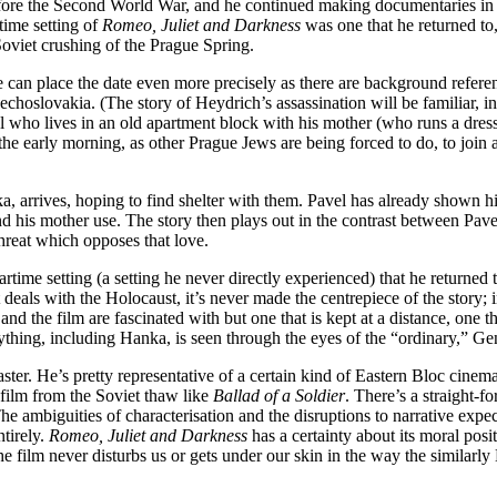
ore the Second World War, and he continued making documentaries in ex
time setting of
Romeo, Juliet and Darkness
was one that he returned to,
 Soviet crushing of the Prague Spring.
e can place the date even more precisely as there are background refere
echoslovakia. (The story of Heydrich’s assassination will be familiar, i
el who lives in an old apartment block with his mother (who runs a dres
he early morning, as other Prague Jews are being forced to do, to join a
 arrives, hoping to find shelter with them. Pavel has already shown hi
he and his mother use. The story then plays out in the contrast between Pa
threat which opposes that love.
time setting (a setting he never directly experienced) that he returne
t deals with the Holocaust, it’s never made the centrepiece of the story;
 and the film are fascinated with but one that is kept at a distance, one t
rything, including Hanka, is seen through the eyes of the “ordinary,” Gen
ster. He’s pretty representative of a certain kind of Eastern Bloc cinema 
film from the Soviet thaw like
Ballad of a Soldier
. There’s a straight-f
ambiguities of characterisation and the disruptions to narrative expec
ntirely.
Romeo, Juliet and Darkness
has a certainty about its moral posit
 the film never disturbs us or gets under our skin in the way the similar