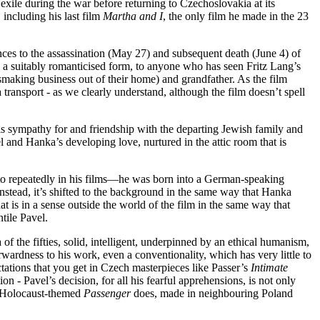
ile during the war before returning to Czechoslovakia at its
 including his last film
Martha and I
, the only film he made in the 23
nces to the assassination (May 27) and subsequent death (June 4) of
n a suitably romanticised form, to anyone who has seen Fritz Lang’s
smaking business out of their home) and grandfather. As the film
 transport - as we clearly understand, although the film doesn’t spell
s sympathy for and friendship with the departing Jewish family and
vel and Hanka’s developing love, nurtured in the attic room that is
d to repeatedly in his films—he was born into a German-speaking
 instead, it’s shifted to the background in the same way that Hanka
hat is in a sense outside the world of the film in the same way that
tile Pavel.
of the fifties, solid, intelligent, underpinned by an ethical humanism,
orwardness to his work, even a conventionality, which has very little to
tations that you get in Czech masterpieces like Passer’s
Intimate
ion - Pavel’s decision, for all his fearful apprehensions, is not only
ly Holocaust-themed
Passenger
does, made in neighbouring Poland