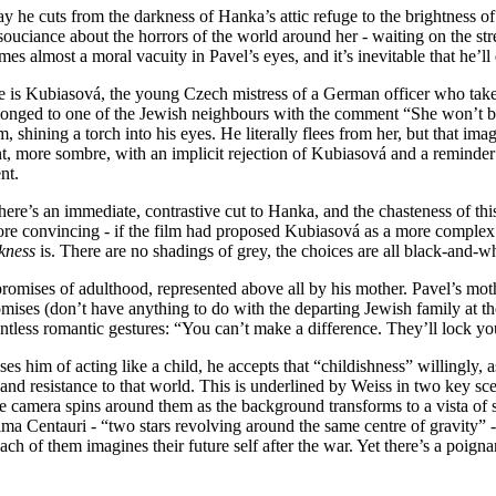
ay he cuts from the darkness of Hanka’s attic refuge to the brightness of
ouciance about the horrors of the world around her - waiting on the st
mes almost a moral vacuity in Pavel’s eyes, and it’s inevitable that he’l
is Kubiasová, the young Czech mistress of a German officer who takes 
belonged to one of the Jewish neighbours with the comment “She won’t be
 shining a torch into his eyes. He literally flees from her, but that imag
rent, more sombre, with an implicit rejection of Kubiasová and a reminde
nt.
re’s an immediate, contrastive cut to Hanka, and the chasteness of this
e convincing - if the film had proposed Kubiasová as a more complex ch
kness
is. There are no shadings of grey, the choices are all black-and-w
omises of adulthood, represented above all by his mother. Pavel’s mothe
ises (don’t have anything to do with the departing Jewish family at th
intless romantic gestures: “You can’t make a difference. They’ll lock y
 him of acting like a child, he accepts that “childishness” willingly, as
nd resistance to that world. This is underlined by Weiss in two key scene
camera spins around them as the background transforms to a vista of s
a Centauri - “two stars revolving around the same centre of gravity” - 
ach of them imagines their future self after the war. Yet there’s a poignan