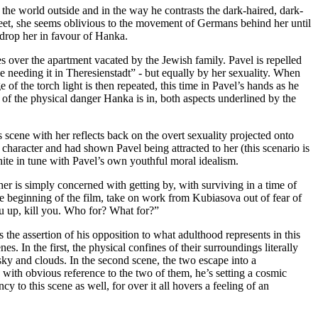
 the world outside and in the way he contrasts the dark-haired, dark-
reet, she seems oblivious to the movement of Germans behind her until
l drop her in favour of Hanka.
over the apartment vacated by the Jewish family. Pavel is repelled
 needing it in Theresienstadt” - but equally by her sexuality. When
e of the torch light is then repeated, this time in Pavel’s hands as he
r of the physical danger Hanka is in, both aspects underlined by the
 scene with her reflects back on the overt sexuality projected onto
aracter and had shown Pavel being attracted to her (this scenario is
hite in tune with Pavel’s own youthful moral idealism.
r is simply concerned with getting by, with surviving in a time of
e beginning of the film, take on work from Kubiasova out of fear of
ou up, kill you. Who for? What for?”
 the assertion of his opposition to what adulthood represents in this
s. In the first, the physical confines of their surroundings literally
ky and clouds. In the second scene, the two escape into a
with obvious reference to the two of them, he’s setting a cosmic
cy to this scene as well, for over it all hovers a feeling of an