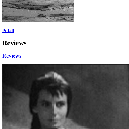
Pitfall
Reviews
Reviews