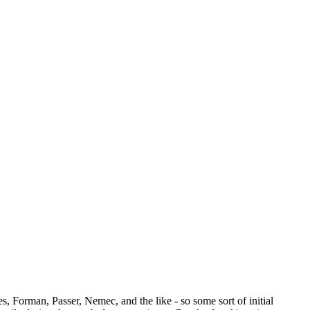
, Forman, Passer, Nemec, and the like - so some sort of initial