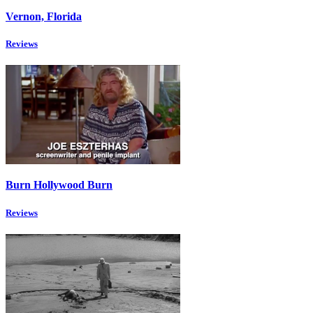
Vernon, Florida
Reviews
Burn Hollywood Burn
Reviews