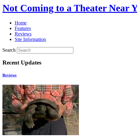
Not Coming to a Theater Near 
Home
Features
Reviews
Site Information
Search
Recent Updates
Reviews