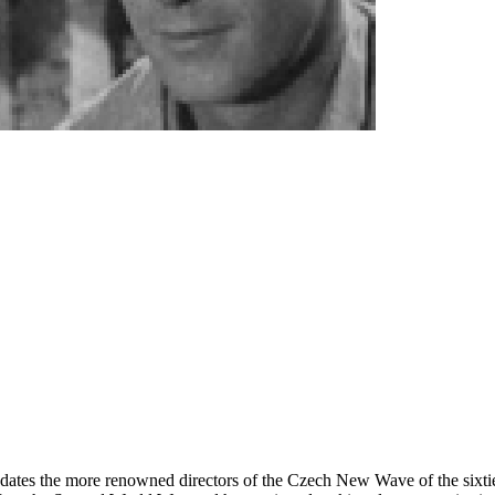
redates the more renowned directors of the Czech New Wave of the sixties