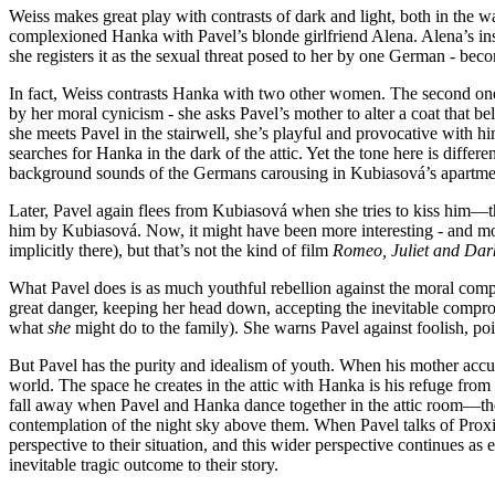
Weiss makes great play with contrasts of dark and light, both in the w
complexioned Hanka with Pavel’s blonde girlfriend Alena. Alena’s ins
she registers it as the sexual threat posed to her by one German - beco
In fact, Weiss contrasts Hanka with two other women. The second one 
by her moral cynicism - she asks Pavel’s mother to alter a coat that 
she meets Pavel in the stairwell, she’s playful and provocative with him,
searches for Hanka in the dark of the attic. Yet the tone here is diffe
background sounds of the Germans carousing in Kubiasová’s apartme
Later, Pavel again flees from Kubiasová when she tries to kiss him—the
him by Kubiasová. Now, it might have been more interesting - and mor
implicitly there), but that’s not the kind of film
Romeo, Juliet and Dar
What Pavel does is as much youthful rebellion against the moral compr
great danger, keeping her head down, accepting the inevitable comprom
what
she
might do to the family). She warns Pavel against foolish, po
But Pavel has the purity and idealism of youth. When his mother accuses
world. The space he creates in the attic with Hanka is his refuge from a
fall away when Pavel and Hanka dance together in the attic room—the 
contemplation of the night sky above them. When Pavel talks of Proxim
perspective to their situation, and this wider perspective continues as e
inevitable tragic outcome to their story.