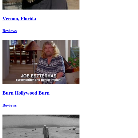
Vernon, Florida
Reviews
Burn Hollywood Burn
Reviews