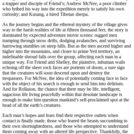
a trapper and disciple of Friend’s; Andrew McNee, a poor climber
who bribed his way into the expedition merely to satisfy his own
curiosity; and Kusang, a hired Tibetan sherpa.
As the journey begins and the ethereal mystery of the village gives
way to the harsh realities of life at fifteen thousand feet, the story is
dominated by expected adventure movie scenes: rugged men
tramping through snow drifts, dodging avalanches, and surviving
harrowing stumbles on steep hills. But as the men ascend higher and
higher into the mountains, and closer to prime Yeti territory, an
indefinable shroud falls over the group, affecting each man in a
unique way. For Friend and Shelley, the plaintive, inhuman wails
echoing off the sheer rock faces are portents of doom, a sure sign
that the creatures will soon descend upon and destroy the
trespassers. For McNee, the idea of potentially coming face to face
with the object of his search is enough to send him into delirium.
And for Rollason, the chance that there may be life, intelligent,
sagacious life living peacefully within that desolate landscape is
enough to make him question mankind’s self-proclaimed spot at the
head of all the earth’s creatures.
Each man’s hopes and fears find their respective outlets when
contact is finally made, those who feared the beasts succumbing to
their own shortsightedness, and those who attempted to understand
them coming away with an altered life perspective. Thankfully, the