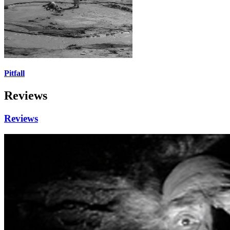
Pitfall
Reviews
Reviews