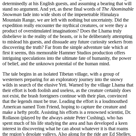
determinedly at his English guests, and assuming a bearing that will
stand no argument. And yet, as these final words of
The Abominable
Snowman
fade into wide shots of the impenetrable Himalaya
Mountain Range, we are left with nothing but uncertainty. Did the
expedition really encounter the mythical creatures, or were they a
product of overstimulated imaginations? Does the Lhama truly
disbelieve in the reality of the beasts, or is he deliberately attempting
to mislead his guests, and dissuade any future curiosity seekers from
discovering the truth? Far from the simple adventure tale which at
first it seems, this memorable Hammer Studios production offers
intriguing speculations into the ultimate fate of humanity, the power
of belief, and the unknown potential of the human mind.
The tale begins in an isolated Tibetan village, with a group of
westerners preparing for an exploratory journey into the snowy
wilds in search of the elusive Yeti. Warned by the village Lhama that
their effort is both foolish and useless, as the creature certainly does
not exist, the brash foreigners continue with their plan, convinced
that the legends must be true. Leading the effort is a loudmouthed
American named Tom Friend, hoping to capture the creature and
make a hefty profit. Assisting his efforts is a renowned scientist, Dr.
Rollason (played by the always astute Peter Cushing), who has
spent much of his life studying the area and has developed a keen
interest in discovering what he can about whatever it is that roams
the region’s desolate valleys. Also along for the ride are Ed Shelley,