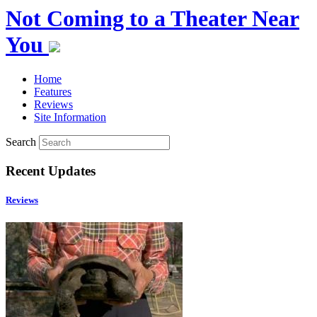
Not Coming to a Theater Near
You
Home
Features
Reviews
Site Information
Search
Recent Updates
Reviews