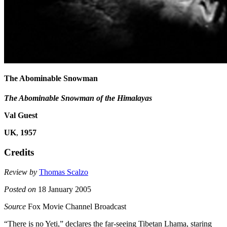
The Abominable Snowman
The Abominable Snowman of the Himalayas
Val Guest
UK
,
1957
Credits
Review by
Thomas Scalzo
Posted on
18 January 2005
Source
Fox Movie Channel Broadcast
“There is no Yeti,” declares the far-seeing Tibetan Lhama, staring