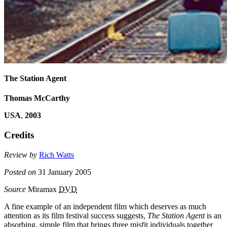
The Station Agent
Thomas McCarthy
USA
,
2003
Credits
Review by
Rich Watts
Posted on
31 January 2005
Source
Miramax
DVD
A fine example of an independent film which deserves as much
attention as its film festival success suggests,
The Station Agent
is an
absorbing, simple film that brings three misfit individuals together