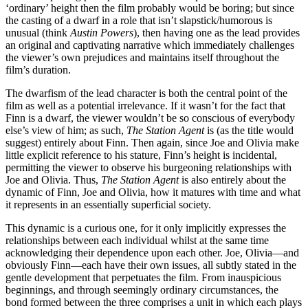
‘ordinary’ height then the film probably would be boring; but since
the casting of a dwarf in a role that isn’t slapstick/humorous is
unusual (think
Austin Powers
), then having one as the lead provides
an original and captivating narrative which immediately challenges
the viewer’s own prejudices and maintains itself throughout the
film’s duration.
The dwarfism of the lead character is both the central point of the
film as well as a potential irrelevance. If it wasn’t for the fact that
Finn is a dwarf, the viewer wouldn’t be so conscious of everybody
else’s view of him; as such,
The Station Agent
is (as the title would
suggest) entirely about Finn. Then again, since Joe and Olivia make
little explicit reference to his stature, Finn’s height is incidental,
permitting the viewer to observe his burgeoning relationships with
Joe and Olivia. Thus,
The Station Agent
is also entirely about the
dynamic of Finn, Joe and Olivia, how it matures with time and what
it represents in an essentially superficial society.
This dynamic is a curious one, for it only implicitly expresses the
relationships between each individual whilst at the same time
acknowledging their dependence upon each other. Joe, Olivia—and
obviously Finn—each have their own issues, all subtly stated in the
gentle development that perpetuates the film. From inauspicious
beginnings, and through seemingly ordinary circumstances, the
bond formed between the three comprises a unit in which each plays