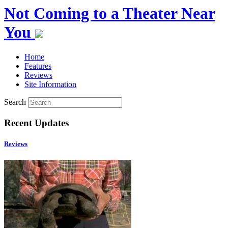
Not Coming to a Theater Near
You
Home
Features
Reviews
Site Information
Search
Recent Updates
Reviews