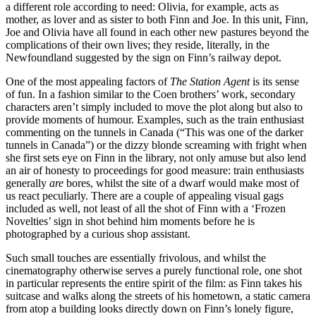
a different role according to need: Olivia, for example, acts as
mother, as lover and as sister to both Finn and Joe. In this unit, Finn,
Joe and Olivia have all found in each other new pastures beyond the
complications of their own lives; they reside, literally, in the
Newfoundland suggested by the sign on Finn’s railway depot.
One of the most appealing factors of
The Station Agent
is its sense
of fun. In a fashion similar to the Coen brothers’ work, secondary
characters aren’t simply included to move the plot along but also to
provide moments of humour. Examples, such as the train enthusiast
commenting on the tunnels in Canada (“This was one of the darker
tunnels in Canada”) or the dizzy blonde screaming with fright when
she first sets eye on Finn in the library, not only amuse but also lend
an air of honesty to proceedings for good measure: train enthusiasts
generally
are
bores, whilst the site of a dwarf would make most of
us react peculiarly. There are a couple of appealing visual gags
included as well, not least of all the shot of Finn with a ‘Frozen
Novelties’ sign in shot behind him moments before he is
photographed by a curious shop assistant.
Such small touches are essentially frivolous, and whilst the
cinematography otherwise serves a purely functional role, one shot
in particular represents the entire spirit of the film: as Finn takes his
suitcase and walks along the streets of his hometown, a static camera
from atop a building looks directly down on Finn’s lonely figure,