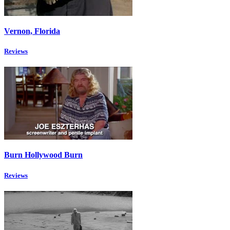
Vernon, Florida
Reviews
Burn Hollywood Burn
Reviews