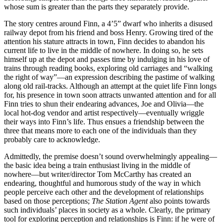
whose sum is greater than the parts they separately provide.
The story centres around Finn, a 4’5” dwarf who inherits a disused
railway depot from his friend and boss Henry. Growing tired of the
attention his stature attracts in town, Finn decides to abandon his
current life to live in the middle of nowhere. In doing so, he sets
himself up at the depot and passes time by indulging in his love of
trains through reading books, exploring old carriages and “walking
the right of way”—an expression describing the pastime of walking
along old rail-tracks. Although an attempt at the quiet life Finn longs
for, his presence in town soon attracts unwanted attention and for all
Finn tries to shun their endearing advances, Joe and Olivia—the
local hot-dog vendor and artist respectively—eventually wriggle
their ways into Finn’s life. Thus ensues a friendship between the
three that means more to each one of the individuals than they
probably care to acknowledge.
Admittedly, the premise doesn’t sound overwhelmingly appealing—
the basic idea being a train enthusiast living in the middle of
nowhere—but writer/director Tom McCarthy has created an
endearing, thoughtful and humorous study of the way in which
people perceive each other and the development of relationships
based on those perceptions;
The Station Agent
also points towards
such individuals’ places in society as a whole. Clearly, the primary
tool for exploring perception and relationships is Finn: if he were of