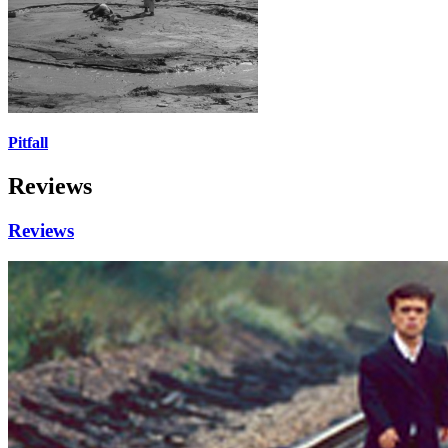
Pitfall
Reviews
Reviews