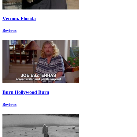
Vernon, Florida
Reviews
Burn Hollywood Burn
Reviews