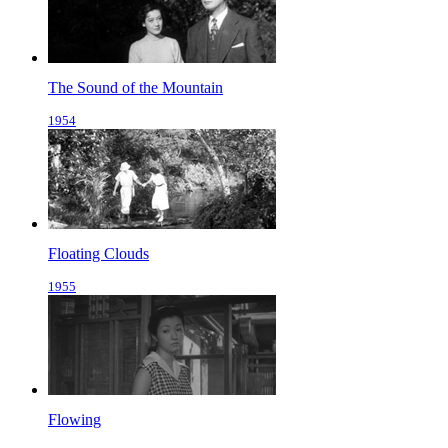
The Sound of the Mountain
1954
Floating Clouds
1955
Flowing