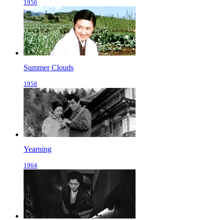
1956
Summer Clouds
1958
Yearning
1964