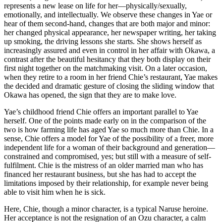
represents a new lease on life for her—physically/sexually,
emotionally, and intellectually. We observe these changes in Yae or
hear of them second-hand, changes that are both major and minor:
her changed physical appearance, her newspaper writing, her taking
up smoking, the driving lessons she starts. She shows herself as
increasingly assured and even in control in her affair with Okawa, a
contrast after the beautiful hesitancy that they both display on their
first night together on the matchmaking visit. On a later occasion,
when they retire to a room in her friend Chie’s restaurant, Yae makes
the decided and dramatic gesture of closing the sliding window that
Okawa has opened, the sign that they are to make love.
Yae’s childhood friend Chie offers an important parallel to Yae
herself. One of the points made early on in the comparison of the
two is how farming life has aged Yae so much more than Chie. In a
sense, Chie offers a model for Yae of the possibility of a freer, more
independent life for a woman of their background and generation—
constrained and compromised, yes; but still with a measure of self-
fulfilment. Chie is the mistress of an older married man who has
financed her restaurant business, but she has had to accept the
limitations imposed by their relationship, for example never being
able to visit him when he is sick.
Here, Chie, though a minor character, is a typical Naruse heroine.
Her acceptance is not the resignation of an Ozu character, a calm