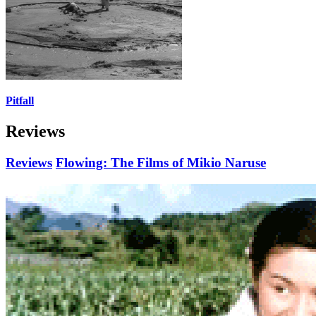
Pitfall
Reviews
Reviews
Flowing: The Films of Mikio Naruse