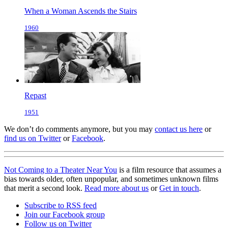
When a Woman Ascends the Stairs
1960
Repast
1951
We don’t do comments anymore, but you may
contact us here
or
find us on Twitter
or
Facebook
.
Not Coming to a Theater Near You
is a film resource that assumes a
bias towards older, often unpopular, and sometimes unknown films
that merit a second look.
Read more about us
or
Get in touch
.
Subscribe to RSS feed
Join our Facebook group
Follow us on Twitter