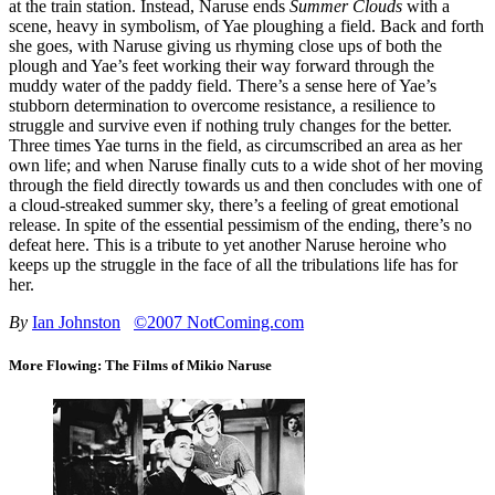
at the train station. Instead, Naruse ends
Summer Clouds
with a
scene, heavy in symbolism, of Yae ploughing a field. Back and forth
she goes, with Naruse giving us rhyming close ups of both the
plough and Yae’s feet working their way forward through the
muddy water of the paddy field. There’s a sense here of Yae’s
stubborn determination to overcome resistance, a resilience to
struggle and survive even if nothing truly changes for the better.
Three times Yae turns in the field, as circumscribed an area as her
own life; and when Naruse finally cuts to a wide shot of her moving
through the field directly towards us and then concludes with one of
a cloud-streaked summer sky, there’s a feeling of great emotional
release. In spite of the essential pessimism of the ending, there’s no
defeat here. This is a tribute to yet another Naruse heroine who
keeps up the struggle in the face of all the tribulations life has for
her.
By
Ian Johnston
©2007 NotComing.com
More Flowing: The Films of Mikio Naruse