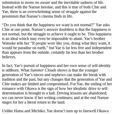
submission to
mono no aware
and the inevitable sadness of life.
Instead with the Naruse heroine, and this is true of both Chie and
Yae, there is an overwhelming sense of
struggle
against the
pessimism that Naruse’s cinema finds in life.
“Do you think that the happiness we want is not normal?” Yae asks
Chie at one point. Naruse’s answer doubtless is that the happiness is
not normal, but the struggle to achieve it ought to be. This happiness
is an ideal which may even be impossible to attain. Yae’s brother
Watsuke tells her “If people were like you, doing what they want, it
would be paradise on earth,” but Yae is far less free and independent
than appears from the outside, certainly far less than her brother
believes.
In fact, Yae’s pursuit of happiness and her own sense of self-identity
is stillborn. What
Summer Clouds
shows is that the younger
generation of Yae’s nieces and nephews can make the break with
tradition and the past, but any changes that the generation of Yae and
Chie makes are limited and compromised. For Yae, the ending of her
romance with Okawa is the sign of how her idealistic drive to self-
determination is brought to a halt. Driving lessons are abandoned;
we can never know if her writing continues; and at the end Naruse
stages for her a literal return to the land.
Unlike Hatsu and Michiko, Yae doesn’t turn up to farewell Okawa