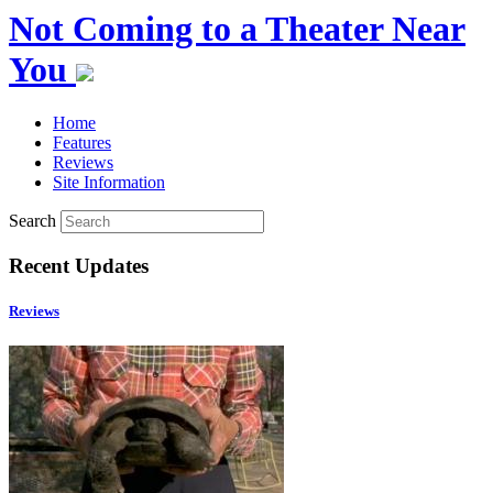
Not Coming to a Theater Near
You
Home
Features
Reviews
Site Information
Search
Recent Updates
Reviews