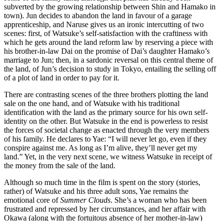
subverted by the growing relationship between Shin and Hamako in
town). Jun decides to abandon the land in favour of a garage
apprenticeship, and Naruse gives us an ironic intercutting of two
scenes: first, of Watsuke’s self-satisfaction with the craftiness with
which he gets around the land reform law by reserving a piece with
his brother-in-law Dai on the promise of Dai’s daughter Hamako’s
marriage to Jun; then, in a sardonic reversal on this central theme of
the land, of Jun’s decision to study in Tokyo, entailing the selling off
of a plot of land in order to pay for it.
There are contrasting scenes of the three brothers plotting the land
sale on the one hand, and of Watsuke with his traditional
identification with the land as the primary source for his own self-
identity on the other. But Watsuke in the end is powerless to resist
the forces of societal change as enacted through the very members
of his family. He declares to Yae: “I will never let go, even if they
conspire against me. As long as I’m alive, they’ll never get my
land.” Yet, in the very next scene, we witness Watsuke in receipt of
the money from the sale of the land.
Although so much time in the film is spent on the story (stories,
rather) of Watsuke and his three adult sons, Yae remains the
emotional core of
Summer Clouds
. She’s a woman who has been
frustrated and repressed by her circumstances, and her affair with
Okawa (along with the fortuitous absence of her mother-in-law)