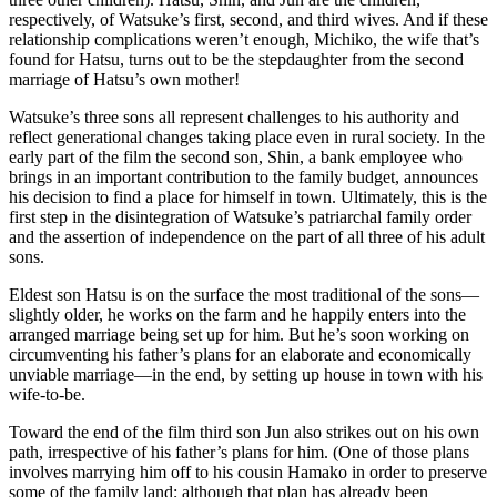
respectively, of Watsuke’s first, second, and third wives. And if these
relationship complications weren’t enough, Michiko, the wife that’s
found for Hatsu, turns out to be the stepdaughter from the second
marriage of Hatsu’s own mother!
Watsuke’s three sons all represent challenges to his authority and
reflect generational changes taking place even in rural society. In the
early part of the film the second son, Shin, a bank employee who
brings in an important contribution to the family budget, announces
his decision to find a place for himself in town. Ultimately, this is the
first step in the disintegration of Watsuke’s patriarchal family order
and the assertion of independence on the part of all three of his adult
sons.
Eldest son Hatsu is on the surface the most traditional of the sons—
slightly older, he works on the farm and he happily enters into the
arranged marriage being set up for him. But he’s soon working on
circumventing his father’s plans for an elaborate and economically
unviable marriage—in the end, by setting up house in town with his
wife-to-be.
Toward the end of the film third son Jun also strikes out on his own
path, irrespective of his father’s plans for him. (One of those plans
involves marrying him off to his cousin Hamako in order to preserve
some of the family land; although that plan has already been