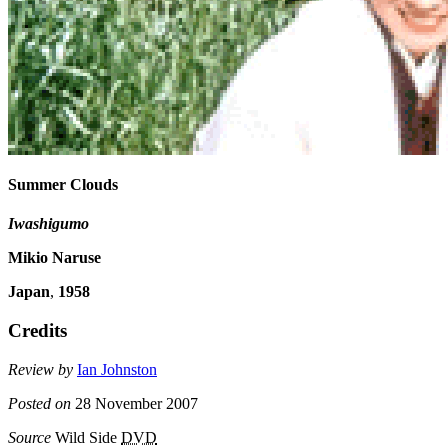
Summer Clouds
Iwashigumo
Mikio Naruse
Japan
,
1958
Credits
Review by
Ian Johnston
Posted on
28 November 2007
Source
Wild Side
DVD