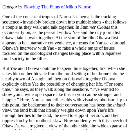
Categories
Flowing: The Films of Mikio Naruse
One of the consistent tropes of Naruse’s cinema is the tracking
sequence - invariably broken down into multiple shots - that follows
a couple as they walk and talk together. In
Summer Clouds
this
occurs early on, as the peasant widow Yae and the city journalist
Okawa take a walk together. At the start of the film Okawa first
appears to be a narrative convenience, a means for Naruse - through
Okawa’s interview with Yae - to raise a whole range of issues
focused on the sociological changes taking place within Japanese
rural society in the fifties.
But Yae and Okawa continue to spend time together, first when she
takes him on her bicycle from the rural setting of her home into the
nearby town of Atsugi; and then on this walk together Okawa
explicitly offers Yae the possibility of changing her life. “For some
time,” he says, as they walk along the seashore, “I’ve wanted to
show you a wide open space like this so you can be stronger and
happier.” Here, Naruse underlines this with visual symbolism. Up to
this point, the background to their conversation has been the
inland
view, the land bulk that literally weighs down upon Yae’s life
through her ties to the land, the need to support her son, and her
oppression by her mother-in-law. Now suddenly, with this speech of
Okawa’s, we are given a view of the other side, the wide expanse of