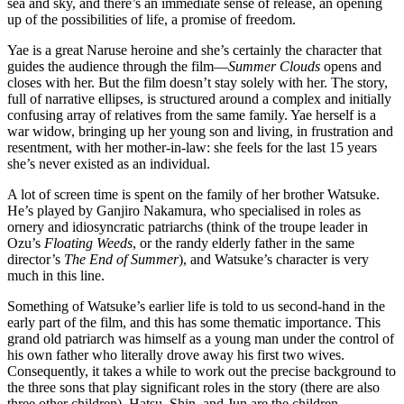
sea and sky, and there’s an immediate sense of release, an opening
up of the possibilities of life, a promise of freedom.
Yae is a great Naruse heroine and she’s certainly the character that
guides the audience through the film—
Summer Clouds
opens and
closes with her. But the film doesn’t stay solely with her. The story,
full of narrative ellipses, is structured around a complex and initially
confusing array of relatives from the same family. Yae herself is a
war widow, bringing up her young son and living, in frustration and
resentment, with her mother-in-law: she feels for the last 15 years
she’s never existed as an individual.
A lot of screen time is spent on the family of her brother Watsuke.
He’s played by Ganjiro Nakamura, who specialised in roles as
ornery and idiosyncratic patriarchs (think of the troupe leader in
Ozu’s
Floating Weeds
, or the randy elderly father in the same
director’s
The End of Summer
), and Watsuke’s character is very
much in this line.
Something of Watsuke’s earlier life is told to us second-hand in the
early part of the film, and this has some thematic importance. This
grand old patriarch was himself as a young man under the control of
his own father who literally drove away his first two wives.
Consequently, it takes a while to work out the precise background to
the three sons that play significant roles in the story (there are also
three other children). Hatsu, Shin, and Jun are the children,