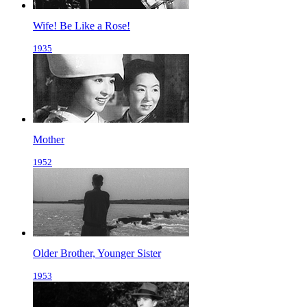
Wife! Be Like a Rose!
1935
Mother
1952
Older Brother, Younger Sister
1953