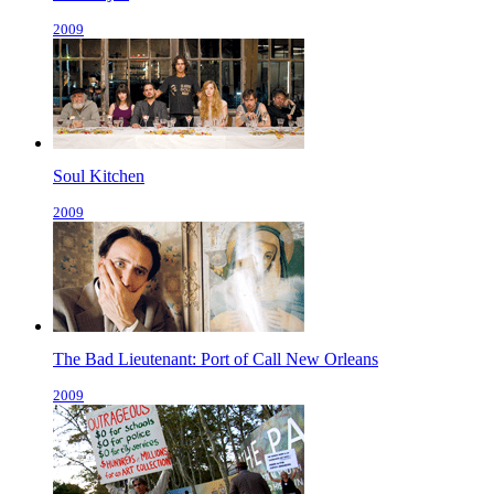
2009
Soul Kitchen
2009
The Bad Lieutenant: Port of Call New Orleans
2009