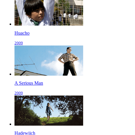
Huacho
2009
A Serious Man
2009
Hadewijch