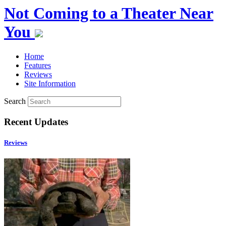
Not Coming to a Theater Near
You
Home
Features
Reviews
Site Information
Search
Recent Updates
Reviews