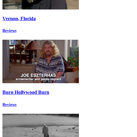
Vernon, Florida
Reviews
Burn Hollywood Burn
Reviews