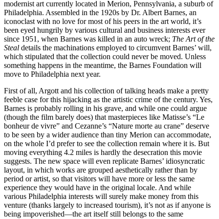
modernist art currently located in Merion, Pennsylvania, a suburb of
Philadelphia. Assembled in the 1920s by Dr. Albert Barnes, an
iconoclast with no love for most of his peers in the art world, it’s
been eyed hungrily by various cultural and business interests ever
since 1951, when Barnes was killed in an auto wreck;
The Art of the
Steal
details the machinations employed to circumvent Barnes’ will,
which stipulated that the collection could never be moved. Unless
something happens in the meantime, the Barnes Foundation will
move to Philadelphia next year.
First of all, Argott and his collection of talking heads make a pretty
feeble case for this hijacking as the artistic crime of the century. Yes,
Barnes is probably rolling in his grave, and while one could argue
(though the film barely does) that masterpieces like Matisse’s “Le
bonheur de vivre” and Cezanne’s “Nature morte au crane” deserve
to be seen by a wider audience than tiny Merion can accommodate,
on the whole I’d prefer to see the collection remain where it is. But
moving everything 4.2 miles is hardly the desecration this movie
suggests. The new space will even replicate Barnes’ idiosyncratic
layout, in which works are grouped aesthetically rather than by
period or artist, so that visitors will have more or less the same
experience they would have in the original locale. And while
various Philadelphia interests will surely make money from this
venture (thanks largely to increased tourism), it’s not as if anyone is
being impoverished—the art itself still belongs to the same