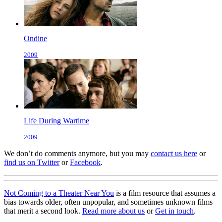
Ondine
2009
Life During Wartime
2009
We don’t do comments anymore, but you may
contact us here
or
find us on Twitter
or
Facebook
.
Not Coming to a Theater Near You
is a film resource that assumes a
bias towards older, often unpopular, and sometimes unknown films
that merit a second look.
Read more about us
or
Get in touch
.