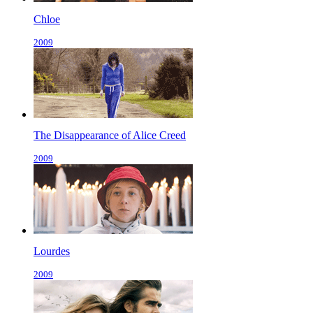
Chloe
2009
The Disappearance of Alice Creed
2009
Lourdes
2009