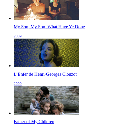
My Son, My Son, What Have Ye Done
2009
L’Enfer de Henri-Georges Clouzot
2009
Father of My Children