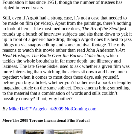
Foundation it has since 1951, though the number of trustees has
tripled in recent years.
Still, even if Argott had a strong case, it’s not a case that needed to
be made on film (or video). Apart from the paintings, there’s nothing
to look at here—like most mediocre docs,
The Art of the Steal
just
rounds up a bunch of interview subjects and sits them down to yak it
up in front of a generic backdrop, though Argott does his best to jazz
things up via snappy editing and some archival footage. The only
reasons to watch this movie rather than read John Anderson’s
Art
Held Hostage: The Battle Over the Barnes Collection
, which
tackles the whole brouhaha in far more depth, are illiteracy and
laziness. The late Gene Siskel used to ask whether a given film was
more interesting than watching the actors sit down and have lunch
together; when it comes to most docs these days, ask yourself,
before you buy a ticket, whether you’d rather read a book or lengthy
magazine article on the same subject. Does cinema bring something
to the material that a combination of words and stills couldn’t
possibly convey? If not, why bother?
By
Mike Dâ€™Angelo
©2009 NotComing.com
More The 2009 Toronto International Film Festival