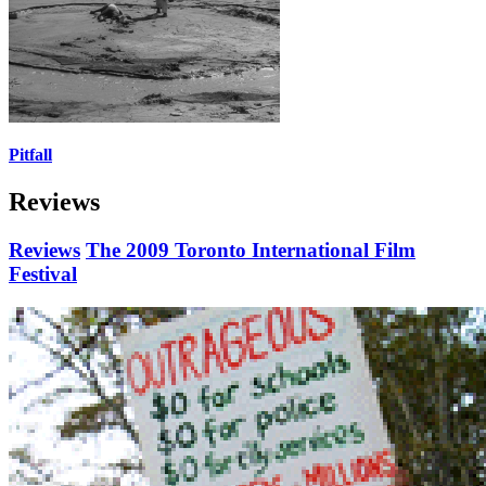
Pitfall
Reviews
Reviews
The 2009 Toronto International Film
Festival