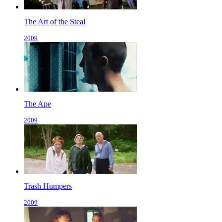
The Art of the Steal
2009
The Ape
2009
Trash Humpers
2009