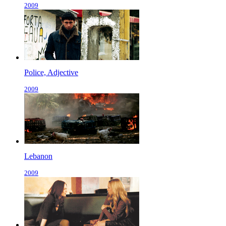
2009
Police, Adjective
2009
Lebanon
2009