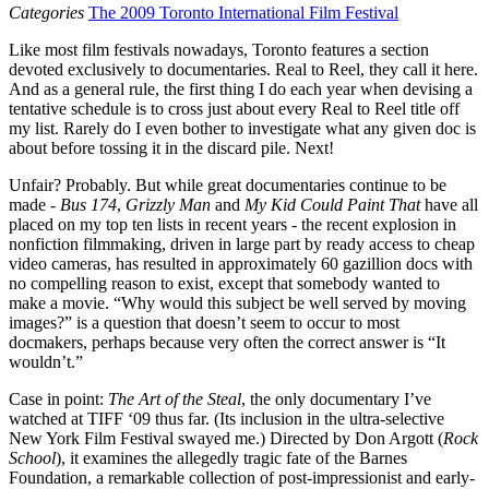
Categories
The 2009 Toronto International Film Festival
Like most film festivals nowadays, Toronto features a section
devoted exclusively to documentaries. Real to Reel, they call it here.
And as a general rule, the first thing I do each year when devising a
tentative schedule is to cross just about every Real to Reel title off
my list. Rarely do I even bother to investigate what any given doc is
about before tossing it in the discard pile. Next!
Unfair? Probably. But while great documentaries continue to be
made -
Bus 174
,
Grizzly Man
and
My Kid Could Paint That
have all
placed on my top ten lists in recent years - the recent explosion in
nonfiction filmmaking, driven in large part by ready access to cheap
video cameras, has resulted in approximately 60 gazillion docs with
no compelling reason to exist, except that somebody wanted to
make a movie. “Why would this subject be well served by moving
images?” is a question that doesn’t seem to occur to most
docmakers, perhaps because very often the correct answer is “It
wouldn’t.”
Case in point:
The Art of the Steal
, the only documentary I’ve
watched at
TIFF
‘09 thus far. (Its inclusion in the ultra-selective
New York Film Festival swayed me.) Directed by Don Argott (
Rock
School
), it examines the allegedly tragic fate of the Barnes
Foundation, a remarkable collection of post-impressionist and early-