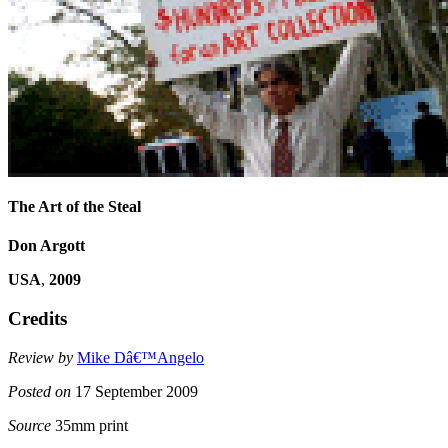
The Art of the Steal
Don Argott
USA
,
2009
Credits
Review by
Mike Dâ€™Angelo
Posted on
17 September 2009
Source
35mm print