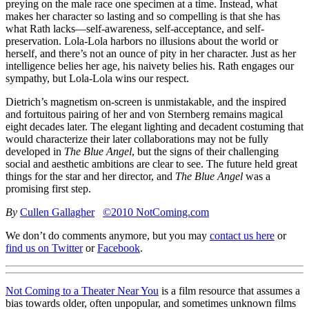
preying on the male race one specimen at a time. Instead, what
makes her character so lasting and so compelling is that she has
what Rath lacks—self-awareness, self-acceptance, and self-
preservation. Lola-Lola harbors no illusions about the world or
herself, and there’s not an ounce of pity in her character. Just as her
intelligence belies her age, his naivety belies his. Rath engages our
sympathy, but Lola-Lola wins our respect.
Dietrich’s magnetism on-screen is unmistakable, and the inspired
and fortuitous pairing of her and von Sternberg remains magical
eight decades later. The elegant lighting and decadent costuming that
would characterize their later collaborations may not be fully
developed in
The Blue Angel
, but the signs of their challenging
social and aesthetic ambitions are clear to see. The future held great
things for the star and her director, and
The Blue Angel
was a
promising first step.
By
Cullen Gallagher
©2010 NotComing.com
We don’t do comments anymore, but you may
contact us here
or
find us on Twitter
or
Facebook
.
Not Coming to a Theater Near You
is a film resource that assumes a
bias towards older, often unpopular, and sometimes unknown films