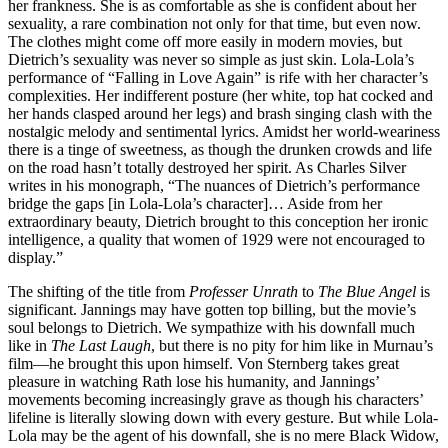
her frankness. She is as comfortable as she is confident about her
sexuality, a rare combination not only for that time, but even now.
The clothes might come off more easily in modern movies, but
Dietrich’s sexuality was never so simple as just skin. Lola-Lola’s
performance of “Falling in Love Again” is rife with her character’s
complexities. Her indifferent posture (her white, top hat cocked and
her hands clasped around her legs) and brash singing clash with the
nostalgic melody and sentimental lyrics. Amidst her world-weariness
there is a tinge of sweetness, as though the drunken crowds and life
on the road hasn’t totally destroyed her spirit. As Charles Silver
writes in his monograph, “The nuances of Dietrich’s performance
bridge the gaps [in Lola-Lola’s character]… Aside from her
extraordinary beauty, Dietrich brought to this conception her ironic
intelligence, a quality that women of 1929 were not encouraged to
display.”
The shifting of the title from
Professer Unrath
to
The Blue Angel
is
significant. Jannings may have gotten top billing, but the movie’s
soul belongs to Dietrich. We sympathize with his downfall much
like in
The Last Laugh
, but there is no pity for him like in Murnau’s
film—he brought this upon himself. Von Sternberg takes great
pleasure in watching Rath lose his humanity, and Jannings’
movements becoming increasingly grave as though his characters’
lifeline is literally slowing down with every gesture. But while Lola-
Lola may be the agent of his downfall, she is no mere Black Widow,