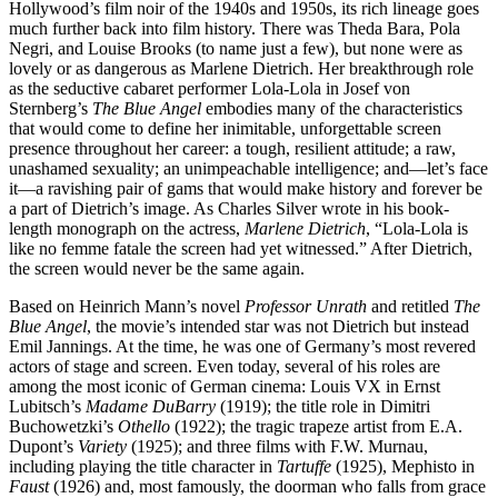
Hollywood’s film noir of the 1940s and 1950s, its rich lineage goes
much further back into film history. There was Theda Bara, Pola
Negri, and Louise Brooks (to name just a few), but none were as
lovely or as dangerous as Marlene Dietrich. Her breakthrough role
as the seductive cabaret performer Lola-Lola in Josef von
Sternberg’s
The Blue Angel
embodies many of the characteristics
that would come to define her inimitable, unforgettable screen
presence throughout her career: a tough, resilient attitude; a raw,
unashamed sexuality; an unimpeachable intelligence; and—let’s face
it—a ravishing pair of gams that would make history and forever be
a part of Dietrich’s image. As Charles Silver wrote in his book-
length monograph on the actress,
Marlene Dietrich
, “Lola-Lola is
like no femme fatale the screen had yet witnessed.” After Dietrich,
the screen would never be the same again.
Based on Heinrich Mann’s novel
Professor Unrath
and retitled
The
Blue Angel
, the movie’s intended star was not Dietrich but instead
Emil Jannings. At the time, he was one of Germany’s most revered
actors of stage and screen. Even today, several of his roles are
among the most iconic of German cinema: Louis VX in Ernst
Lubitsch’s
Madame DuBarry
(1919); the title role in Dimitri
Buchowetzki’s
Othello
(1922); the tragic trapeze artist from E.A.
Dupont’s
Variety
(1925); and three films with F.W. Murnau,
including playing the title character in
Tartuffe
(1925), Mephisto in
Faust
(1926) and, most famously, the doorman who falls from grace