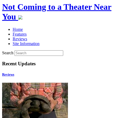
Not Coming to a Theater Near
You
Home
Features
Reviews
Site Information
Search
Recent Updates
Reviews