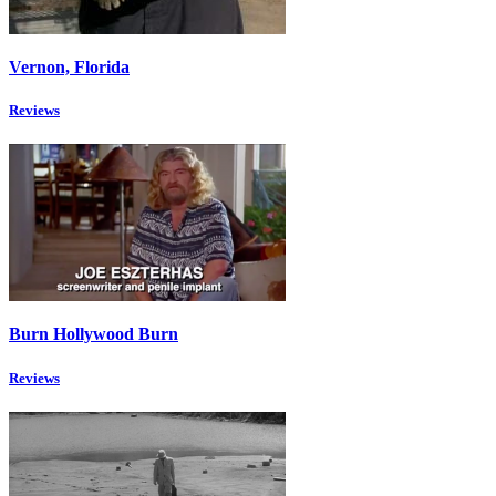
Vernon, Florida
Reviews
Burn Hollywood Burn
Reviews