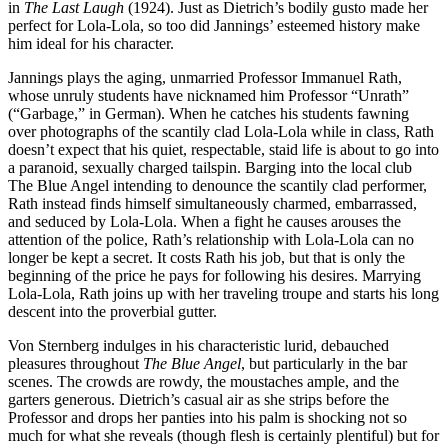
in
The Last Laugh
(1924). Just as Dietrich’s bodily gusto made her
perfect for Lola-Lola, so too did Jannings’ esteemed history make
him ideal for his character.
Jannings plays the aging, unmarried Professor Immanuel Rath,
whose unruly students have nicknamed him Professor “Unrath”
(“Garbage,” in German). When he catches his students fawning
over photographs of the scantily clad Lola-Lola while in class, Rath
doesn’t expect that his quiet, respectable, staid life is about to go into
a paranoid, sexually charged tailspin. Barging into the local club
The Blue Angel intending to denounce the scantily clad performer,
Rath instead finds himself simultaneously charmed, embarrassed,
and seduced by Lola-Lola. When a fight he causes arouses the
attention of the police, Rath’s relationship with Lola-Lola can no
longer be kept a secret. It costs Rath his job, but that is only the
beginning of the price he pays for following his desires. Marrying
Lola-Lola, Rath joins up with her traveling troupe and starts his long
descent into the proverbial gutter.
Von Sternberg indulges in his characteristic lurid, debauched
pleasures throughout
The Blue Angel
, but particularly in the bar
scenes. The crowds are rowdy, the moustaches ample, and the
garters generous. Dietrich’s casual air as she strips before the
Professor and drops her panties into his palm is shocking not so
much for what she reveals (though flesh is certainly plentiful) but for