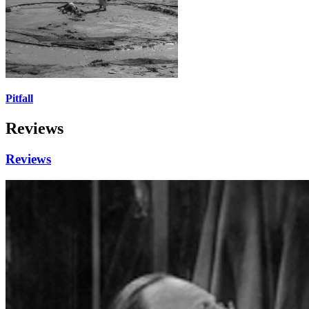
Pitfall
Reviews
Reviews