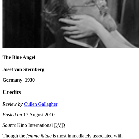
The Blue Angel
Josef von Sternberg
Germany
,
1930
Credits
Review by
Cullen Gallagher
Posted on
17 August 2010
Source
Kino International
DVD
Though the
femme fatale
is most immediately associated with