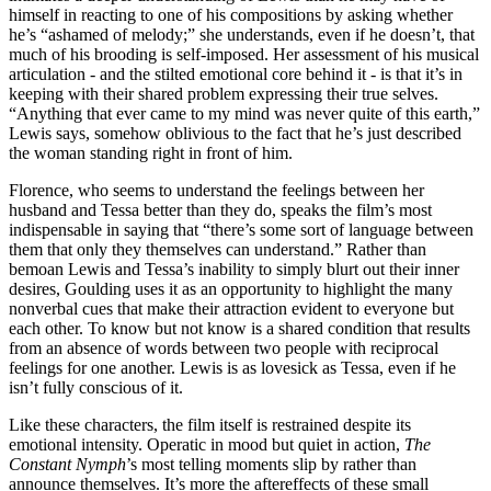
himself in reacting to one of his compositions by asking whether
he’s “ashamed of melody;” she understands, even if he doesn’t, that
much of his brooding is self-imposed. Her assessment of his musical
articulation - and the stilted emotional core behind it - is that it’s in
keeping with their shared problem expressing their true selves.
“Anything that ever came to my mind was never quite of this earth,”
Lewis says, somehow oblivious to the fact that he’s just described
the woman standing right in front of him.
Florence, who seems to understand the feelings between her
husband and Tessa better than they do, speaks the film’s most
indispensable in saying that “there’s some sort of language between
them that only they themselves can understand.” Rather than
bemoan Lewis and Tessa’s inability to simply blurt out their inner
desires, Goulding uses it as an opportunity to highlight the many
nonverbal cues that make their attraction evident to everyone but
each other. To know but not know is a shared condition that results
from an absence of words between two people with reciprocal
feelings for one another. Lewis is as lovesick as Tessa, even if he
isn’t fully conscious of it.
Like these characters, the film itself is restrained despite its
emotional intensity. Operatic in mood but quiet in action,
The
Constant Nymph
’s most telling moments slip by rather than
announce themselves. It’s more the aftereffects of these small