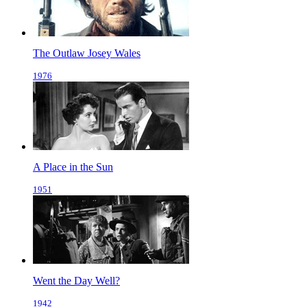
The Outlaw Josey Wales
1976
A Place in the Sun
1951
Went the Day Well?
1942