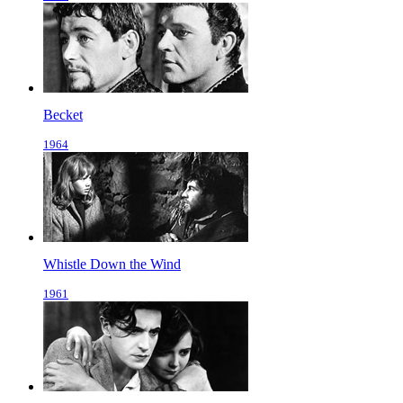
Becket
1964
Whistle Down the Wind
1961