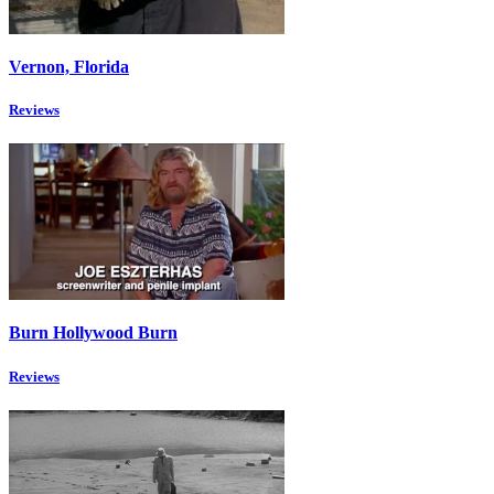
Vernon, Florida
Reviews
Burn Hollywood Burn
Reviews