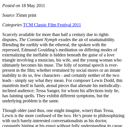
Posted on
18 May 2011
Source
35mm print
Categories
TCM Classic Film Festival 2011
Scarcely available for more than half a century due to rights
disputes,
The Constant Nymph
exudes the air of unattainability.
Blending the earthly with the ethereal, the spoken with the
repressed, Edmund Goulding’s meditation on differing modes of
externalizing the ineffable is hidden beneath the guise of a love
triangle involving a musician, his wife, and the young woman who
ultimately becomes his muse. The folly of normal speech is ever-
present in the film; whether restrained by social mores or an innate
inability to do so, few characters - and certainly neither of the two
leads - simply say what they mean. For composer Lewis Dodd, this
manifests itself in harsh, atonal pieces that alienate his melodically-
inclined audience; Tessa Sanger, for whom his affections truly lie,
has fainting spells. They exhibit different symptoms, but the
underlying problem is the same.
Though older (and thus, one might imagine, wiser) than Tessa,
Lewis is the more confused of the two. He’s prone to philosophizing
with such barely-interested conversationalists as his doctor,
constantly hinting at his ennui without fully understanding its cause.