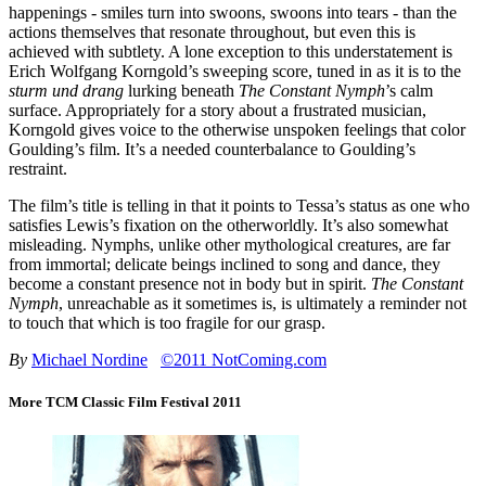
happenings - smiles turn into swoons, swoons into tears - than the
actions themselves that resonate throughout, but even this is
achieved with subtlety. A lone exception to this understatement is
Erich Wolfgang Korngold’s sweeping score, tuned in as it is to the
sturm und drang
lurking beneath
The Constant Nymph
’s calm
surface. Appropriately for a story about a frustrated musician,
Korngold gives voice to the otherwise unspoken feelings that color
Goulding’s film. It’s a needed counterbalance to Goulding’s
restraint.
The film’s title is telling in that it points to Tessa’s status as one who
satisfies Lewis’s fixation on the otherworldly. It’s also somewhat
misleading. Nymphs, unlike other mythological creatures, are far
from immortal; delicate beings inclined to song and dance, they
become a constant presence not in body but in spirit.
The Constant
Nymph
, unreachable as it sometimes is, is ultimately a reminder not
to touch that which is too fragile for our grasp.
By
Michael Nordine
©2011 NotComing.com
More TCM Classic Film Festival 2011