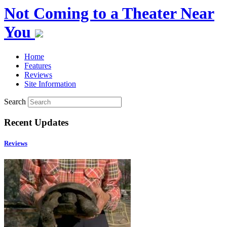
Not Coming to a Theater Near
You
Home
Features
Reviews
Site Information
Search
Recent Updates
Reviews