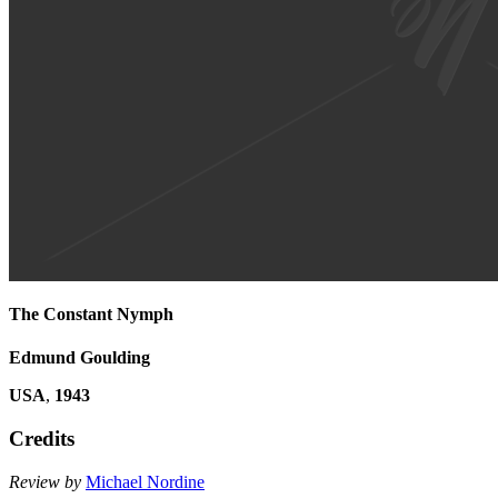
The Constant Nymph
Edmund Goulding
USA
,
1943
Credits
Review by
Michael Nordine