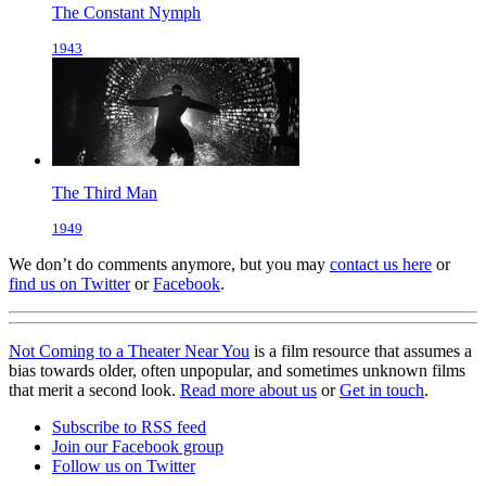
The Constant Nymph
1943
The Third Man
1949
We don’t do comments anymore, but you may
contact us here
or
find us on Twitter
or
Facebook
.
Not Coming to a Theater Near You
is a film resource that assumes a
bias towards older, often unpopular, and sometimes unknown films
that merit a second look.
Read more about us
or
Get in touch
.
Subscribe to RSS feed
Join our Facebook group
Follow us on Twitter