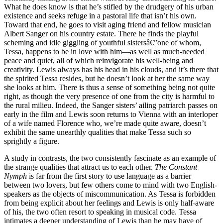
What he does know is that he’s stifled by the drudgery of his urban
existence and seeks refuge in a pastoral life that isn’t his own.
Toward that end, he goes to visit aging friend and fellow musician
Albert Sanger on his country estate. There he finds the playful
scheming and idle giggling of youthful sistersâ€”one of whom,
Tessa, happens to be in love with him—as well as much-needed
peace and quiet, all of which reinvigorate his well-being and
creativity. Lewis always has his head in his clouds, and it’s there that
the spirited Tessa resides, but he doesn’t look at her the same way
she looks at him. There is thus a sense of something being not quite
right, as though the very presence of one from the city is harmful to
the rural milieu. Indeed, the Sanger sisters’ ailing patriarch passes on
early in the film and Lewis soon returns to Vienna with an interloper
of a wife named Florence who, we’re made quite aware, doesn’t
exhibit the same unearthly qualities that make Tessa such so
sprightly a figure.
A study in contrasts, the two consistently fascinate as an example of
the strange qualities that attract us to each other.
The Constant
Nymph
is far from the first story to use language as a barrier
between two lovers, but few others come to mind with two English-
speakers as the objects of miscommunication. As Tessa is forbidden
from being explicit about her feelings and Lewis is only half-aware
of his, the two often resort to speaking in musical code. Tessa
intimates a deeper understanding of Lewis than he may have of