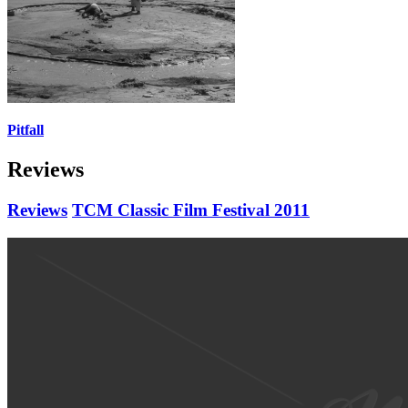
Pitfall
Reviews
Reviews
TCM Classic Film Festival 2011