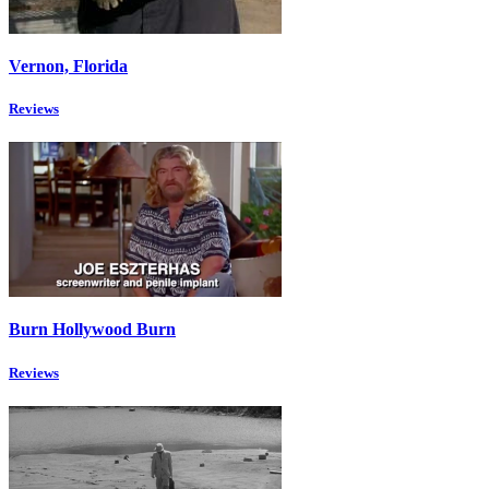
Vernon, Florida
Reviews
Burn Hollywood Burn
Reviews