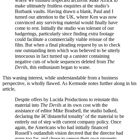
where we enlisted respected archivist Mike Arrick to
make ultimately fruitless enquiries at the studio’s
Burbank vaults. Having drawn a blank, Paul and I
turned our attention to the UK, where Ken was now
convinced any surviving material would finally have
come to rest. Initially the studio was tolerant of our
badgerings, particularly since finding extra footage
could facilitate a commercially viable reissue of the
film. But when a final pleading request by us to check
one outstanding item which was believed to be utterly
innocuous in fact turned up a canister containing
negative cuts of whole sequences deleted from
The
Devils
, this enthusiasm began to wane.
This waning interest, while understandable from a business
perspective, is wholly flawed. As Kermode notes further along in his
article,
Despite offers by Lucida Productions to reinstate this
material into
The Devils
at its own cost with the
assistance of editor Mike Bradsell, the studio balked,
declaring the â€˜distasteful tonality’ of the material to be
entirely out of step with current company policy. Once
again, the Americans who had initially financed
Russell’s outlandish vision decreed that the director had
gone too far, and chose to censor their own property.