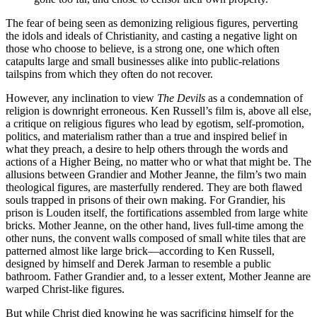
The fear of being seen as demonizing religious figures, perverting
the idols and ideals of Christianity, and casting a negative light on
those who choose to believe, is a strong one, one which often
catapults large and small businesses alike into public-relations
tailspins from which they often do not recover.
However, any inclination to view
The Devils
as a condemnation of
religion is downright erroneous. Ken Russell’s film is, above all else,
a critique on religious figures who lead by egotism, self-promotion,
politics, and materialism rather than a true and inspired belief in
what they preach, a desire to help others through the words and
actions of a Higher Being, no matter who or what that might be. The
allusions between Grandier and Mother Jeanne, the film’s two main
theological figures, are masterfully rendered. They are both flawed
souls trapped in prisons of their own making. For Grandier, his
prison is Louden itself, the fortifications assembled from large white
bricks. Mother Jeanne, on the other hand, lives full-time among the
other nuns, the convent walls composed of small white tiles that are
patterned almost like large brick—according to Ken Russell,
designed by himself and Derek Jarman to resemble a public
bathroom. Father Grandier and, to a lesser extent, Mother Jeanne are
warped Christ-like figures.
But while Christ died knowing he was sacrificing himself for the