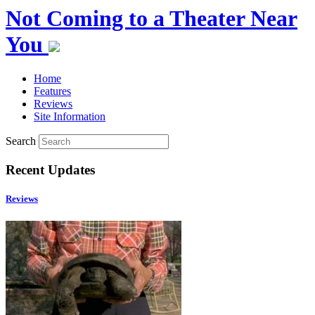
Not Coming to a Theater Near
You
Home
Features
Reviews
Site Information
Search
Recent Updates
Reviews