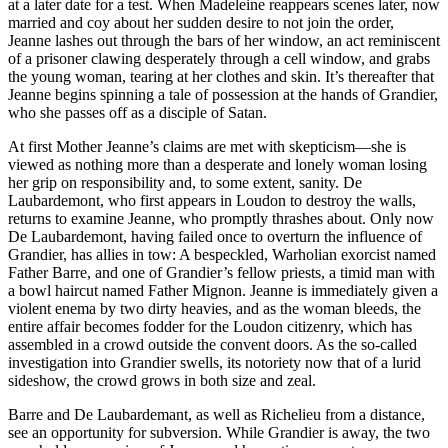
at a later date for a test. When Madeleine reappears scenes later, now
married and coy about her sudden desire to not join the order,
Jeanne lashes out through the bars of her window, an act reminiscent
of a prisoner clawing desperately through a cell window, and grabs
the young woman, tearing at her clothes and skin. It’s thereafter that
Jeanne begins spinning a tale of possession at the hands of Grandier,
who she passes off as a disciple of Satan.
At first Mother Jeanne’s claims are met with skepticism—she is
viewed as nothing more than a desperate and lonely woman losing
her grip on responsibility and, to some extent, sanity. De
Laubardemont, who first appears in Loudon to destroy the walls,
returns to examine Jeanne, who promptly thrashes about. Only now
De Laubardemont, having failed once to overturn the influence of
Grandier, has allies in tow: A bespeckled, Warholian exorcist named
Father Barre, and one of Grandier’s fellow priests, a timid man with
a bowl haircut named Father Mignon. Jeanne is immediately given a
violent enema by two dirty heavies, and as the woman bleeds, the
entire affair becomes fodder for the Loudon citizenry, which has
assembled in a crowd outside the convent doors. As the so-called
investigation into Grandier swells, its notoriety now that of a lurid
sideshow, the crowd grows in both size and zeal.
Barre and De Laubardemant, as well as Richelieu from a distance,
see an opportunity for subversion. While Grandier is away, the two