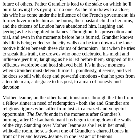
future of others, Father Grandier is lead to the stake on which he’ll
burn knowing he’s dying for no one. As the film draws to a close,
his wife has come under the influence of the French government; his
former lover mocks him as he burns, their bastard child in her arms;
and the citizens of Loudon have abandoned him, laughing and
jeering as he is engulfed in flames. Throughout his prosecution and
trial, and even in the moments before he is burned, Grandier knows
his life is being ended so the city walls can be torn down - the lone
motive hidden beneath these claims of demonism - but when he tries
to speak this truth, the crowds who once celebrated his might and
influence jeer him, laughing as he is led before them, stripped of his
officious wardrobe and head shaved bald. It’s in these moments
when Grandier must defend himself - pointlessly, it seems, and yet
he does so still with deep and powerful emotions - that he goes from
a terrible man, a disgrace to his post, to a man of honesty and
devotion.
Mother Jeanne, on the other hand, transforms through the film from
a fellow sinner in need of redemption - both she and Grandier are
religious figures who suffer from lust - to a crazed and vengeful
opportunist.
The Devils
ends in the moments after Grandier’s
burning, after De Laubardemant has begun tearing down the walls
of the city. Standing over Mother Jeanne as she lies in her small,
white-tile room, he sets down one of Grandier’s charred bones in
front of her and leaves. Jeanne, in one last act of heinous