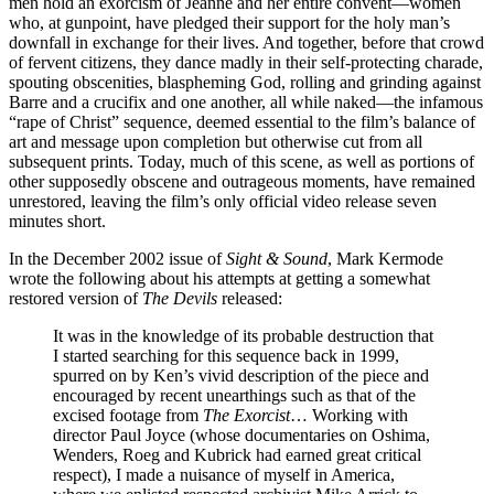
men hold an exorcism of Jeanne and her entire convent—women
who, at gunpoint, have pledged their support for the holy man’s
downfall in exchange for their lives. And together, before that crowd
of fervent citizens, they dance madly in their self-protecting charade,
spouting obscenities, blaspheming God, rolling and grinding against
Barre and a crucifix and one another, all while naked—the infamous
“rape of Christ” sequence, deemed essential to the film’s balance of
art and message upon completion but otherwise cut from all
subsequent prints. Today, much of this scene, as well as portions of
other supposedly obscene and outrageous moments, have remained
unrestored, leaving the film’s only official video release seven
minutes short.
In the December 2002 issue of
Sight & Sound
, Mark Kermode
wrote the following about his attempts at getting a somewhat
restored version of
The Devils
released:
It was in the knowledge of its probable destruction that
I started searching for this sequence back in 1999,
spurred on by Ken’s vivid description of the piece and
encouraged by recent unearthings such as that of the
excised footage from
The Exorcist
… Working with
director Paul Joyce (whose documentaries on Oshima,
Wenders, Roeg and Kubrick had earned great critical
respect), I made a nuisance of myself in America,