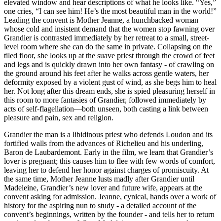
elevated window and hear descriptions of what he looks like. “Yes,”
one cries, “I can see him! He’s the most beautiful man in the world!”
Leading the convent is Mother Jeanne, a hunchbacked woman
whose cold and insistent demand that the women stop fawning over
Grandier is contrasted immediately by her retreat to a small, street-
level room where she can do the same in private. Collapsing on the
tiled floor, she looks up at the suave priest through the crowd of feet
and legs and is quickly drawn into her own fantasy - of crawling on
the ground around his feet after he walks across gentle waters, her
deformity exposed by a violent gust of wind, as she begs him to heal
her. Not long after this dream ends, she is spied pleasuring herself in
this room to more fantasies of Grandier, followed immediately by
acts of self-flagellation—both unseen, both casting a link between
pleasure and pain, sex and religion.
Grandier the man is a libidinous priest who defends Loudon and its
fortified walls from the advances of Richelieu and his underling,
Baron de Laubardemont. Early in the film, we learn that Grandier’s
lover is pregnant; this causes him to flee with few words of comfort,
leaving her to defend her honor against charges of promiscuity. At
the same time, Mother Jeanne lusts madly after Grandier until
Madeleine, Grandier’s new lover and future wife, appears at the
convent asking for admission. Jeanne, cynical, hands over a work of
history for the aspiring nun to study - a detailed account of the
convent’s beginnings, written by the founder - and tells her to return