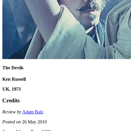
The Devils
Ken Russell
UK
,
1971
Credits
Review by
Adam Balz
Posted on
26 May 2010