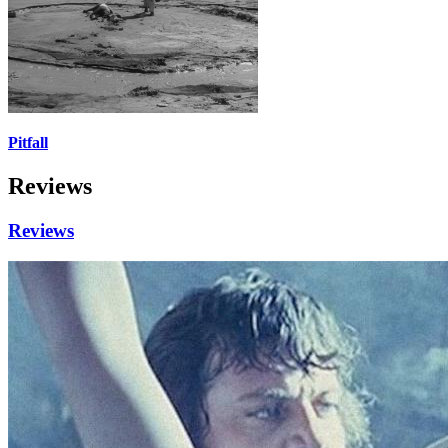
Pitfall
Reviews
Reviews