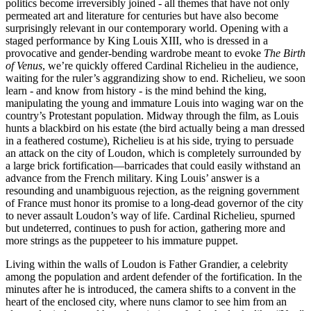
politics become irreversibly joined - all themes that have not only
permeated art and literature for centuries but have also become
surprisingly relevant in our contemporary world. Opening with a
staged performance by King Louis XIII, who is dressed in a
provocative and gender-bending wardrobe meant to evoke
The Birth
of Venus
, we’re quickly offered Cardinal Richelieu in the audience,
waiting for the ruler’s aggrandizing show to end. Richelieu, we soon
learn - and know from history - is the mind behind the king,
manipulating the young and immature Louis into waging war on the
country’s Protestant population. Midway through the film, as Louis
hunts a blackbird on his estate (the bird actually being a man dressed
in a feathered costume), Richelieu is at his side, trying to persuade
an attack on the city of Loudon, which is completely surrounded by
a large brick fortification—barricades that could easily withstand an
advance from the French military. King Louis’ answer is a
resounding and unambiguous rejection, as the reigning government
of France must honor its promise to a long-dead governor of the city
to never assault Loudon’s way of life. Cardinal Richelieu, spurned
but undeterred, continues to push for action, gathering more and
more strings as the puppeteer to his immature puppet.
Living within the walls of Loudon is Father Grandier, a celebrity
among the population and ardent defender of the fortification. In the
minutes after he is introduced, the camera shifts to a convent in the
heart of the enclosed city, where nuns clamor to see him from an