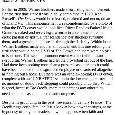
Source
Warner Bros. VHS
Earlier in 2008, Warner Brothers made a surprising announcement:
For the first time since it was initially completed in 1970, Ken
Russell’s
The Devils
would be released, unaltered and uncut, on an
official DVD. This announcement was complemented by a photo of
what the DVD cover would look like: Oliver Reed as Father Urbain
Grandier, naked and receiving a woman in an embrace of either
erotic passion or spiritual transcendence; parishioners surround
them, and a growing light breaks through the dark sky. Within hours
Warner Brothers made another announcement, this one refuting the
first: there would be no DVD of
The Devils
, and there were no plan
to issue one. This second pronouncement was met with blatant
skepticism: Warner Brothers had let the proverbial cat out of the bag.
Had there been nothing more than a press release, perhaps it could
have been blamed on a disgruntled employee or dismissed altogether
as nothing but a hoax. But there was an official-looking DVD cover,
complete with an “UNRATED” stamp in the lower-right corner, and
no amount of studio back-stepping could possibly undo that. Which
is good, because
The Devils
, more than perhaps any other film,
1
needs to be released, unaltered and complete.
Despite its grounding in the past - seventeenth-century France -
The
Devils
rings eerily familiar. It is a look at how power corrupts, at the
hypocrisy of religious leaders, at what happens when faith and