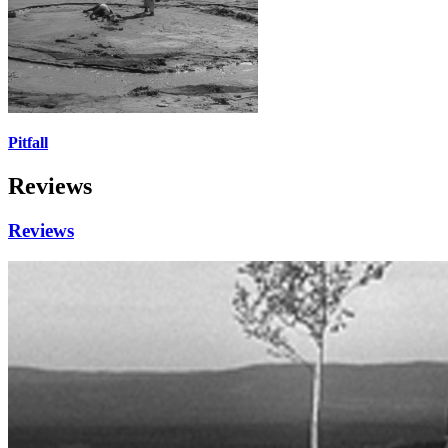
Pitfall
Reviews
Reviews