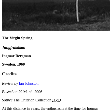
The Virgin Spring
Jungfrukällan
Ingmar Bergman
Sweden
,
1960
Credits
Review by
Ian Johnston
Posted on
29 March 2006
Source
The Criterion Collection
DVD
At this distance in years, the enthusiasm at the time for Ingmar