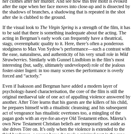
her clothes after her murder. And see how this tree motif is evoked
after the rape when her face moves into close-up and is dissected by
the shadows of branches, a shadowing that is repeated in the shot
after she is clubbed to the ground.
If the visual look to
The Virgin Spring
is a strength of the film, it has
to be said that there is something inadequate about the acting. The
acting in Bergman’s early work can frequently have a theatrical,
stagy, overemphatic quality to it. Here, there’s often a ponderous
stodginess to Max Von Sydow’s performance—such a contrast with
the ease, naturalness, and authenticity of his very small role in
Wild
Strawberries
. Similarly with Gunnel Lindblom in the film’s most
interesting (but, sadly, ultimately undeveloped) role of the jealous
foster-sister Ingeri: in too many scenes the performance is overly
forced and “actorly.”
Even if Isaksson and Bergman have added a modern layer of
psychology-based characterisation, the core of the film is still the
original mediaeval tale of one act of appalling violence answered by
another. After Töre learns that his guests are the killers of his child,
he prepares himself with a ritualistic cleansing; and his subsequent
act of vengeance has ritualistic overtones too, a mingling of the
pagan gods with an eye-for-an-eye Old Testament ethos. Märeta’s
own New Testament Christian beliefs are temporarily set aside as
she drives Töre on. It’s only when the violence is extended to the