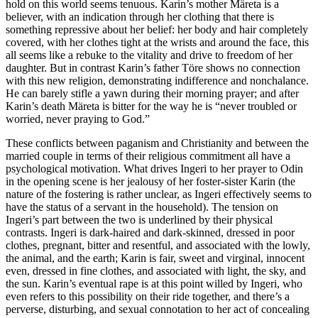
hold on this world seems tenuous. Karin’s mother Märeta is a
believer, with an indication through her clothing that there is
something repressive about her belief: her body and hair completely
covered, with her clothes tight at the wrists and around the face, this
all seems like a rebuke to the vitality and drive to freedom of her
daughter. But in contrast Karin’s father Töre shows no connection
with this new religion, demonstrating indifference and nonchalance.
He can barely stifle a yawn during their morning prayer; and after
Karin’s death Märeta is bitter for the way he is “never troubled or
worried, never praying to God.”
These conflicts between paganism and Christianity and between the
married couple in terms of their religious commitment all have a
psychological motivation. What drives Ingeri to her prayer to Odin
in the opening scene is her jealousy of her foster-sister Karin (the
nature of the fostering is rather unclear, as Ingeri effectively seems to
have the status of a servant in the household). The tension on
Ingeri’s part between the two is underlined by their physical
contrasts. Ingeri is dark-haired and dark-skinned, dressed in poor
clothes, pregnant, bitter and resentful, and associated with the lowly,
the animal, and the earth; Karin is fair, sweet and virginal, innocent
even, dressed in fine clothes, and associated with light, the sky, and
the sun. Karin’s eventual rape is at this point willed by Ingeri, who
even refers to this possibility on their ride together, and there’s a
perverse, disturbing, and sexual connotation to her act of concealing