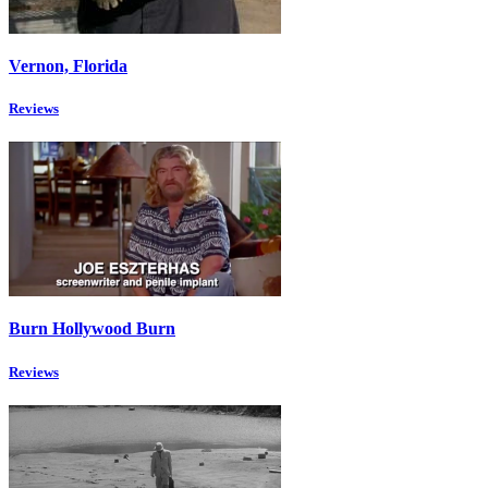
Vernon, Florida
Reviews
Burn Hollywood Burn
Reviews