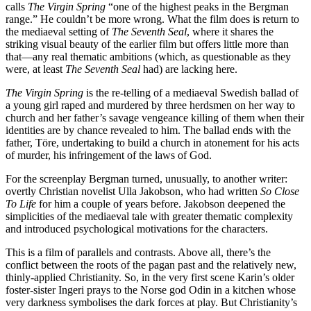
calls
The Virgin Spring
“one of the highest peaks in the Bergman
range.” He couldn’t be more wrong. What the film does is return to
the mediaeval setting of
The Seventh Seal
, where it shares the
striking visual beauty of the earlier film but offers little more than
that—any real thematic ambitions (which, as questionable as they
were, at least
The Seventh Seal
had) are lacking here.
The Virgin Spring
is the re-telling of a mediaeval Swedish ballad of
a young girl raped and murdered by three herdsmen on her way to
church and her father’s savage vengeance killing of them when their
identities are by chance revealed to him. The ballad ends with the
father, Töre, undertaking to build a church in atonement for his acts
of murder, his infringement of the laws of God.
For the screenplay Bergman turned, unusually, to another writer:
overtly Christian novelist Ulla Jakobson, who had written
So Close
To Life
for him a couple of years before. Jakobson deepened the
simplicities of the mediaeval tale with greater thematic complexity
and introduced psychological motivations for the characters.
This is a film of parallels and contrasts. Above all, there’s the
conflict between the roots of the pagan past and the relatively new,
thinly-applied Christianity. So, in the very first scene Karin’s older
foster-sister Ingeri prays to the Norse god Odin in a kitchen whose
very darkness symbolises the dark forces at play. But Christianity’s