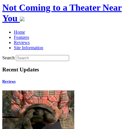
Not Coming to a Theater Near
You
Home
Features
Reviews
Site Information
Search
Recent Updates
Reviews