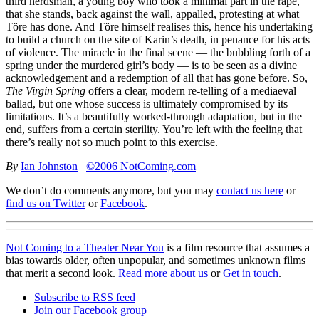
third herdsman, a young boy who took a minimal part in the rape,
that she stands, back against the wall, appalled, protesting at what
Töre has done. And Töre himself realises this, hence his undertaking
to build a church on the site of Karin’s death, in penance for his acts
of violence. The miracle in the final scene — the bubbling forth of a
spring under the murdered girl’s body — is to be seen as a divine
acknowledgement and a redemption of all that has gone before. So,
The Virgin Spring
offers a clear, modern re-telling of a mediaeval
ballad, but one whose success is ultimately compromised by its
limitations. It’s a beautifully worked-through adaptation, but in the
end, suffers from a certain sterility. You’re left with the feeling that
there’s really not so much point to this exercise.
By
Ian Johnston
©2006 NotComing.com
We don’t do comments anymore, but you may
contact us here
or
find us on Twitter
or
Facebook
.
Not Coming to a Theater Near You
is a film resource that assumes a
bias towards older, often unpopular, and sometimes unknown films
that merit a second look.
Read more about us
or
Get in touch
.
Subscribe to RSS feed
Join our Facebook group