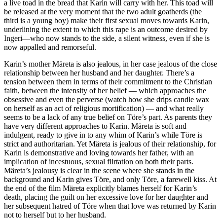
a live toad in the bread that Karin will carry with her. This toad will
be released at the very moment that the two adult goatherds (the
third is a young boy) make their first sexual moves towards Karin,
underlining the extent to which this rape is an outcome desired by
Ingeri—who now stands to the side, a silent witness, even if she is
now appalled and remorseful.
Karin’s mother Märeta is also jealous, in her case jealous of the close
relationship between her husband and her daughter. There’s a
tension between them in terms of their commitment to the Christian
faith, between the intensity of her belief — which approaches the
obsessive and even the perverse (watch how she drips candle wax
on herself as an act of religious mortification) — and what really
seems to be a lack of any true belief on Töre’s part. As parents they
have very different approaches to Karin. Märeta is soft and
indulgent, ready to give in to any whim of Karin’s while Töre is
strict and authoritarian. Yet Märeta is jealous of their relationship, for
Karin is demonstrative and loving towards her father, with an
implication of incestuous, sexual flirtation on both their parts.
Märeta’s jealousy is clear in the scene where she stands in the
background and Karin gives Töre, and only Töre, a farewell kiss. At
the end of the film Märeta explicitly blames herself for Karin’s
death, placing the guilt on her excessive love for her daughter and
her subsequent hatred of Töre when that love was returned by Karin
not to herself but to her husband.