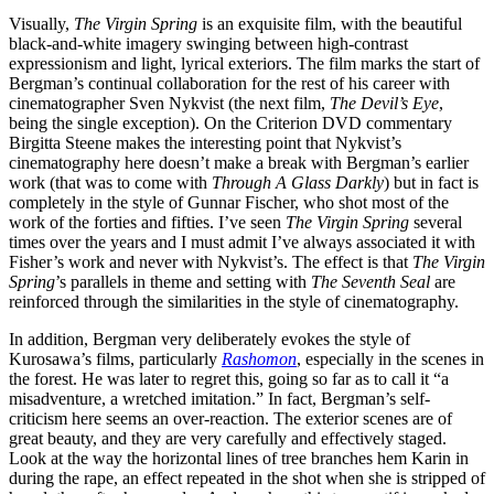
Visually,
The Virgin Spring
is an exquisite film, with the beautiful
black-and-white imagery swinging between high-contrast
expressionism and light, lyrical exteriors. The film marks the start of
Bergman’s continual collaboration for the rest of his career with
cinematographer Sven Nykvist (the next film,
The Devil’s Eye
,
being the single exception). On the Criterion DVD commentary
Birgitta Steene makes the interesting point that Nykvist’s
cinematography here doesn’t make a break with Bergman’s earlier
work (that was to come with
Through A Glass Darkly
) but in fact is
completely in the style of Gunnar Fischer, who shot most of the
work of the forties and fifties. I’ve seen
The Virgin Spring
several
times over the years and I must admit I’ve always associated it with
Fisher’s work and never with Nykvist’s. The effect is that
The Virgin
Spring
’s parallels in theme and setting with
The Seventh Seal
are
reinforced through the similarities in the style of cinematography.
In addition, Bergman very deliberately evokes the style of
Kurosawa’s films, particularly
Rashomon
, especially in the scenes in
the forest. He was later to regret this, going so far as to call it “a
misadventure, a wretched imitation.” In fact, Bergman’s self-
criticism here seems an over-reaction. The exterior scenes are of
great beauty, and they are very carefully and effectively staged.
Look at the way the horizontal lines of tree branches hem Karin in
during the rape, an effect repeated in the shot when she is stripped of