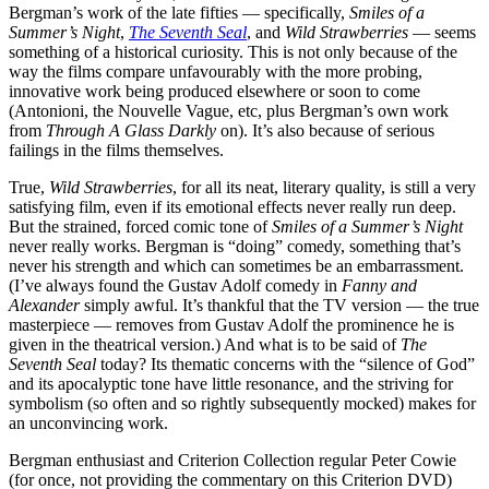
Bergman’s work of the late fifties — specifically,
Smiles of a
Summer’s Night
,
The Seventh Seal
, and
Wild Strawberries
— seems
something of a historical curiosity. This is not only because of the
way the films compare unfavourably with the more probing,
innovative work being produced elsewhere or soon to come
(Antonioni, the Nouvelle Vague, etc, plus Bergman’s own work
from
Through A Glass Darkly
on). It’s also because of serious
failings in the films themselves.
True,
Wild Strawberries
, for all its neat, literary quality, is still a very
satisfying film, even if its emotional effects never really run deep.
But the strained, forced comic tone of
Smiles of a Summer’s Night
never really works. Bergman is “doing” comedy, something that’s
never his strength and which can sometimes be an embarrassment.
(I’ve always found the Gustav Adolf comedy in
Fanny and
Alexander
simply awful. It’s thankful that the TV version — the true
masterpiece — removes from Gustav Adolf the prominence he is
given in the theatrical version.) And what is to be said of
The
Seventh Seal
today? Its thematic concerns with the “silence of God”
and its apocalyptic tone have little resonance, and the striving for
symbolism (so often and so rightly subsequently mocked) makes for
an unconvincing work.
Bergman enthusiast and Criterion Collection regular Peter Cowie
(for once, not providing the commentary on this Criterion DVD)