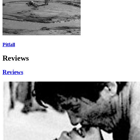
Pitfall
Reviews
Reviews