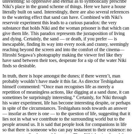
unrelenting: so oppressive and eternal as to symbolically prescribe
Niki’s place in the grand scheme of things. Here we have a house
literally built on sand. Interestingly, there are also several references
to the watering effect that sand can have. Combined with Niki’s
reservoir experiment this leads to a curious paradox: the very
substance that holds Niki and the woman prisoner is that which can
give them life. This paradox represents the juxtaposition of living
and dying. Certainly, the sand — or death, if you prefer — is
inescapable, finding its way into every nook and cranny, seemingly
reaching beyond the screen and into the comfort of the cinema—
Hiroshi Segawa’s photography making the viewer feel like they
have sand between their toes, desperate for a sip of the water Niki
finds so desirable.
In truth, there is hope amongst the dunes; if there weren’t, man
probably wouldn’t have made it this far. As director Teshigahara
himself commented: “Once man recognises life as merely a
repetition of meaningless actions, like digging at a sand dune, it can
sometimes be surprisingly interesting.” Certainly, for Niki through
his water experiment, life has become interesting despite, or perhaps
in spite of the circumstances. Teshigahara nods towards an answer
— insofar as there is one — to the question of life, suggesting that it
lies not in what we contribute to the surrounding world but to the
people around us. It is said that people look for companions in life
so that there is someone who can pay testament to their existence: no