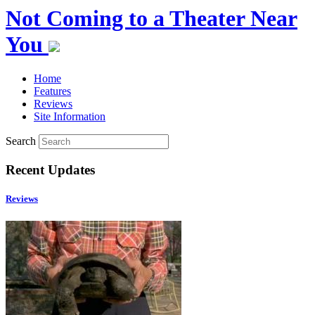
Not Coming to a Theater Near
You
Home
Features
Reviews
Site Information
Search
Recent Updates
Reviews