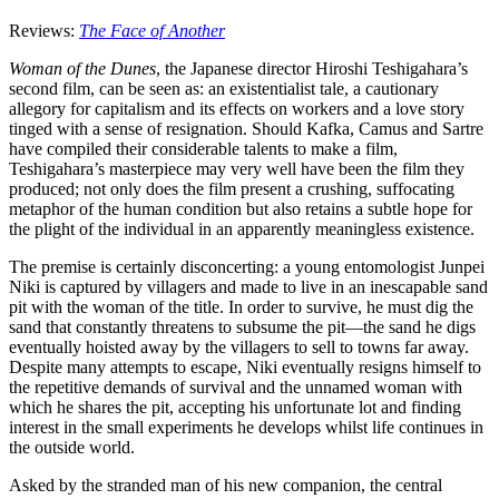
Reviews:
The Face of Another
Woman of the Dunes
, the Japanese director Hiroshi Teshigahara’s
second film, can be seen as: an existentialist tale, a cautionary
allegory for capitalism and its effects on workers and a love story
tinged with a sense of resignation. Should Kafka, Camus and Sartre
have compiled their considerable talents to make a film,
Teshigahara’s masterpiece may very well have been the film they
produced; not only does the film present a crushing, suffocating
metaphor of the human condition but also retains a subtle hope for
the plight of the individual in an apparently meaningless existence.
The premise is certainly disconcerting: a young entomologist Junpei
Niki is captured by villagers and made to live in an inescapable sand
pit with the woman of the title. In order to survive, he must dig the
sand that constantly threatens to subsume the pit—the sand he digs
eventually hoisted away by the villagers to sell to towns far away.
Despite many attempts to escape, Niki eventually resigns himself to
the repetitive demands of survival and the unnamed woman with
which he shares the pit, accepting his unfortunate lot and finding
interest in the small experiments he develops whilst life continues in
the outside world.
Asked by the stranded man of his new companion, the central