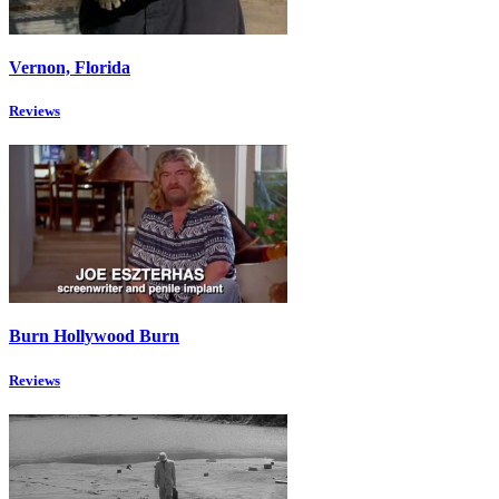
Vernon, Florida
Reviews
Burn Hollywood Burn
Reviews