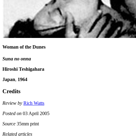
Woman of the Dunes
Suna no onna
Hiroshi Teshigahara
Japan
,
1964
Credits
Review by
Rich Watts
Posted on
03 April 2005
Source
35mm print
Related articles