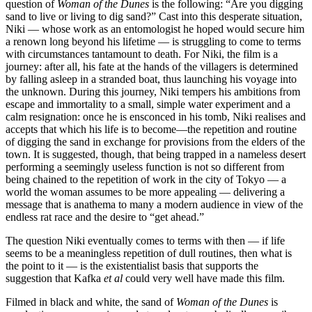
question of
Woman of the Dunes
is the following: “Are you digging
sand to live or living to dig sand?” Cast into this desperate situation,
Niki — whose work as an entomologist he hoped would secure him
a renown long beyond his lifetime — is struggling to come to terms
with circumstances tantamount to death. For Niki, the film is a
journey: after all, his fate at the hands of the villagers is determined
by falling asleep in a stranded boat, thus launching his voyage into
the unknown. During this journey, Niki tempers his ambitions from
escape and immortality to a small, simple water experiment and a
calm resignation: once he is ensconced in his tomb, Niki realises and
accepts that which his life is to become—the repetition and routine
of digging the sand in exchange for provisions from the elders of the
town. It is suggested, though, that being trapped in a nameless desert
performing a seemingly useless function is not so different from
being chained to the repetition of work in the city of Tokyo — a
world the woman assumes to be more appealing — delivering a
message that is anathema to many a modern audience in view of the
endless rat race and the desire to “get ahead.”
The question Niki eventually comes to terms with then — if life
seems to be a meaningless repetition of dull routines, then what is
the point to it — is the existentialist basis that supports the
suggestion that Kafka
et al
could very well have made this film.
Filmed in black and white, the sand of
Woman of the Dunes
is