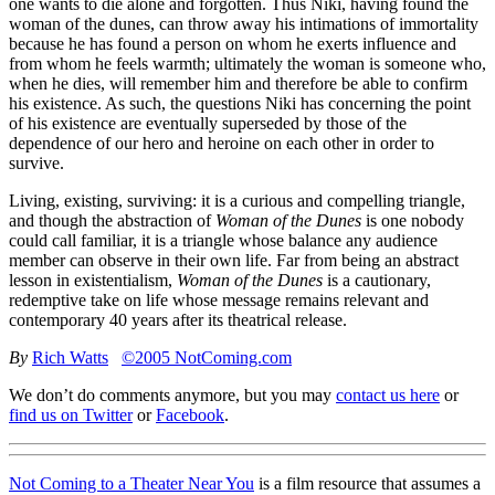
one wants to die alone and forgotten. Thus Niki, having found the
woman of the dunes, can throw away his intimations of immortality
because he has found a person on whom he exerts influence and
from whom he feels warmth; ultimately the woman is someone who,
when he dies, will remember him and therefore be able to confirm
his existence. As such, the questions Niki has concerning the point
of his existence are eventually superseded by those of the
dependence of our hero and heroine on each other in order to
survive.
Living, existing, surviving: it is a curious and compelling triangle,
and though the abstraction of
Woman of the Dunes
is one nobody
could call familiar, it is a triangle whose balance any audience
member can observe in their own life. Far from being an abstract
lesson in existentialism,
Woman of the Dunes
is a cautionary,
redemptive take on life whose message remains relevant and
contemporary 40 years after its theatrical release.
By
Rich Watts
©2005 NotComing.com
We don’t do comments anymore, but you may
contact us here
or
find us on Twitter
or
Facebook
.
Not Coming to a Theater Near You
is a film resource that assumes a