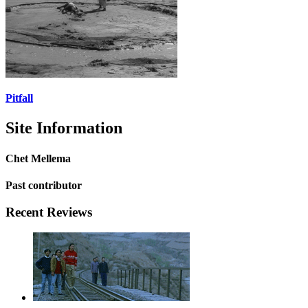
Pitfall
Site Information
Chet Mellema
Past contributor
Recent Reviews