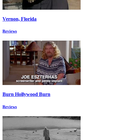
Vernon, Florida
Reviews
Burn Hollywood Burn
Reviews