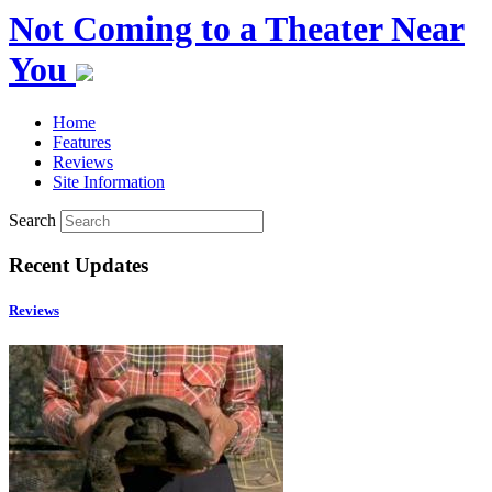
Not Coming to a Theater Near
You
Home
Features
Reviews
Site Information
Search
Recent Updates
Reviews