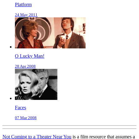
Platform
24 May 2011
O Lucky Man!
28 Apr 2008
Faces
07 Mar 2008
Not Coming to a Theater Near You
is a film resource that assumes a