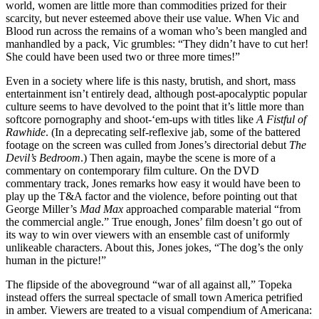
world, women are little more than commodities prized for their
scarcity, but never esteemed above their use value. When Vic and
Blood run across the remains of a woman who’s been mangled and
manhandled by a pack, Vic grumbles: “They didn’t have to cut her!
She could have been used two or three more times!”
Even in a society where life is this nasty, brutish, and short, mass
entertainment isn’t entirely dead, although post-apocalyptic popular
culture seems to have devolved to the point that it’s little more than
softcore pornography and shoot-‘em-ups with titles like
A Fistful of
Rawhide
. (In a deprecating self-reflexive jab, some of the battered
footage on the screen was culled from Jones’s directorial debut
The
Devil’s Bedroom
.) Then again, maybe the scene is more of a
commentary on contemporary film culture. On the DVD
commentary track, Jones remarks how easy it would have been to
play up the T&A factor and the violence, before pointing out that
George Miller’s
Mad Max
approached comparable material “from
the commercial angle.” True enough, Jones’ film doesn’t go out of
its way to win over viewers with an ensemble cast of uniformly
unlikeable characters. About this, Jones jokes, “The dog’s the only
human in the picture!”
The flipside of the aboveground “war of all against all,” Topeka
instead offers the surreal spectacle of small town America petrified
in amber. Viewers are treated to a visual compendium of Americana: