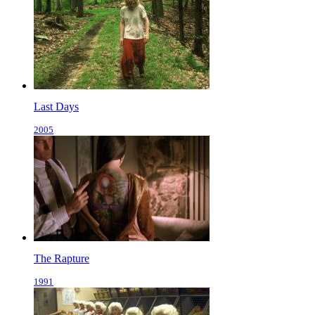
Last Days
2005
The Rapture
1991