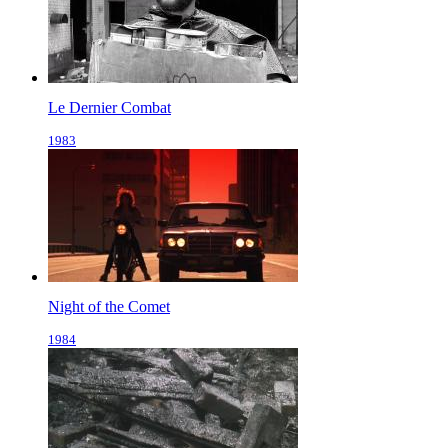
Le Dernier Combat
1983
Night of the Comet
1984