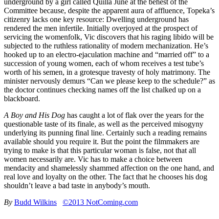
underground by a girl called Quilla June at the behest of the
Committee because, despite the apparent aura of affluence, Topeka’s
citizenry lacks one key resource: Dwelling underground has
rendered the men infertile. Initially overjoyed at the prospect of
servicing the womenfolk, Vic discovers that his raging libido will be
subjected to the ruthless rationality of modern mechanization. He’s
hooked up to an electro-ejaculation machine and “married off” to a
succession of young women, each of whom receives a test tube’s
worth of his semen, in a grotesque travesty of holy matrimony. The
minister nervously demurs “Can we please keep to the schedule?” as
the doctor continues checking names off the list chalked up on a
blackboard.
A Boy and His Dog
has caught a lot of flak over the years for the
questionable taste of its finale, as well as the perceived misogyny
underlying its punning final line. Certainly such a reading remains
available should you require it. But the point the filmmakers are
trying to make is that this particular woman is false, not that all
women necessarily are. Vic has to make a choice between
mendacity and shamelessly shammed affection on the one hand, and
real love and loyalty on the other. The fact that he chooses his dog
shouldn’t leave a bad taste in anybody’s mouth.
By
Budd Wilkins
©2013 NotComing.com