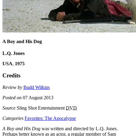
A Boy and His Dog
L.Q. Jones
USA
,
1975
Credits
Review by
Budd Wilkins
Posted on
07 August 2013
Source
Sling Shot Entertainment
DVD
Categories
Favorites: The Apocalypse
A Boy and His Dog
was written and directed by L.Q. Jones.
Perhaps better known as an actor, a regular member of Sam