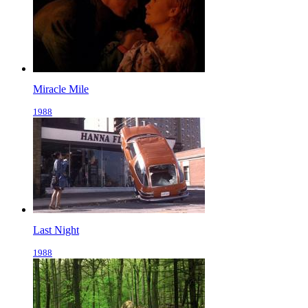
Miracle Mile
1988
Last Night
1988