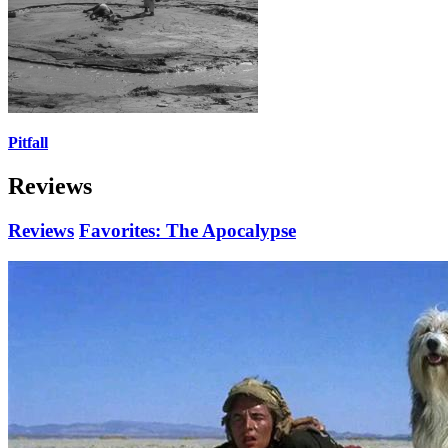
Pitfall
Reviews
Reviews
Favorites: The Apocalypse