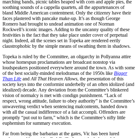
marching bands, picnic tables heaped with corn and apple pies, the
soothing sounds of a cappella quartets, all the appurtenances of
bland Middle American contentment. Only the citizenry have their
faces plastered with pancake make-up. It’s as though George
Romero had brought to undead animation one of Norman
Rockwell’s iconic images. Adding to the uncanny quality of these
festivities is the fact that they take place under cover of perpetual
night. Indeed, all the scenes set in Topeka are rendered eerily
claustrophobic by the simple means of swathing them in shadows.
Topeka is ruled by the Committee, an oligarchy in Pollyanna attire
whose homespun proclamations are broadcast nonstop via
loudspeakers positioned everywhere around the town. As with some
of the best socially-minded melodramas of the 1950s like
Bigger
Than Life
and
All That Heaven Allows
, the presentation of this
society keys into the conformist underbelly of an often idolized (and
idealized) decade. Any deviation from the Committee’s blinkered
vision of normalcy is met with condign punishment. “Lack of
respect, wrong attitude, failure to obey authority” is the Committee’s
unwavering verdict when sentencing malcontents, handed down
with all the casual indifference of a fait accompli. Offenders are
promptly “put out to farm,” which is the Committee’s nifty little
euphemism for summary execution.
Far from being the barbarian at the gates, Vic has been lured