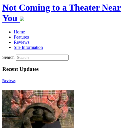
Not Coming to a Theater Near
You
Home
Features
Reviews
Site Information
Search
Recent Updates
Reviews