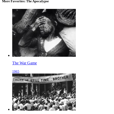
More Favorites: The Apocalypse
The War Game
1965