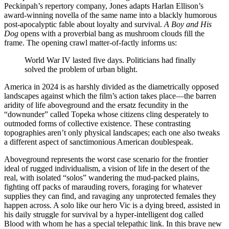
Peckinpah’s repertory company, Jones adapts Harlan Ellison’s
award-winning novella of the same name into a blackly humorous
post-apocalyptic fable about loyalty and survival.
A Boy and His
Dog
opens with a proverbial bang as mushroom clouds fill the
frame. The opening crawl matter-of-factly informs us:
World War IV lasted five days. Politicians had finally
solved the problem of urban blight.
America in 2024 is as harshly divided as the diametrically opposed
landscapes against which the film’s action takes place—the barren
aridity of life aboveground and the ersatz fecundity in the
“downunder” called Topeka whose citizens cling desperately to
outmoded forms of collective existence. These contrasting
topographies aren’t only physical landscapes; each one also tweaks
a different aspect of sanctimonious American doublespeak.
Aboveground represents the worst case scenario for the frontier
ideal of rugged individualism, a vision of life in the desert of the
real, with isolated “solos” wandering the mud-packed plains,
fighting off packs of marauding rovers, foraging for whatever
supplies they can find, and ravaging any unprotected females they
happen across. A solo like our hero Vic is a dying breed, assisted in
his daily struggle for survival by a hyper-intelligent dog called
Blood with whom he has a special telepathic link. In this brave new