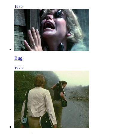
1975
Bug
1975