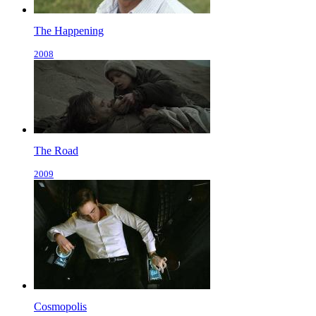
The Happening
2008
The Road
2009
Cosmopolis