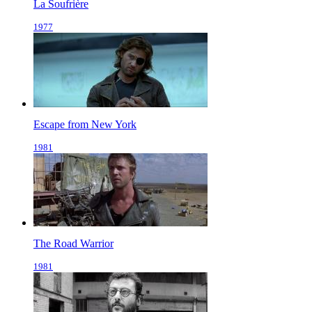
La Soufrière
1977
Escape from New York
1981
The Road Warrior
1981