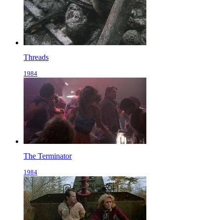
Threads
1984
The Terminator
1984