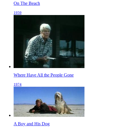
On The Beach
1959
Where Have All the People Gone
1974
A Boy and His Dog