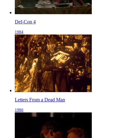
Def-Con 4
1984
Letters From a Dead Man
1986