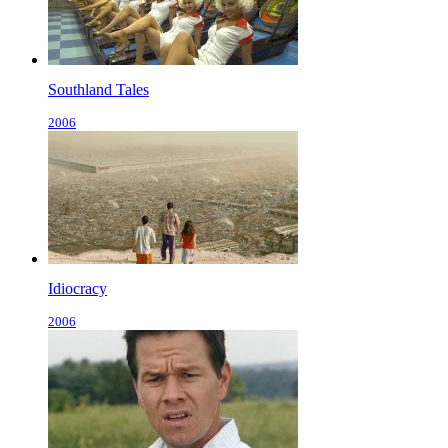
Southland Tales
2006
Idiocracy
2006