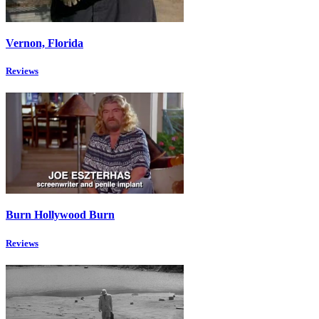
Vernon, Florida
Reviews
Burn Hollywood Burn
Reviews