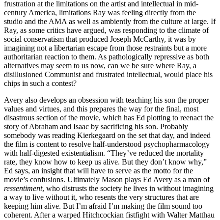
frustration at the limitations on the artist and intellectual in mid-
century America, limitations Ray was feeling directly from the
studio and the AMA as well as ambiently from the culture at large. If
Ray, as some critics have argued, was responding to the climate of
social conservatism that produced Joseph McCarthy, it was by
imagining not a libertarian escape from those restraints but a more
authoritarian reaction to them. As pathologically repressive as both
alternatives may seem to us now, can we be sure where Ray, a
disillusioned Communist and frustrated intellectual, would place his
chips in such a contest?
Avery also develops an obsession with teaching his son the proper
values and virtues, and this prepares the way for the final, most
disastrous section of the movie, which has Ed plotting to reenact the
story of Abraham and Isaac by sacrificing his son. Probably
somebody was reading Kierkegaard on the set that day, and indeed
the film is content to resolve half-understood psychopharmacology
with half-digested existentialism. “They’ve reduced the mortality
rate, they know how to keep us alive. But they don’t know why,”
Ed says, an insight that will have to serve as the motto for the
movie’s confusions. Ultimately Mason plays Ed Avery as a man of
ressentiment
, who distrusts the society he lives in without imagining
a way to live without it, who resents the very structures that are
keeping him alive. But I’m afraid I’m making the film sound too
coherent. After a warped Hitchcockian fistfight with Walter Matthau