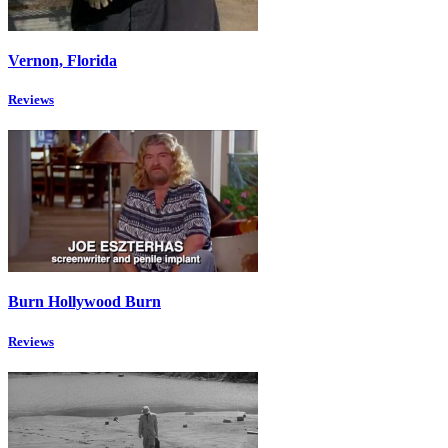
Vernon, Florida
Reviews
Burn Hollywood Burn
Reviews