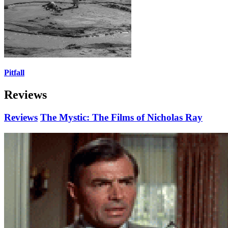
Pitfall
Reviews
Reviews
The Mystic: The Films of Nicholas Ray