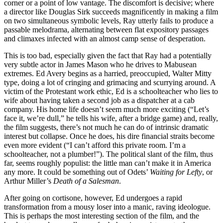
corner or a point of low vantage. The discomfort is decisive; where
a director like Douglas Sirk succeeds magnificently in making a film
on two simultaneous symbolic levels, Ray utterly fails to produce a
passable melodrama, alternating between flat expository passages
and climaxes infected with an almost camp sense of desperation.
This is too bad, especially given the fact that Ray had a potentially
very subtle actor in James Mason who he drives to Mabusean
extremes. Ed Avery begins as a harried, preoccupied, Walter Mitty
type, doing a lot of cringing and grimacing and scurrying around. A
victim of the Protestant work ethic, Ed is a schoolteacher who lies to
wife about having taken a second job as a dispatcher at a cab
company. His home life doesn’t seem much more exciting (“Let’s
face it, we’re dull,” he tells his wife, after a bridge game) and, really,
the film suggests, there’s not much he can do of intrinsic dramatic
interest but collapse. Once he does, his dire financial straits become
even more evident (“I can’t afford this private room. I’m a
schoolteacher, not a plumber!”). The political slant of the film, thus
far, seems roughly populist: the little man can’t make it in America
any more. It could be something out of Odets’
Waiting for Lefty
, or
Arthur Miller’s
Death of a Salesman
.
After going on cortisone, however, Ed undergoes a rapid
transformation from a mousy loser into a manic, raving ideologue.
This is perhaps the most interesting section of the film, and the