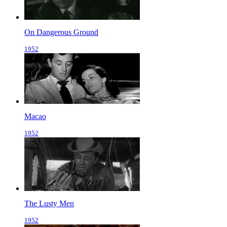
On Dangerous Ground
1952
Macao
1952
The Lusty Men
1952