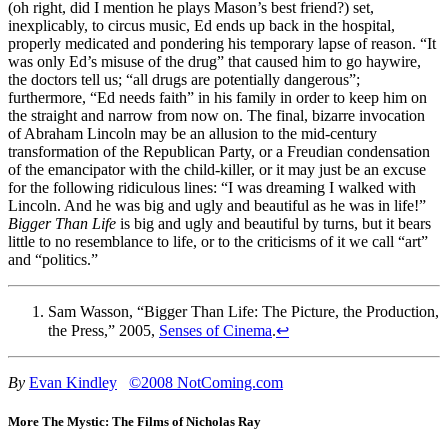
(oh right, did I mention he plays Mason’s best friend?) set,
inexplicably, to circus music, Ed ends up back in the hospital,
properly medicated and pondering his temporary lapse of reason. “It
was only Ed’s misuse of the drug” that caused him to go haywire,
the doctors tell us; “all drugs are potentially dangerous”;
furthermore, “Ed needs faith” in his family in order to keep him on
the straight and narrow from now on. The final, bizarre invocation
of Abraham Lincoln may be an allusion to the mid-century
transformation of the Republican Party, or a Freudian condensation
of the emancipator with the child-killer, or it may just be an excuse
for the following ridiculous lines: “I was dreaming I walked with
Lincoln. And he was big and ugly and beautiful as he was in life!”
Bigger Than Life
is big and ugly and beautiful by turns, but it bears
little to no resemblance to life, or to the criticisms of it we call “art”
and “politics.”
Sam Wasson, “Bigger Than Life: The Picture, the Production,
the Press,” 2005,
Senses of Cinema
.
↩
By
Evan Kindley
©2008 NotComing.com
More The Mystic: The Films of Nicholas Ray