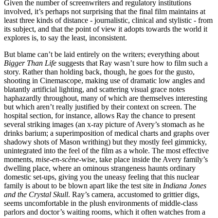
Given the number of screenwriters and regulatory institutions
involved, it’s perhaps not surprising that the final film maintains at
least three kinds of distance - journalistic, clinical and stylistic - from
its subject, and that the point of view it adopts towards the world it
explores is, to say the least, inconsistent.
But blame can’t be laid entirely on the writers; everything about
Bigger Than Life
suggests that Ray wasn’t sure how to film such a
story. Rather than holding back, though, he goes for the gusto,
shooting in Cinemascope, making use of dramatic low angles and
blatantly artificial lighting, and scattering visual grace notes
haphazardly throughout, many of which are themselves interesting
but which aren’t really justified by their context on screen. The
hospital section, for instance, allows Ray the chance to present
several striking images (an x-ray picture of Avery’s stomach as he
drinks barium; a superimposition of medical charts and graphs over
shadowy shots of Mason writhing) but they mostly feel gimmicky,
unintegrated into the feel of the film as a whole. The most effective
moments,
mise-en-scène
-wise, take place inside the Avery family’s
dwelling place, where an ominous strangeness haunts ordinary
domestic set-ups, giving you the uneasy feeling that this nuclear
family is about to be blown apart like the test site in
Indiana Jones
and the Crystal Skull
. Ray’s camera, accustomed to grittier digs,
seems uncomfortable in the plush environments of middle-class
parlors and doctor’s waiting rooms, which it often watches from a