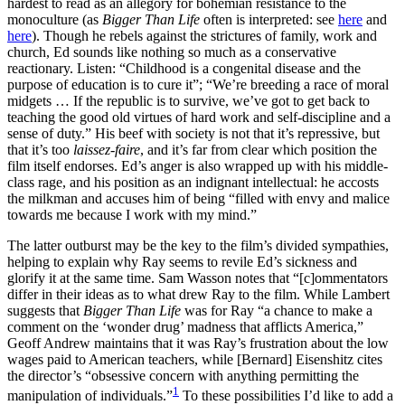
hardest to read as an allegory for bohemian resistance to the
monoculture (as
Bigger Than Life
often is interpreted: see
here
and
here
). Though he rebels against the strictures of family, work and
church, Ed sounds like nothing so much as a conservative
reactionary. Listen: “Childhood is a congenital disease and the
purpose of education is to cure it”; “We’re breeding a race of moral
midgets … If the republic is to survive, we’ve got to get back to
teaching the good old virtues of hard work and self-discipline and a
sense of duty.” His beef with society is not that it’s repressive, but
that it’s too
laissez-faire
, and it’s far from clear which position the
film itself endorses. Ed’s anger is also wrapped up with his middle-
class rage, and his position as an indignant intellectual: he accosts
the milkman and accuses him of being “filled with envy and malice
towards me because I work with my mind.”
The latter outburst may be the key to the film’s divided sympathies,
helping to explain why Ray seems to revile Ed’s sickness and
glorify it at the same time. Sam Wasson notes that “[c]ommentators
differ in their ideas as to what drew Ray to the film. While Lambert
suggests that
Bigger Than Life
was for Ray “a chance to make a
comment on the ‘wonder drug’ madness that afflicts America,”
Geoff Andrew maintains that it was Ray’s frustration about the low
wages paid to American teachers, while [Bernard] Eisenshitz cites
the director’s “obsessive concern with anything permitting the
1
manipulation of individuals.”
To these possibilities I’d like to add a