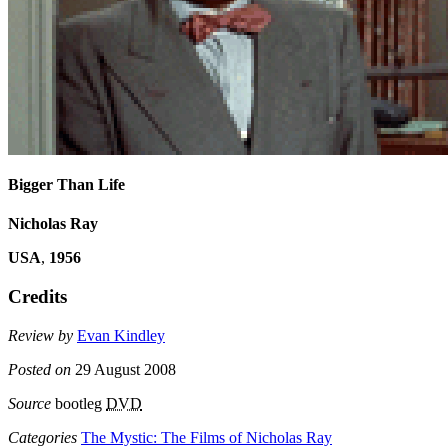
Bigger Than Life
Nicholas Ray
USA
,
1956
Credits
Review by
Evan Kindley
Posted on
29 August 2008
Source
bootleg
DVD
Categories
The Mystic: The Films of Nicholas Ray