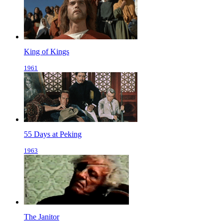
King of Kings
1961
55 Days at Peking
1963
The Janitor