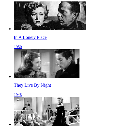
In A Lonely Place
1950
They Live By Night
1948