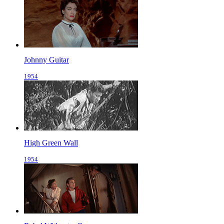
Johnny Guitar
1954
High Green Wall
1954