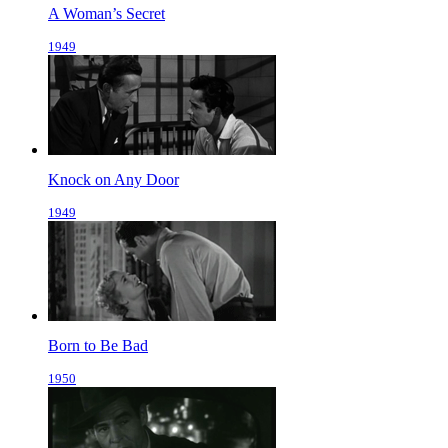
A Woman’s Secret
1949
Knock on Any Door
1949
Born to Be Bad
1950