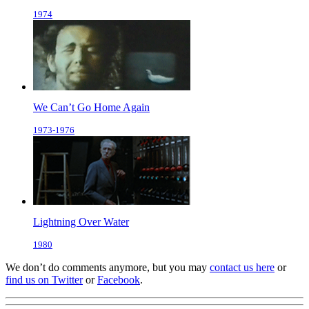
1974
We Can’t Go Home Again
1973-1976
Lightning Over Water
1980
We don’t do comments anymore, but you may
contact us here
or
find us on Twitter
or
Facebook
.