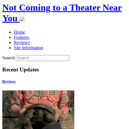
Not Coming to a Theater Near
You
Home
Features
Reviews
Site Information
Search
Recent Updates
Reviews