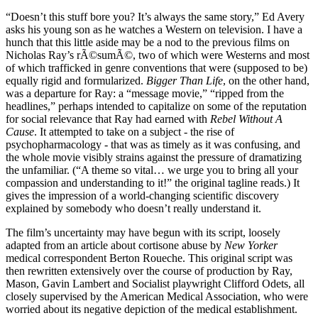
“Doesn’t this stuff bore you? It’s always the same story,” Ed Avery
asks his young son as he watches a Western on television. I have a
hunch that this little aside may be a nod to the previous films on
Nicholas Ray’s rÃ©sumÃ©, two of which were Westerns and most
of which trafficked in genre conventions that were (supposed to be)
equally rigid and formularized.
Bigger Than Life
, on the other hand,
was a departure for Ray: a “message movie,” “ripped from the
headlines,” perhaps intended to capitalize on some of the reputation
for social relevance that Ray had earned with
Rebel Without A
Cause
. It attempted to take on a subject - the rise of
psychopharmacology - that was as timely as it was confusing, and
the whole movie visibly strains against the pressure of dramatizing
the unfamiliar. (“A theme so vital… we urge you to bring all your
compassion and understanding to it!” the original tagline reads.) It
gives the impression of a world-changing scientific discovery
explained by somebody who doesn’t really understand it.
The film’s uncertainty may have begun with its script, loosely
adapted from an article about cortisone abuse by
New Yorker
medical correspondent Berton Roueche. This original script was
then rewritten extensively over the course of production by Ray,
Mason, Gavin Lambert and Socialist playwright Clifford Odets, all
closely supervised by the American Medical Association, who were
worried about its negative depiction of the medical establishment.