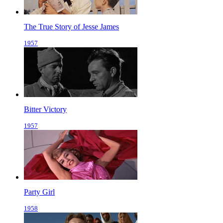
The True Story of Jesse James
1957
Bitter Victory
1957
Party Girl
1958