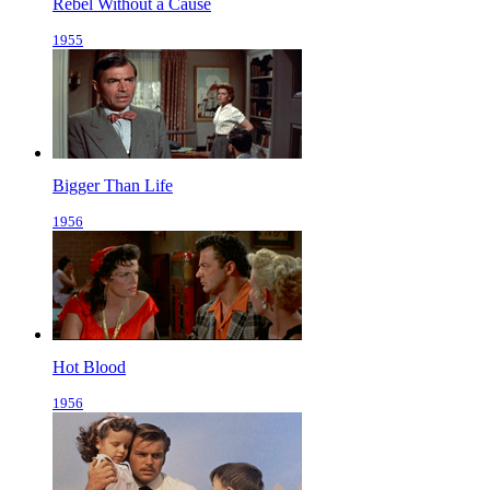
Rebel Without a Cause
1955
Bigger Than Life
1956
Hot Blood
1956