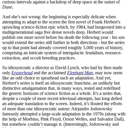
curious intervals against a backdrop of deep space at the outset of
Dune
.
And she’s not wrong: the beginning is especially delicate when
attempting to adapt to the screen the first novel of Frank Herbert’s
sprawling science-fiction epic which, by 1984, had burgeoned into a
multigenerational saga five dense novels deep. Herbert would
publish one more novel before his death the following year - his son
would extend the series still further in both directions - but the series
up to that point had already covered roughly 5,000 years of history,
comprising an intricate system of intergalactic feudalism, resource-
extraction, and occult breeding practices.
So idiosyncratic a director as David Lynch, who had by then made
only
Eraserhead
and the acclaimed
Elephant Man
, may now seem
like an odd choice to spearhead such an adaptation. And yet,
Herbert’s series is itself an idiosyncratic franchise, an unlikely but
distinctive amalgamation that, in many ways, tested and redefined
the generic horizons of science fiction as a whole. It’s a series that,
despite a couple of more recent televisual attempts, has long defied
an adequate translation to the screen. Indeed, it’s flouted the efforts
of more than one idiosyncratic auteur: Alejandro Jodorowsky
famously attempted a large-scale adaptation in the 1970s (along with
the help of Moebius, Pink Floyd, Orson Welles, and Salvador Dalí),
but somehow couldn’t manage it. (Interestingly, Jodorowsky and