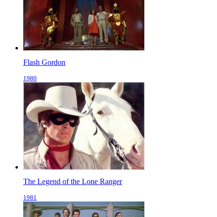
Flash Gordon
1980
The Legend of the Lone Ranger
1981