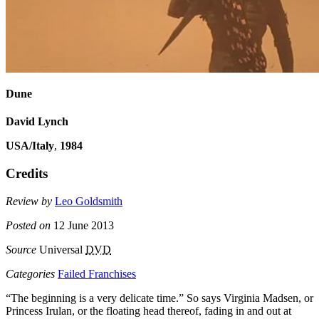
Dune
David Lynch
USA/Italy
,
1984
Credits
Review by
Leo Goldsmith
Posted on
12 June 2013
Source
Universal
DVD
Categories
Failed Franchises
“The beginning is a very delicate time.” So says Virginia Madsen, or
Princess Irulan, or the floating head thereof, fading in and out at