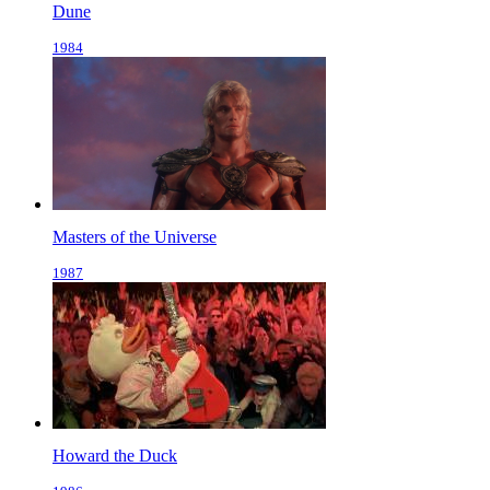
Dune
1984
Masters of the Universe
1987
Howard the Duck