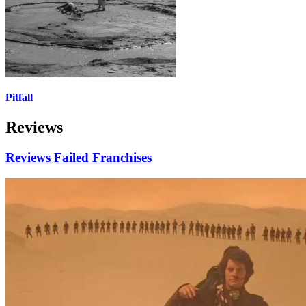
Pitfall
Reviews
Reviews
Failed Franchises