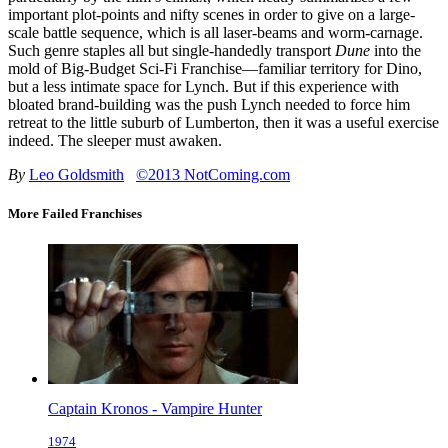
important plot-points and nifty scenes in order to give on a large-
scale battle sequence, which is all laser-beams and worm-carnage.
Such genre staples all but single-handedly transport
Dune
into the
mold of Big-Budget Sci-Fi Franchise—familiar territory for Dino,
but a less intimate space for Lynch. But if this experience with
bloated brand-building was the push Lynch needed to force him
retreat to the little suburb of Lumberton, then it was a useful exercise
indeed. The sleeper must awaken.
By
Leo Goldsmith
©2013 NotComing.com
More Failed Franchises
Captain Kronos - Vampire Hunter
1974