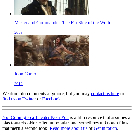
Master and Commander: The Far Side of the World
2003
John Carter
2012
We don’t do comments anymore, but you may
contact us here
or
find us on Twitter
or
Facebook
.
Not Coming to a Theater Near You
is a film resource that assumes a
bias towards older, often unpopular, and sometimes unknown films
that merit a second look.
Read more about us
or
Get in touch
.