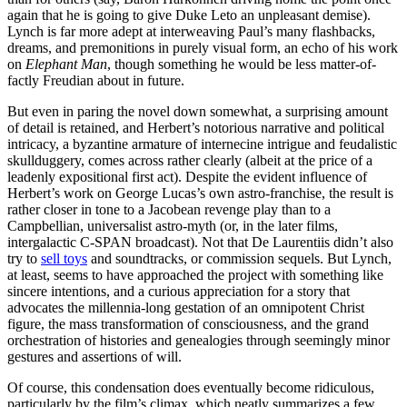
again that he is going to give Duke Leto an unpleasant demise).
Lynch is far more adept at interweaving Paul’s many flashbacks,
dreams, and premonitions in purely visual form, an echo of his work
on
Elephant Man
, though something he would be less matter-of-
factly Freudian about in future.
But even in paring the novel down somewhat, a surprising amount
of detail is retained, and Herbert’s notorious narrative and political
intricacy, a byzantine armature of internecine intrigue and feudalistic
skullduggery, comes across rather clearly (albeit at the price of a
leadenly expositional first act). Despite the evident influence of
Herbert’s work on George Lucas’s own astro-franchise, the result is
rather closer in tone to a Jacobean revenge play than to a
Campbellian, universalist astro-myth (or, in the later films,
intergalactic C-SPAN broadcast). Not that De Laurentiis didn’t also
try to
sell toys
and soundtracks, or commission sequels. But Lynch,
at least, seems to have approached the project with something like
sincere intentions, and a curious appreciation for a story that
advocates the millennia-long gestation of an omnipotent Christ
figure, the mass transformation of consciousness, and the grand
orchestration of histories and genealogies through seemingly minor
gestures and assertions of will.
Of course, this condensation does eventually become ridiculous,
particularly by the film’s climax, which neatly summarizes a few