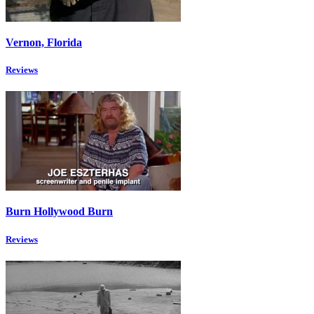
Vernon, Florida
Reviews
Burn Hollywood Burn
Reviews