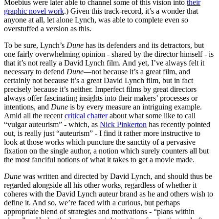
Moebius were later able to channel some of this vision into
their
graphic novel work
.) Given this track-record, it’s a wonder that
anyone at all, let alone Lynch, was able to complete even so
overstuffed a version as this.
To be sure, Lynch’s
Dune
has its defenders and its detractors, but
one fairly overwhelming opinion - shared by the director himself - is
that it’s not really a David Lynch film. And yet, I’ve always felt it
necessary to defend
Dune
—not because it’s a great film, and
certainly not because it’s a great David Lynch film, but in fact
precisely because it’s neither. Imperfect films by great directors
always offer fascinating insights into their makers’ processes or
intentions, and
Dune
is by every measure an intriguing example.
Amid all the recent
critical chatter
about what some like to call
“vulgar auteurism” - which, as
Nick Pinkerton
has recently pointed
out, is really just “auteurism” - I find it rather more instructive to
look at those works which puncture the sanctity of a pervasive
fixation on the single author, a notion which surely counters all but
the most fanciful notions of what it takes to get a movie made.
Dune
was written and directed by David Lynch, and should thus be
regarded alongside all his other works, regardless of whether it
coheres with the David Lynch auteur brand as he and others wish to
define it. And so, we’re faced with a curious, but perhaps
appropriate blend of strategies and motivations - “plans within