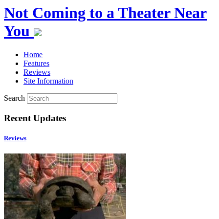
Not Coming to a Theater Near
You
Home
Features
Reviews
Site Information
Search
Recent Updates
Reviews