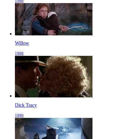
1986
Willow
1988
Dick Tracy
1990