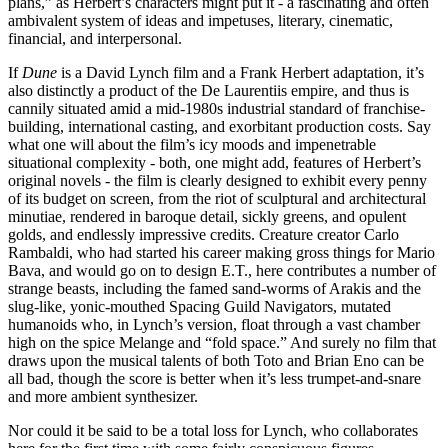
plans,” as Herbert’s characters might put it - a fascinating and often
ambivalent system of ideas and impetuses, literary, cinematic,
financial, and interpersonal.
If
Dune
is a David Lynch film and a Frank Herbert adaptation, it’s
also distinctly a product of the De Laurentiis empire, and thus is
cannily situated amid a mid-1980s industrial standard of franchise-
building, international casting, and exorbitant production costs. Say
what one will about the film’s icy moods and impenetrable
situational complexity - both, one might add, features of Herbert’s
original novels - the film is clearly designed to exhibit every penny
of its budget on screen, from the riot of sculptural and architectural
minutiae, rendered in baroque detail, sickly greens, and opulent
golds, and endlessly impressive credits. Creature creator Carlo
Rambaldi, who had started his career making gross things for Mario
Bava, and would go on to design E.T., here contributes a number of
strange beasts, including the famed sand-worms of Arakis and the
slug-like, yonic-mouthed Spacing Guild Navigators, mutated
humanoids who, in Lynch’s version, float through a vast chamber
high on the spice Melange and “fold space.” And surely no film that
draws upon the musical talents of both Toto and Brian Eno can be
all bad, though the score is better when it’s less trumpet-and-snare
and more ambient synthesizer.
Nor could it be said to be a total loss for Lynch, who collaborates