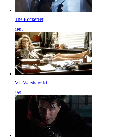
The Rocketeer
1991
V.I. Warshawski
1991