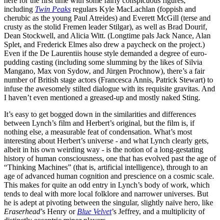
here for the first time with some fairly conspicuous figures,
including
Twin Peaks
regulars Kyle MacLachlan (foppish and
cherubic as the young Paul Atreides) and Everett McGill (terse and
crusty as the stolid Fremen leader Stilgar), as well as Brad Dourif,
Dean Stockwell, and Alicia Witt. (Longtime pals Jack Nance, Alan
Splet, and Frederick Elmes also drew a paycheck on the project.)
Even if the De Laurentiis house style demanded a degree of euro-
pudding casting (including some slumming by the likes of Silvia
Mangano, Max von Sydow, and Jürgen Prochnow), there’s a fair
number of British stage actors (Francesca Annis, Patrick Stewart) to
infuse the awesomely stilted dialogue with its requisite gravitas. And
I haven’t even mentioned a greased-up and mostly naked Sting.
It’s easy to get bogged down in the similarities and differences
between Lynch’s film and Herbert’s original, but the film is, if
nothing else, a measurable feat of condensation. What’s most
interesting about Herbert’s universe - and what Lynch clearly gets,
albeit in his own weirding way - is the notion of a long-gestating
history of human consciousness, one that has evolved past the age of
“Thinking Machines” (that is, artificial intelligence), through to an
age of advanced human cognition and prescience on a cosmic scale.
This makes for quite an odd entry in Lynch’s body of work, which
tends to deal with more local folklore and narrower universes. But
he is adept at pivoting between the singular, slightly naïve hero, like
Eraserhead
’s Henry or
Blue Velvet
’s Jeffrey, and a multiplicity of