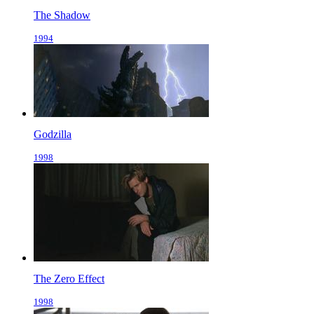
The Shadow
1994
Godzilla
1998
The Zero Effect
1998