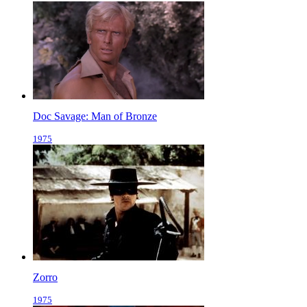
Doc Savage: Man of Bronze
1975
Zorro
1975