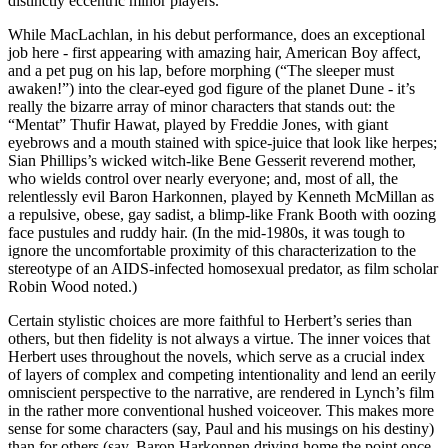
distinctly eccentric minor players.
While MacLachlan, in his debut performance, does an exceptional
job here - first appearing with amazing hair, American Boy affect,
and a pet pug on his lap, before morphing (“The sleeper must
awaken!”) into the clear-eyed god figure of the planet Dune - it’s
really the bizarre array of minor characters that stands out: the
“Mentat” Thufir Hawat, played by Freddie Jones, with giant
eyebrows and a mouth stained with spice-juice that look like herpes;
Sian Phillips’s wicked witch-like Bene Gesserit reverend mother,
who wields control over nearly everyone; and, most of all, the
relentlessly evil Baron Harkonnen, played by Kenneth McMillan as
a repulsive, obese, gay sadist, a blimp-like Frank Booth with oozing
face pustules and ruddy hair. (In the mid-1980s, it was tough to
ignore the uncomfortable proximity of this characterization to the
stereotype of an AIDS-infected homosexual predator, as film scholar
Robin Wood noted.)
Certain stylistic choices are more faithful to Herbert’s series than
others, but then fidelity is not always a virtue. The inner voices that
Herbert uses throughout the novels, which serve as a crucial index
of layers of complex and competing intentionality and lend an eerily
omniscient perspective to the narrative, are rendered in Lynch’s film
in the rather more conventional hushed voiceover. This makes more
sense for some characters (say, Paul and his musings on his destiny)
than for others (say, Baron Harkonnen driving home the point once