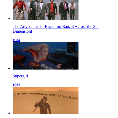
The Adventures of Buckaroo Banzai Across the 8th
Dimension!
1984
Supergirl
1984