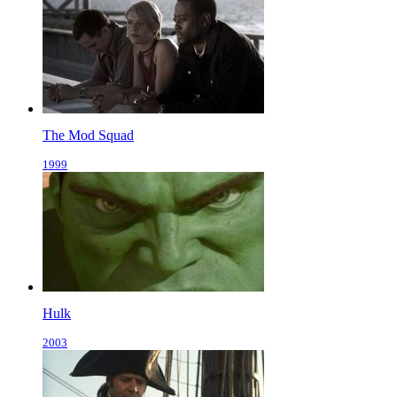
The Mod Squad
1999
Hulk
2003