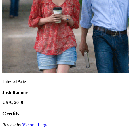
Liberal Arts
Josh Radnor
USA
,
2010
Credits
Review by
Victoria Large