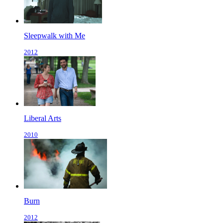
Sleepwalk with Me
2012
Liberal Arts
2010
Burn
2012