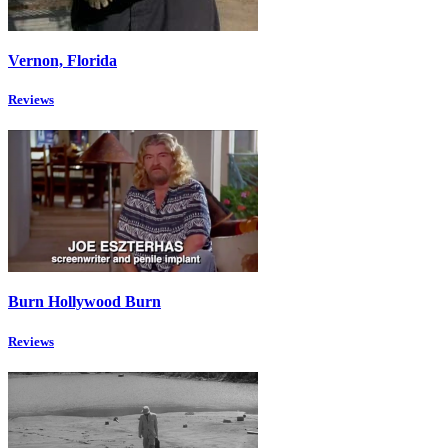
Vernon, Florida
Reviews
Burn Hollywood Burn
Reviews