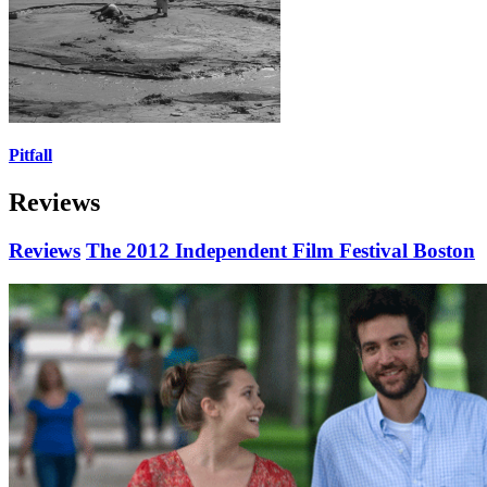
Pitfall
Reviews
Reviews
The 2012 Independent Film Festival Boston