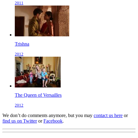
2011
Trishna
2012
The Queen of Versailles
2012
We don’t do comments anymore, but you may
contact us here
or
find us on Twitter
or
Facebook
.