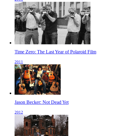
Time Zero: The Last Year of Polaroid Film
2011
Jason Becker: Not Dead Yet
2012