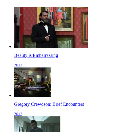
Beauty is Embarrassing
2012
Gregory Crewdson: Brief Encounters
2012