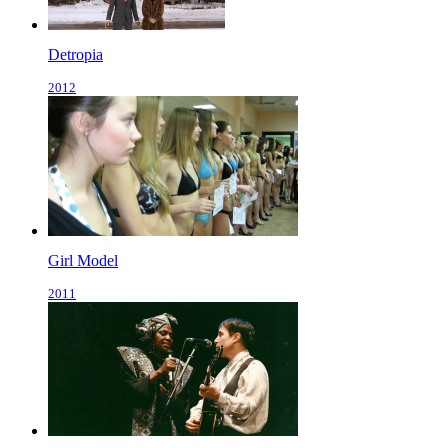
Detropia
2012
Girl Model
2011