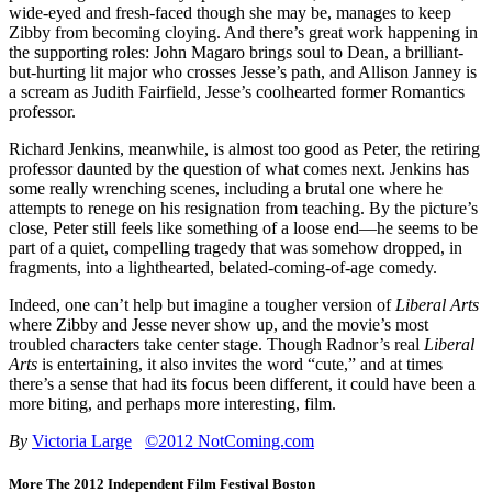
wide-eyed and fresh-faced though she may be, manages to keep
Zibby from becoming cloying. And there’s great work happening in
the supporting roles: John Magaro brings soul to Dean, a brilliant-
but-hurting lit major who crosses Jesse’s path, and Allison Janney is
a scream as Judith Fairfield, Jesse’s coolhearted former Romantics
professor.
Richard Jenkins, meanwhile, is almost too good as Peter, the retiring
professor daunted by the question of what comes next. Jenkins has
some really wrenching scenes, including a brutal one where he
attempts to renege on his resignation from teaching. By the picture’s
close, Peter still feels like something of a loose end—he seems to be
part of a quiet, compelling tragedy that was somehow dropped, in
fragments, into a lighthearted, belated-coming-of-age comedy.
Indeed, one can’t help but imagine a tougher version of
Liberal Arts
where Zibby and Jesse never show up, and the movie’s most
troubled characters take center stage. Though Radnor’s real
Liberal
Arts
is entertaining, it also invites the word “cute,” and at times
there’s a sense that had its focus been different, it could have been a
more biting, and perhaps more interesting, film.
By
Victoria Large
©2012 NotComing.com
More The 2012 Independent Film Festival Boston