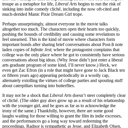
troupe as a metaphor for life,
Liberal Arts
begins to run the risk of
sinking into indie comedy cliché, including the now oft-cited and
much-derided Manic Pixie Dream Girl trope.
Perhaps unsurprisingly, almost everyone in the movie talks
altogether too much. The characters open their hearts too quickly,
pushing the bounds of credibility and causing some revelations to
feel unearned. This is the kind of movie where characters form
important bonds after sharing brief conversations about Post-It note
laden copies of
Infinite Jest
; where the protagonist complains that
college was the only place where he got to consistently have serious
conversations about big ideas. (Why Jesse didn’t just enter a liberal
arts graduate program of some kind, I’ll never know.) Heck, we
even get Zac Efron (in a role that might have gone to Jack Black ten
or fifteen years ago) appearing periodically in a woolly cap,
alternately extolling the virtues of college parties and spouting stuff
about caterpillars turning into butterflies.
It may not be a shock that
Liberal Arts
doesn’t steer completely clear
of cliché. (The older guy
does
grow up as a result of his relationship
with the younger girl, and he goes as far as to acknowledge the
irony of the same.) Thankfully, however, there are some good
laughs waiting for those willing to grant the film its indie excesses,
and the performances go a long way toward redeeming the
proceedings. Radnor is sympathetic as Jesse, and Elizabeth Olsen,