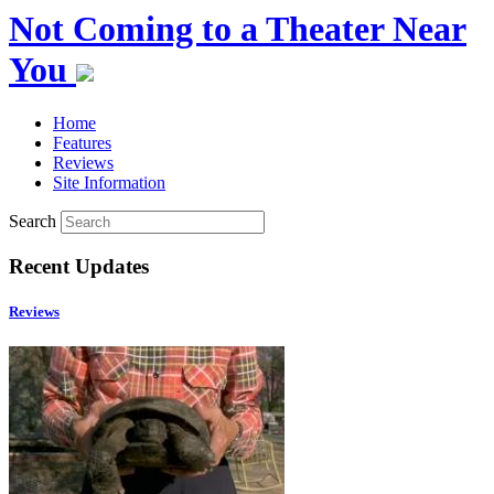
Not Coming to a Theater Near
You
Home
Features
Reviews
Site Information
Search
Recent Updates
Reviews