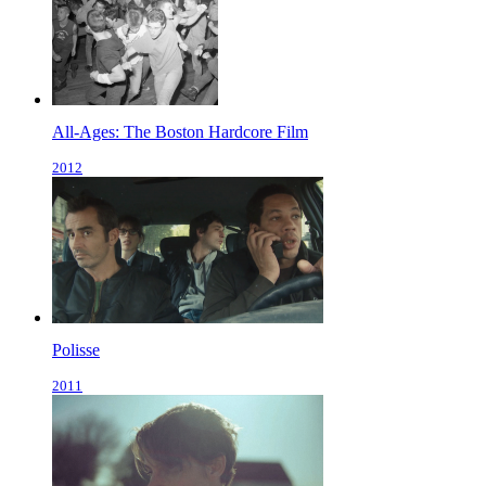
All-Ages: The Boston Hardcore Film
2012
Polisse
2011