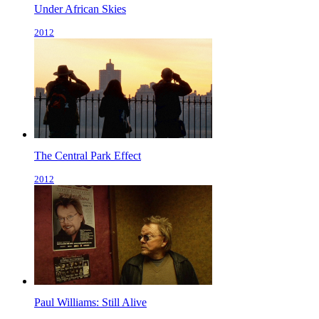
Under African Skies
2012
The Central Park Effect
2012
Paul Williams: Still Alive