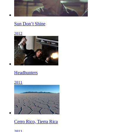
Sun Don’t Shine
2012
Headhunters
2011
Cerro Rico, Tierra Rica
2011