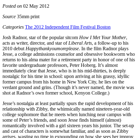
Posted on
02 May 2012
Source
35mm print
Categories
The 2012 Independent Film Festival Boston
Josh Radnor, star of the popular sitcom
How I Met Your Mother
,
acts as writer, director, and star of
Liberal Arts
, a follow-up to his
2010 debut
Happythankyoumoreplease
. In the film Radnor plays
Jesse, a college admissions counselor and obsessive bookworm who
returns to his alma mater for a retirement party in honor of one of his
favorite undergraduate professors, Peter Hoberg. It’s almost
immediately clear that Jesse, who is in his mid-thirties, is deeply
nostalgic for his time in school: upon arriving at his grassy, idyllic
former campus from his home in New York City, he lies on the
verdant ground and grins. (Though it’s never named, the movie was
shot at Radnor’s own former school, Kenyon College.)
Jesse’s nostalgia at least partially spurs the rapid development of his
relationship with Zibby, the whimsically named nineteen-year-old
college sophomore that he meets when lunching near campus with
some of Peter’s friends, and soon Jesse finds himself (almost)
romantically involved with a girl sixteen years his junior. The set-up
and cast of characters is somewhat familiar, and as soon as Zibby
arrives, wasting no time in expounding on how she sees her improv