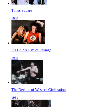
Times Square
1980
D.O.A.: A Rite of Passage
1980
The Decline of Western Civilization
1981