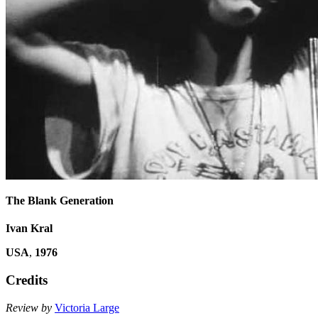
The Blank Generation
Ivan Kral
USA
,
1976
Credits
Review by
Victoria Large