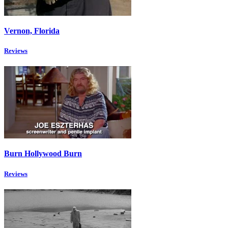
Vernon, Florida
Reviews
Burn Hollywood Burn
Reviews