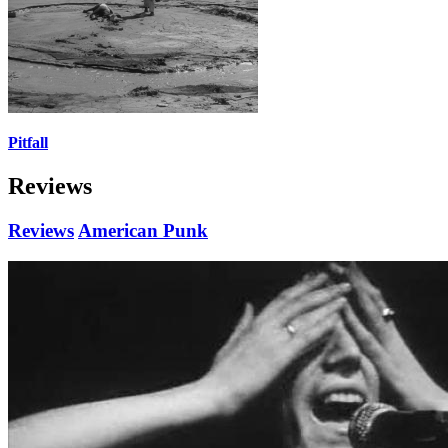
Pitfall
Reviews
Reviews
American Punk