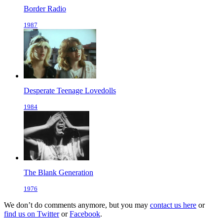
Border Radio
1987
Desperate Teenage Lovedolls
1984
The Blank Generation
1976
We don’t do comments anymore, but you may
contact us here
or
find us on Twitter
or
Facebook
.