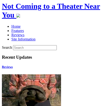
Not Coming to a Theater Near
You
Home
Features
Reviews
Site Information
Search
Recent Updates
Reviews