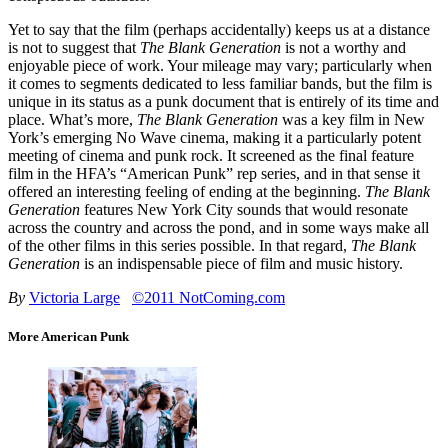
Yet to say that the film (perhaps accidentally) keeps us at a distance
is not to suggest that
The Blank Generation
is not a worthy and
enjoyable piece of work. Your mileage may vary; particularly when
it comes to segments dedicated to less familiar bands, but the film is
unique in its status as a punk document that is entirely of its time and
place. What’s more,
The Blank Generation
was a key film in New
York’s emerging No Wave cinema, making it a particularly potent
meeting of cinema and punk rock. It screened as the final feature
film in the HFA’s “American Punk” rep series, and in that sense it
offered an interesting feeling of ending at the beginning.
The Blank
Generation
features New York City sounds that would resonate
across the country and across the pond, and in some ways make all
of the other films in this series possible. In that regard,
The Blank
Generation
is an indispensable piece of film and music history.
By
Victoria Large
©2011 NotComing.com
More American Punk