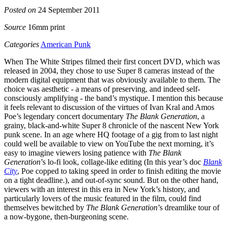
Posted on
24 September 2011
Source
16mm print
Categories
American Punk
When The White Stripes filmed their first concert DVD, which was
released in 2004, they chose to use Super 8 cameras instead of the
modern digital equipment that was obviously available to them. The
choice was aesthetic - a means of preserving, and indeed self-
consciously amplifying - the band’s mystique. I mention this because
it feels relevant to discussion of the virtues of Ivan Kral and Amos
Poe’s legendary concert documentary
The Blank Generation
, a
grainy, black-and-white Super 8 chronicle of the nascent New York
punk scene. In an age where HQ footage of a gig from to last night
could well be available to view on YouTube the next morning, it’s
easy to imagine viewers losing patience with
The Blank
Generation
’s lo-fi look, collage-like editing (In this year’s doc
Blank
City
, Poe copped to taking speed in order to finish editing the movie
on a tight deadline.), and out-of-sync sound. But on the other hand,
viewers with an interest in this era in New York’s history, and
particularly lovers of the music featured in the film, could find
themselves bewitched by
The Blank Generation
’s dreamlike tour of
a now-bygone, then-burgeoning scene.