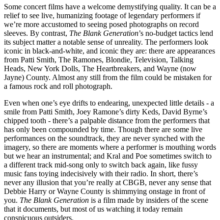
Some concert films have a welcome demystifying quality. It can be a
relief to see live, humanizing footage of legendary performers if
we’re more accustomed to seeing posed photographs on record
sleeves. By contrast,
The Blank Generation
’s no-budget tactics lend
its subject matter a notable sense of unreality. The performers look
iconic in black-and-white, and iconic they are: there are appearances
from Patti Smith, The Ramones, Blondie, Television, Talking
Heads, New York Dolls, The Heartbreakers, and Wayne (now
Jayne) County. Almost any still from the film could be mistaken for
a famous rock and roll photograph.
Even when one’s eye drifts to endearing, unexpected little details - a
smile from Patti Smith, Joey Ramone’s dirty Keds, David Byrne’s
chipped tooth - there’s a palpable distance from the performers that
has only been compounded by time. Though there are some live
performances on the soundtrack, they are never synched with the
imagery, so there are moments where a performer is mouthing words
but we hear an instrumental; and Kral and Poe sometimes switch to
a different track mid-song only to switch back again, like fussy
music fans toying indecisively with their radio. In short, there’s
never any illusion that you’re really at CBGB, never any sense that
Debbie Harry or Wayne County is shimmying onstage in front of
you.
The Blank Generation
is a film made by insiders of the scene
that it documents, but most of us watching it today remain
conspicuous outsiders.