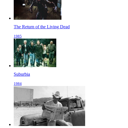
The Return of the Living Dead
1985
Suburbia
1984