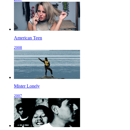
American Teen
2008
Mister Lonely
2007