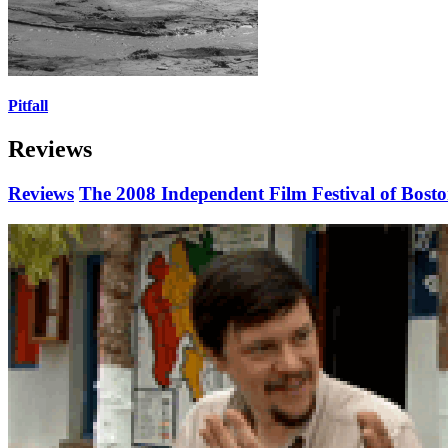
Pitfall
Reviews
Reviews
The 2008 Independent Film Festival of Bost