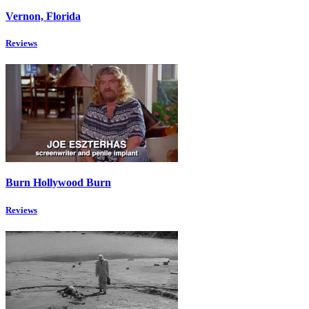
Vernon, Florida
Reviews
Burn Hollywood Burn
Reviews