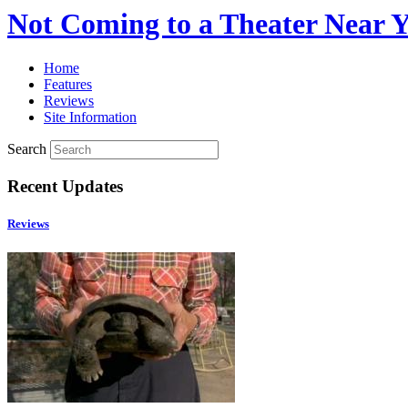
Not Coming to a Theater Near 
Home
Features
Reviews
Site Information
Search
Recent Updates
Reviews