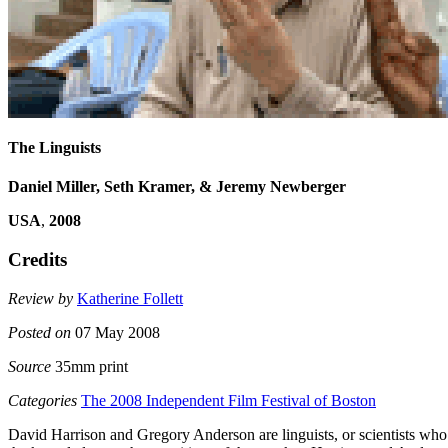
The Linguists
Daniel Miller, Seth Kramer, & Jeremy Newberger
USA
,
2008
Credits
Review by
Katherine Follett
Posted on
07 May 2008
Source
35mm print
Categories
The 2008 Independent Film Festival of Boston
David Harrison and Gregory Anderson are linguists, or scientists who st