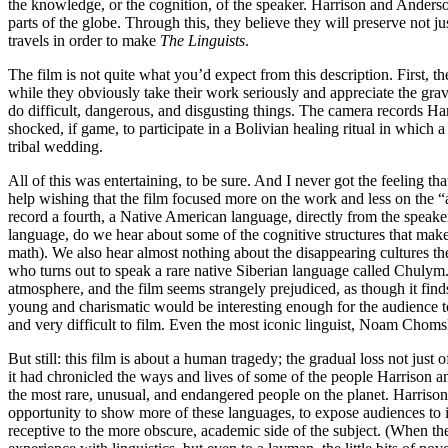
the knowledge, or the cognition, of the speaker. Harrison and Anderso
parts of the globe. Through this, they believe they will preserve not
travels in order to make
The Linguists
.
The film is not quite what you’d expect from this description. First, 
while they obviously take their work seriously and appreciate the gra
do difficult, dangerous, and disgusting things. The camera records Ha
shocked, if game, to participate in a Bolivian healing ritual in which 
tribal wedding.
All of this was entertaining, to be sure. And I never got the feeling th
help wishing that the film focused more on the work and less on the 
record a fourth, a Native American language, directly from the speaker
language, do we hear about some of the cognitive structures that mak
math). We also hear almost nothing about the disappearing cultures the
who turns out to speak a rare native Siberian language called Chulym. 
atmosphere, and the film seems strangely prejudiced, as though it fin
young and charismatic would be interesting enough for the audience to 
and very difficult to film. Even the most iconic linguist, Noam Chomsk
But still: this film is about a human tragedy; the gradual loss not just 
it had chronicled the ways and lives of some of the people Harrison a
the most rare, unusual, and endangered people on the planet. Harriso
opportunity to show more of these languages, to expose audiences to 
receptive to the more obscure, academic side of the subject. (When th