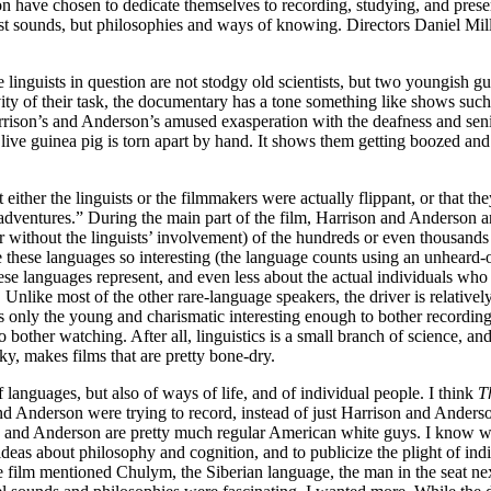
n have chosen to dedicate themselves to recording, studying, and preser
 just sounds, but philosophies and ways of knowing. Directors Daniel Mi
the linguists in question are not stodgy old scientists, but two youngis
vity of their task, the documentary has a tone something like shows suc
rrison’s and Anderson’s amused exasperation with the deafness and senil
a live guinea pig is torn apart by hand. It shows them getting boozed and
at either the linguists or the filmmakers were actually flippant, or that 
“adventures.” During the main part of the film, Harrison and Anderson a
 without the linguists’ involvement) of the hundreds or even thousands th
e these languages so interesting (the language counts using an unheard
se languages represent, and even less about the actual individuals who s
Unlike most of the other rare-language speakers, the driver is relative
ds only the young and charismatic interesting enough to bother recordin
bother watching. After all, linguistics is a small branch of science, an
y, makes films that are pretty bone-dry.
of languages, but also of ways of life, and of individual people. I think
T
nd Anderson were trying to record, instead of just Harrison and Anderso
n and Anderson are pretty much regular American white guys. I know whi
ideas about philosophy and cognition, and to publicize the plight of i
e film mentioned Chulym, the Siberian language, the man in the seat ne