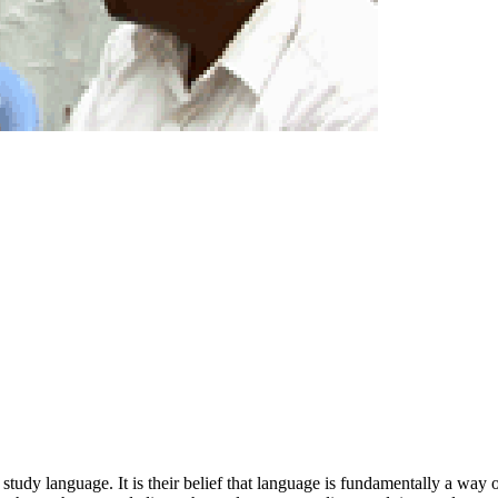
udy language. It is their belief that language is fundamentally a way of