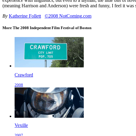
experience with linguistics, but even to a layman, the little bits of 
(meaning Harrison and Anderson) were fresh and funny, I feel it was 
By
Katherine Follett
©2008 NotComing.com
More The 2008 Independent Film Festival of Boston
Crawford
2008
Vexille
2007