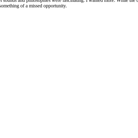
novel sounds and philosophies were fascinating. I wanted more. While th
something of a missed opportunity.