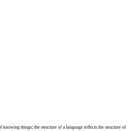
 knowing things; the structure of a language reflects the structure of