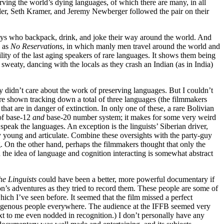
ving the world’s dying languages, of which there are many, in all
ller, Seth Kramer, and Jeremy Newberger followed the pair on their
h guys who backpack, drink, and joke their way around the world. And
h as
No Reservations
, in which manly men travel around the world and
ity of the last aging speakers of rare languages. It shows them being
 sweaty, dancing with the locals as they crash an Indian (as in India)
they didn’t care about the work of preserving languages. But I couldn’t
re shown tracking down a total of three languages (the filmmakers
at are in danger of extinction. In only one of these, a rare Bolivian
-of base-12
and
base-20 number system; it makes for some very weird
peak the languages. An exception is the linguists’ Siberian driver,
ly young and articulate. Combine these oversights with the party-guy
g. On the other hand, perhaps the filmmakers thought that only the
d the idea of language and cognition interacting is somewhat abstract
he Linguists
could have been a better, more powerful documentary if
n’s adventures as they tried to record them. These people are some of
ch I’ve seen before. It seemed that the film missed a perfect
ndigenous people everywhere. The audience at the
IFFB
seemed very
xt to me even nodded in recognition.) I don’t personally have any