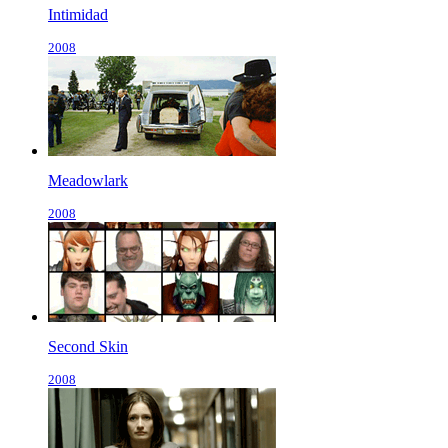
Intimidad
2008
Meadowlark
2008
Second Skin
2008