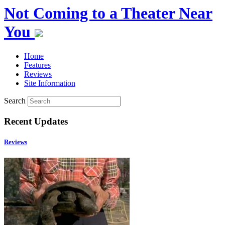
Not Coming to a Theater Near
You
Home
Features
Reviews
Site Information
Search
Recent Updates
Reviews