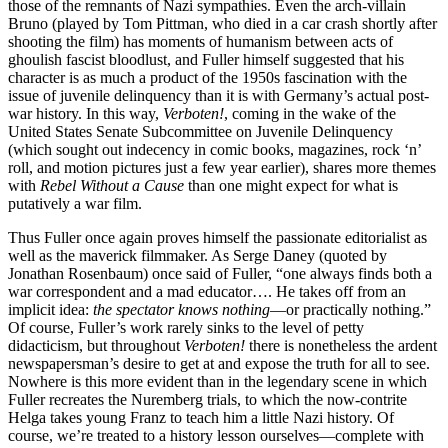
those of the remnants of Nazi sympathies. Even the arch-villain
Bruno (played by Tom Pittman, who died in a car crash shortly after
shooting the film) has moments of humanism between acts of
ghoulish fascist bloodlust, and Fuller himself suggested that his
character is as much a product of the 1950s fascination with the
issue of juvenile delinquency than it is with Germany’s actual post-
war history. In this way,
Verboten!
, coming in the wake of the
United States Senate Subcommittee on Juvenile Delinquency
(which sought out indecency in comic books, magazines, rock ‘n’
roll, and motion pictures just a few year earlier), shares more themes
with
Rebel Without a Cause
than one might expect for what is
putatively a war film.
Thus Fuller once again proves himself the passionate editorialist as
well as the maverick filmmaker. As Serge Daney (quoted by
Jonathan Rosenbaum) once said of Fuller, “one always finds both a
war correspondent and a mad educator…. He takes off from an
implicit idea:
the spectator knows nothing
—or practically nothing.”
Of course, Fuller’s work rarely sinks to the level of petty
didacticism, but throughout
Verboten!
there is nonetheless the ardent
newspapersman’s desire to get at and expose the truth for all to see.
Nowhere is this more evident than in the legendary scene in which
Fuller recreates the Nuremberg trials, to which the now-contrite
Helga takes young Franz to teach him a little Nazi history. Of
course, we’re treated to a history lesson ourselves—complete with