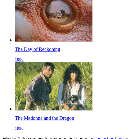
The Day of Reckoning
1990
The Madonna and the Dragon
1990
We don’t do comments anymore, but you may
contact us here
or