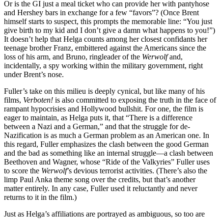
Or is the GI just a meal ticket who can provide her with pantyhose
and Hershey bars in exchange for a few “favors”? (Once Brent
himself starts to suspect, this prompts the memorable line: “You just
give birth to my kid and I don’t give a damn what happens to you!”)
It doesn’t help that Helga counts among her closest confidants her
teenage brother Franz, embittered against the Americans since the
loss of his arm, and Bruno, ringleader of the
Werwolf
and,
incidentally, a spy working within the military government, right
under Brent’s nose.
Fuller’s take on this milieu is deeply cynical, but like many of his
films,
Verboten!
is also committed to exposing the truth in the face of
rampant hypocrisies and Hollywood bullshit. For one, the film is
eager to maintain, as Helga puts it, that “There is a difference
between a Nazi and a German,” and that the struggle for de-
Nazification is as much a German problem as an American one. In
this regard, Fuller emphasizes the clash between the good German
and the bad as something like an internal struggle—a clash between
Beethoven and Wagner, whose “Ride of the Valkyries” Fuller uses
to score the
Werwolf
’s devious terrorist activities. (There’s also the
limp Paul Anka theme song over the credits, but that’s another
matter entirely. In any case, Fuller used it reluctantly and never
returns to it in the film.)
Just as Helga’s affiliations are portrayed as ambiguous, so too are