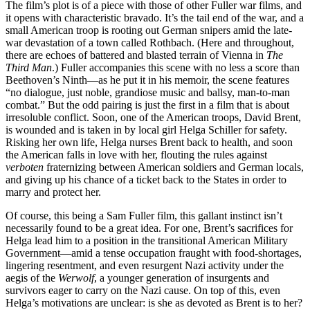
The film’s plot is of a piece with those of other Fuller war films, and
it opens with characteristic bravado. It’s the tail end of the war, and a
small American troop is rooting out German snipers amid the late-
war devastation of a town called Rothbach. (Here and throughout,
there are echoes of battered and blasted terrain of Vienna in
The
Third Man
.) Fuller accompanies this scene with no less a score than
Beethoven’s Ninth—as he put it in his memoir, the scene features
“no dialogue, just noble, grandiose music and ballsy, man-to-man
combat.” But the odd pairing is just the first in a film that is about
irresoluble conflict. Soon, one of the American troops, David Brent,
is wounded and is taken in by local girl Helga Schiller for safety.
Risking her own life, Helga nurses Brent back to health, and soon
the American falls in love with her, flouting the rules against
verboten
fraternizing between American soldiers and German locals,
and giving up his chance of a ticket back to the States in order to
marry and protect her.
Of course, this being a Sam Fuller film, this gallant instinct isn’t
necessarily found to be a great idea. For one, Brent’s sacrifices for
Helga lead him to a position in the transitional American Military
Government—amid a tense occupation fraught with food-shortages,
lingering resentment, and even resurgent Nazi activity under the
aegis of the
Werwolf
, a younger generation of insurgents and
survivors eager to carry on the Nazi cause. On top of this, even
Helga’s motivations are unclear: is she as devoted as Brent is to her?