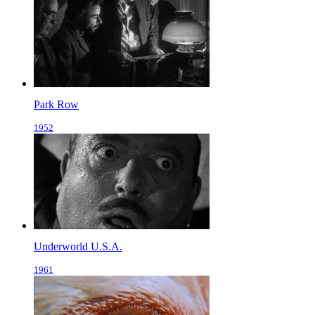
Park Row
1952
Underworld U.S.A.
1961