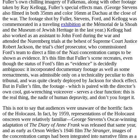
Fuller’s own chilling imagery of Falkenau, along with other footage
taken by Ray Kellogg, Fuller’s special effects man. (George Stevens
also filmed in both 35mm and color 16mm at Dachau at the close of
the war. The footage shot by Fuller, Stevens, Ford, and Kellogg was
commemorated in a traveling
exhibition
at the Mémorial de la Shoah
and the Museum of Jewish Heritage in the last year.) Kellogg had
also worked as an assistant to John Ford during the war and
attended the Nuremberg trials at the behest of Supreme Court Justice
Robert Jackson, the trial’s chief prosecutor, who commissioned
Ford’s team to direct a film of the Nazi concentration camps to be
shown as evidence. It’s this film that Fuller’s scene recreates, even
though the status of Ford’s film as “evidence” is decidedly
ambiguous: it incorporated documentary footage as well as some
reenactments, was admissible only on a technicality peculiar to this
tribunal, and was quite clearly deployed by Jackson for shock effect.
But in Fuller’s film, the footage - which is paired with the director’s
own cool, gut-wrenching voiceover - serves a clear function: this is
the real thing, the nadir of human depravity, and don’t you forget it.
This is not to say that audiences were unaware of the horrific facts
of the Holocaust. In fact, by 1959, representations of the Holocaust
onscreen were relatively familiar—George Stevens’s Oscar-winning
adaptation of
The Diary of Anne Frank
was released that same year,
and as early as Orson Welles’s 1946 film
The Stranger
, images of
the concentration camps had been integrated into narrative films as a