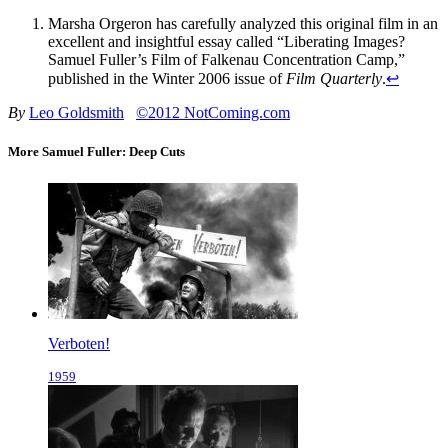
Marsha Orgeron has carefully analyzed this original film in an
excellent and insightful essay called “Liberating Images?
Samuel Fuller’s Film of Falkenau Concentration Camp,”
published in the Winter 2006 issue of
Film Quarterly
.
↩
By
Leo Goldsmith
©2012 NotComing.com
More Samuel Fuller: Deep Cuts
Verboten!
1959