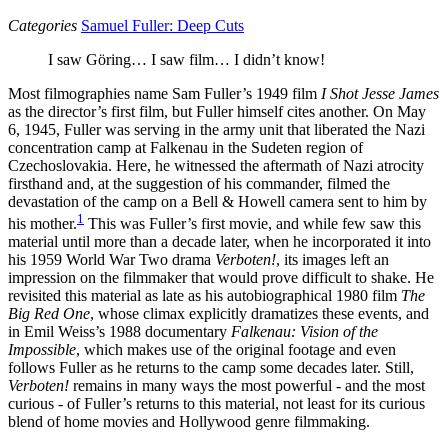
Categories
Samuel Fuller: Deep Cuts
I saw Göring… I saw film… I didn’t know!
Most filmographies name Sam Fuller’s 1949 film
I Shot Jesse James
as the director’s first film, but Fuller himself cites another. On May
6, 1945, Fuller was serving in the army unit that liberated the Nazi
concentration camp at Falkenau in the Sudeten region of
Czechoslovakia. Here, he witnessed the aftermath of Nazi atrocity
firsthand and, at the suggestion of his commander, filmed the
devastation of the camp on a Bell & Howell camera sent to him by
1
his mother.
This was Fuller’s first movie, and while few saw this
material until more than a decade later, when he incorporated it into
his 1959 World War Two drama
Verboten!
, its images left an
impression on the filmmaker that would prove difficult to shake. He
revisited this material as late as his autobiographical 1980 film
The
Big Red One
, whose climax explicitly dramatizes these events, and
in Emil Weiss’s 1988 documentary
Falkenau: Vision of the
Impossible
, which makes use of the original footage and even
follows Fuller as he returns to the camp some decades later. Still,
Verboten!
remains in many ways the most powerful - and the most
curious - of Fuller’s returns to this material, not least for its curious
blend of home movies and Hollywood genre filmmaking.