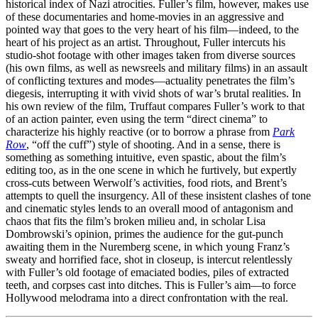
historical index of Nazi atrocities. Fuller’s film, however, makes use
of these documentaries and home-movies in an aggressive and
pointed way that goes to the very heart of his film—indeed, to the
heart of his project as an artist. Throughout, Fuller intercuts his
studio-shot footage with other images taken from diverse sources
(his own films, as well as newsreels and military films) in an assault
of conflicting textures and modes—actuality penetrates the film’s
diegesis, interrupting it with vivid shots of war’s brutal realities. In
his own review of the film, Truffaut compares Fuller’s work to that
of an action painter, even using the term “direct cinema” to
characterize his highly reactive (or to borrow a phrase from
Park
Row
, “off the cuff”) style of shooting. And in a sense, there is
something as something intuitive, even spastic, about the film’s
editing too, as in the one scene in which he furtively, but expertly
cross-cuts between Werwolf’s activities, food riots, and Brent’s
attempts to quell the insurgency. All of these insistent clashes of tone
and cinematic styles lends to an overall mood of antagonism and
chaos that fits the film’s broken milieu and, in scholar Lisa
Dombrowski’s opinion, primes the audience for the gut-punch
awaiting them in the Nuremberg scene, in which young Franz’s
sweaty and horrified face, shot in closeup, is intercut relentlessly
with Fuller’s old footage of emaciated bodies, piles of extracted
teeth, and corpses cast into ditches. This is Fuller’s aim—to force
Hollywood melodrama into a direct confrontation with the real.