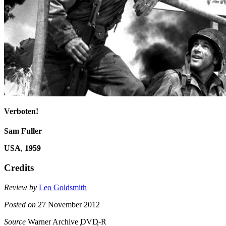
Verboten!
Sam Fuller
USA
,
1959
Credits
Review by
Leo Goldsmith
Posted on
27 November 2012
Source
Warner Archive
DVD
-R