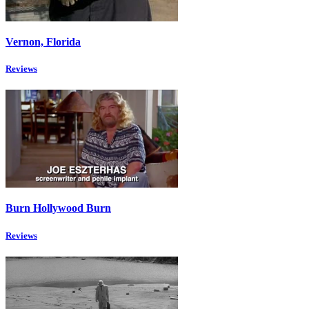
Vernon, Florida
Reviews
Burn Hollywood Burn
Reviews