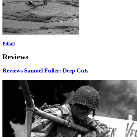
Pitfall
Reviews
Reviews
Samuel Fuller: Deep Cuts