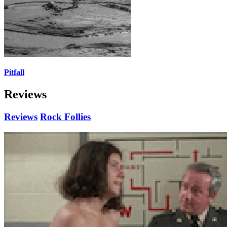
Pitfall
Reviews
Reviews
Rock Follies