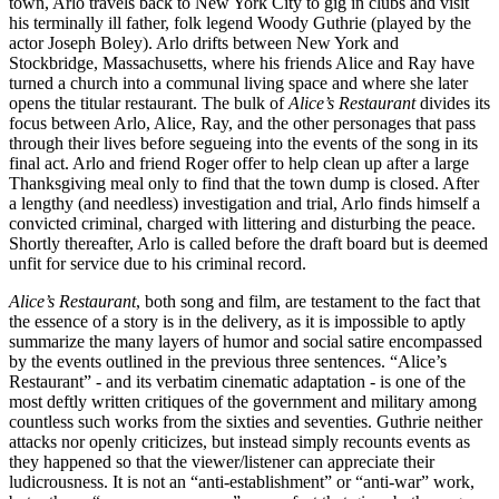
town, Arlo travels back to New York City to gig in clubs and visit
his terminally ill father, folk legend Woody Guthrie (played by the
actor Joseph Boley). Arlo drifts between New York and
Stockbridge, Massachusetts, where his friends Alice and Ray have
turned a church into a communal living space and where she later
opens the titular restaurant. The bulk of
Alice’s Restaurant
divides its
focus between Arlo, Alice, Ray, and the other personages that pass
through their lives before segueing into the events of the song in its
final act. Arlo and friend Roger offer to help clean up after a large
Thanksgiving meal only to find that the town dump is closed. After
a lengthy (and needless) investigation and trial, Arlo finds himself a
convicted criminal, charged with littering and disturbing the peace.
Shortly thereafter, Arlo is called before the draft board but is deemed
unfit for service due to his criminal record.
Alice’s Restaurant
, both song and film, are testament to the fact that
the essence of a story is in the delivery, as it is impossible to aptly
summarize the many layers of humor and social satire encompassed
by the events outlined in the previous three sentences. “Alice’s
Restaurant” - and its verbatim cinematic adaptation - is one of the
most deftly written critiques of the government and military among
countless such works from the sixties and seventies. Guthrie neither
attacks nor openly criticizes, but instead simply recounts events as
they happened so that the viewer/listener can appreciate their
ludicrousness. It is not an “anti-establishment” or “anti-war” work,