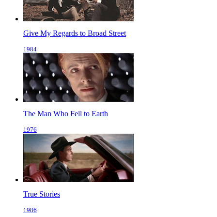
Give My Regards to Broad Street
1984
The Man Who Fell to Earth
1976
True Stories
1986