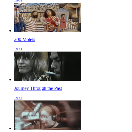
1969
200 Motels
1971
Journey Through the Past
1972