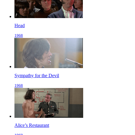
Head
1968
Sympathy for the Devil
1968
Alice’s Restaurant