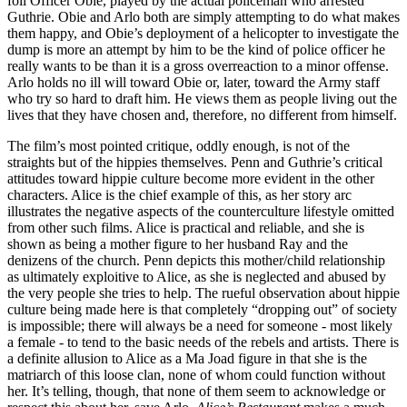
foil Officer Obie, played by the actual policeman who arrested
Guthrie. Obie and Arlo both are simply attempting to do what makes
them happy, and Obie’s deployment of a helicopter to investigate the
dump is more an attempt by him to be the kind of police officer he
really wants to be than it is a gross overreaction to a minor offense.
Arlo holds no ill will toward Obie or, later, toward the Army staff
who try so hard to draft him. He views them as people living out the
lives that they have chosen and, therefore, no different from himself.
The film’s most pointed critique, oddly enough, is not of the
straights but of the hippies themselves. Penn and Guthrie’s critical
attitudes toward hippie culture become more evident in the other
characters. Alice is the chief example of this, as her story arc
illustrates the negative aspects of the counterculture lifestyle omitted
from other such films. Alice is practical and reliable, and she is
shown as being a mother figure to her husband Ray and the
denizens of the church. Penn depicts this mother/child relationship
as ultimately exploitive to Alice, as she is neglected and abused by
the very people she tries to help. The rueful observation about hippie
culture being made here is that completely “dropping out” of society
is impossible; there will always be a need for someone - most likely
a female - to tend to the basic needs of the rebels and artists. There is
a definite allusion to Alice as a Ma Joad figure in that she is the
matriarch of this loose clan, none of whom could function without
her. It’s telling, though, that none of them seem to acknowledge or