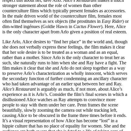
respect this about her, save Arlo.
Alice’s Restaurant
makes a much
stronger statement about the role of women than other
counterculture films which typically present females as accessories.
In the male driven world of the counterculture film, females most
often find themselves as sex objects (the prostitutes in
Easy Rider
) or
dim-witted ingénues (Goldie Hawn in
Cactus Flower
). Here, Alice
is the only character apart from Arlo given a position of real esteem.
Like Arlo, Alice desires to “find her place” in the world and, though
she does not verbally express these feelings, the film makes it clear
that her sole desire is to be treated as a woman and as an equal,
rather than a mother. Since Arlo is the only character to treat her as
such, she naturally runs to him when she and Ray have a fight. The
film makes it clear that she and Arlo do not sleep together as a way
to preserve Arlo’s characterization as wholly innocent, which serves
the secondary function of further condemning an ancillary character
who had taken advantage of an earlier spat between her and Ray.
Alice’s Restaurant
is arguably as much, if not more, about Alice’s
experience as it is Arlo’s. Consider the film’s final scenes in which a
disillusioned Alice watches as Ray attempts to convince more
people to stay with them under her care. Penn frames the scene
beautifully, slowly zooming the camera out while tracking left,
causing Alice to be obscured in the frame three times before it ends.
It’s a visual representation of how Alice has become “lost” in a
hippie culture that has no place of equality for women. She and the