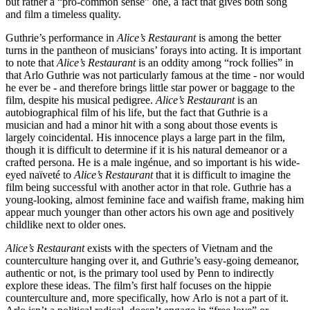
but rather a “pro-common sense” one, a fact that gives both song
and film a timeless quality.
Guthrie’s performance in
Alice’s Restaurant
is among the better
turns in the pantheon of musicians’ forays into acting. It is important
to note that
Alice’s Restaurant
is an oddity among “rock follies” in
that Arlo Guthrie was not particularly famous at the time - nor would
he ever be - and therefore brings little star power or baggage to the
film, despite his musical pedigree.
Alice’s Restaurant
is an
autobiographical film of his life, but the fact that Guthrie is a
musician and had a minor hit with a song about those events is
largely coincidental. His innocence plays a large part in the film,
though it is difficult to determine if it is his natural demeanor or a
crafted persona. He is a male ingénue, and so important is his wide-
eyed naïveté to
Alice’s Restaurant
that it is difficult to imagine the
film being successful with another actor in that role. Guthrie has a
young-looking, almost feminine face and waifish frame, making him
appear much younger than other actors his own age and positively
childlike next to older ones.
Alice’s Restaurant
exists with the specters of Vietnam and the
counterculture hanging over it, and Guthrie’s easy-going demeanor,
authentic or not, is the primary tool used by Penn to indirectly
explore these ideas. The film’s first half focuses on the hippie
counterculture and, more specifically, how Arlo is not a part of it.