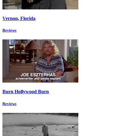
Vernon, Florida
Reviews
Burn Hollywood Burn
Reviews