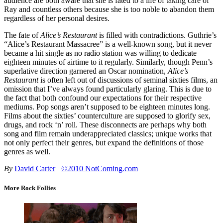
audience are both aware that she is fated to a life of taking care of
Ray and countless others because she is too noble to abandon them
regardless of her personal desires.
The fate of
Alice’s Restaurant
is filled with contradictions. Guthrie’s
“Alice’s Restaurant Massacree” is a well-known song, but it never
became a hit single as no radio station was willing to dedicate
eighteen minutes of airtime to it regularly. Similarly, though Penn’s
superlative direction garnered an Oscar nomination,
Alice’s
Restaurant
is often left out of discussions of seminal sixties films, an
omission that I’ve always found particularly glaring. This is due to
the fact that both confound our expectations for their respective
mediums. Pop songs aren’t supposed to be eighteen minutes long.
Films about the sixties’ counterculture are supposed to glorify sex,
drugs, and rock ‘n’ roll. These disconnects are perhaps why both
song and film remain underappreciated classics; unique works that
not only perfect their genres, but expand the definitions of those
genres as well.
By
David Carter
©2010 NotComing.com
More Rock Follies