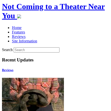
Not Coming to a Theater Near
You
Home
Features
Reviews
Site Information
Search
Recent Updates
Reviews