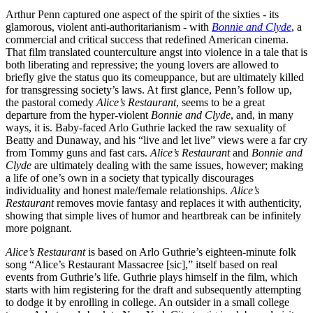
Arthur Penn captured one aspect of the spirit of the sixties - its
glamorous, violent anti-authoritarianism - with
Bonnie and Clyde
, a
commercial and critical success that redefined American cinema.
That film translated counterculture angst into violence in a tale that is
both liberating and repressive; the young lovers are allowed to
briefly give the status quo its comeuppance, but are ultimately killed
for transgressing society’s laws. At first glance, Penn’s follow up,
the pastoral comedy
Alice’s Restaurant
, seems to be a great
departure from the hyper-violent
Bonnie and Clyde
, and, in many
ways, it is. Baby-faced Arlo Guthrie lacked the raw sexuality of
Beatty and Dunaway, and his “live and let live” views were a far cry
from Tommy guns and fast cars.
Alice’s Restaurant
and
Bonnie and
Clyde
are ultimately dealing with the same issues, however; making
a life of one’s own in a society that typically discourages
individuality and honest male/female relationships.
Alice’s
Restaurant
removes movie fantasy and replaces it with authenticity,
showing that simple lives of humor and heartbreak can be infinitely
more poignant.
Alice’s Restaurant
is based on Arlo Guthrie’s eighteen-minute folk
song “Alice’s Restaurant Massacree [sic],” itself based on real
events from Guthrie’s life. Guthrie plays himself in the film, which
starts with him registering for the draft and subsequently attempting
to dodge it by enrolling in college. An outsider in a small college