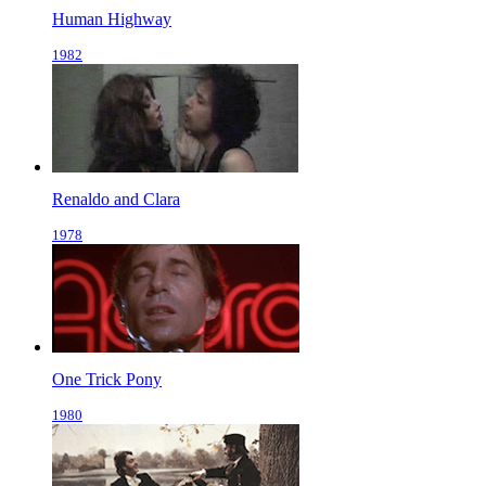
Human Highway
1982
Renaldo and Clara
1978
One Trick Pony
1980