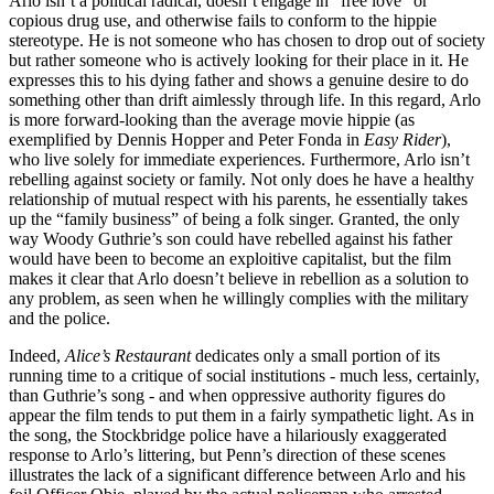
Arlo isn’t a political radical, doesn’t engage in “free love” or
copious drug use, and otherwise fails to conform to the hippie
stereotype. He is not someone who has chosen to drop out of society
but rather someone who is actively looking for their place in it. He
expresses this to his dying father and shows a genuine desire to do
something other than drift aimlessly through life. In this regard, Arlo
is more forward-looking than the average movie hippie (as
exemplified by Dennis Hopper and Peter Fonda in
Easy Rider
),
who live solely for immediate experiences. Furthermore, Arlo isn’t
rebelling against society or family. Not only does he have a healthy
relationship of mutual respect with his parents, he essentially takes
up the “family business” of being a folk singer. Granted, the only
way Woody Guthrie’s son could have rebelled against his father
would have been to become an exploitive capitalist, but the film
makes it clear that Arlo doesn’t believe in rebellion as a solution to
any problem, as seen when he willingly complies with the military
and the police.
Indeed,
Alice’s Restaurant
dedicates only a small portion of its
running time to a critique of social institutions - much less, certainly,
than Guthrie’s song - and when oppressive authority figures do
appear the film tends to put them in a fairly sympathetic light. As in
the song, the Stockbridge police have a hilariously exaggerated
response to Arlo’s littering, but Penn’s direction of these scenes
illustrates the lack of a significant difference between Arlo and his