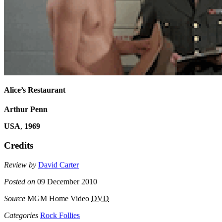
Alice’s Restaurant
Arthur Penn
USA
,
1969
Credits
Review by
David Carter
Posted on
09 December 2010
Source
MGM Home Video
DVD
Categories
Rock Follies