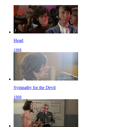
Head
1968
Sympathy for the Devil
1968