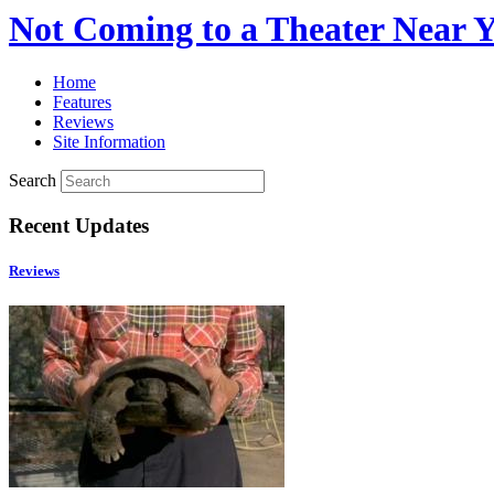
Not Coming to a Theater Near 
Home
Features
Reviews
Site Information
Search
Recent Updates
Reviews