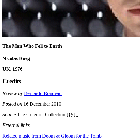
The Man Who Fell to Earth
Nicolas Roeg
UK
,
1976
Credits
Review by
Bernardo Rondeau
Posted on
16 December 2010
Source
The Criterion Collection
DVD
External links
Related music from Doom & Gloom for the Tomb