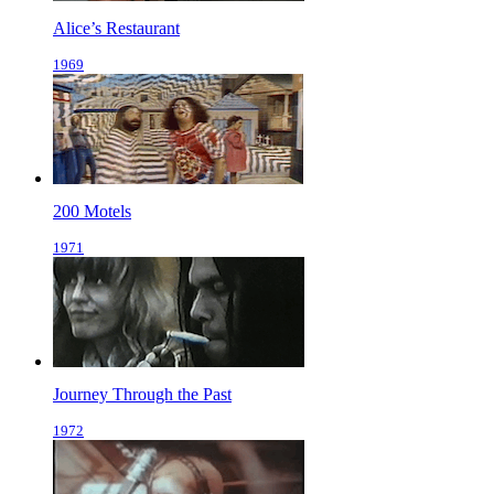
Alice’s Restaurant
1969
200 Motels
1971
Journey Through the Past
1972