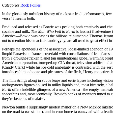
Categories
Rock Follies
In the gloriously turbulent history of rock star lead performances, 
versa? It seems both.
Produced and released as Bowie was peaking both creatively and chemic
cocaine and milk,
The Man Who Fell to Earth
is less sci-fi adventur
America—Bowie was cast as the billionaire humanoid Thomas Jerome 
not to mention his emaciated androgyny, are all used to great effect in
Perhaps the apotheosis of the associative, loose-limbed abandon of 
limpid Panavision frame is overlaid with constellations of lens flares
from a drought-stricken planet (an unintentional global warming prop
American corporation, trumped-up CIA threat, television addict and a
(Candy Clark) while his ice-cold ambiguity is contrasted with the 
introduces him to booze and pleasures of the flesh, Henry monetizes hi
The film strings along in subtle leaps and eerie lapses including visi
androgynous figures doused in milky liquids and, most bizarrely, a ha
Earth
offers indelible glimpses of a new America - the empty, malleabl
spaceships and, most iconically, Bowie’s banks of monitors tuned to 
they’re beacons of malaise.
Newton builds a surprisingly modest manor on a New Mexico lakefront
on the road (a gas station), and in your home (a gauzy ad with a le