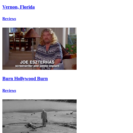
Vernon, Florida
Reviews
Burn Hollywood Burn
Reviews