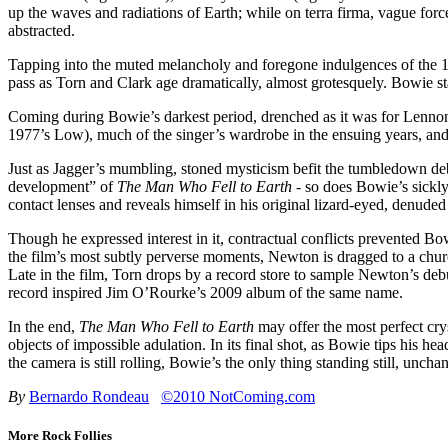
up the waves and radiations of Earth; while on terra firma, vague for
abstracted.
Tapping into the muted melancholy and foregone indulgences of the 
pass as Torn and Clark age dramatically, almost grotesquely. Bowie st
Coming during Bowie’s darkest period, drenched as it was for Lennon 
1977’s Low), much of the singer’s wardrobe in the ensuing years, and,
Just as Jagger’s mumbling, stoned mysticism befit the tumbledown deb
development” of
The Man Who Fell to Earth
- so does Bowie’s sickly
contact lenses and reveals himself in his original lizard-eyed, denuded 
Though he expressed interest in it, contractual conflicts prevented B
the film’s most subtly perverse moments, Newton is dragged to a churc
Late in the film, Torn drops by a record store to sample Newton’s debu
record inspired Jim O’Rourke’s 2009 album of the same name.
In the end,
The Man Who Fell to Earth
may offer the most perfect cryst
objects of impossible adulation. In its final shot, as Bowie tips his he
the camera is still rolling, Bowie’s the only thing standing still, unc
By
Bernardo Rondeau
©2010 NotComing.com
More Rock Follies