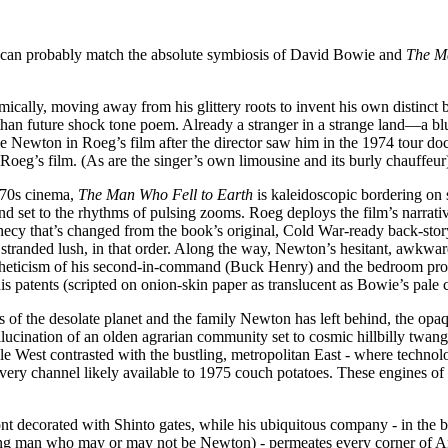
few can probably match the absolute symbiosis of David Bowie and
The Ma
ally, moving away from his glittery roots to invent his own distinct b
e than future shock tone poem. Already a stranger in a strange land—a 
Newton in Roeg’s film after the director saw him in the 1974 tour d
 Roeg’s film. (As are the singer’s own limousine and its burly chauffeur
1970s cinema,
The Man Who Fell to Earth
is kaleidoscopic bordering on s
 and set to the rhythms of pulsing zooms. Roeg deploys the film’s narrat
hecy that’s changed from the book’s original, Cold War-ready back-sto
 stranded lush, in that order. Along the way, Newton’s hesitant, awkwa
aestheticism of his second-in-command (Buck Henry) and the bedroom pr
s patents (scripted on onion-skin paper as translucent as Bowie’s pale 
ons of the desolate planet and the family Newton has left behind, the opa
llucination of an olden agrarian community set to cosmic hillbilly twan
e West contrasted with the bustling, metropolitan East - where technolog
every channel likely available to 1975 couch potatoes. These engines of
 decorated with Shinto gates, while his ubiquitous company - in the be
ading man who may or may not be Newton) - permeates every corner of A