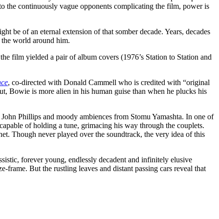
 to the continuously vague opponents complicating the film, power is
ght be of an eternal extension of that somber decade. Years, decades
s the world around him.
e film yielded a pair of album covers (1976’s Station to Station and
nce
, co-directed with Donald Cammell who is credited with “original
out, Bowie is more alien in his human guise than when he plucks his
k of John Phillips and moody ambiences from Stomu Yamashta. In one of
capable of holding a tune, grimacing his way through the couplets.
anet. Though never played over the soundtrack, the very idea of this
issistic, forever young, endlessly decadent and infinitely elusive
ze-frame. But the rustling leaves and distant passing cars reveal that