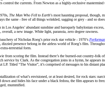
ces control the currents. From Newton as a highly-reclusive mastermind
1970s,
The Man Who Fell to Earth
’s most haunting proposal, though, mi
ays the same - free of all things wrinkled, sagging or grey - and so doe
in Los Angeles’ abundant sunshine and baroquely babylonian excess, th
 overall, a new image. White light, paranoia, zero degree rawness.
auchery of Nicholas Roeg’s prior rock star vehicle - 1970’s
Performa
, dizzied presence belong in the airless world of Roeg’s film. Through
extra-terrestrial form.
owie from scoring the film. Instead there’s the burned-out country-fol
h service by Clark. As the congregation joins in a hymn, he appears in
t LP. Titled “The Visitor”, it’s comprised of messages to his distant pl
allization of what’s envisioned, or at least desired, for rock stars: narc
ad down and hides his face under a black fedora, the film appears to free
hanged, mummified.