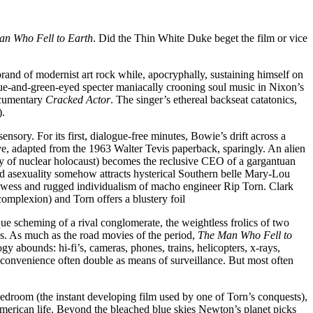
n Who Fell to Earth
. Did the Thin White Duke beget the film or vice
rand of modernist art rock while, apocryphally, sustaining himself on
blue-and-green-eyed specter maniacally crooning soul music in Nixon’s
ocumentary
Cracked Actor
. The singer’s ethereal backseat catatonics,
).
ensory. For its first, dialogue-free minutes, Bowie’s drift across a
ive, adapted from the 1963 Walter Tevis paperback, sparingly. An alien
ry of nuclear holocaust) becomes the reclusive CEO of a gargantuan
rd asexuality somehow attracts hysterical Southern belle Mary-Lou
owess and rugged individualism of macho engineer Rip Torn. Clark
complexion) and Torn offers a blustery foil
que scheming of a rival conglomerate, the weightless frolics of two
gs. As much as the road movies of the period,
The Man Who Fell to
y abounds: hi-fi’s, cameras, phones, trains, helicopters, x-rays,
 convenience often double as means of surveillance. But most often
droom (the instant developing film used by one of Torn’s conquests),
merican life. Beyond the bleached blue skies Newton’s planet picks