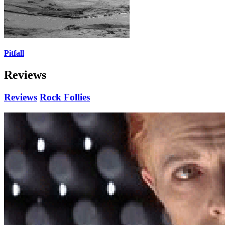
Pitfall
Reviews
Reviews
Rock Follies